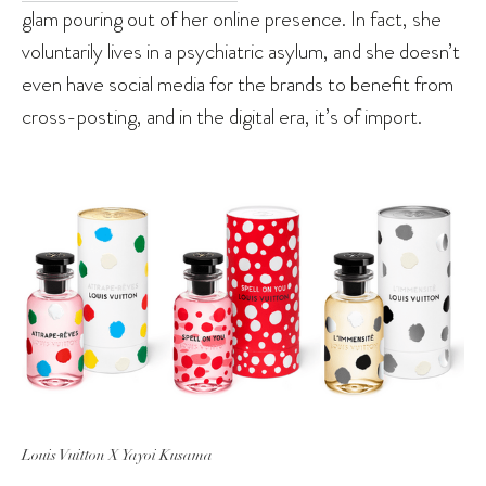
glam pouring out of her online presence. In fact, she
voluntarily lives in a psychiatric asylum, and she doesn’t
even have social media for the brands to benefit from
cross-posting, and in the digital era, it’s of import.
Louis Vuitton X Yayoi Kusama