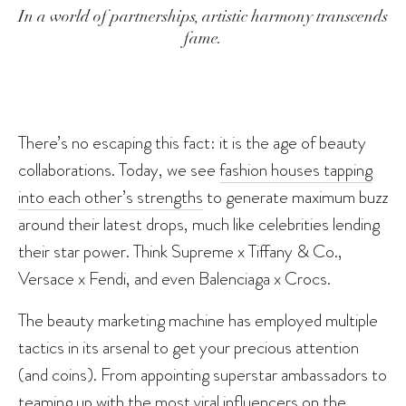
In a world of partnerships, artistic harmony transcends
fame.
There’s no escaping this fact: it is the age of beauty
collaborations. Today, we see
fashion houses tapping
into each other’s strengths
to generate maximum buzz
around their latest drops, much like celebrities lending
their star power. Think Supreme x Tiffany & Co.,
Versace x Fendi, and even Balenciaga x Crocs.
The beauty marketing machine has employed multiple
tactics in its arsenal to get your precious attention
(and coins). From appointing superstar ambassadors to
teaming up with the most viral influencers on the