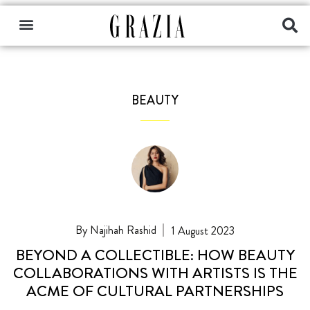
BEAUTY
Najihah Rashid
1 August 2023
BEYOND A COLLECTIBLE: HOW BEAUTY
COLLABORATIONS WITH ARTISTS IS THE
ACME OF CULTURAL PARTNERSHIPS