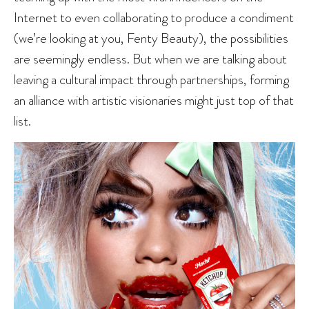
Internet to even collaborating to produce a condiment
(we’re looking at you, Fenty Beauty), the possibilities
are seemingly endless. But when we are talking about
leaving a cultural impact through partnerships, forming
an alliance with artistic visionaries might just top of that
list.