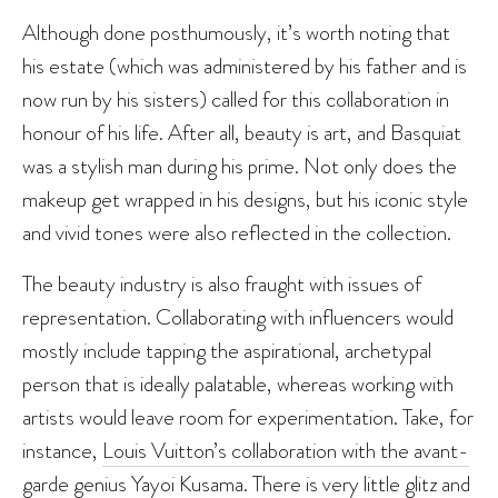
Although done posthumously, it’s worth noting that
his estate (which was administered by his father and is
now run by his sisters) called for this collaboration in
honour of his life. After all, beauty is art, and Basquiat
was a stylish man during his prime. Not only does the
makeup get wrapped in his designs, but his iconic style
and vivid tones were also reflected in the collection.
The beauty industry is also fraught with issues of
representation. Collaborating with influencers would
mostly include tapping the aspirational, archetypal
person that is ideally palatable, whereas working with
artists would leave room for experimentation. Take, for
instance,
Louis Vuitton’s collaboration with the avant-
garde genius Yayoi Kusama
. There is very little glitz and