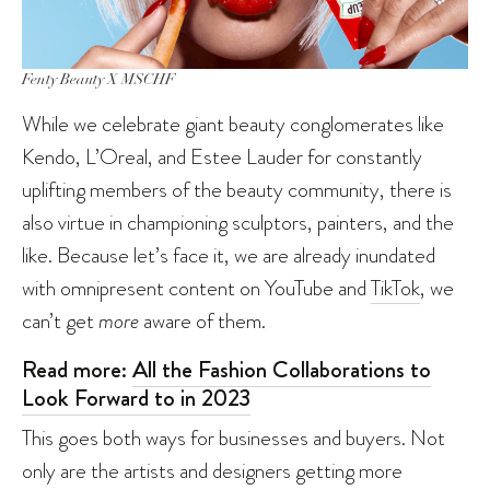
Fenty Beauty X MSCHF
While we celebrate giant beauty conglomerates like
Kendo, L’Oreal, and Estee Lauder for constantly
uplifting members of the beauty community, there is
also virtue in championing sculptors, painters, and the
like. Because let’s face it, we are already inundated
with omnipresent content on YouTube and
TikTok
, we
can’t get
more
aware of them.
Read more:
All the Fashion Collaborations to
Look Forward to in 2023
This goes both ways for businesses and buyers. Not
only are the artists and designers getting more