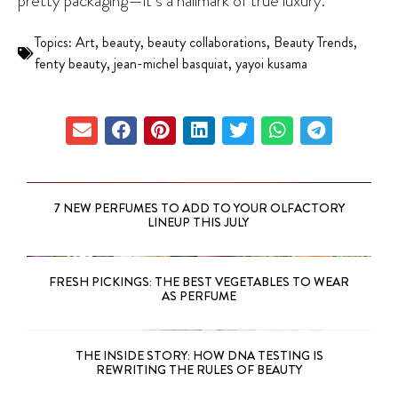
pretty packaging—it’s a hallmark of true luxury.
Topics:
Art
,
beauty
,
beauty collaborations
,
Beauty Trends
,
fenty beauty
,
jean-michel basquiat
,
yayoi kusama
7 NEW PERFUMES TO ADD TO YOUR OLFACTORY
LINEUP THIS JULY
FRESH PICKINGS: THE BEST VEGETABLES TO WEAR
AS PERFUME
THE INSIDE STORY: HOW DNA TESTING IS
REWRITING THE RULES OF BEAUTY