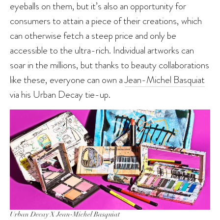
eyeballs on them, but it’s also an opportunity for
consumers to attain a piece of their creations, which
can otherwise fetch a steep price and only be
accessible to the ultra-rich. Individual artworks can
soar in the millions, but thanks to beauty collaborations
like these, everyone can own a
Jean-Michel Basquiat
via his Urban Decay tie-up.
Urban Decay X Jean-Michel Basquiat