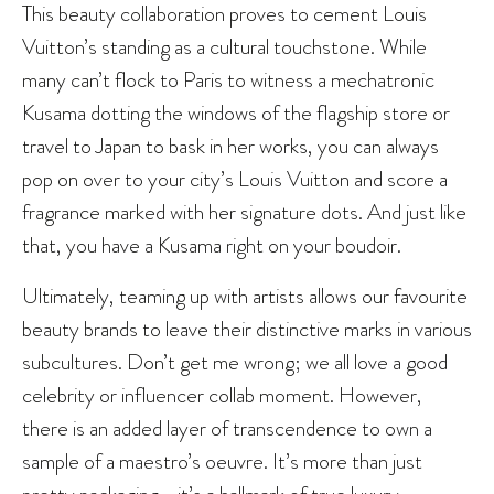
This beauty collaboration proves to cement Louis
Vuitton’s standing as a cultural touchstone. While
many can’t flock to Paris to witness a mechatronic
Kusama dotting the windows of the flagship store or
travel to Japan to bask in her works, you can always
pop on over to your city’s Louis Vuitton and score a
fragrance marked with her signature dots. And just like
that, you have a Kusama right on your boudoir.
Ultimately, teaming up with artists allows our favourite
beauty brands to leave their distinctive marks in various
subcultures. Don’t get me wrong; we all love a good
celebrity or influencer collab moment. However,
there is an added layer of transcendence to own a
sample of a maestro’s oeuvre. It’s more than just