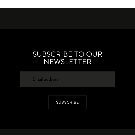
SUBSCRIBE TO OUR
NEWSLETTER
SUBSCRIBE