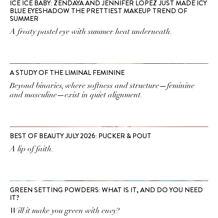
ICE ICE BABY: ZENDAYA AND JENNIFER LOPEZ JUST MADE ICY
BLUE EYESHADOW THE PRETTIEST MAKEUP TREND OF
SUMMER
A frosty pastel eye with summer heat underneath.
A STUDY OF THE LIMINAL FEMININE
Beyond binaries, where softness and structure—feminine
and masculine—exist in quiet alignment.
BEST OF BEAUTY JULY 2026: PUCKER & POUT
A lip of faith.
GREEN SETTING POWDERS: WHAT IS IT, AND DO YOU NEED
IT?
Will it make you green with envy?