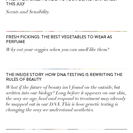
THIS JULY
Scents and Sensibility.
FRESH PICKINGS: THE BEST VEGETABLES TO WEAR AS
PERFUME
Why eat your veggies when you can smell like them?
THE INSIDE STORY: HOW DNA TESTING IS REWRITING THE
RULES OF BEAUTY
What if the future of beauty isn’t found on the outside, but
written into our biology? Long before it appears on our skin,
the way we age, heal and respond to treatment may already
be mapped out in our DNA. This is how genetic testing is
changing the way we understand aesthetics.