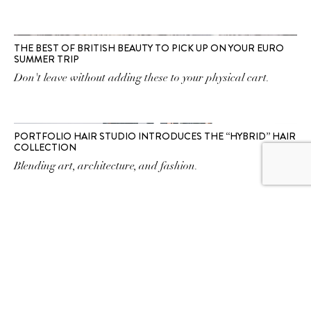
THE BEST OF BRITISH BEAUTY TO PICK UP ON YOUR EURO
SUMMER TRIP
Don't leave without adding these to your physical cart.
PORTFOLIO HAIR STUDIO INTRODUCES THE “HYBRID” HAIR
COLLECTION
Blending art, architecture, and fashion.
SUBSCRIBE TO OUR