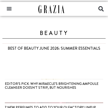
BEAUTY
BEST OF BEAUTY JUNE 2026: SUMMER ESSENTIALS
EDITOR’S PICK: WHY MIRAECLE’S BRIGHTENING AMPOULE
CLEANSER DOESN’T STRIP, BUT NOURISHES
7 NEW PERFUMES TO ADD TO YOUR OLFACTORY LINEUP