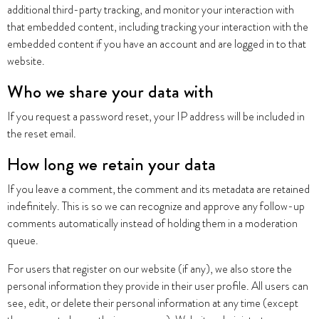
additional third-party tracking, and monitor your interaction with
that embedded content, including tracking your interaction with the
embedded content if you have an account and are logged in to that
website.
Who we share your data with
If you request a password reset, your IP address will be included in
the reset email.
How long we retain your data
If you leave a comment, the comment and its metadata are retained
indefinitely. This is so we can recognize and approve any follow-up
comments automatically instead of holding them in a moderation
queue.
For users that register on our website (if any), we also store the
personal information they provide in their user profile. All users can
see, edit, or delete their personal information at any time (except