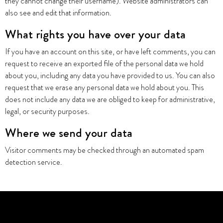
they cannot change their username). Website administrators can
also see and edit that information.
What rights you have over your data
If you have an account on this site, or have left comments, you can
request to receive an exported file of the personal data we hold
about you, including any data you have provided to us. You can also
request that we erase any personal data we hold about you. This
does not include any data we are obliged to keep for administrative,
legal, or security purposes.
Where we send your data
Visitor comments may be checked through an automated spam
detection service.