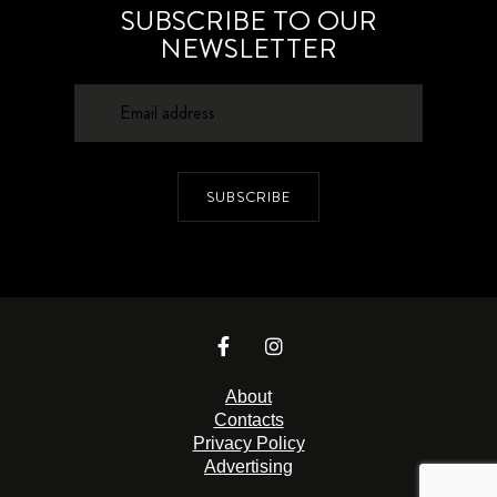
SUBSCRIBE TO OUR
NEWSLETTER
SUBSCRIBE
About
Contacts
Privacy Policy
Advertising