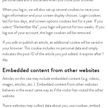
personal data and is discarded when you close your browser.
When you log in, we will also set up several cookies to save your
login information and your screen display choices. Login cookies
last for two days, and screen options cookies last for a year. If you
select “Remember Me”, your login will persist for two weeks. If you
log out of your account, the login cookies will be removed.
If you edit or publish an article, an additional cookie will be saved in
your browser. This cookie includes no personal data and simply
indicates the post ID of the article you just edited. It expires after 1
day.
Embedded content from other websites
Articles on this site may include embedded content (e.g. videos,
images, articles, etc.). Embedded content from other websites
behaves in the exact same way as if the visitor has visited the other
website.
These websites may collect data about you, use cookies, embed