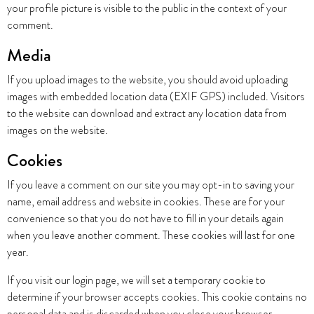
your profile picture is visible to the public in the context of your
comment.
Media
If you upload images to the website, you should avoid uploading
images with embedded location data (EXIF GPS) included. Visitors
to the website can download and extract any location data from
images on the website.
Cookies
If you leave a comment on our site you may opt-in to saving your
name, email address and website in cookies. These are for your
convenience so that you do not have to fill in your details again
when you leave another comment. These cookies will last for one
year.
If you visit our login page, we will set a temporary cookie to
determine if your browser accepts cookies. This cookie contains no