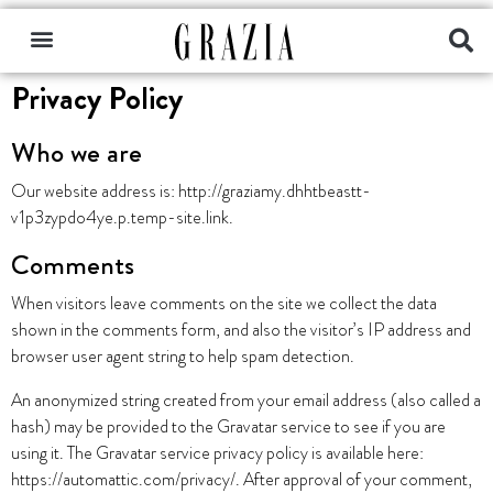
Privacy Policy
Who we are
Our website address is: http://graziamy.dhhtbeastt-
v1p3zypdo4ye.p.temp-site.link.
Comments
When visitors leave comments on the site we collect the data
shown in the comments form, and also the visitor’s IP address and
browser user agent string to help spam detection.
An anonymized string created from your email address (also called a
hash) may be provided to the Gravatar service to see if you are
using it. The Gravatar service privacy policy is available here:
https://automattic.com/privacy/. After approval of your comment,