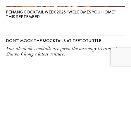
PENANG COCKTAIL WEEK 2026 “WELCOMES YOU HOME”
THIS SEPTEMBER
DON’T MOCK THE MOCKTAILS AT TEETOTURTLE
Non-alcoholic cocktails are given the mixology treatment at
Shawn Chong's latest venture.
SUBSCRIBE TO OUR
NEWSLETTER