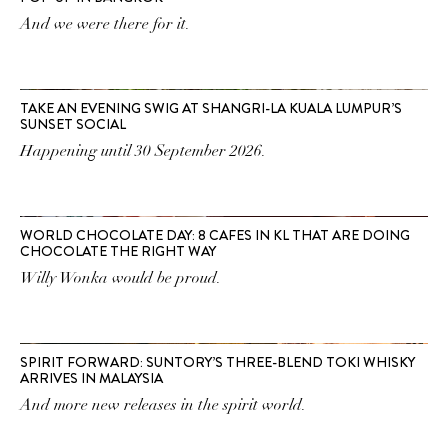
And we were there for it.
TAKE AN EVENING SWIG AT SHANGRI-LA KUALA LUMPUR’S
SUNSET SOCIAL
Happening until 30 September 2026.
WORLD CHOCOLATE DAY: 8 CAFES IN KL THAT ARE DOING
CHOCOLATE THE RIGHT WAY
Willy Wonka would be proud.
SPIRIT FORWARD: SUNTORY’S THREE-BLEND TOKI WHISKY
ARRIVES IN MALAYSIA
And more new releases in the spirit world.