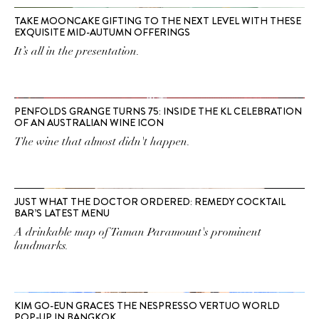
TAKE MOONCAKE GIFTING TO THE NEXT LEVEL WITH THESE
EXQUISITE MID-AUTUMN OFFERINGS
It’s all in the presentation.
PENFOLDS GRANGE TURNS 75: INSIDE THE KL CELEBRATION
OF AN AUSTRALIAN WINE ICON
The wine that almost didn't happen.
JUST WHAT THE DOCTOR ORDERED: REMEDY COCKTAIL
BAR’S LATEST MENU
A drinkable map of Taman Paramount's prominent
landmarks.
KIM GO-EUN GRACES THE NESPRESSO VERTUO WORLD
POP-UP IN BANGKOK