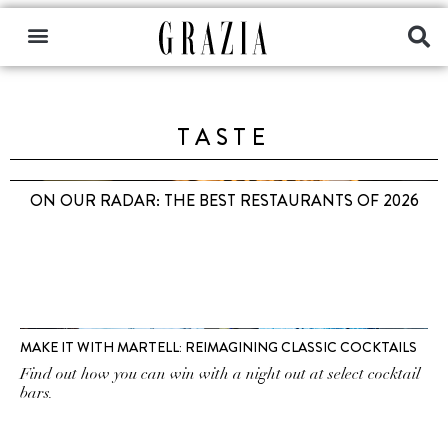
TASTE
ON OUR RADAR: THE BEST RESTAURANTS OF 2026
MAKE IT WITH MARTELL: REIMAGINING CLASSIC COCKTAILS
Find out how you can win with a night out at select cocktail
bars.