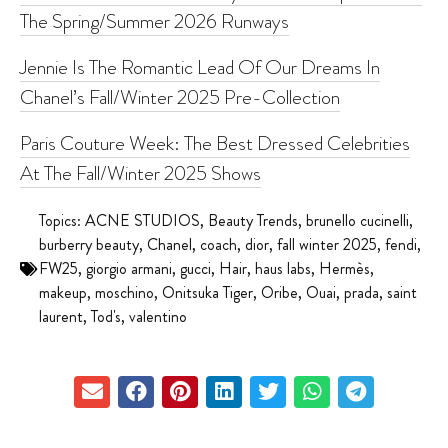
The Spring/Summer 2026 Runways
Jennie Is The Romantic Lead Of Our Dreams In
Chanel’s Fall/Winter 2025 Pre-Collection
Paris Couture Week: The Best Dressed Celebrities
At The Fall/Winter 2025 Shows
Topics:
ACNE STUDIOS
,
Beauty Trends
,
brunello cucinelli
,
burberry beauty
,
Chanel
,
coach
,
dior
,
fall winter 2025
,
fendi
,
FW25
,
giorgio armani
,
gucci
,
Hair
,
haus labs
,
Hermès
,
makeup
,
moschino
,
Onitsuka Tiger
,
Oribe
,
Ouai
,
prada
,
saint
laurent
,
Tod's
,
valentino