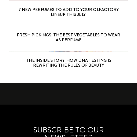
7 NEW PERFUMES TO ADD TO YOUR OLFACTORY
LINEUP THIS JULY
FRESH PICKINGS: THE BEST VEGETABLES TO WEAR
AS PERFUME
THE INSIDE STORY: HOW DNA TESTING IS
REWRITING THE RULES OF BEAUTY
SUBSCRIBE TO OUR