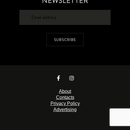
NEWSLETTER
SUBSCRIBE
About
Contacts
Privacy Policy
Advertising