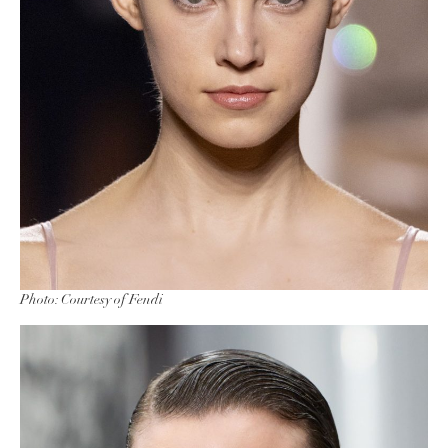
Photo: Courtesy of Fendi