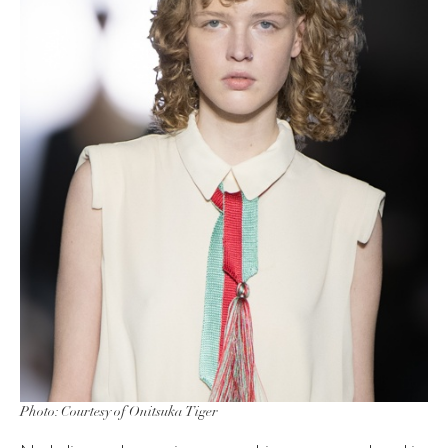
Photo: Courtesy of Onitsuka Tiger