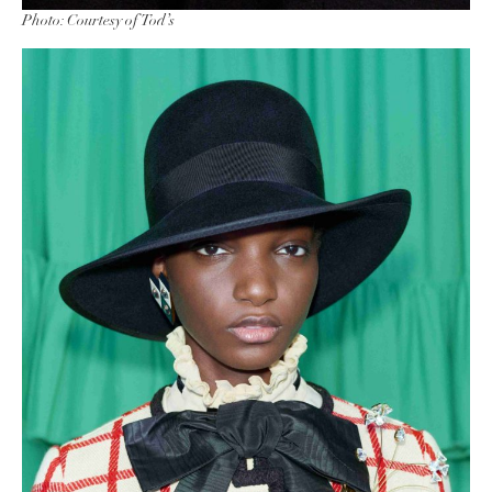
Photo: Courtesy of Tod’s