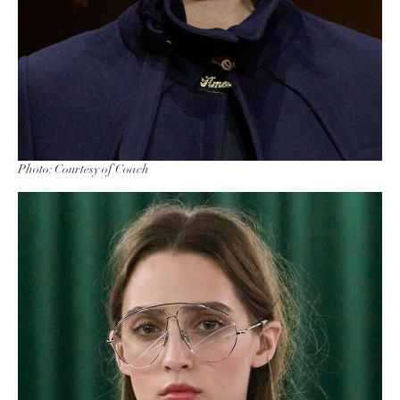
Photo: Courtesy of Coach