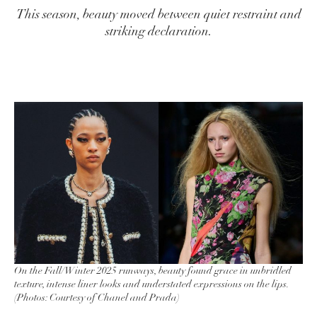
This season, beauty moved between quiet restraint and
striking declaration.
On the Fall/Winter 2025 runways, beauty found grace in unbridled
texture, intense liner looks and understated expressions on the lips.
(Photos: Courtesy of Chanel and Prada)