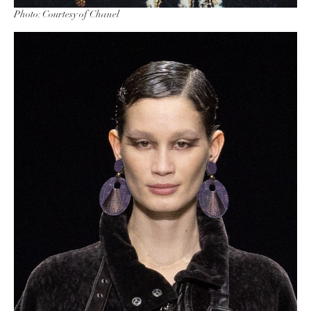
Photo: Courtesy of Chanel