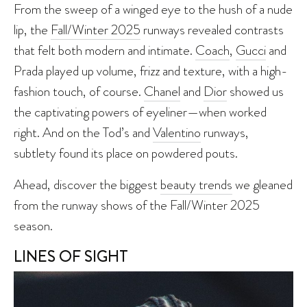
From the sweep of a winged eye to the hush of a nude
lip, the
Fall/Winter 2025
runways revealed contrasts
that felt both modern and intimate.
Coach
,
Gucci
and
Prada played up volume, frizz and texture, with a high-
fashion touch, of course.
Chanel
and
Dior
showed us
the captivating powers of eyeliner—when worked
right. And on the Tod’s and
Valentino
runways,
subtlety found its place on powdered pouts.
Ahead, discover the biggest
beauty trends
we gleaned
from the runway shows of the Fall/Winter 2025
season.
LINES OF SIGHT