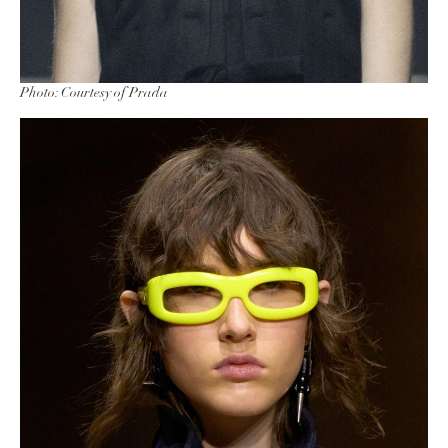
Photo: Courtesy of Prada