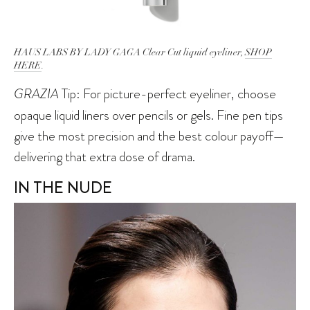
HAUS LABS BY LADY GAGA Clear Cut liquid eyeliner,
SHOP
HERE
.
GRAZIA
Tip: For picture-perfect eyeliner, choose
opaque liquid liners over pencils or gels. Fine pen tips
give the most precision and the best colour payoff—
delivering that extra dose of drama.
IN THE NUDE