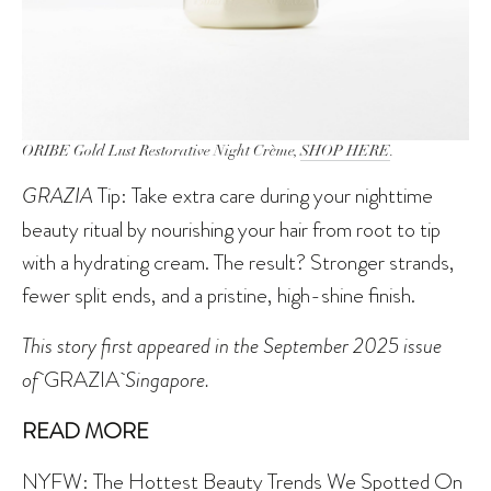
ORIBE Gold Lust Restorative Night Crème,
SHOP HERE
.
GRAZIA
Tip: Take extra care during your nighttime
beauty ritual by nourishing your hair from root to tip
with a hydrating cream. The result? Stronger strands,
fewer split ends, and a pristine, high-shine finish.
This story first appeared in the September 2025 issue
of
GRAZIA
Singapore.
READ MORE
NYFW: The Hottest Beauty Trends We Spotted On