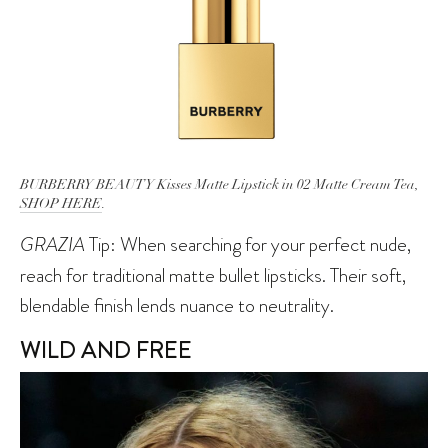
BURBERRY BEAUTY Kisses Matte Lipstick in 02 Matte Cream Tea,
SHOP HERE
.
GRAZIA
Tip: When searching for your perfect nude,
reach for traditional matte bullet lipsticks. Their soft,
blendable finish lends nuance to neutrality.
WILD AND FREE