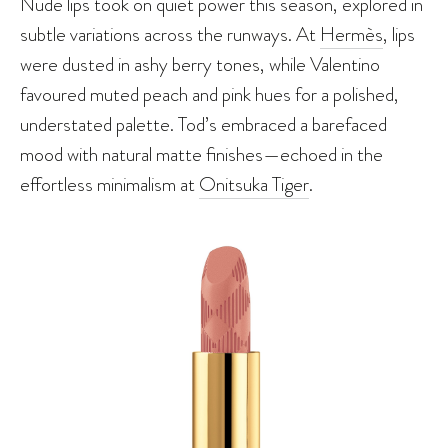
Nude lips took on quiet power this season, explored in
subtle variations across the runways. At
Hermès
, lips
were dusted in ashy berry tones, while Valentino
favoured muted peach and pink hues for a polished,
understated palette. Tod’s embraced a barefaced
mood with natural matte finishes—echoed in the
effortless minimalism at
Onitsuka Tiger
.