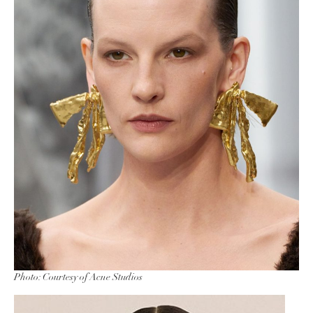
Photo: Courtesy of Acne Studios