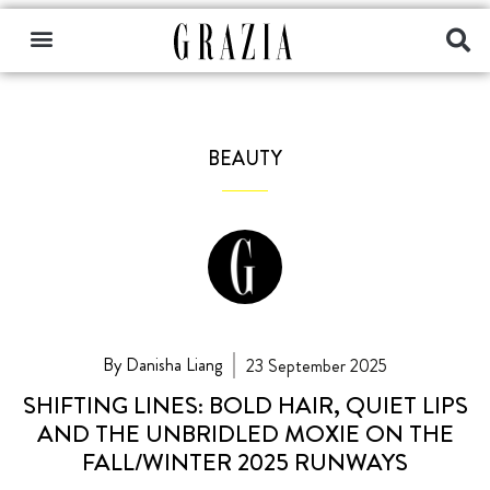
BEAUTY
By Danisha Liang
23 September 2025
SHIFTING LINES: BOLD HAIR, QUIET LIPS
AND THE UNBRIDLED MOXIE ON THE
FALL/WINTER 2025 RUNWAYS