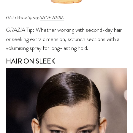
OUAI Wave Spray,
SHOP HERE
.
GRAZIA
Tip: Whether working with second-day hair
or seeking extra dimension, scrunch sections with a
volumising spray for long-lasting hold.
HAIR ON SLEEK