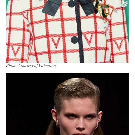
Photo: Courtesy of Valentino