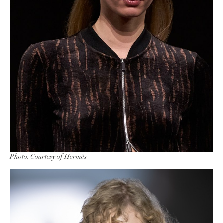
Photo: Courtesy of Hermès