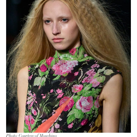
Photo: Courtesy of Moschino