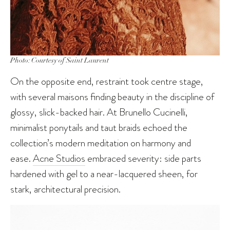
Photo: Courtesy of Saint Laurent
On the opposite end, restraint took centre stage,
with several maisons finding beauty in the discipline of
glossy, slick-backed hair. At Brunello Cucinelli,
minimalist ponytails and taut braids echoed the
collection’s modern meditation on harmony and
ease.
Acne Studios
embraced severity: side parts
hardened with gel to a near-lacquered sheen, for
stark, architectural precision.