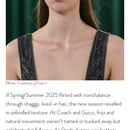
Photo: Courtesy of Gucci
If
Spring/Summer 2025
flirted with nonchalance
through shaggy, lived-in hair, the new season revelled
in unbridled texture. At Coach and Gucci, frizz and
natural movement weren’t tamed or tucked away but
celebrated in full view. At Prada, bigger was better: