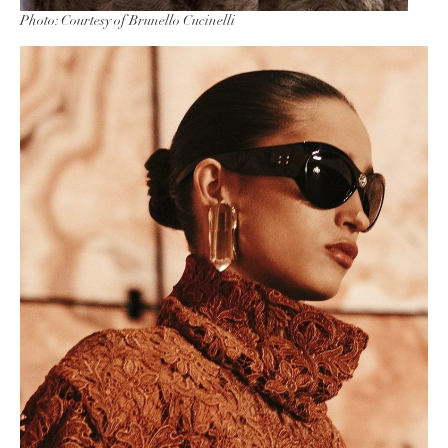
Photo: Courtesy of Brunello Cucinelli