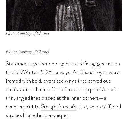
Photo: Courtesy of Chanel
Photo: Courtesy of Chanel
Statement eyeliner emerged as a defining gesture on
the Fall/Winter 2025 runways. At Chanel, eyes were
framed with bold, oversized wings that carved out
unmistakable drama. Dior offered sharp precision with
thin, angled lines placed at the inner corners—a
counterpoint to
Giorgio Armani’s
take, where diffused
strokes blurred into a whisper.