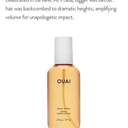
hair was backcombed to dramatic heights, amplifying
volume for unapologetic impact.