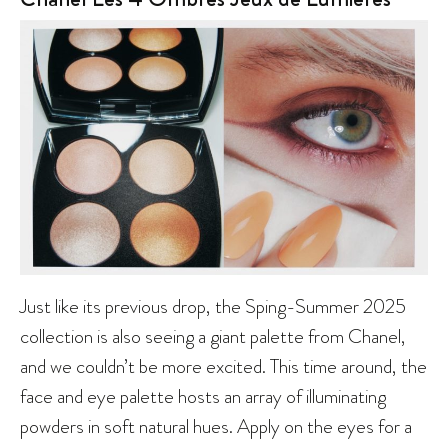
Just like its previous drop, the Sping-Summer 2025
collection is also seeing a giant palette from Chanel,
and we couldn’t be more excited. This time around, the
face and eye palette hosts an array of illuminating
powders in soft natural hues. Apply on the eyes for a