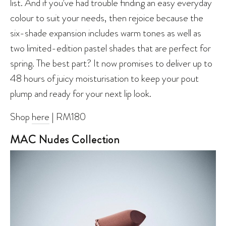
list. And if you’ve had trouble finding an easy everyday
colour to suit your needs, then rejoice because the
six-shade expansion includes warm tones as well as
two limited-edition pastel shades that are perfect for
spring. The best part? It now promises to deliver up to
48 hours of juicy moisturisation to keep your pout
plump and ready for your next lip look.
Shop
here
| RM180
MAC Nudes Collection