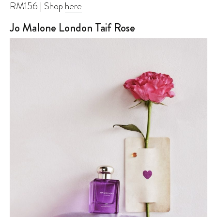
RM156 | Shop
here
Jo Malone London Taif Rose