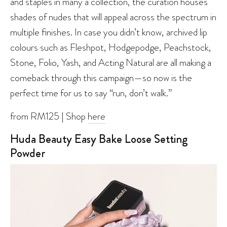
and staples in many a collection, the curation houses
shades of nudes that will appeal across the spectrum in
multiple finishes. In case you didn’t know, archived lip
colours such as Fleshpot, Hodgepodge, Peachstock,
Stone, Folio, Yash, and Acting Natural are all making a
comeback through this campaign—so now is the
perfect time for us to say “run, don’t walk.”
from RM125 | Shop
here
Huda Beauty Easy Bake Loose Setting
Powder