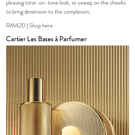
pleasing tone-on-tone look, or sweep on the cheeks
to bring dimension to the complexion.
RM420 | Shop
here
Cartier Les Bases à Parfumer