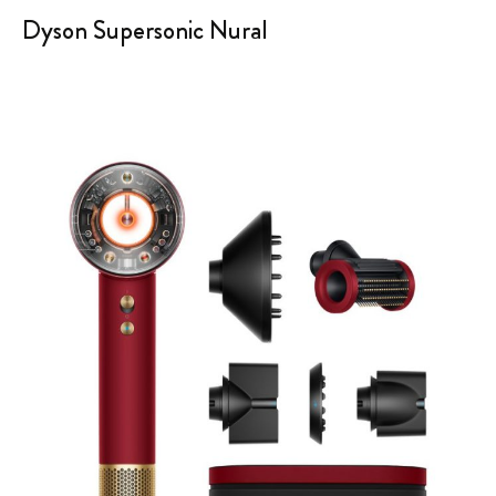
Dyson Supersonic Nural