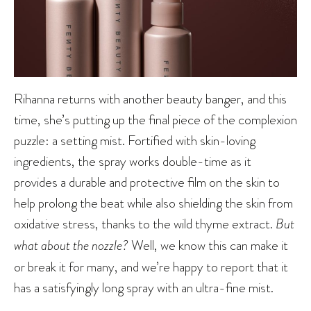
Rihanna returns with another beauty banger, and this
time, she’s putting up the final piece of the complexion
puzzle: a setting mist. Fortified with skin-loving
ingredients, the spray works double-time as it
provides a durable and protective film on the skin to
help prolong the beat while also shielding the skin from
oxidative stress, thanks to the wild thyme extract.
But
what about the nozzle?
Well, we know this can make it
or break it for many, and we’re happy to report that it
has a satisfyingly long spray with an ultra-fine mist.