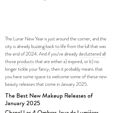
The Lunar New Year is just around the corner, and the
city is already
buzzing back to life
from the lull that was
the end of 2024. And if you’ve already
decluttered all
those products
that are either a) expired, or b) no
longer tickle your fancy, then it probably means that
you have some space to welcome some of these new
beauty releases that come in January 2025.
The Best New Makeup Releases of
January 2025
Chanel Les 4 Ombres Jeux de Lumières