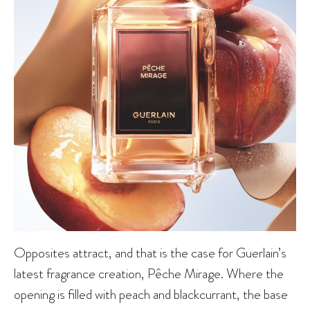
Opposites attract, and that is the case for Guerlain’s
latest fragrance creation, Pêche Mirage. Where the
opening is filled with peach and blackcurrant, the base