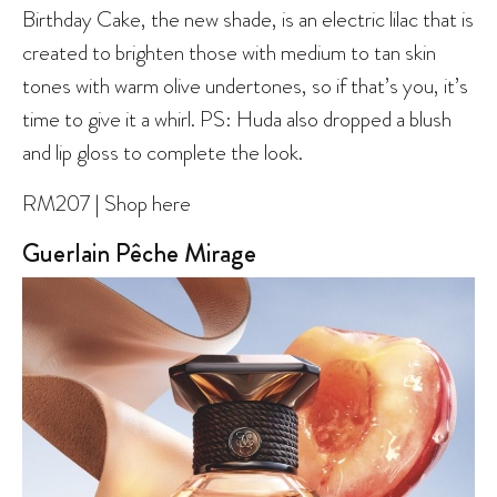
Birthday Cake, the new shade, is an electric lilac that is
created to brighten those with medium to tan skin
tones with warm olive undertones, so if that’s you, it’s
time to give it a whirl. PS: Huda also dropped a blush
and lip gloss to complete the look.
RM207 | Shop here
Guerlain Pêche Mirage