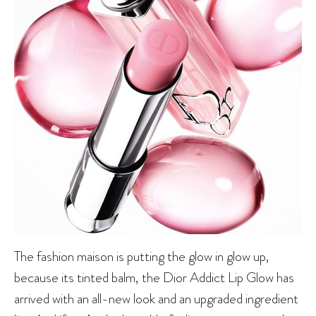
The fashion maison is putting the glow in glow up,
because its tinted balm, the Dior Addict Lip Glow has
arrived with an all-new look and an upgraded ingredient