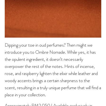
Dipping your toe in oud perfumes? Then might we
introduce you to Ombre Nomade. While yes, it has
the opulent ingredient, it doesn’t necessarily
overpower the rest of the notes. Hints of incense,
rose, and raspberry lighten the elixir while leather and
woody accents brings a certain sharpness to the
scent, resulting in a truly unique perfume that will find a
place in your collection.
Approximately RM2,050 | Available exclusively in-