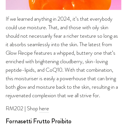
If we learned anything in 2024, it’s that everybody
could use moisture. That, and those with oily skin
should not necessarily fear a richer texture so long as
it absorbs seamlessly into the skin. The latest from
Glow Recipe features a whipped, buttery one that’s
enriched with brightening cloudberry, skin-loving
peptide-lipids, and CoQ10. With that combination,
this moisturiser is easily a powerhouse that can bring
both glow and moisture back to the skin, resulting in a
rejuvenated complexion that we all strive for.
RM202 | Shop
here
Fornasetti Frutto Proibito