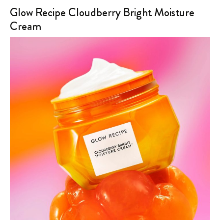
Glow Recipe Cloudberry Bright Moisture
Cream