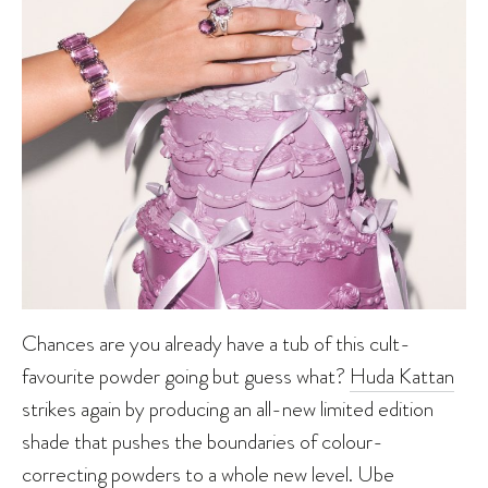
Chances are you already have a tub of this cult-
favourite powder going but guess what?
Huda Kattan
strikes again by producing an all-new limited edition
shade that pushes the boundaries of colour-
correcting powders to a whole new level. Ube