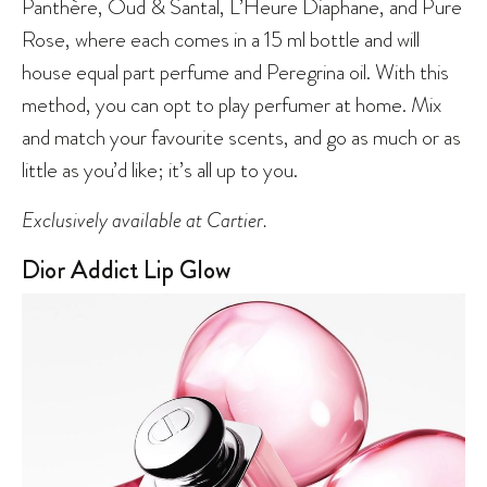
Panthère, Oud & Santal, L’Heure Diaphane, and Pure
Rose, where each comes in a 15 ml bottle and will
house equal part perfume and Peregrina oil. With this
method, you can opt to play perfumer at home. Mix
and match your favourite scents, and go as much or as
little as you’d like; it’s all up to you.
Exclusively available at Cartier.
Dior Addict Lip Glow