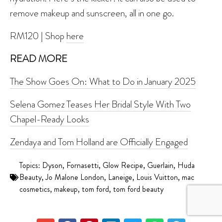
remove makeup and sunscreen, all in one go.
RM120 | Shop
here
READ MORE
The Show Goes On: What to Do in January 2025
Selena Gomez Teases Her Bridal Style With Two
Chapel-Ready Looks
Zendaya and Tom Holland are Officially Engaged
Topics:
Dyson
,
Fornasetti
,
Glow Recipe
,
Guerlain
,
Huda
Beauty
,
Jo Malone London
,
Laneige
,
Louis Vuitton
,
mac
cosmetics
,
makeup
,
tom ford
,
tom ford beauty