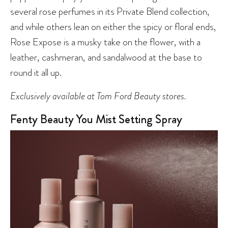
several rose perfumes in its Private Blend collection,
and while others lean on either the spicy or floral ends,
Rose Expose is a musky take on the flower, with a
leather, cashmeran, and sandalwood at the base to
round it all up.
Exclusively available at Tom Ford Beauty stores.
Fenty Beauty You Mist Setting Spray