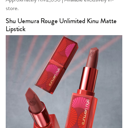
store.
Shu Uemura Rouge Unlimited Kinu Matte
Lipstick