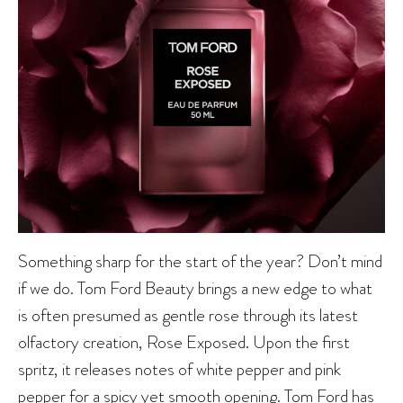
Something sharp for the start of the year? Don’t mind
if we do. Tom Ford Beauty brings a new edge to what
is often presumed as gentle rose through its latest
olfactory creation, Rose Exposed. Upon the first
spritz, it releases notes of white pepper and pink
pepper for a spicy yet smooth opening. Tom Ford has