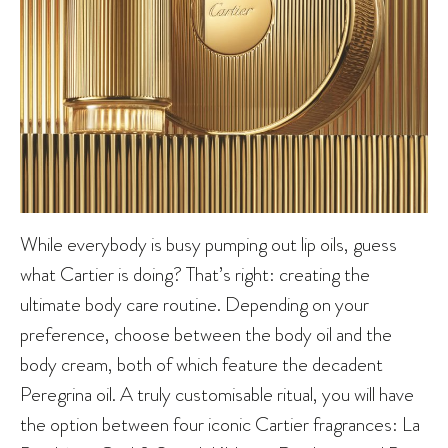
While everybody is busy pumping out lip oils, guess
what Cartier is doing? That’s right: creating the
ultimate body care routine. Depending on your
preference, choose between the body oil and the
body cream, both of which feature the decadent
Peregrina oil. A truly customisable ritual, you will have
the option between four iconic Cartier fragrances: La