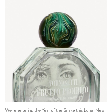
We’re entering the Year of the Snake this Lunar New