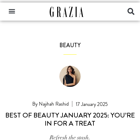
BEAUTY
Najihah Rashid
17 January 2025
BEST OF BEAUTY JANUARY 2025: YOU’RE
IN FOR A TREAT
Refresh the stash.