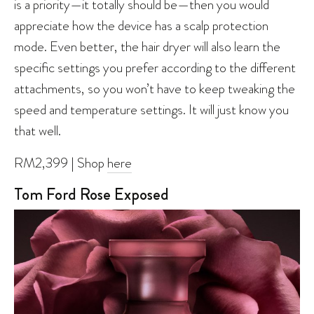
is a priority—it totally should be—then you would
appreciate how the device has a scalp protection
mode. Even better, the hair dryer will also learn the
specific settings you prefer according to the different
attachments, so you won’t have to keep tweaking the
speed and temperature settings. It will just know you
that well.
RM2,399 | Shop
here
Tom Ford Rose Exposed