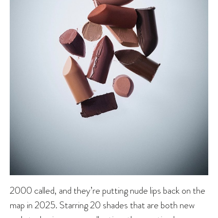
2000 called, and they’re putting nude lips back on the
map in 2025. Starring 20 shades that are both new