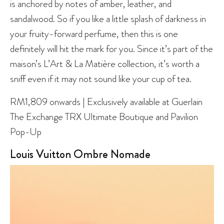
is anchored by notes of amber, leather, and
sandalwood. So if you like a little splash of darkness in
your fruity-forward perfume, then this is one
definitely will hit the mark for you. Since it’s part of the
maison’s L’Art & La Matière collection, it’s worth a
sniff even if it may not sound like your cup of tea.
RM1,809 onwards | Exclusively available at Guerlain
The Exchange TRX Ultimate Boutique and Pavilion
Pop-Up
Louis Vuitton Ombre Nomade