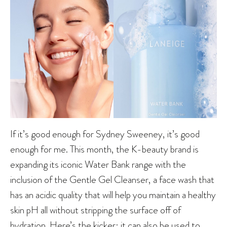
If it’s good enough for Sydney Sweeney, it’s good
enough for me. This month, the K-beauty brand is
expanding its iconic Water Bank range with the
inclusion of the Gentle Gel Cleanser, a face wash that
has an acidic quality that will help you maintain a healthy
skin pH all without stripping the surface off of
hydration. Here’s the kicker: it can also be used to