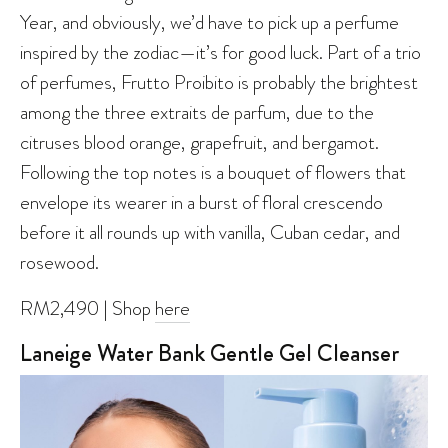
Year, and obviously, we’d have to pick up a perfume
inspired by the zodiac—it’s for good luck. Part of a trio
of perfumes, Frutto Proibito is probably the brightest
among the three extraits de parfum, due to the
citruses blood orange, grapefruit, and bergamot.
Following the top notes is a bouquet of flowers that
envelope its wearer in a burst of floral crescendo
before it all rounds up with vanilla, Cuban cedar, and
rosewood.
RM2,490 | Shop
here
Laneige Water Bank Gentle Gel Cleanser