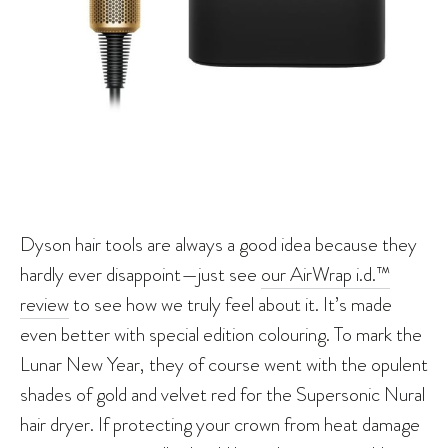
Dyson hair tools are always a good idea because they
hardly ever disappoint—just see
our AirWrap i.d.™
review
to see how we truly feel about it. It’s made
even better with special edition colouring. To mark the
Lunar New Year, they of course went with the opulent
shades of gold and velvet red for the Supersonic Nural
hair dryer. If protecting your crown from heat damage