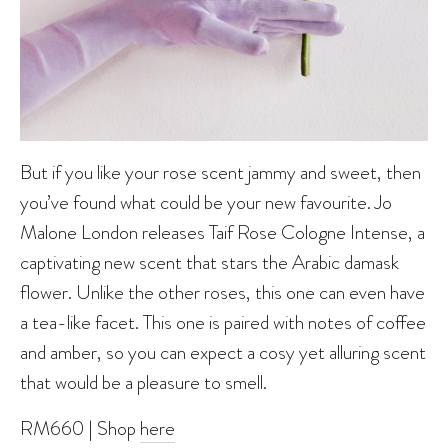
But if you like your rose scent jammy and sweet, then
you’ve found what could be your new favourite. Jo
Malone London releases Taif Rose Cologne Intense, a
captivating new scent that stars the Arabic damask
flower. Unlike the other roses, this one can even have
a tea-like facet. This one is paired with notes of coffee
and amber, so you can expect a cosy yet alluring scent
that would be a pleasure to smell.
RM660 | Shop
here