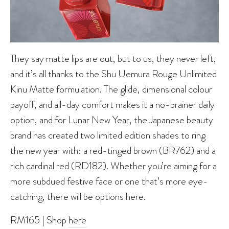
They say matte lips are out, but to us, they never left,
and it’s all thanks to the Shu Uemura Rouge Unlimited
Kinu Matte formulation. The glide, dimensional colour
payoff, and all-day comfort makes it a no-brainer daily
option, and for Lunar New Year, the Japanese beauty
brand has created two limited edition shades to ring
the new year with: a red-tinged brown (BR762) and a
rich cardinal red (RD182). Whether you’re aiming for a
more subdued festive face or one that’s more eye-
catching, there will be options here.
RM165 | Shop
here