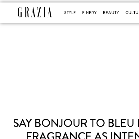
STYLE
FINERY
BEAUTY
CULTU
SAY BONJOUR TO BLEU 
FRAGRANCE AS INTE