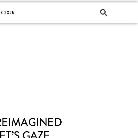
S 2025
 REIMAGINED
T’S GAZE