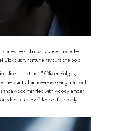
’s
latest—and most concentrated—
 L’Exclusif, fortune favours the bold.
n, like an extract,” Olivier Polges,
 the spirit of an ever-evolving man with
d) sandalwood mingles with woody amber,
rounded in his confidence, fearlessly