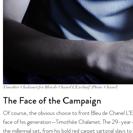
Timothée Chalamet for Bleu de Chanel L’Exclusif (Photo: Chanel)
The Face of the Campaign
Of course, the obvious choice to front Bleu de Chanel L’E
face of his generation—Timothée Chalamet. The 29-year-o
the millennial set, from his bold
red carpet sartorial slays
to 