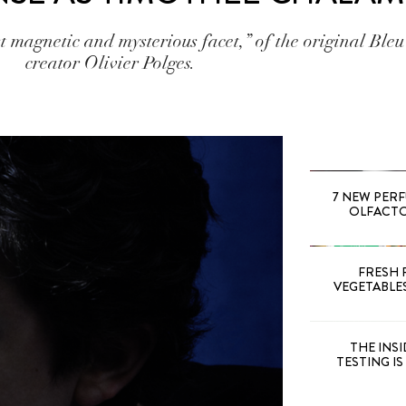
magnetic and mysterious facet,” of the original Bleu
creator Olivier Polges.
7 NEW PER
OLFACTOR
FRESH 
VEGETABLE
THE INS
TESTING I