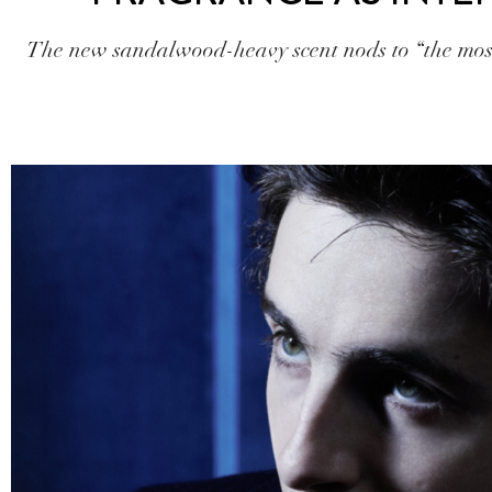
The new sandalwood-heavy scent nods to “the most 