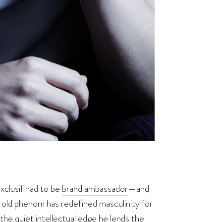
xclusif had to be
brand ambassador
—and
ld phenom has redefined masculinity for
the quiet intellectual edge he lends the