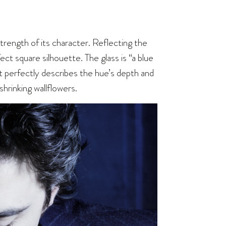
trength of its character. Reflecting the
rfect square silhouette. The glass is “a blue
at perfectly describes the hue’s depth and
shrinking wallflowers.