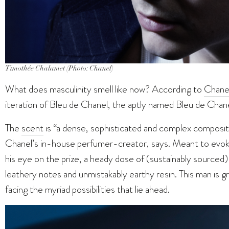
Timothée Chalamet (Photo: Chanel)
What does masculinity smell like now? According to
Chanel
iteration of Bleu de Chanel, the aptly named Bleu de Chanel
The
scent
is “a dense, sophisticated and complex compositio
Chanel’s in-house perfumer-creator, says. Meant to evoke
his eye on the prize, a heady dose of (sustainably source
leathery notes and unmistakably earthy resin. This man is g
facing the myriad possibilities that lie ahead.