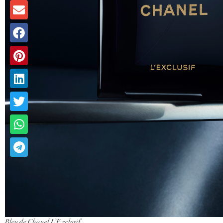
Bleu de Chanel L’Exclusif