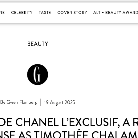
RE
CELEBRITY
TASTE
COVER STORY
ALT + BEAUTY AWARD
BEAUTY
By Gwen Flamberg
19 August 2025
DE CHANEL L’EXCLUSIF, A
NSE AS TIMOTHÉE CHALAME