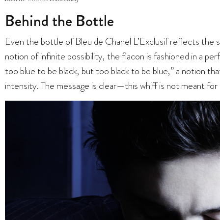
Behind the Bottle
Even the bottle of Bleu de Chanel L’Exclusif reflects the s
notion of infinite possibility, the flacon is fashioned in a pe
too blue to be black, but too black to be blue,” a notion th
intensity. The message is clear—this whiff is not meant for 