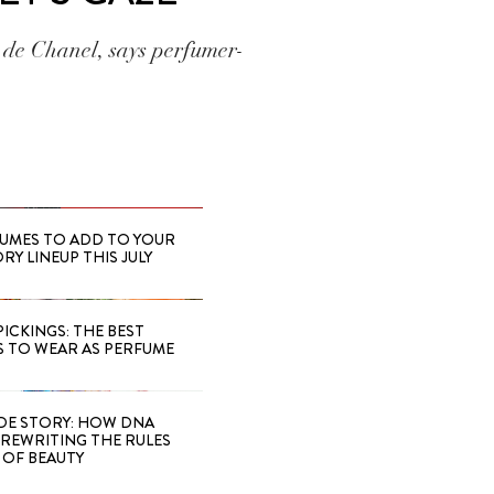
 de Chanel, says perfumer-
FUMES TO ADD TO YOUR
Y LINEUP THIS JULY
PICKINGS: THE BEST
S TO WEAR AS PERFUME
IDE STORY: HOW DNA
S REWRITING THE RULES
OF BEAUTY