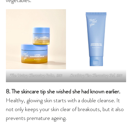
The Living Cleansing Balm
, $63
Soothing Tea Cleansing Gel
, $62
8. The skincare tip she wished she had known earlier.
Healthy, glowing skin starts with a double cleanse. It
not only keeps your skin clear of breakouts, but it also
prevents premature ageing.