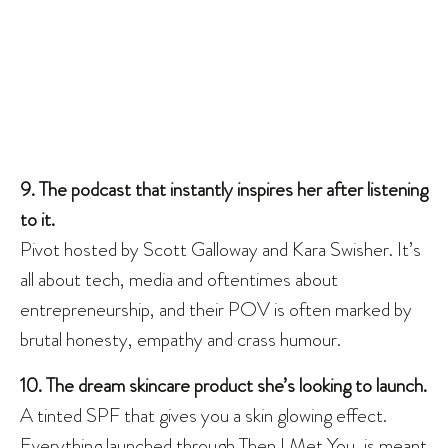
9. The podcast that instantly inspires her after listening
to it.
Pivot hosted by Scott Galloway and Kara Swisher. It’s
all about tech, media and oftentimes about
entrepreneurship, and their POV is often marked by
brutal honesty, empathy and crass humour.
10. The dream skincare product she’s looking to launch.
A tinted SPF that gives you a skin glowing effect.
Everything launched through Then I Met You, is meant