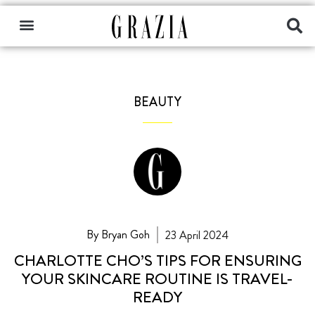
BEAUTY
By Bryan Goh
23 April 2024
CHARLOTTE CHO’S TIPS FOR ENSURING
YOUR SKINCARE ROUTINE IS TRAVEL-
READY