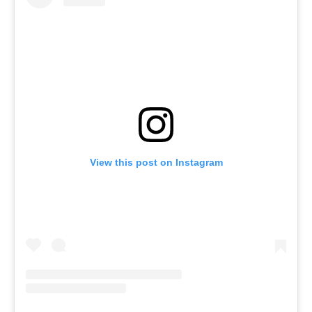
View this post on Instagram