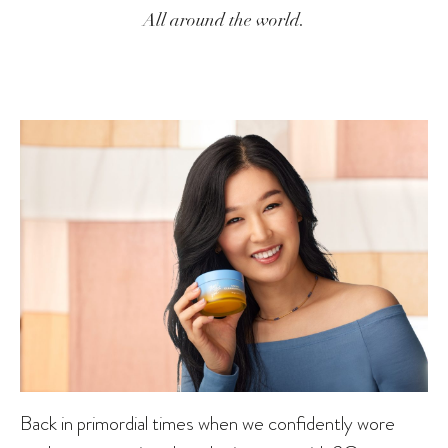
All around the world.
Back in primordial times when we confidently wore