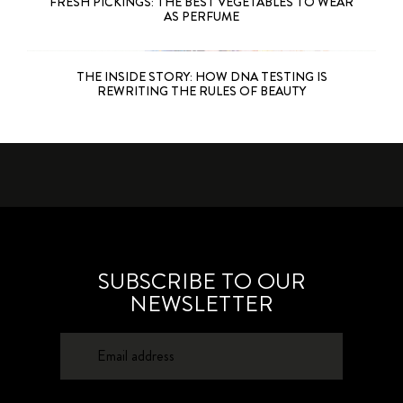
FRESH PICKINGS: THE BEST VEGETABLES TO WEAR
AS PERFUME
THE INSIDE STORY: HOW DNA TESTING IS
REWRITING THE RULES OF BEAUTY
SUBSCRIBE TO OUR
NEWSLETTER