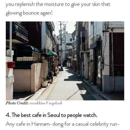
you replenish the moisture to give your skin that
glowing bounce again!
Photo Credit:
rawkkim/Unsplash
4. The best cafe in Seoul to people watch.
Any cafe in Hannam-dong for a casual celebrity run-