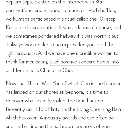
peplum tops, existed on the internet with 3G
connections, and listened to music on iPod shuffles,
we humans participated in a ritual called the 10-step
Korean skincare routine. It was arduous of course, and
we sometimes
pondered halfway if it was worth it
but
it always worked like a charm provided you used the
right products. And we have one incredible woman to
thank for inculcating
such positive skincare habits into
us
. Her name is Charlotte Cho.
Now that Then I Met You of which Cho is the founder
has landed on our shores at
Sephora
, it’s time to
discover what exactly makes the brand tick so
fervently on TikTok. Hint: it’s the Living Cleansing Balm
which has over 14 industry awards and can often be
spotted
sitting on the bathroom counters of your