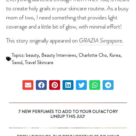
to create holy grails in your skincare routine. As a busy
mom of two, I need something that provides light
coverage and a little bit of glow, with minimal effort!
This story originally appeared on
GRAZIA Singapore.
Topics:
beauty
,
Beauty Interviews
,
Charlotte Cho
,
Korea
,
Seoul
,
Travel Skincare
7 NEW PERFUMES TO ADD TO YOUR OLFACTORY
LINEUP THIS JULY