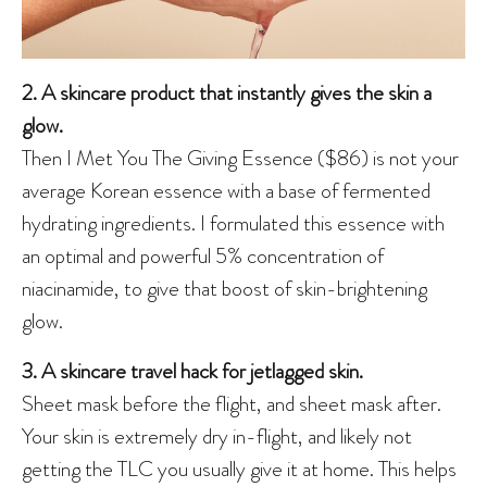
2. A skincare product that instantly gives the skin a
glow.
Then I Met You The Giving Essence ($86) is not your
average Korean essence with a base of fermented
hydrating ingredients. I formulated this essence with
an optimal and powerful 5% concentration of
niacinamide, to give that boost of skin-brightening
glow.
3. A skincare travel hack for jetlagged skin.
Sheet mask before the flight, and sheet mask after.
Your skin is extremely dry in-flight, and likely not
getting the TLC you usually give it at home. This helps