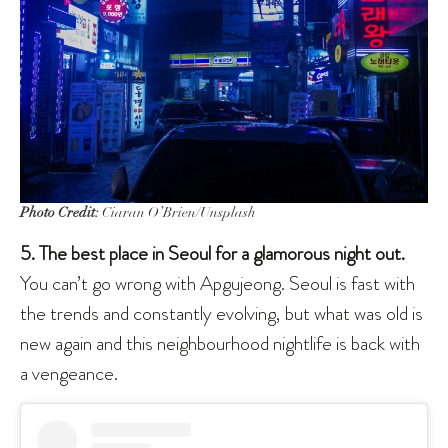
Photo Credit:
Ciaran O’Brien/Unsplash
5. The best place in Seoul for a glamorous night out.
You can’t go wrong with Apgujeong. Seoul is fast with
the trends and constantly evolving, but what was old is
new again and this neighbourhood nightlife is back with
a vengeance.