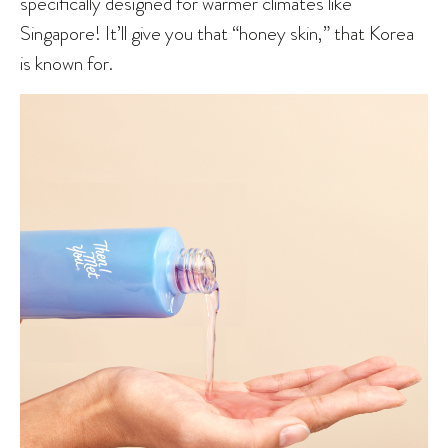
specifically designed for warmer climates like
Singapore! It’ll give you that “honey skin,” that Korea
is known for.