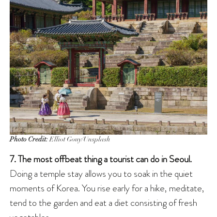
Photo Credit:
Elliot Gouy/Unsplash
7. The most offbeat thing a tourist can do in Seoul.
Doing a temple stay allows you to soak in the quiet
moments of Korea. You rise early for a hike, meditate,
tend to the garden and eat a diet consisting of fresh
vegetables.