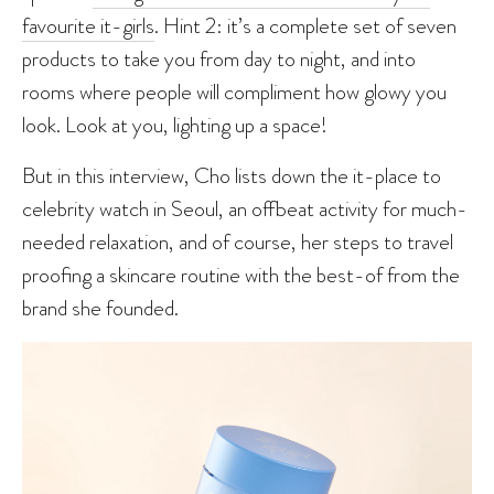
favourite it-girls
. Hint 2: it’s a complete set of seven
products to take you from day to night, and into
rooms where people will compliment how glowy you
look. Look at you, lighting up a space!
But in this interview, Cho lists down the it-place to
celebrity watch in Seoul, an offbeat activity for much-
needed relaxation, and of course, her steps to travel
proofing a skincare routine with the best-of from the
brand she founded.