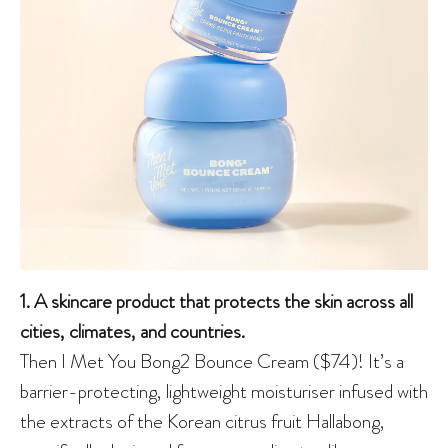
1. A skincare product that protects the skin across all
cities, climates, and countries.
Then I Met You Bong2 Bounce Cream ($74)! It’s a
barrier-protecting, lightweight moisturiser infused with
the extracts of the Korean citrus fruit Hallabong,