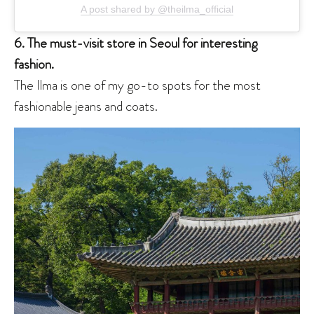
A post shared by @theilma_official
6. The must-visit store in Seoul for interesting
fashion.
The Ilma is one of my go-to spots for the most
fashionable jeans and coats.