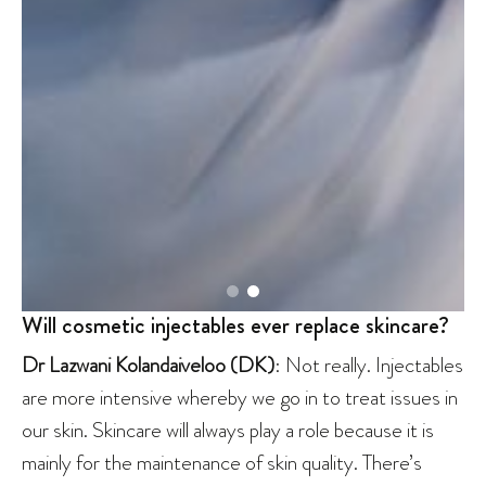
Will cosmetic injectables ever replace skincare?
Dr Lazwani
Kolandaiveloo
(DK)
: Not really. Injectables
are more intensive whereby we go in to treat issues in
our skin. Skincare will always play a role because it is
mainly for the maintenance of skin quality. There’s