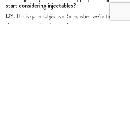
start considering injectables?
DY
: This is quite subjective. Sure, when we’re talking
about skincare, they’re good to go as soon as they hit
their teens. However, when it comes to injectables, I
think we should follow the age of consent, which is 18
years old. Anything less, you would need your parent’s
consent to perform the procedure.
What’s your take on patients that shop around
for their aesthetic doctors?
DY
: I totally understand the attraction. But when
we’re talking about measuring the outcomes, it is
easier for us doctors to know what you have had done
in the past, what works for you, and what does not.
When you start shopping around, you might end up