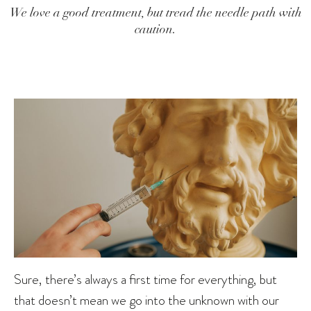
We love a good treatment, but tread the needle path with
caution.
Sure, there’s always a first time for everything, but
that doesn’t mean we go into the unknown with our