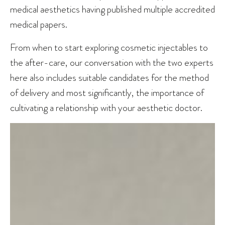
medical aesthetics having published multiple accredited
medical papers.
From when to start exploring cosmetic injectables to
the after-care, our conversation with the two experts
here also includes suitable candidates for the method
of delivery and most significantly, the importance of
cultivating a relationship with your aesthetic doctor.