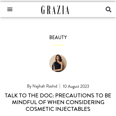
BEAUTY
Najihah Rashid
10 August 2023
TALK TO THE DOC: PRECAUTIONS TO BE
MINDFUL OF WHEN CONSIDERING
COSMETIC INJECTABLES