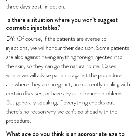
three days post-injection.
Is there a situation where you won’t suggest
cosmetic injectables?
DY
: Of course, if the patients are averse to
injections, we will honour their decision. Some patients
are also against having anything foreign injected into
the skin, so they can go the natural route. Cases
where we will advise patients against the procedure
are where they are pregnant, are currently dealing with
certain diseases, or have any autoimmune problems.
But generally speaking, if everything checks out,
there’s no reason why we can’t go ahead with the
procedure.
What age do you think is an appropriate age to