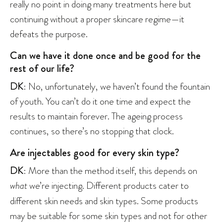
really no point in doing many treatments here but
continuing without a proper skincare regime—it
defeats the purpose.
Can we have it done once and be good for the
rest of our life?
DK
: No, unfortunately, we haven’t found the fountain
of youth. You can’t do it one time and expect the
results to maintain forever. The ageing process
continues, so there’s no stopping that clock.
Are injectables good for every skin type?
DK
: More than the method itself, this depends on
what
we’re injecting. Different products cater to
different skin needs and skin types. Some products
may be suitable for some skin types and not for other