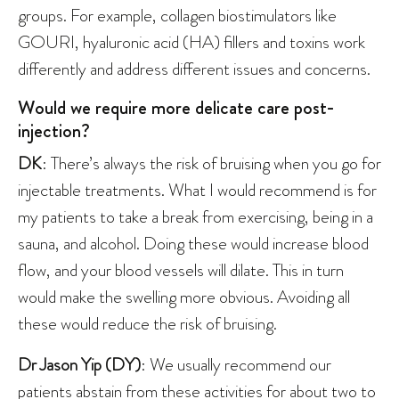
groups. For example, collagen biostimulators like
GOURI, hyaluronic acid (HA) fillers and toxins work
differently and address different issues and concerns.
Would we require more delicate care post-
injection?
DK
: There’s always the risk of bruising when you go for
injectable treatments. What I would recommend is for
my patients to take a break from exercising, being in a
sauna, and alcohol. Doing these would increase blood
flow, and your blood vessels will dilate. This in turn
would make the swelling more obvious. Avoiding all
these would reduce the risk of bruising.
Dr Jason Yip (DY)
: We usually recommend our
patients abstain from these activities for about two to