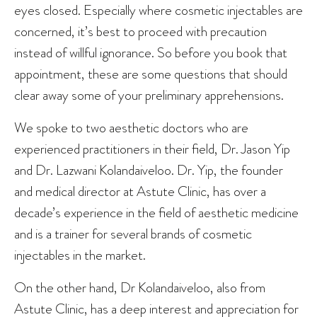
eyes closed. Especially where cosmetic injectables are
concerned, it’s best to proceed with precaution
instead of willful ignorance. So before you book that
appointment, these are some questions that should
clear away some of your preliminary apprehensions.
We spoke to two aesthetic doctors who are
experienced practitioners in their field, Dr. Jason Yip
and Dr. Lazwani Kolandaiveloo. Dr. Yip, the founder
and medical director at Astute Clinic, has over a
decade’s experience in the field of aesthetic medicine
and is a trainer for several brands of cosmetic
injectables in the market.
On the other hand, Dr Kolandaiveloo, also from
Astute Clinic, has a deep interest and appreciation for