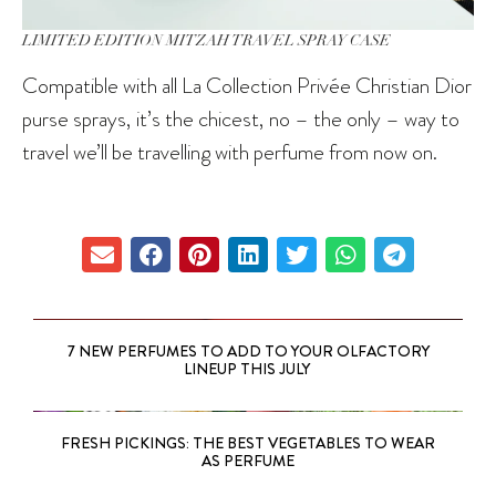
LIMITED EDITION MITZAH TRAVEL SPRAY CASE
Compatible with all La Collection Privée Christian Dior
purse sprays, it’s the chicest, no – the only – way to
travel we’ll be travelling with perfume from now on.
7 NEW PERFUMES TO ADD TO YOUR OLFACTORY
LINEUP THIS JULY
FRESH PICKINGS: THE BEST VEGETABLES TO WEAR
AS PERFUME