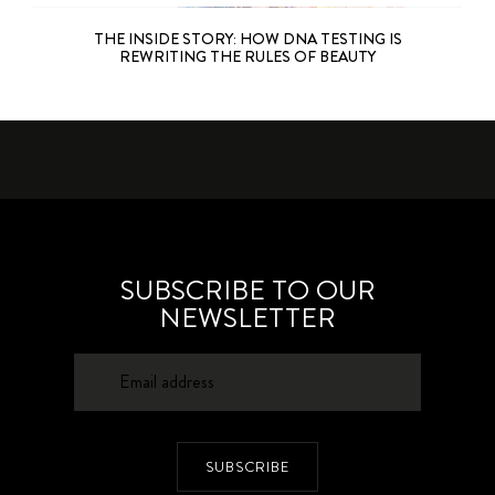
THE INSIDE STORY: HOW DNA TESTING IS
REWRITING THE RULES OF BEAUTY
SUBSCRIBE TO OUR
NEWSLETTER
SUBSCRIBE