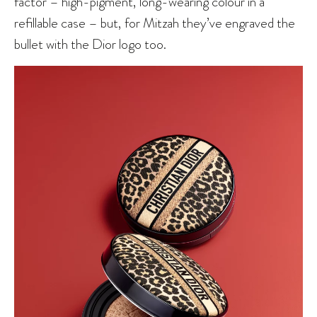
factor – high-pigment, long-wearing colour in a
refillable case – but, for Mitzah they’ve engraved the
bullet with the Dior logo too.