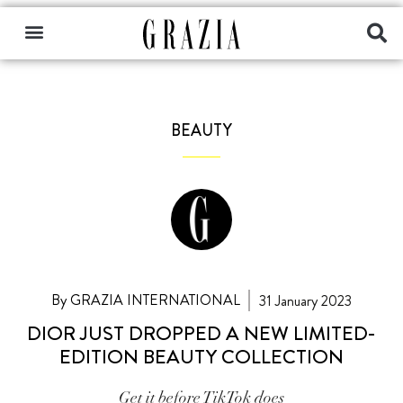
BEAUTY
By GRAZIA INTERNATIONAL
31 January 2023
DIOR JUST DROPPED A NEW LIMITED-
EDITION BEAUTY COLLECTION
Get it before TikTok does