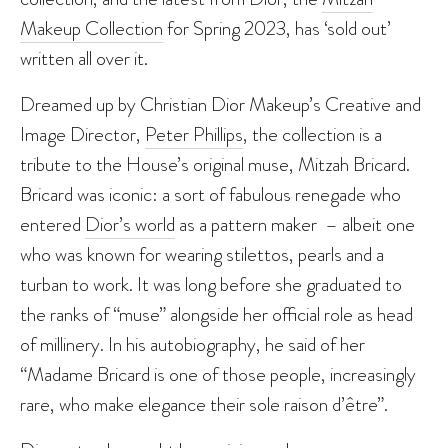
Makeup Collection
for Spring 2023, has ‘sold out’
written all over it.
Dreamed up by Christian Dior Makeup’s Creative and
Image Director,
Peter Phillips
, the collection is a
tribute to the House’s original muse, Mitzah Bricard.
Bricard was iconic: a sort of fabulous renegade who
entered
Dior’s world
as a pattern maker ­ – albeit one
who was known for wearing stilettos, pearls and a
turban to work. It was long before she graduated to
the ranks of “muse” alongside her official role as head
of millinery. In his autobiography, he said of her
“Madame Bricard is one of those people, increasingly
rare, who make elegance their sole raison d’être”.