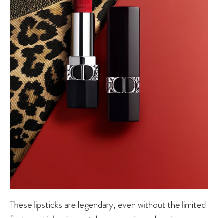
These lipsticks are legendary, even without the limited