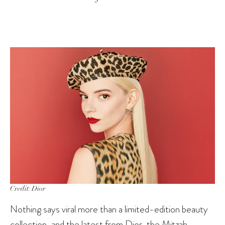
Credit: Dior
Nothing says viral more than a limited-edition beauty
collection, and the latest from Dior, the
Mitzah