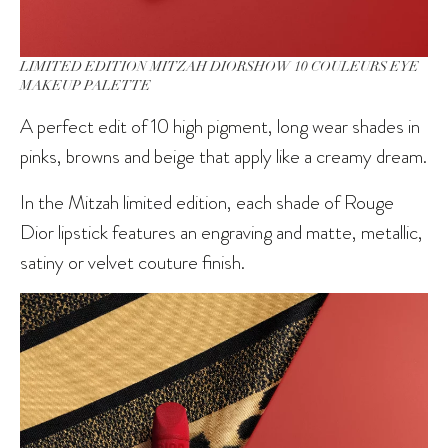
LIMITED EDITION MITZAH DIORSHOW 10 COULEURS EYE
MAKEUP PALETTE
A perfect edit of 10 high pigment, long wear shades in
pinks, browns and beige that apply like a creamy dream.
In the Mitzah limited edition, each shade of Rouge
Dior lipstick features an engraving and matte, metallic,
satiny or velvet couture finish.