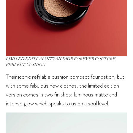
LIMITED EDITION MITZAH DIOR FOREVER COUTURE
PERFECT CUSHION
Their iconic refillable cushion compact foundation, but
with some fabulous new clothes, the limited edition
version comes in two finishes: luminous matte and
intense glow which speaks to us on a soul level.