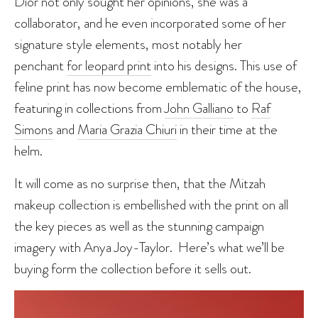
Dior not only sought her opinions, she was a
collaborator, and he even incorporated some of her
signature style elements, most notably her
penchant
for leopard print
into his designs. This use of
feline print has now become emblematic of the house,
featuring in collections from
John Galliano
to
Raf
Simons
and
Maria Grazia Chiuri
in their time at the
helm.
It will come as no surprise then, that the Mitzah
makeup collection is embellished with the print on all
the key pieces as well as the stunning campaign
imagery with Anya Joy-Taylor. Here’s what we’ll be
buying form the collection before it sells out.