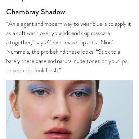
Chambray Shadow
“An elegant and modern way to wear blue is to apply it
as a soft wash over your lids and skip mascara
altogether,” says Chanel make-up artist
Ninni
Nummela,
the pro behind these looks. “Stick to a
barely there base and natural nude tones on your lips
to keep the look fresh.”