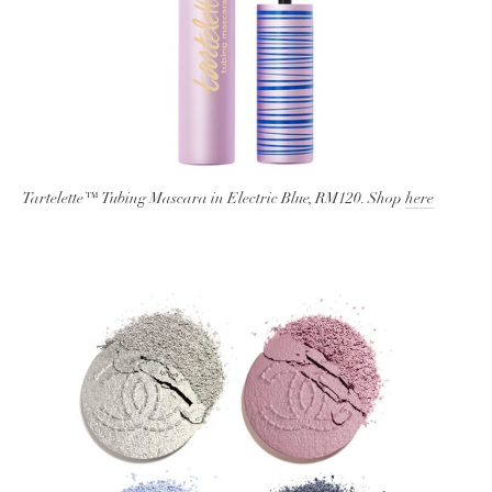
Tartelette™ Tubing Mascara in Electric Blue, RM120. Shop
here