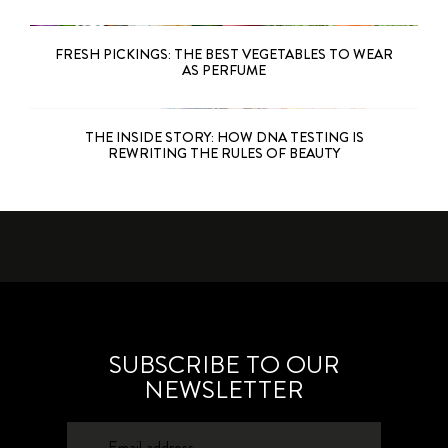
FRESH PICKINGS: THE BEST VEGETABLES TO WEAR
AS PERFUME
THE INSIDE STORY: HOW DNA TESTING IS
REWRITING THE RULES OF BEAUTY
SUBSCRIBE TO OUR
NEWSLETTER