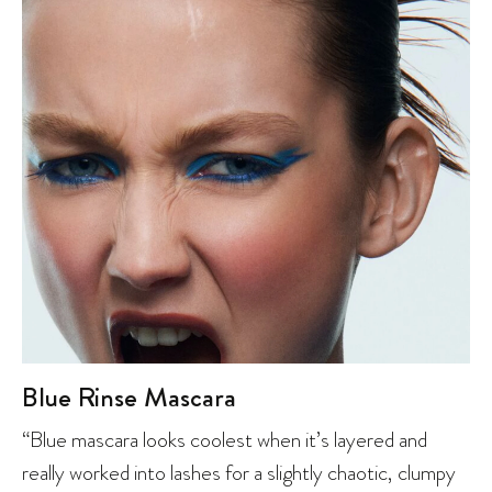
Blue Rinse Mascara
“Blue mascara looks coolest when it’s layered and
really worked into lashes for a slightly chaotic, clumpy