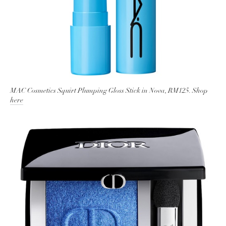
MAC Cosmetics Squirt Plumping Gloss Stick in Nova, RM125. Shop
here