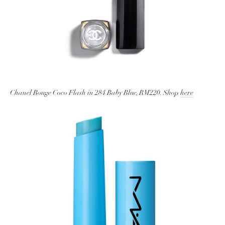
Chanel Rouge Coco Flash in 284 Baby Blue, RM220. Shop
here