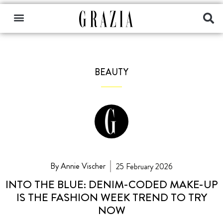
BEAUTY
By Annie Vischer
25 February 2026
INTO THE BLUE: DENIM-CODED MAKE-UP
IS THE FASHION WEEK TREND TO TRY
NOW