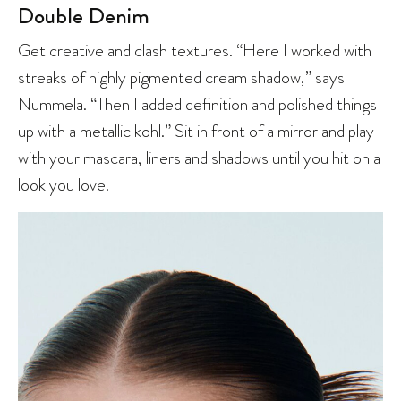
Double Denim
Get creative and clash textures. “Here I worked with
streaks of highly pigmented cream shadow,” says
Nummela. “Then I added definition and polished things
up with a metallic kohl.” Sit in front of a mirror and play
with your mascara, liners and shadows until you hit on a
look you love.