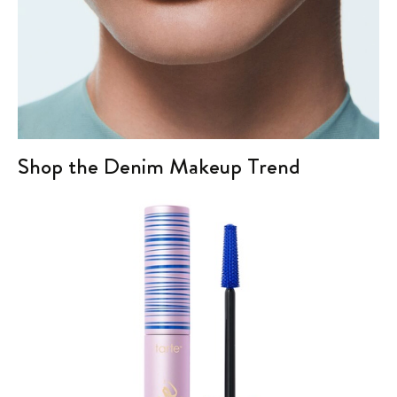
Shop the Denim Makeup Trend