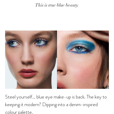
This is true blue beauty.
Steel yourself… blue eye make-up is back. The key to
keeping it modern? Dipping into a denim-inspired
colour palette.