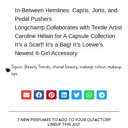
In-Between Hemlines: Capris, Jorts, and
Pedal Pushers
Longchamp Collaborates with Textile Artist
Caroline Hélain for A Capsule Collection
It’s a Scarf! It’s a Bag! It’s Loewe’s
Newest It-Girl Accessory
Topics:
Beauty Trends
,
chanel beauty
,
makeup colour
,
makeup
tips
7 NEW PERFUMES TO ADD TO YOUR OLFACTORY
LINEUP THIS JULY