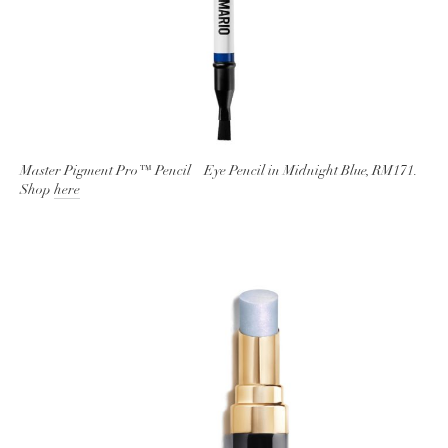
Master Pigment Pro™ Pencil – Eye Pencil in Midnight Blue, RM171.
Shop
here