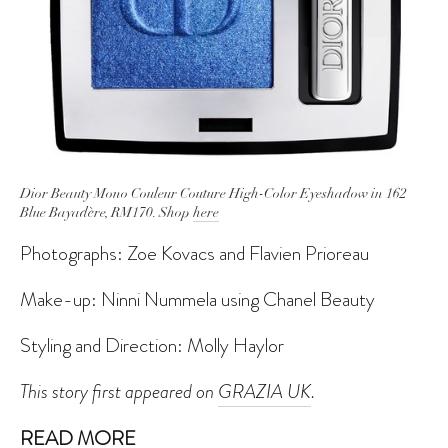
Dior Beauty Mono Couleur Couture High-Color Eyeshadow in 162
Blue Bayadère, RM170. Shop
here
Photographs: Zoe Kovacs and Flavien Prioreau
Make-up: Ninni Nummela using Chanel Beauty
Styling and Direction: Molly Haylor
This story first appeared on
GRAZIA UK
.
READ MORE