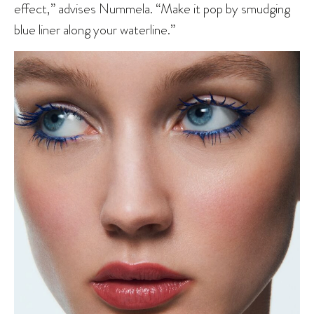
effect,” advises Nummela. “Make it pop by smudging
blue liner along your waterline.”