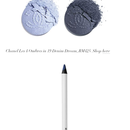
Chanel Les 4 Ombres in 19 Denim Dream, RM425. Shop
here