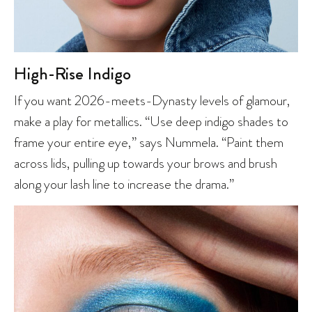
High-Rise Indigo
If you want 2026-meets-Dynasty levels of glamour,
make a play for metallics. “Use deep indigo shades to
frame your entire eye,” says Nummela. “Paint them
across lids, pulling up towards your brows and brush
along your lash line to increase the drama.”