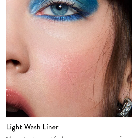
Light Wash Liner