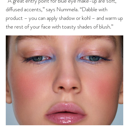
“A great entry point for blue eye make-up are soft,
diffused accents,” says Nummela. “Dabble with
product – you can apply shadow or kohl – and warm up
the rest of your face with toasty shades of blush.”