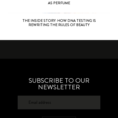
AS PERFUME
THE INSIDE STORY: HOW DNA TESTING IS
REWRITING THE RULES OF BEAUTY
SUBSCRIBE TO OUR
NEWSLETTER