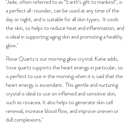
‘Jade, often referred to as “Earth’s gift to mankind”, is
a perfect all-rounder, can be used at any time of the
day or night, and is suitable for all skin types. It cools
the skin, so helps to reduce heat and inflammation, and
is ideal in supporting aging skin and promoting a healthy
glow.’
Rose Quartz is our morning glow crystal. Katie adds,
‘rose quartz supports the heart energy in particular, so
is perfect to use in the morning when it is said that the
heart energy is ascendant. This gentle and nurturing
crystal is ideal to use on inflamed and sensitive skin,
such as rosacea. It also helps to generate skin cell
renewal, increase blood flow, and improve uneven or
dull complexions.’