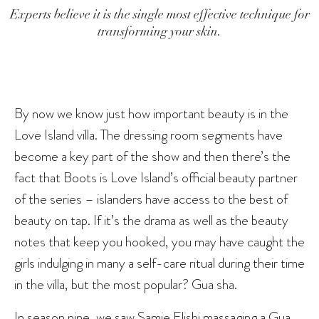
Experts believe it is the single most effective technique for
transforming your skin.
By now we know just how important beauty is in the
Love Island villa. The dressing room segments have
become a key part of the show and then there’s the
fact that Boots is Love Island’s official beauty partner
of the series – islanders have access to the best of
beauty on tap. If it’s the drama as well as the beauty
notes that keep you hooked, you may have caught the
girls indulging in many a self-care ritual during their time
in the villa, but the most popular? Gua sha.
In season nine, we saw Samie Elishi massaging a Gua