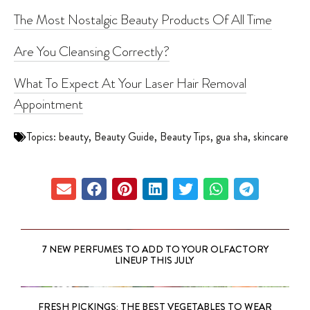
The Most Nostalgic Beauty Products Of All Time
Are You Cleansing Correctly?
What To Expect At Your Laser Hair Removal
Appointment
Topics:
beauty
,
Beauty Guide
,
Beauty Tips
,
gua sha
,
skincare
7 NEW PERFUMES TO ADD TO YOUR OLFACTORY
LINEUP THIS JULY
FRESH PICKINGS: THE BEST VEGETABLES TO WEAR