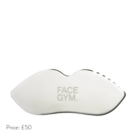
Price: £50