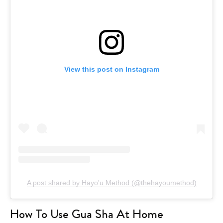
View this post on Instagram
A post shared by Hayo'u Method (@thehayoumethod)
How To Use Gua Sha At Home