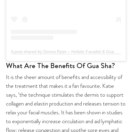
A post shared by Donna Ryan – Holistic Facialist & Gua Sha Specialist (@donnaryan_)
What Are The Benefits Of Gua Sha?
It is the sheer amount of benefits and accessibility of
the treatment that makes it a fan favourite. Katie
says, ‘the technique stimulates the dermis to support
collagen and elastin production and releases tension to
relax your facial muscles. It has been shown in studies
to exponentially increase circulation and aid lymphatic
flow; release congestion and soothe sore eyes and