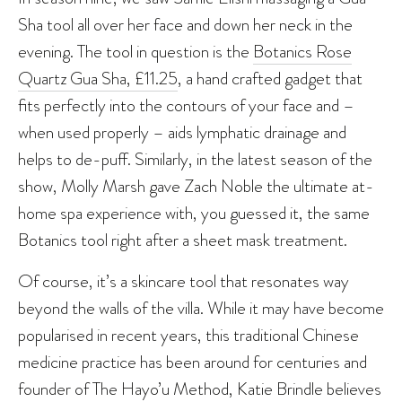
Sha tool all over her face and down her neck in the
evening. The tool in question is the
Botanics Rose
Quartz Gua Sha, £11.25
, a hand crafted gadget that
fits perfectly into the contours of your face and –
when used properly – aids lymphatic drainage and
helps to de-puff. Similarly, in the latest season of the
show, Molly Marsh gave Zach Noble the ultimate at-
home spa experience with, you guessed it, the same
Botanics tool right after a sheet mask treatment.
Of course, it’s a skincare tool that resonates way
beyond the walls of the villa. While it may have become
popularised in recent years, this traditional Chinese
medicine practice has been around for centuries and
founder of The Hayo’u Method, Katie Brindle believes