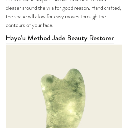
pleaser around the villa for good reason. Hand crafted,
the shape will allow for easy moves through the
contours of your face.
Hayo’u Method Jade Beauty Restorer