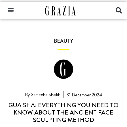
BEAUTY
By Sameeha Shaikh
31 December 2024
GUA SHA: EVERYTHING YOU NEED TO
KNOW ABOUT THE ANCIENT FACE
SCULPTING METHOD