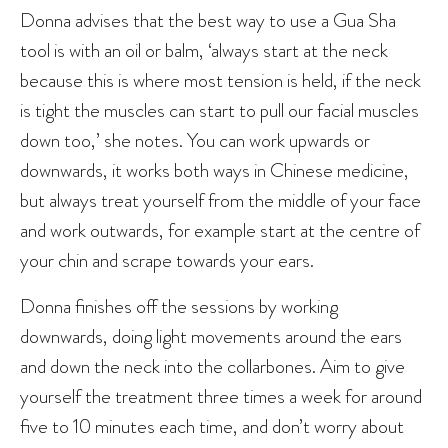
Donna advises that the best way to use a Gua Sha
tool is with an oil or balm, ‘always start at the neck
because this is where most tension is held, if the neck
is tight the muscles can start to pull our facial muscles
down too,’ she notes. You can work upwards or
downwards, it works both ways in Chinese medicine,
but always treat yourself from the middle of your face
and work outwards, for example start at the centre of
your chin and scrape towards your ears.
Donna finishes off the sessions by working
downwards, doing light movements around the ears
and down the neck into the collarbones. Aim to give
yourself the treatment three times a week for around
five to 10 minutes each time, and don’t worry about