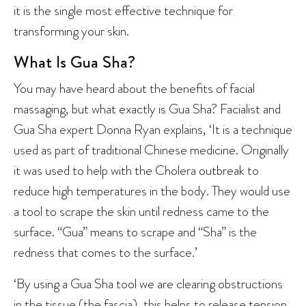
it is the single most effective technique for
transforming your skin.
What Is Gua Sha?
You may have heard about the benefits of facial
massaging, but what exactly is Gua Sha? Facialist and
Gua Sha expert Donna Ryan explains, ‘It is a technique
used as part of traditional Chinese medicine. Originally
it was used to help with the Cholera outbreak to
reduce high temperatures in the body. They would use
a tool to scrape the skin until redness came to the
surface. “Gua” means to scrape and “Sha” is the
redness that comes to the surface.’
‘By using a Gua Sha tool we are clearing obstructions
in the tissue (the fascia), this helps to release tension