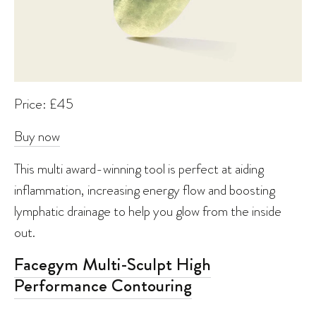
Price: £45
Buy now
This multi award-winning tool is perfect at aiding
inflammation, increasing energy flow and boosting
lymphatic drainage to help you glow from the inside
out.
Facegym Multi-Sculpt High
Performance Contouring