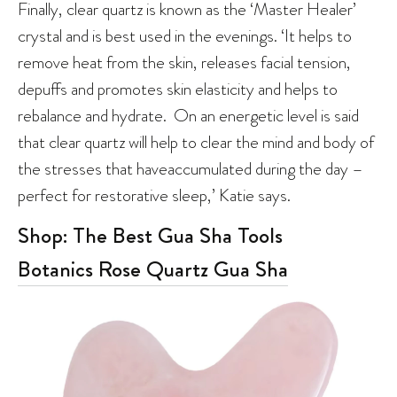
Finally, clear quartz is known as the ‘Master Healer’
crystal and is best used in the evenings. ‘It helps to
remove heat from the skin, releases facial tension,
depuffs and promotes skin elasticity and helps to
rebalance and hydrate. On an energetic level is said
that clear quartz will help to clear the mind and body of
the stresses that haveaccumulated during the day –
perfect for restorative sleep,’ Katie says.
Shop: The Best Gua Sha Tools
Botanics Rose Quartz Gua Sha