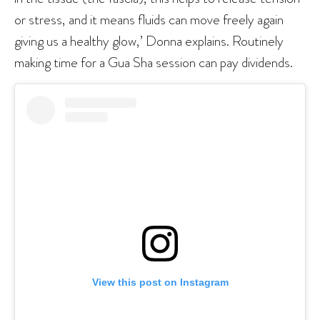
or stress, and it means fluids can move freely again
giving us a healthy glow,’ Donna explains. Routinely
making time for a Gua Sha session can pay dividends.
View this post on Instagram