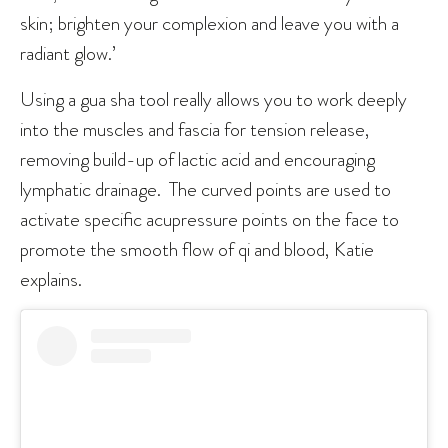
skin; brighten your complexion and leave you with a
radiant glow.’
Using a gua sha tool really allows you to work deeply
into the muscles and fascia for tension release,
removing build-up of lactic acid and encouraging
lymphatic drainage. The curved points are used to
activate specific acupressure points on the face to
promote the smooth flow of qi and blood, Katie
explains.