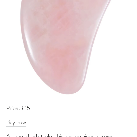
Price: £15
Buy now
A Love Island staple. This has remained a crowd-