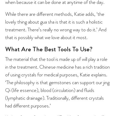
when because it can be done at anytime of the day.
While there are different methods, Katie adds, ‘the
lovely thing about gua sha is that it is such a holistic
treatment. There’s really no wrong way to do it.’ And
that is possibly what we love about it most.
What Are The Best Tools To Use?
The material that the tool is made up of will play a role
in the treatment. Chinese medicine has a rich tradition
of using crystals for medical purposes, Katie explains.
‘The philosophy is that gemstones can support our jing
Qi (life essence), blood (circulation) and fluids
(lymphatic drainage). Traditionally, different crystals
had different purposes.’