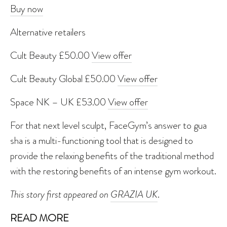
Buy now
Alternative retailers
Cult Beauty £50.00
View offer
Cult Beauty Global £50.00
View offer
Space NK – UK £53.00
View offer
For that next level sculpt, FaceGym’s answer to gua
sha is a multi-functioning tool that is designed to
provide the relaxing benefits of the traditional method
with the restoring benefits of an intense gym workout.
This story first appeared on
GRAZIA UK
.
READ MORE