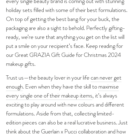
every single beauty brand is coming out with stunning
holiday sets filled with some of their best formulations.
On top of getting the best bang for your buck, the
packaging are also a sight to behold. Perfectly gifting-
ready, we’re sure that anything you get on the list will
put a smile on your recipient’s face. Keep reading for
our Great GRAZIA Gift Guide for Christmas 2024
makeup gifts.
Trust us—the beauty lover in your life
can never get
enough
. Even when they have the skill to
maximise
every single one of their makeup items
, it’s always
exciting to play around with new colours and different
formulations. Aside from that, collecting limited-
edition pieces can also be a real lucrative business. Just
think about the Guerlain x Pucci collaboration and how