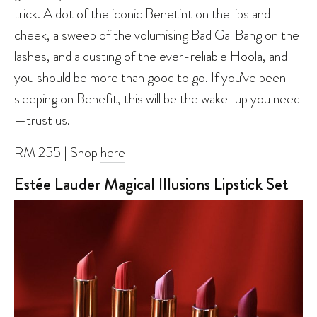
trick. A dot of the iconic Benetint on the lips and
cheek, a sweep of the volumising Bad Gal Bang on the
lashes, and a dusting of the ever-reliable Hoola, and
you should be more than good to go. If you’ve been
sleeping on Benefit, this will be the wake-up you need
—trust us.
RM 255 | Shop
here
Estée Lauder Magical Illusions Lipstick Set