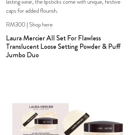
lasting wear, the lipsticks come with unique, festive
caps for added flourish.
RM300 | Shop
here
Laura Mercier All Set For Flawless
Translucent Loose Setting Powder & Puff
Jumbo Duo