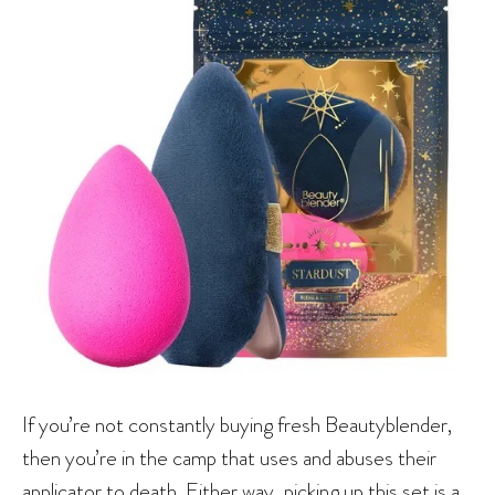
If you’re not constantly buying fresh Beautyblender,
then you’re in the camp that uses and abuses their
applicator to death. Either way, picking up this set is a