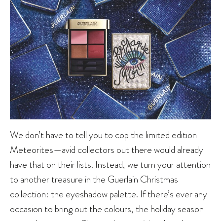
We don’t have to tell you to cop the limited edition
Meteorites—avid collectors out there would already
have that on their lists. Instead, we turn your attention
to another treasure in the Guerlain Christmas
collection: the eyeshadow palette. If there’s ever any
occasion to bring out the colours, the holiday season