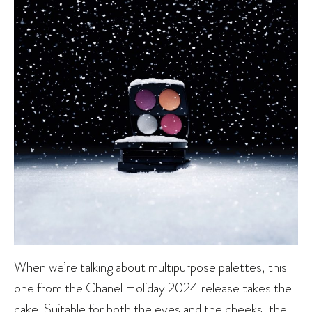
When we’re talking about multipurpose palettes, this
one from the Chanel Holiday 2024 release takes the
cake. Suitable for both the eyes and the cheeks, the