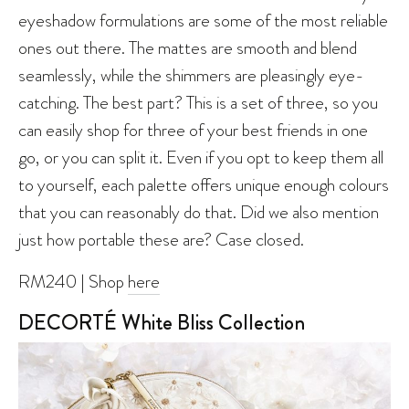
eyeshadow formulations are some of the most reliable
ones out there. The mattes are smooth and blend
seamlessly, while the shimmers are pleasingly eye-
catching. The best part? This is a set of three, so you
can easily shop for three of your best friends in one
go, or you can split it. Even if you opt to keep them all
to yourself, each palette offers unique enough colours
that you can reasonably do that. Did we also mention
just how portable these are? Case closed.
RM240 | Shop
here
DECORTÉ White Bliss Collection