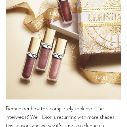
Remember how this completely took over the
interwebs? Well, Dior is returning with more shades
this season, and we say it’s time to pick one up.