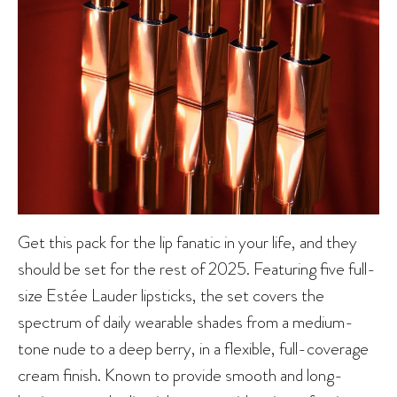
Get this pack for the lip fanatic in your life, and they
should be set for the rest of 2025. Featuring five full-
size Estée Lauder lipsticks, the set covers the
spectrum of daily wearable shades from a medium-
tone nude to a deep berry, in a flexible, full-coverage
cream finish. Known to provide smooth and long-