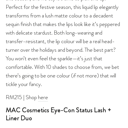
Perfect for the festive season, this liquid lip elegantly
transforms from a lush matte colour to a decadent
sequin finish that makes the lips look like it’s peppered
with delicate stardust. Both long-wearing and
transfer-resistant, the lip colour will be a real head-
turner over the holidays and beyond. The best part?
You won’t even feel the sparkle—it’s just that
comfortable. With 10 shades to choose from, we bet
there’s going to be one colour (if not more) that will
tickle your fancy.
RM215 | Shop
here
MAC Cosmetics Eye-Con Status Lash +
Liner Duo