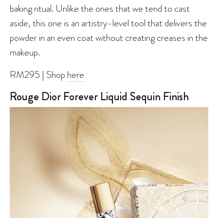
baking ritual. Unlike the ones that we tend to cast
aside, this one is an artistry-level tool that delivers the
powder in an even coat without creating creases in the
makeup.
RM295 | Shop
here
Rouge Dior Forever Liquid Sequin Finish