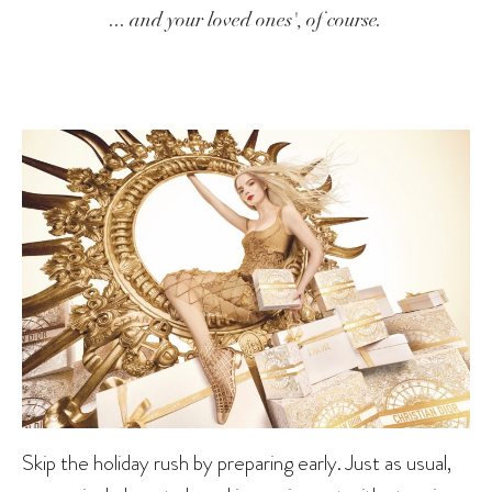
... and your loved ones', of course.
Skip the holiday rush by preparing early. Just as usual,