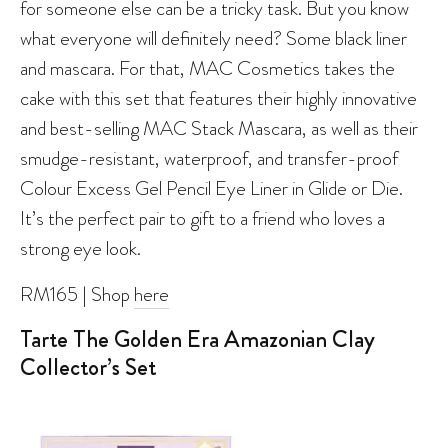
for someone else can be a tricky task. But you know
what everyone will definitely need? Some black liner
and mascara. For that, MAC Cosmetics takes the
cake with this set that features their highly innovative
and best-selling MAC Stack Mascara, as well as their
smudge-resistant, waterproof, and transfer-proof
Colour Excess Gel Pencil Eye Liner in Glide or Die.
It’s the perfect pair to gift to a friend who loves a
strong eye look.
RM165 | Shop
here
Tarte The Golden Era Amazonian Clay
Collector’s Set