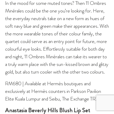
In the mood for some muted tones? Then 11 Ombres
Minérales could be the one you’re looking for. Here,
the everyday neutrals take on a new form as hues of
soft navy blue and green make their appearances. With
the more wearable tones of their colour family, the
quartet could serve as an entry point for future, more
colourful eye looks. Effortlessly suitable for both day
and night, 11 Ombres Minérales can take its wearer to
a truly warm place with the sun-kissed brown and glitzy
gold, but also turn cooler with the other two colours.
RM680 | Available at Hermès boutiques and
exclusively at Hermès counters in Parkson Pavilion
Elite Kuala Lumpur and Seibu, The Exchange TRX.
Anastasia Beverly Hills Blush Lip Set