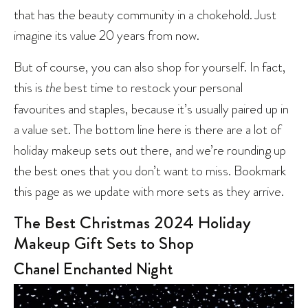
that has the beauty community in a chokehold. Just
imagine its value 20 years from now.
But of course, you can also shop for yourself. In fact,
this is
the
best time to restock your personal
favourites and staples, because it’s usually paired up in
a value set. The bottom line here is there are a lot of
holiday makeup sets out there, and we’re rounding up
the best ones that you don’t want to miss. Bookmark
this page as we update with more sets as they arrive.
The Best Christmas 2024 Holiday
Makeup Gift Sets to Shop
Chanel Enchanted Night