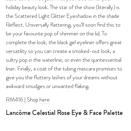
holiday beauty look. The star of the show (literally) is
the Scattered Light Glitter Eyeshadow in the shade
Reflect. Universally flattering, you’ll soon find this to
be your favourite pop of shimmer on the lid. To
complete the look, the black gel eyeliner offers great
versatility so you can create a smoked-out look, a
sultry pop in the waterline, or even the quintessential
liner. Finally, a coat of the tubing mascara promises to
give you the fluttery lashes of your dreams without
awkward smudges or unwanted flaking.
RM416 | Shop
here
Lancôme Celestial Rose Eye & Face Palette