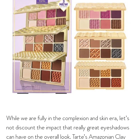
While we are fully in the complexion and skin era, let’s
not discount the impact that really great eyeshadows
can have on the overall look. Tarte’s Amazonian Clay