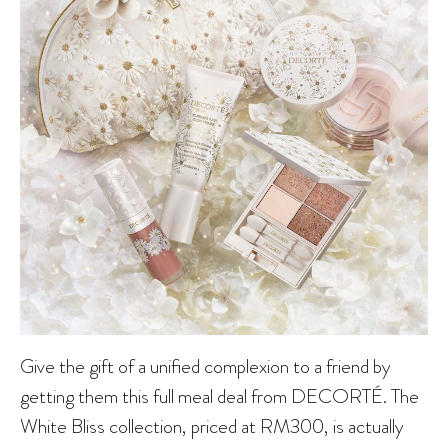
Give the gift of a unified complexion to a friend by
getting them this full meal deal from DECORTÉ. The
White Bliss collection, priced at RM300, is actually