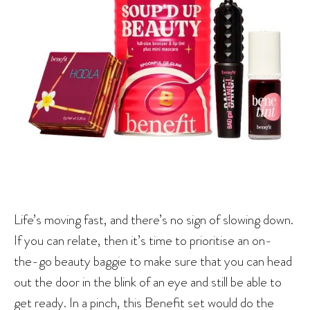
Life’s moving fast, and there’s no sign of slowing down.
If you can relate, then it’s time to prioritise an on-
the-go beauty baggie to make sure that you can head
out the door in the blink of an eye and still be able to
get ready. In a pinch, this Benefit set would do the