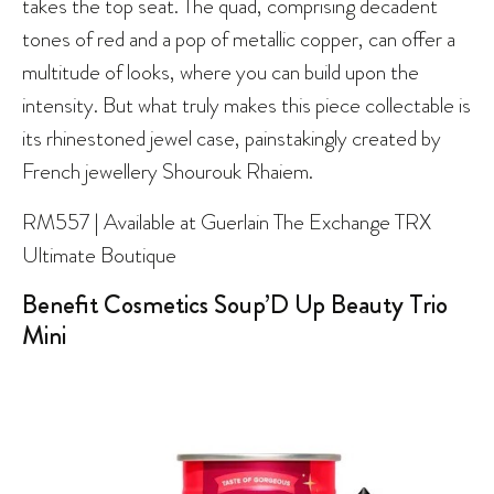
takes the top seat. The quad, comprising decadent
tones of red and a pop of metallic copper, can offer a
multitude of looks, where you can build upon the
intensity. But what truly makes this piece collectable is
its rhinestoned jewel case, painstakingly created by
French jewellery Shourouk Rhaiem.
RM557 | Available at Guerlain The Exchange TRX
Ultimate Boutique
Benefit Cosmetics Soup’D Up Beauty Trio
Mini