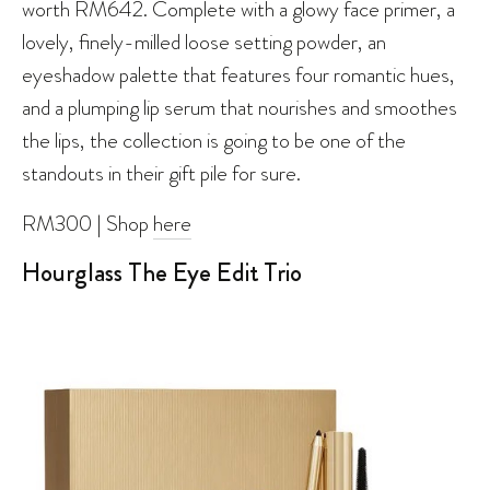
worth RM642. Complete with a glowy face primer, a
lovely, finely-milled loose setting powder, an
eyeshadow palette that features four romantic hues,
and a plumping lip serum that nourishes and smoothes
the lips, the collection is going to be one of the
standouts in their gift pile for sure.
RM300 | Shop
here
Hourglass The Eye Edit Trio