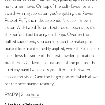
no-brainer move. On top of the cult-favourite and
award-winning applicator, you’re getting the Power
Pocket Puff, the makeup blender’s lesser-known
sister. With two different textures on each side, it’s
the perfect tool to bring on the go. Over on the
buffed suede end, you can retouch the makeup to
make it look like it’s freshly applied, while the plush pink
side allows for some of the best powder application
out there. Our favourite features of the puff are the
stretchy band (which lets you alternate between
application styles) and the finger pocket (which allows
for the best manoeuvrability).
RM179 | Shop
here
Ombre d’Hermès