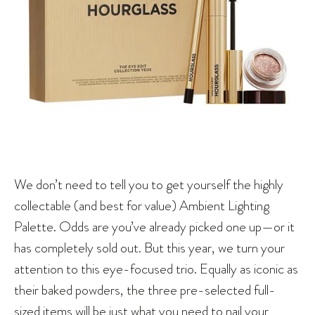
We don’t need to tell you to get yourself the highly
collectable (and best for value) Ambient Lighting
Palette. Odds are you’ve already picked one up—or it
has completely sold out. But this year, we turn your
attention to this eye-focused trio. Equally as iconic as
their baked powders, the three pre-selected full-
sized items will be just what you need to nail your