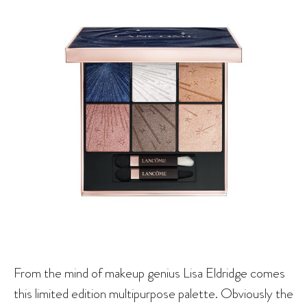
From the mind of makeup genius Lisa Eldridge comes
this limited edition multipurpose palette. Obviously the