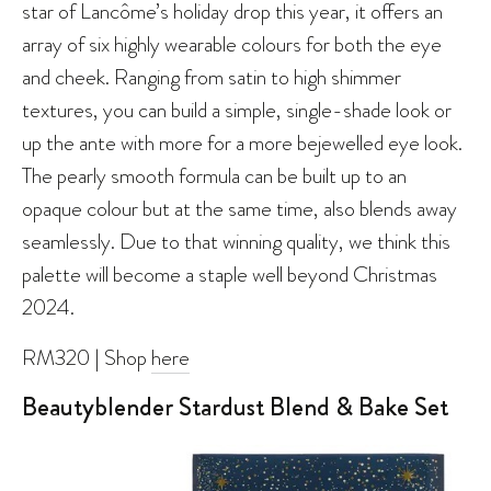
star of Lancôme’s holiday drop this year, it offers an
array of six highly wearable colours for both the eye
and cheek. Ranging from satin to high shimmer
textures, you can build a simple, single-shade look or
up the ante with more for a more bejewelled eye look.
The pearly smooth formula can be built up to an
opaque colour but at the same time, also blends away
seamlessly. Due to that winning quality, we think this
palette will become a staple well beyond Christmas
2024.
RM320 | Shop
here
Beautyblender Stardust Blend & Bake Set