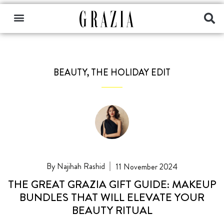
BEAUTY
,
THE HOLIDAY EDIT
Najihah Rashid
11 November 2024
THE GREAT GRAZIA GIFT GUIDE: MAKEUP
BUNDLES THAT WILL ELEVATE YOUR
BEAUTY RITUAL