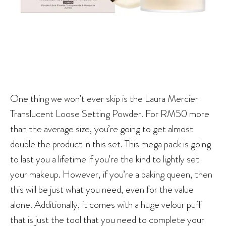
One thing we won’t ever skip is the Laura Mercier
Translucent Loose Setting Powder. For RM50 more
than the average size, you’re going to get almost
double the product in this set. This mega pack is going
to last you a lifetime if you’re the kind to lightly set
your makeup. However, if you’re a baking queen, then
this will be just what you need, even for the value
alone. Additionally, it comes with a huge velour puff
that is just the tool that you need to complete your