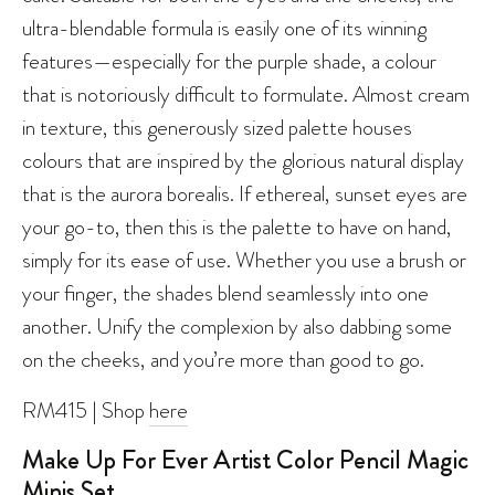
ultra-blendable formula is easily one of its winning
features—especially for the purple shade, a colour
that is notoriously difficult to formulate. Almost cream
in texture, this generously sized palette houses
colours that are inspired by the glorious natural display
that is the aurora borealis. If ethereal, sunset eyes are
your go-to, then this is the palette to have on hand,
simply for its ease of use. Whether you use a brush or
your finger, the shades blend seamlessly into one
another. Unify the complexion by also dabbing some
on the cheeks, and you’re more than good to go.
RM415 | Shop
here
Make Up For Ever Artist Color Pencil Magic
Minis Set