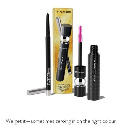
We get it—sometimes zeroing in on the right colour