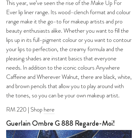
This year, we’ve seen the rise of the Make Up For
Ever lip liner range. Its wood-clench format and colour
range make it the go-to for makeup artists and pro
beauty enthusiasts alike. Whether you want to fill the
lips up in its full-pigment colour or you want to contour
your lips to perfection, the creamy formula and the
pleasing shades are instant basics that everyone
needs. In addition to the iconic colours Anywhere
Caffeine and Wherever Walnut, there are black, white,
and brown pencils that allow you to play around with
the tones, so you can be your own makeup artist.
RM 220 | Shop
here
Guerlain Ombre G 888 Regarde-Moi!