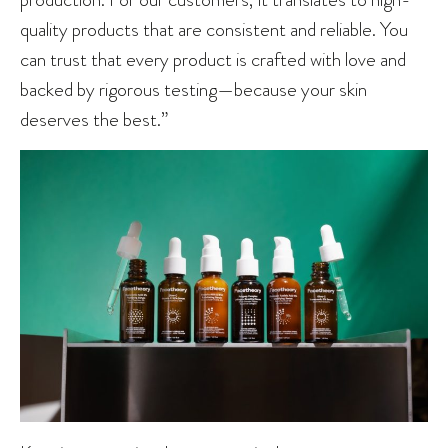
quality products that are consistent and reliable. You
can trust that every product is crafted with love and
backed by rigorous testing—because your skin
deserves the best.”