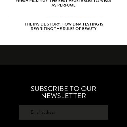
FRESH PICKINGS: THE BEST VEGETABLES TO WEAR
AS PERFUME
THE INSIDE STORY: HOW DNA TESTING IS
REWRITING THE RULES OF BEAUTY
SUBSCRIBE TO OUR
NEWSLETTER