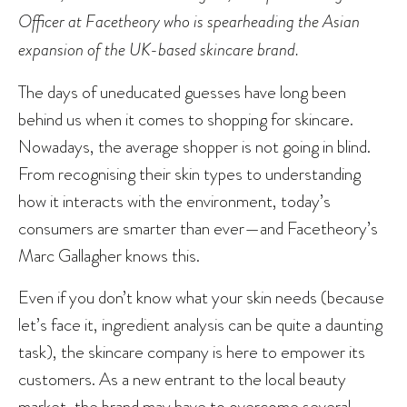
Officer at Facetheory who is spearheading the Asian
expansion of the UK-based skincare brand.
The days of uneducated guesses have long been
behind us when it comes to shopping for skincare.
Nowadays, the average shopper is not going in blind.
From recognising their skin types to understanding
how it interacts with the environment, today’s
consumers are smarter than ever—and Facetheory’s
Marc Gallagher knows this.
Even if you don’t know what your skin needs (because
let’s face it, ingredient analysis can be quite a daunting
task), the skincare company is here to empower its
customers. As a new entrant to the local beauty
market, the brand may have to overcome several