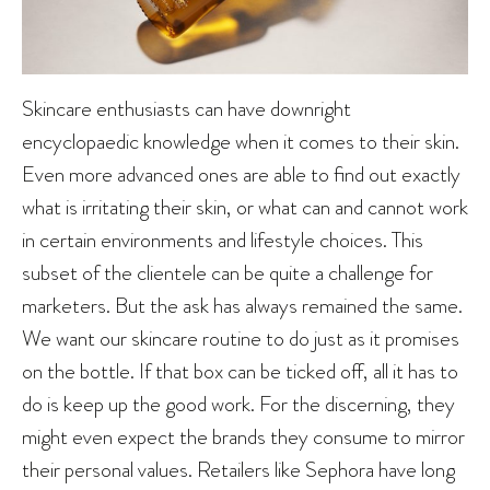
Skincare enthusiasts can have downright
encyclopaedic knowledge when it comes to their skin.
Even more advanced ones are able to find out exactly
what is irritating their skin, or what can and cannot work
in certain environments and lifestyle choices. This
subset of the clientele can be quite a challenge for
marketers. But the ask has always remained the same.
We want our skincare routine to do just as it promises
on the bottle. If that box can be ticked off, all it has to
do is keep up the good work. For the discerning, they
might even expect the brands they consume to mirror
their personal values. Retailers like Sephora have long