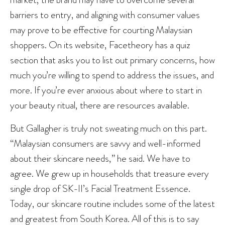
barriers to entry, and aligning with consumer values
may prove to be effective for courting Malaysian
shoppers. On its website, Facetheory has a quiz
section that asks you to list out primary concerns, how
much you’re willing to spend to address the issues, and
more. If you’re ever anxious about where to start in
your beauty ritual, there are resources available.
But Gallagher is truly not sweating much on this part.
“Malaysian consumers are savvy and well-informed
about their skincare needs,” he said. We have to
agree. We grew up in households that treasure every
single drop of SK-II’s Facial Treatment Essence.
Today, our skincare routine includes some of the latest
and greatest from South Korea. All of this is to say