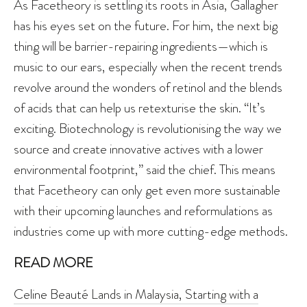
As Facetheory is settling its roots in Asia, Gallagher
has his eyes set on the future. For him, the next big
thing will be barrier-repairing ingredients—which is
music to our ears, especially when the recent trends
revolve around the wonders of retinol and the blends
of acids that can help us retexturise the skin. “It’s
exciting. Biotechnology is revolutionising the way we
source and create innovative actives with a lower
environmental footprint,” said the chief. This means
that Facetheory can only get even more sustainable
with their upcoming launches and reformulations as
industries come up with more cutting-edge methods.
READ MORE
Celine Beauté Lands in Malaysia, Starting with a