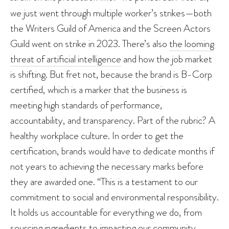
we just went through multiple worker’s strikes—both
the Writers Guild of America and the Screen Actors
Guild went on strike in 2023. There’s also
the looming
threat of artificial intelligence
and how the job market
is shifting. But fret not, because the brand is B-Corp
certified, which is a marker that the business is
meeting high standards of performance,
accountability, and transparency. Part of the rubric? A
healthy workplace culture. In order to get the
certification, brands would have to dedicate months if
not years to achieving the necessary marks before
they are awarded one. “This is a testament to our
commitment to social and environmental responsibility.
It holds us accountable for everything we do, from
sourcing ingredients to impacting our community.