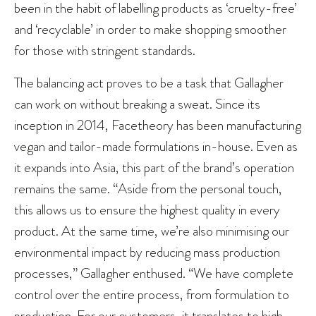
been in the habit of labelling products as ‘cruelty-free’
and ‘recyclable’ in order to make shopping smoother
for those with stringent standards.
The balancing act proves to be a task that Gallagher
can work on without breaking a sweat. Since its
inception in 2014, Facetheory has been manufacturing
vegan and tailor-made formulations in-house. Even as
it expands into Asia, this part of the brand’s operation
remains the same. “Aside from the personal touch,
this allows us to ensure the highest quality in every
product. At the same time, we’re also minimising our
environmental impact by reducing mass production
processes,” Gallagher enthused. “We have complete
control over the entire process, from formulation to
production. For our customers, it translates to high-