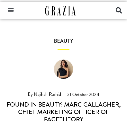
BEAUTY
Najihah Rashid
31 October 2024
FOUND IN BEAUTY: MARC GALLAGHER,
CHIEF MARKETING OFFICER OF
FACETHEORY