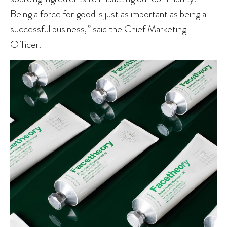
Being a force for good is just as important as being a
successful business,” said the Chief Marketing
Officer.