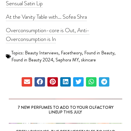
Sensual Satin Lip
At the Vanity Table with… Sofea Shra
Overconsumption-core is Out, Anti-
Overconsumption is In
Topics:
Beauty Interviews
,
Facetheory
,
Found in Beauty
,
Found in Beauty 2024
,
Sephora MY
,
skincare
7 NEW PERFUMES TO ADD TO YOUR OLFACTORY
LINEUP THIS JULY