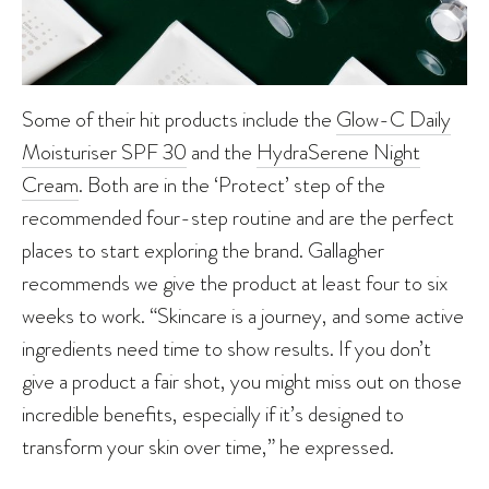
Some of their hit products include the
Glow-C Daily
Moisturiser SPF 30
and the
HydraSerene Night
Cream
. Both are in the ‘Protect’ step of the
recommended four-step routine and are the perfect
places to start exploring the brand. Gallagher
recommends we give the product at least four to six
weeks to work. “Skincare is a journey, and some active
ingredients need time to show results. If you don’t
give a product a fair shot, you might miss out on those
incredible benefits, especially if it’s designed to
transform your skin over time,” he expressed.