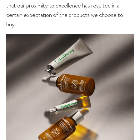
that our proximity to excellence has resulted in a
certain expectation of the products we choose to
buy.