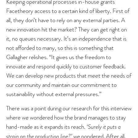
Keeping operational processes in-house grants
Facetheory access to a certain kind of liberty. First of
all, they don’t have to rely on any external parties. A
new innovation hit the market? They can get right on
it, no queues necessary. It’s an independence that is
not afforded to many, so this is something that
Gallagher relishes. “It gives us the freedom to
innovate and respond quickly to customer feedback.
We can develop new products that meet the needs of
our community and maintain our commitment to
sustainability without external pressures.”
There was a point during our research for this interview
where we wondered how the brand manages to stay
hand-made as it expands its reach.
‘Surely it puts a
strain on the production line?’
we pondered. After all,