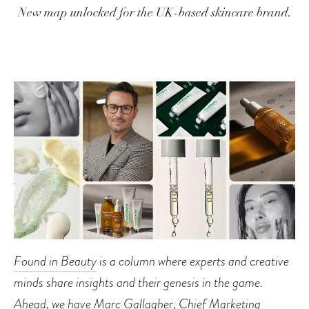
New map unlocked for the UK-based skincare brand.
Found in Beauty
is a column where experts and creative
minds share insights and their genesis in the game.
Ahead, we have Marc Gallagher, Chief Marketing