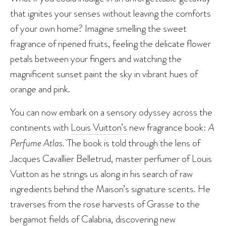
that ignites your senses without leaving the comforts
of your own home? Imagine smelling the sweet
fragrance of ripened fruits, feeling the delicate flower
petals between your fingers and watching the
magnificent sunset paint the sky in vibrant hues of
orange and pink.
You can now embark on a sensory odyssey across the
continents with
Louis Vuitton’s
new fragrance book:
A
Perfume Atlas.
The book is told through the lens of
Jacques Cavallier Belletrud, master perfumer of Louis
Vuitton as he strings us along in his search of raw
ingredients behind the Maison’s signature scents. He
traverses from the rose harvests of Grasse to the
bergamot fields of Calabria, discovering new