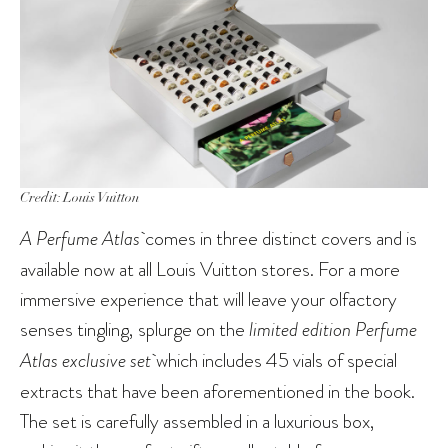
Credit: Louis Vuitton
A Perfume Atlas
comes in three distinct covers and is
available now at all Louis Vuitton stores. For a more
immersive experience that will leave your olfactory
senses tingling, splurge on the
limited edition Perfume
Atlas exclusive set
which includes 45 vials of special
extracts that have been aforementioned in the book.
The set is carefully assembled in a luxurious box,