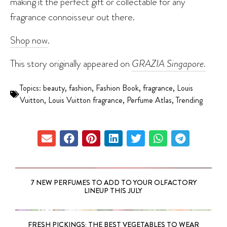
making it the perfect gift or collectable for any
fragrance connoisseur out there.
Shop now
.
This story originally appeared on
GRAZIA Singapore.
Topics:
beauty
,
fashion
,
Fashion Book
,
fragrance
,
Louis
Vuitton
,
Louis Vuitton fragrance
,
Perfume Atlas
,
Trending
7 NEW PERFUMES TO ADD TO YOUR OLFACTORY
LINEUP THIS JULY
FRESH PICKINGS: THE BEST VEGETABLES TO WEAR