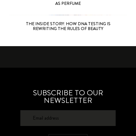
AS PERFUME
THE INSIDE STORY: HOW DNA TESTING IS
REWRITING THE RULES OF BEAUTY
SUBSCRIBE TO OUR
NEWSLETTER