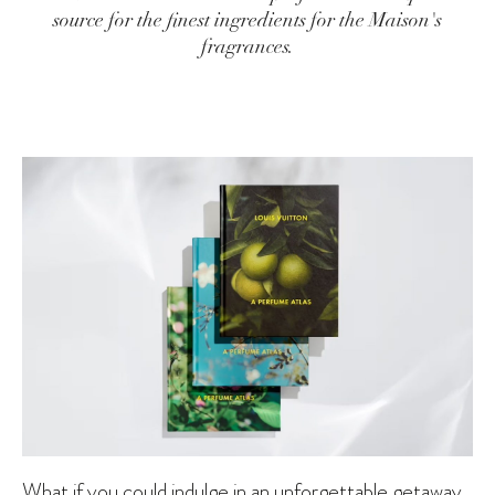
source for the finest ingredients for the Maison's
fragrances.
What if you could indulge in an unforgettable getaway