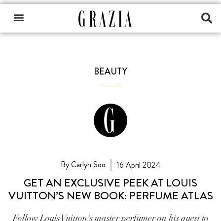
BEAUTY
By Carlyn Soo
16 April 2024
GET AN EXCLUSIVE PEEK AT LOUIS
VUITTON’S NEW BOOK: PERFUME ATLAS
Follow Louis Vuitton's master perfumer on his quest to