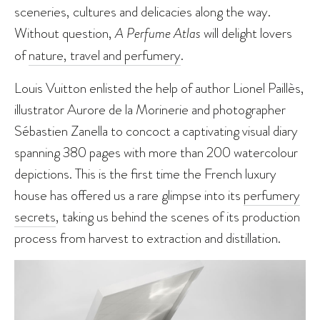
sceneries, cultures and delicacies along the way.
Without question,
A Perfume Atlas
will delight lovers
of
nature, travel and perfumery
.
Louis Vuitton enlisted the help of author Lionel Paillès,
illustrator Aurore de la Morinerie and photographer
Sébastien Zanella to concoct a captivating visual diary
spanning 380 pages with more than 200 watercolour
depictions. This is the first time the French luxury
house has offered us a rare glimpse into its
perfumery
secrets
, taking us behind the scenes of its production
process from harvest to extraction and distillation.