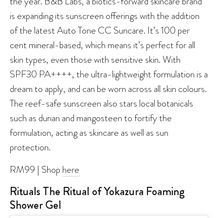
the year. B&B Labs, a biotics-forward skincare brand
is expanding its sunscreen offerings with the addition
of the latest Auto Tone CC Suncare. It’s 100 per
cent mineral-based, which means it’s perfect for all
skin types, even those with sensitive skin. With
SPF30 PA++++, the ultra-lightweight formulation is a
dream to apply, and can be worn across all skin colours.
The reef-safe sunscreen also stars local botanicals
such as durian and mangosteen to fortify the
formulation, acting as skincare as well as sun
protection.
RM99 | Shop
here
Rituals The Ritual of Yokazura Foaming
Shower Gel