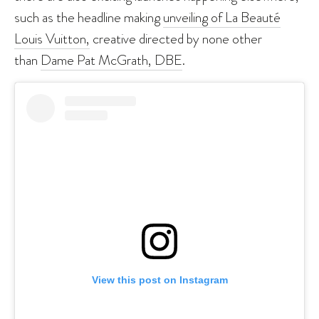
such as the headline making
unveiling of La Beauté
Louis Vuitton,
creative directed by none other
than
Dame Pat McGrath, DBE
.
View this post on Instagram