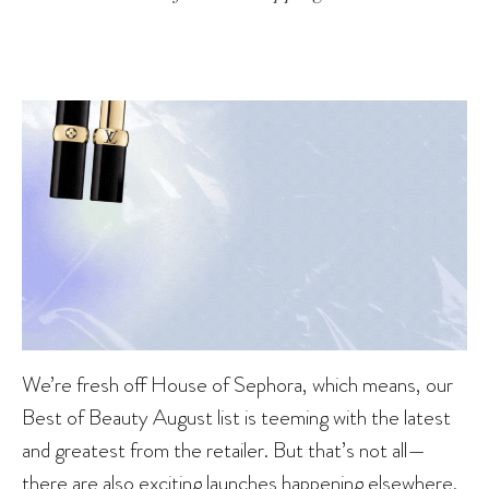
We’re fresh off House of Sephora, which means, our
Best of Beauty August list is teeming with the latest
and greatest from the retailer. But that’s not all—
there are also exciting launches happening elsewhere,