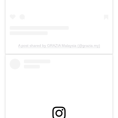
A post shared by GRAZIA Malaysia (@grazia.my)