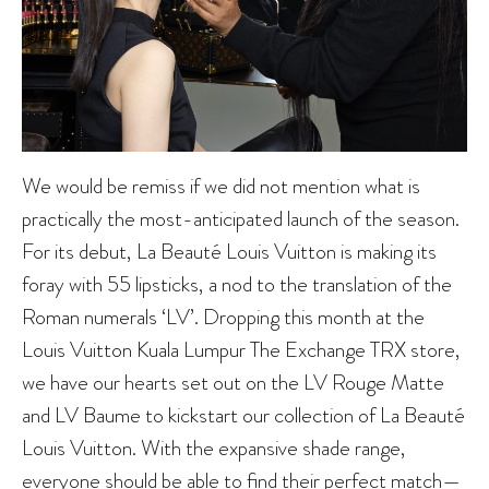
We would be remiss if we did not mention what is
practically the most-anticipated launch of the season.
For its debut, La Beauté Louis Vuitton is making its
foray with 55 lipsticks, a nod to the translation of the
Roman numerals ‘LV’. Dropping this month at the
Louis Vuitton Kuala Lumpur The Exchange TRX store,
we have our hearts set out on the LV Rouge Matte
and LV Baume to kickstart our collection of La Beauté
Louis Vuitton. With the expansive shade range,
everyone should be able to find their perfect match—