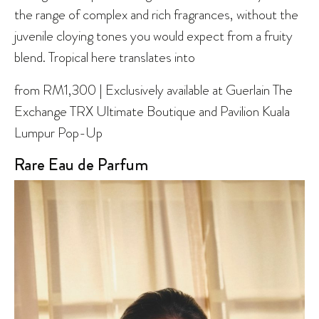
the range of complex and rich fragrances, without the
juvenile cloying tones you would expect from a fruity
blend. Tropical here translates into
from RM1,300 | Exclusively available at Guerlain The
Exchange TRX Ultimate Boutique and Pavilion Kuala
Lumpur Pop-Up
Rare Eau de Parfum