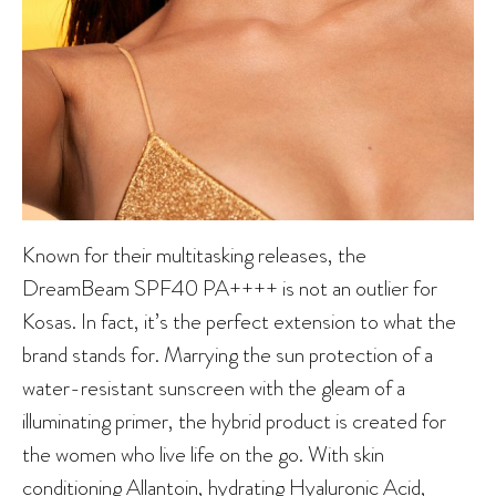
Known for their multitasking releases, the
DreamBeam SPF40 PA++++ is not an outlier for
Kosas. In fact, it’s the perfect extension to what the
brand stands for. Marrying the sun protection of a
water-resistant sunscreen with the gleam of a
illuminating primer, the hybrid product is created for
the women who live life on the go. With skin
conditioning Allantoin, hydrating Hyaluronic Acid,