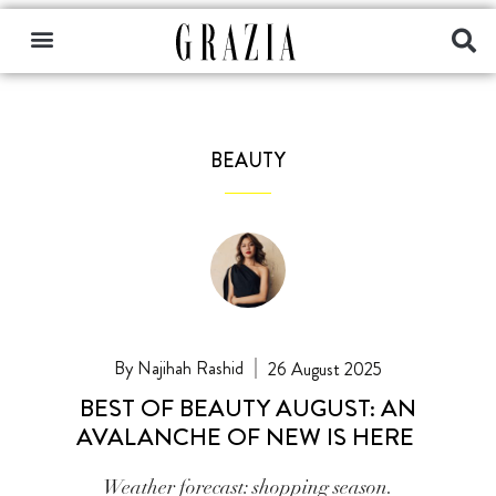
BEAUTY
Najihah Rashid
26 August 2025
BEST OF BEAUTY AUGUST: AN
AVALANCHE OF NEW IS HERE
Weather forecast: shopping season.