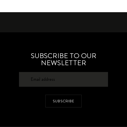
SUBSCRIBE TO OUR
NEWSLETTER
SUBSCRIBE