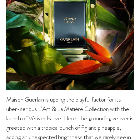
Maison Guerlain is upping the playful factor for its
uber-serious L’Art & La Matière Collection with the
launch of Vétiver Fauve. Here, the grounding vetiver is
greeted with a tropical punch of fig and pineapple,
adding an unexpected brightness that we rarely see in