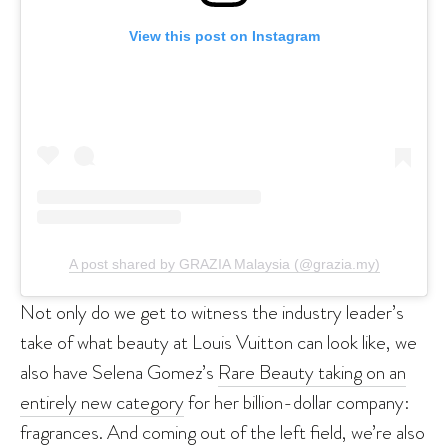
View this post on Instagram
A post shared by GRAZIA Malaysia (@grazia.my)
Not only do we get to witness the industry leader’s
take of what beauty at Louis Vuitton can look like, we
also have Selena Gomez’s
Rare Beauty taking on an
entirely new category
for her billion-dollar company:
fragrances. And coming out of the left field, we’re also