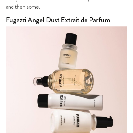
and then some.
Fugazzi Angel Dust Extrait de Parfum