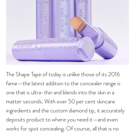
The Shape Tape of today is unlike those of its 2016
fame—the latest addition to the concealer range is
one that is ultra-thin and blends into the skin in a
matter seconds. With over 50 per cent skincare
ingredients and the custom diamond tip, it accurately
deposits product to where you need it—and even
works for spot concealing. Of course, all that is no