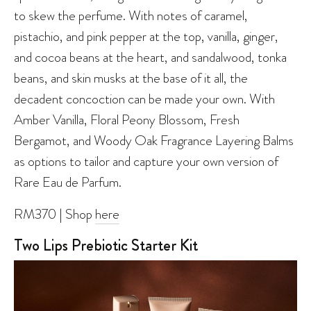
to skew the perfume. With notes of caramel,
pistachio, and pink pepper at the top, vanilla, ginger,
and cocoa beans at the heart, and sandalwood, tonka
beans, and skin musks at the base of it all, the
decadent concoction can be made your own. With
Amber Vanilla, Floral Peony Blossom, Fresh
Bergamot, and Woody Oak Fragrance Layering Balms
as options to tailor and capture your own version of
Rare Eau de Parfum.
RM370 | Shop
here
Two Lips Prebiotic Starter Kit