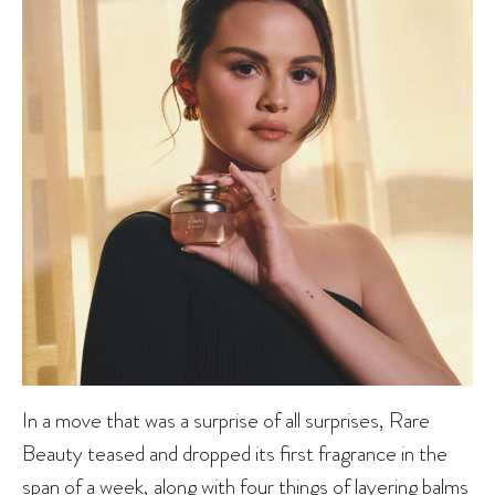
In a move that was a surprise of all surprises, Rare
Beauty teased and dropped its first fragrance in the
span of a week, along with four things of layering balms