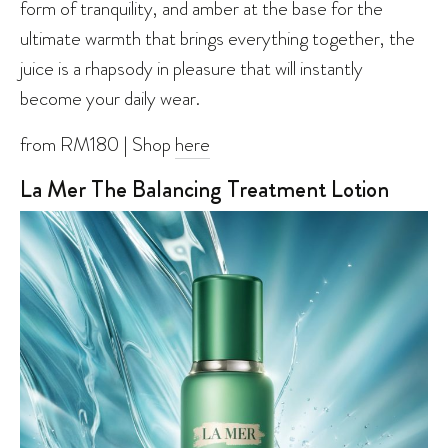
form of tranquility, and amber at the base for the
ultimate warmth that brings everything together, the
juice is a rhapsody in pleasure that will instantly
become your daily wear.
from RM180 | Shop
here
La Mer The Balancing Treatment Lotion