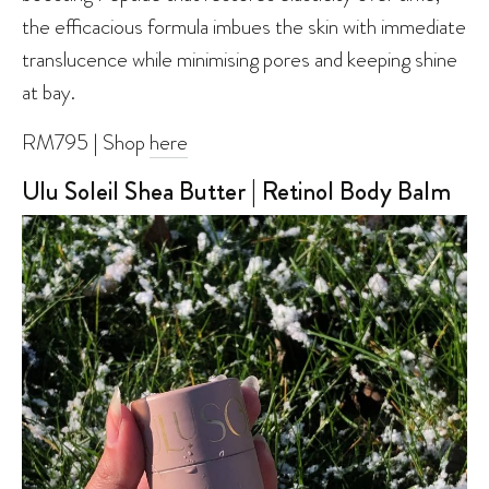
the efficacious formula imbues the skin with immediate
translucence while minimising pores and keeping shine
at bay.
RM795 | Shop
here
Ulu Soleil Shea Butter | Retinol Body Balm