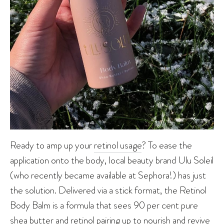
Ready to amp up your
retinol usage
? To ease the
application onto the body, local beauty brand Ulu Soleil
(who recently became available at Sephora!) has just
the solution. Delivered via a stick format, the Retinol
Body Balm is a formula that sees 90 per cent pure
shea butter and retinol pairing up to nourish and revive