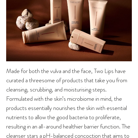
Made for both the vulva and the face, Two Lips have
curated a threesome of products that take you from
cleansing, scrubbing, and moisturising steps.
Formulated with the skin’s microbiome in mind, the
products essentially nourishes the skin with essential
nutrients to allow the good bacteria to proliferate,
resulting in an all-around healthier barrier function. The
cleanser stars a pH-balanced concoction that aims to