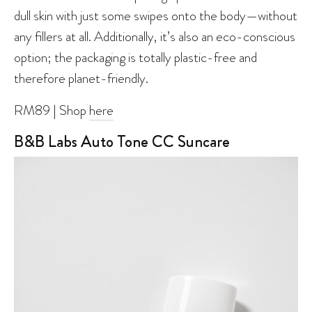
dull skin with just some swipes onto the body—without
any fillers at all. Additionally, it’s also an eco-conscious
option; the packaging is totally plastic-free and
therefore planet-friendly.
RM89 | Shop
here
B&B Labs Auto Tone CC Suncare