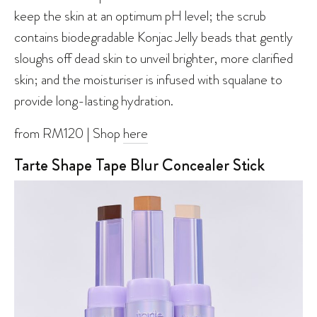
keep the skin at an optimum pH level; the scrub
contains biodegradable Konjac Jelly beads that gently
sloughs off dead skin to unveil brighter, more clarified
skin; and the moisturiser is infused with squalane to
provide long-lasting hydration.
from RM120 | Shop
here
Tarte Shape Tape Blur Concealer Stick