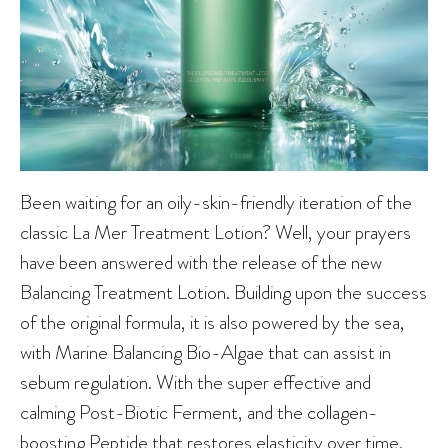
Been waiting for an oily-skin-friendly iteration of the
classic La Mer Treatment Lotion? Well, your prayers
have been answered with the release of the new
Balancing Treatment Lotion. Building upon the success
of the original formula, it is also powered by the sea,
with Marine Balancing Bio-Algae that can assist in
sebum regulation. With the super effective and
calming Post-Biotic Ferment, and the collagen-
boosting Peptide that restores elasticity over time,