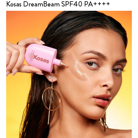
Kosas DreamBeam SPF40 PA++++