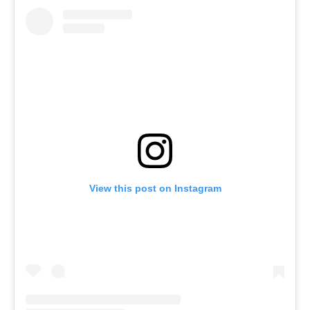
View this post on Instagram