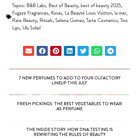
Topics:
B&B Labs
,
Best of Beauty
,
best of beauty 2025
,
Fugazzi Fragrances
,
Kosas
,
La Beauté Louis Vuitton
,
la mer
,
Rare Beauty
,
Rituals
,
Selena Gomez
,
Tarte Cosmetics
,
Two
Lips
,
Ulu Soleil
7 NEW PERFUMES TO ADD TO YOUR OLFACTORY
LINEUP THIS JULY
FRESH PICKINGS: THE BEST VEGETABLES TO WEAR
AS PERFUME
THE INSIDE STORY: HOW DNA TESTING IS
REWRITING THE RULES OF BEAUTY