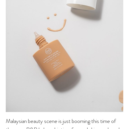
Malaysian beauty scene is just booming this time of