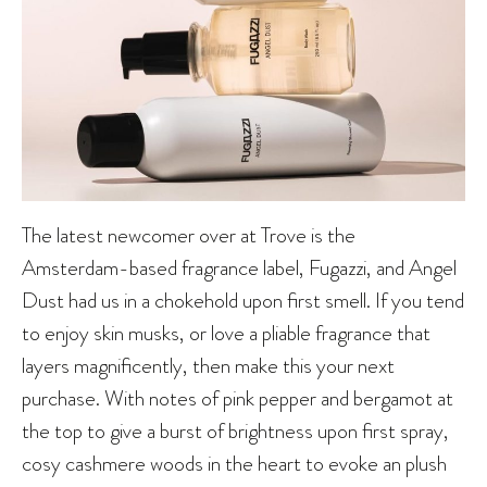
The latest newcomer over at Trove is the
Amsterdam-based fragrance label, Fugazzi, and Angel
Dust had us in a chokehold upon first smell. If you tend
to enjoy skin musks, or love a pliable fragrance that
layers magnificently, then make this your next
purchase. With notes of pink pepper and bergamot at
the top to give a burst of brightness upon first spray,
cosy cashmere woods in the heart to evoke an plush