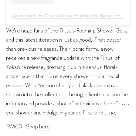
A post shared by Rituals Cosmetics Malaysia (@ritualscosmeticsmy)
We’re huge fans of the Rituals Foaming Shower Gels,
and this latest iteration is just as good, if not better
than previous releases. Their iconic formula now
receives a new fragrance update with the Ritual of
Yokazura release, dressing it up in a sensual floral-
amber scent that turns every shower into a traquil
escape. With Yoshino cherry and black rice extract
strewn into the collection, the ingredients can soothe
irritation and provide a shot of antioxidative benefits as
you shower and indulge in your self-care routine.
RM60 | Shop
here