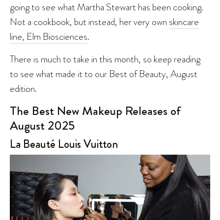
going to see what Martha Stewart has been cooking.
Not a cookbook, but instead, her very own
skincare
line, Elm Biosciences
.
There is much to take in this month, so keep reading
to see what made it to our Best of Beauty, August
edition.
The Best New Makeup Releases of
August 2025
La Beauté Louis Vuitton