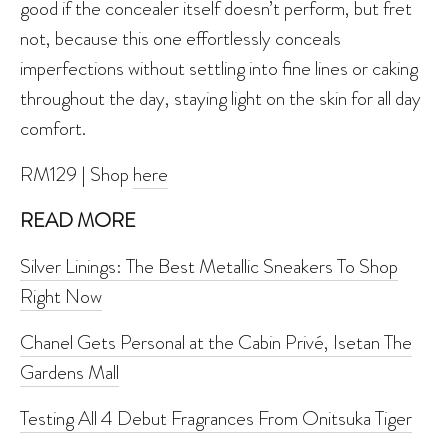
good if the concealer itself doesn’t perform, but fret
not, because this one effortlessly conceals
imperfections without settling into fine lines or caking
throughout the day, staying light on the skin for all day
comfort.
RM129 | Shop
here
READ MORE
Silver Linings: The Best Metallic Sneakers To Shop
Right Now
Chanel Gets Personal at the Cabin Privé, Isetan The
Gardens Mall
Testing All 4 Debut Fragrances From Onitsuka Tiger