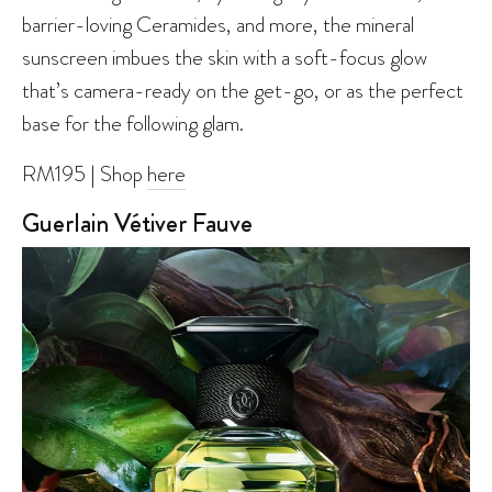
barrier-loving Ceramides, and more, the mineral
sunscreen imbues the skin with a soft-focus glow
that’s camera-ready on the get-go, or as the perfect
base for the following glam.
RM195 | Shop
here
Guerlain Vétiver Fauve