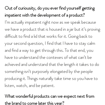
Out of curiousity, do you ever find yourself getting
impatient with the development of a product?
I’m actually impatient right now as we speak because
we have a product that is housed in a jar but it’s proving
difficult to find a lid that works for it. Going back to
your second question, I find that I have to stay calm
and find a way to get through this. To that end, you
have to understand the contexes of what can’t be
achieved and understand that the length it takes to do
something isn’t purposely elongated by the people
producing it. Things naturally take time so you have to
listen, watch, and be patient.
What wonderful products can we expect next from
the brand to come later this year?