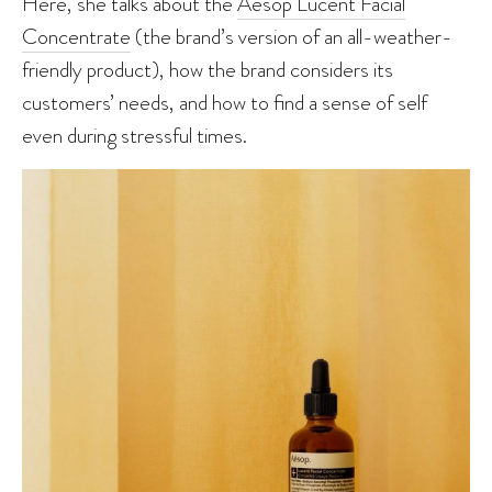
Here, she talks about the
Aesop Lucent Facial
Concentrate
(the brand’s version of an all-weather-
friendly product), how the brand considers its
customers’ needs, and how to find a sense of self
even during stressful times.