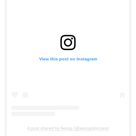
View this post on Instagram
A post shared by Aesop (@aesopskincare)