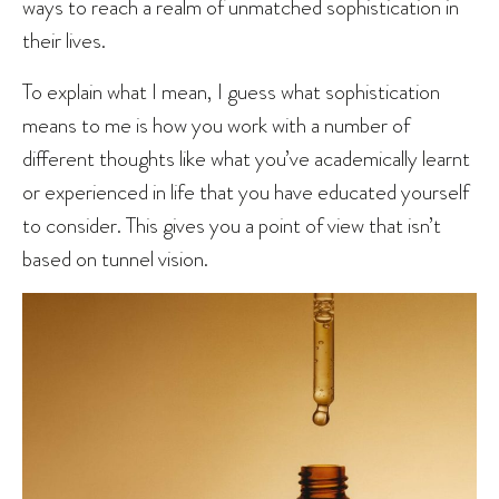
ways to reach a realm of unmatched sophistication in
their lives.
To explain what I mean, I guess what sophistication
means to me is how you work with a number of
different thoughts like what you’ve academically learnt
or experienced in life that you have educated yourself
to consider. This gives you a point of view that isn’t
based on tunnel vision.