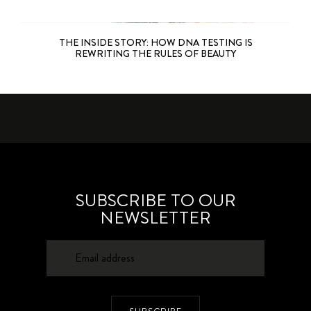
THE INSIDE STORY: HOW DNA TESTING IS
REWRITING THE RULES OF BEAUTY
SUBSCRIBE TO OUR
NEWSLETTER