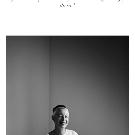
do so."