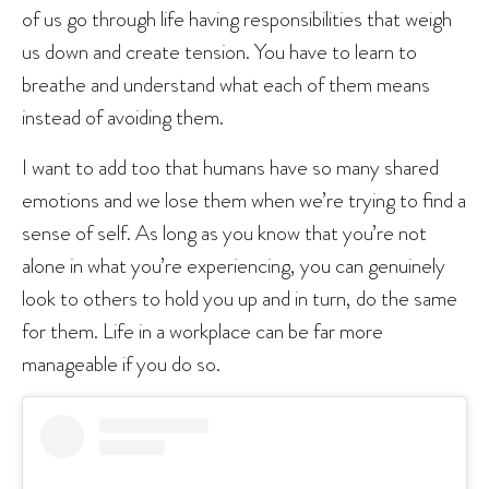
of us go through life having responsibilities that weigh
us down and create tension. You have to learn to
breathe and understand what each of them means
instead of avoiding them.
I want to add too that humans have so many shared
emotions and we lose them when we’re trying to find a
sense of self. As long as you know that you’re not
alone in what you’re experiencing, you can genuinely
look to others to hold you up and in turn, do the same
for them. Life in a workplace can be far more
manageable if you do so.