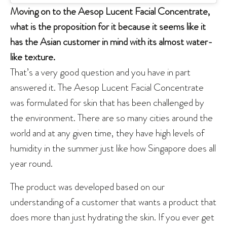
Moving on to the Aesop Lucent Facial Concentrate,
what is the proposition for it because it seems like it
has the Asian customer in mind with its almost water-
like texture.
That’s a very good question and you have in part
answered it. The Aesop Lucent Facial Concentrate
was formulated for skin that has been challenged by
the environment. There are so many cities around the
world and at any given time, they have high levels of
humidity in the summer just like how Singapore does all
year round.
The product was developed based on our
understanding of a customer that wants a product that
does more than just hydrating the skin. If you ever get