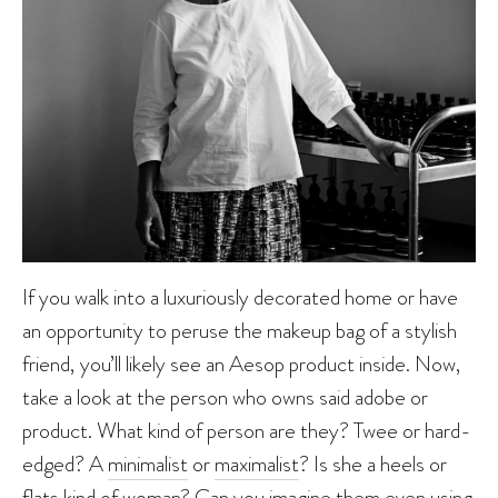
If you walk into a luxuriously decorated home or have
an opportunity to peruse the makeup bag of a stylish
friend, you’ll likely see an Aesop product inside. Now,
take a look at the person who owns said adobe or
product. What kind of person are they? Twee or hard-
edged? A
minimalist
or
maximalist
? Is she a heels or
flats kind of woman? Can you imagine them even using