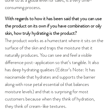
consuming process.
With regards to how it has been said that you can use
the product on its own if you have combination or oily
skin, how truly hydrating is the product?
The product works as a humectant where it sits on the
surface of the skin and traps the moisture that it
naturally produces. You can see and feel a visible
difference post-application so that’s tangible. It also
has deep hydrating qualities (Editor’s Note: It has
niacinamide that hydrates and supports the barrier
along with rose petal essential oil that balances
moisture levels) and that is surprising for most
customers because when they think of hydration,
they think of cream-like textures.