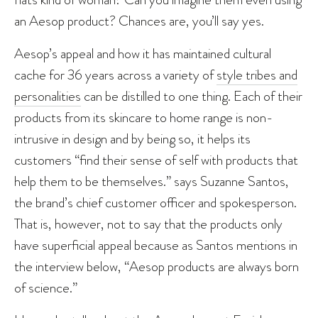
an Aesop product? Chances are, you’ll say yes.
Aesop’s appeal and how it has maintained cultural
cache for 36 years across a variety of
style tribes and
personalities
can be distilled to one thing. Each of their
products from its skincare to home range is non-
intrusive in design and by being so, it helps its
customers “find their sense of self with products that
help them to be themselves.” says Suzanne Santos,
the brand’s chief customer officer and spokesperson.
That is, however, not to say that the products only
have superficial appeal because as Santos mentions in
the interview below, “Aesop products are always born
of science.”