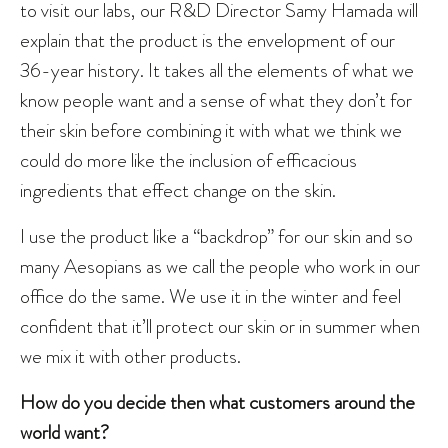
to visit our labs, our R&D Director Samy Hamada will
explain that the product is the envelopment of our
36-year history. It takes all the elements of what we
know people want and a sense of what they don’t for
their skin before combining it with what we think we
could do more like the inclusion of efficacious
ingredients that effect change on the skin.
I use the product like a “backdrop” for our skin and so
many Aesopians as we call the people who work in our
office do the same. We use it in the winter and feel
confident that it’ll protect our skin or in summer when
we mix it with other products.
How do you decide then what customers around the
world want?