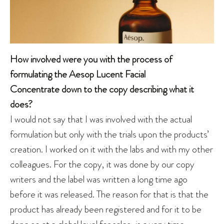
How involved were you with the process of
formulating the Aesop Lucent Facial
Concentrate down to the copy describing what it
does?
I would not say that I was involved with the actual
formulation but only with the trials upon the products’
creation. I worked on it with the labs and with my other
colleagues. For the copy, it was done by our copy
writers and the label was written a long time ago
before it was released. The reason for that is that the
product has already been registered and for it to be
done so at a global level for sales, is a very time-