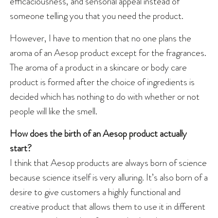
efficaciousness, and sensorial appeal instead of
someone telling you that you need the product.
However, I have to mention that no one plans the
aroma of an Aesop product except for the fragrances.
The aroma of a product in a skincare or body care
product is formed after the choice of ingredients is
decided which has nothing to do with whether or not
people will like the smell.
How does the birth of an Aesop product actually
start?
I think that Aesop products are always born of science
because science itself is very alluring. It’s also born of a
desire to give customers a highly functional and
creative product that allows them to use it in different