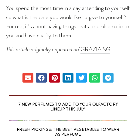
You spend the most time in a day attending to yourself
so what is the care you would like to give to yourself?
For me, it’s about having things that are emblematic to
you and have quality to them.
This article originally appeared on
GRAZIA.SG
7 NEW PERFUMES TO ADD TO YOUR OLFACTORY
LINEUP THIS JULY
FRESH PICKINGS: THE BEST VEGETABLES TO WEAR
AS PERFUME