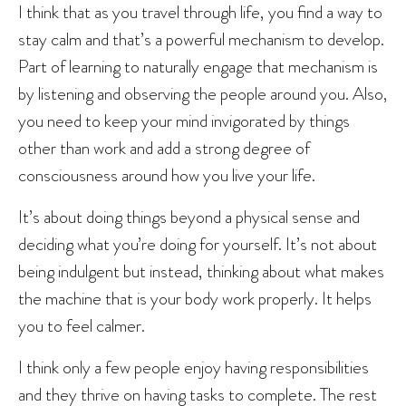
I think that as you travel through life, you find a way to
stay calm and that’s a powerful mechanism to develop.
Part of learning to naturally engage that mechanism is
by listening and observing the people around you. Also,
you need to keep your mind invigorated by things
other than work and add a strong degree of
consciousness around how you live your life.
It’s about doing things beyond a physical sense and
deciding what you’re doing for yourself. It’s not about
being indulgent but instead, thinking about what makes
the machine that is your body work properly. It helps
you to feel calmer.
I think only a few people enjoy having responsibilities
and they thrive on having tasks to complete. The rest