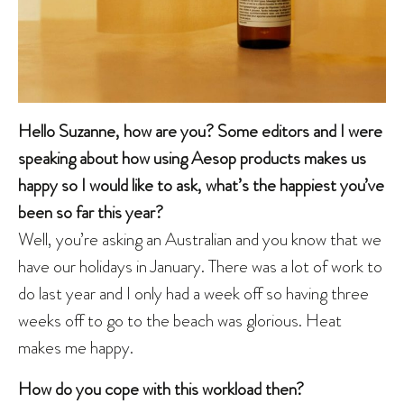
Hello Suzanne, how are you? Some editors and I were
speaking about how using Aesop products makes us
happy so I would like to ask, what’s the happiest you’ve
been so far this year?
Well, you’re asking an Australian and you know that we
have our holidays in January. There was a lot of work to
do last year and I only had a week off so having three
weeks off to go to the beach was glorious. Heat
makes me happy.
How do you cope with this workload then?