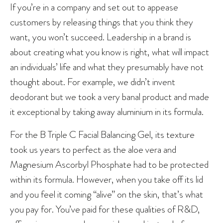
If you’re in a company and set out to appease
customers by releasing things that you think they
want, you won’t succeed. Leadership in a brand is
about creating what you know is right, what will impact
an individuals’ life and what they presumably have not
thought about. For example, we didn’t invent
deodorant but we took a very banal product and made
it exceptional by taking away aluminium in its formula.
For the B Triple C Facial Balancing Gel, its texture
took us years to perfect as the aloe vera and
Magnesium Ascorbyl Phosphate had to be protected
within its formula. However, when you take off its lid
and you feel it coming “alive” on the skin, that’s what
you pay for. You’ve paid for these qualities of R&D,