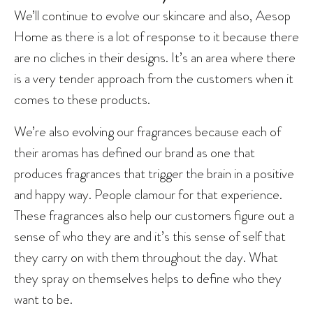
We’ll continue to evolve our skincare and also, Aesop
Home as there is a lot of response to it because there
are no cliches in their designs. It’s an area where there
is a very tender approach from the customers when it
comes to these products.
We’re also evolving our fragrances because each of
their aromas has defined our brand as one that
produces fragrances that trigger the brain in a positive
and happy way. People clamour for that experience.
These fragrances also help our customers figure out a
sense of who they are and it’s this sense of self that
they carry on with them throughout the day. What
they spray on themselves helps to define who they
want to be.