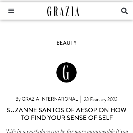
BEAUTY
By GRAZIA INTERNATIONAL
23 February 2023
SUZANNE SANTOS OF AESOP ON HOW
TO FIND YOUR SENSE OF SELF
"Life in a workplace can be far more manageable if you