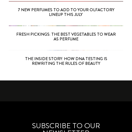
7 NEW PERFUMES TO ADD TO YOUR OLFACTORY
LINEUP THIS JULY
FRESH PICKINGS: THE BEST VEGETABLES TO WEAR
AS PERFUME
THE INSIDE STORY: HOW DNA TESTING IS
REWRITING THE RULES OF BEAUTY
SUBSCRIBE TO OUR