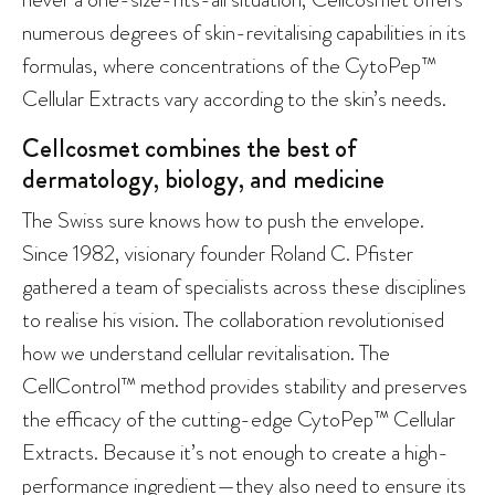
numerous degrees of skin-revitalising capabilities in its
formulas, where concentrations of the CytoPep™
Cellular Extracts vary according to the skin’s needs.
Cellcosmet combines the best of
dermatology, biology, and medicine
The Swiss sure knows how to push the envelope.
Since 1982, visionary founder Roland C. Pfister
gathered a team of specialists across these disciplines
to realise his vision. The collaboration revolutionised
how we understand cellular revitalisation. The
CellControl™ method provides stability and preserves
the efficacy of the cutting-edge CytoPep™ Cellular
Extracts. Because it’s not enough to create a high-
performance ingredient—they also need to ensure its