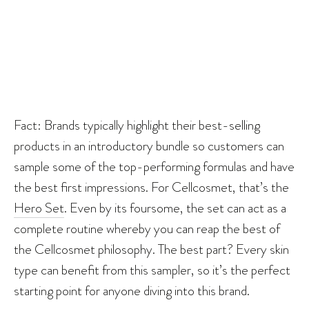
Fact: Brands typically highlight their best-selling
products in an introductory bundle so customers can
sample some of the top-performing formulas and have
the best first impressions. For Cellcosmet, that’s the
Hero Set
. Even by its foursome, the set can act as a
complete routine whereby you can reap the best of
the Cellcosmet philosophy. The best part? Every skin
type can benefit from this sampler, so it’s the perfect
starting point for anyone diving into this brand.