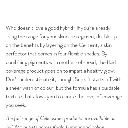
Who doesn’t love a good hybrid? If you’re already
using the range for your skincare regimen, double up
on the benefits by layering on
the Cellteint
, a skin
perfector that comes in four flexible shades. By
combining pigments with mother-of-pearl, the fluid
coverage product goes on to impart a healthy glow.
Don’t underestimate it, though. Sure, it starts off with
a sheer wash of colour, but the formula has a buildable
texture that allows you to curate the level of coverage
you seek.
The full range of Cellcosmet products are available at
TROVE outlets across Kuala Lumpur and
online
.