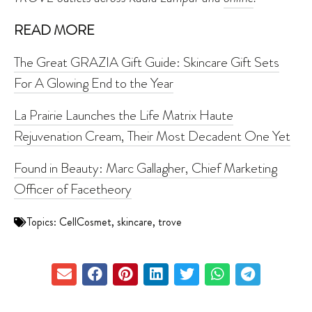
READ MORE
The Great GRAZIA Gift Guide: Skincare Gift Sets
For A Glowing End to the Year
La Prairie Launches the Life Matrix Haute
Rejuvenation Cream, Their Most Decadent One Yet
Found in Beauty: Marc Gallagher, Chief Marketing
Officer of Facetheory
Topics:
CellCosmet
,
skincare
,
trove