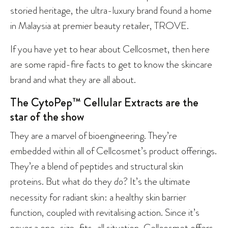
storied heritage, the ultra-luxury brand found a home
in Malaysia at premier beauty retailer, TROVE.
If you have yet to hear about Cellcosmet, then here
are some rapid-fire facts to get to know the skincare
brand and what they are all about.
The CytoPep™ Cellular Extracts are the
star of the show
They are a marvel of bioengineering. They’re
embedded within all of Cellcosmet’s product offerings.
They’re a blend of peptides and structural skin
proteins. But what do they
do
? It’s the ultimate
necessity for radiant skin: a healthy skin barrier
function, coupled with revitalising action. Since it’s
never a one-size-fits-all situation, Cellcosmet offers