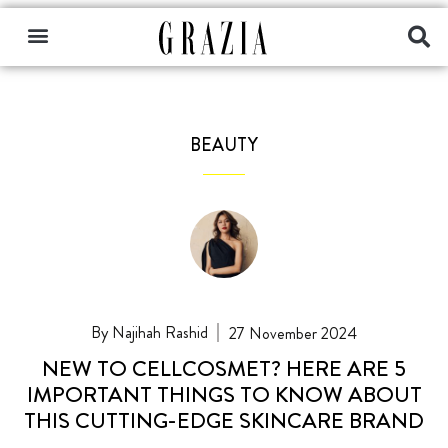
BEAUTY
Najihah Rashid
27 November 2024
NEW TO CELLCOSMET? HERE ARE 5
IMPORTANT THINGS TO KNOW ABOUT
THIS CUTTING-EDGE SKINCARE BRAND