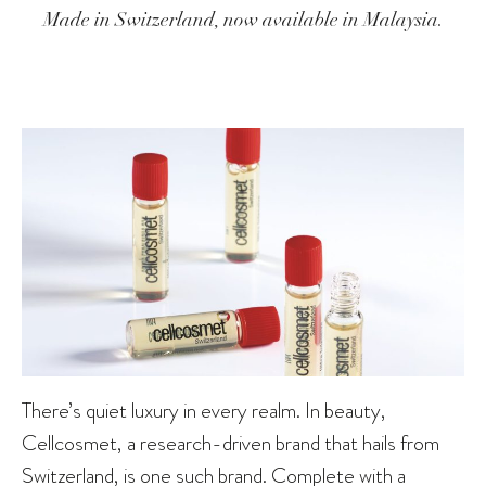
Made in Switzerland, now available in Malaysia.
There’s quiet luxury in every realm. In beauty,
Cellcosmet, a research-driven brand that hails from
Switzerland, is one such brand. Complete with a