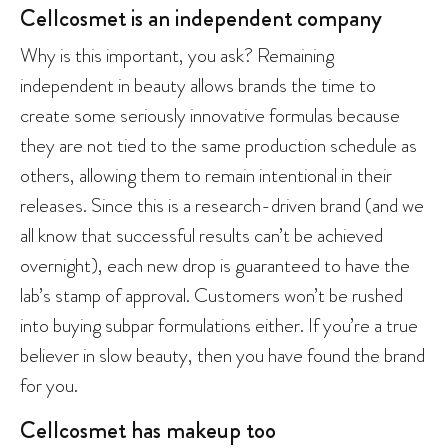
Cellcosmet is an independent company
Why is this important, you ask? Remaining
independent in beauty allows brands the time to
create some seriously innovative formulas because
they are not tied to the same production schedule as
others, allowing them to remain intentional in their
releases. Since this is a research-driven brand (and we
all know that successful results can’t be achieved
overnight), each new drop is guaranteed to have the
lab’s stamp of approval. Customers won’t be rushed
into buying subpar formulations either. If you’re a true
believer in slow beauty, then you have found the brand
for you.
Cellcosmet has makeup too