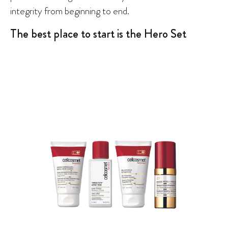
integrity from beginning to end.
The best place to start is the Hero Set