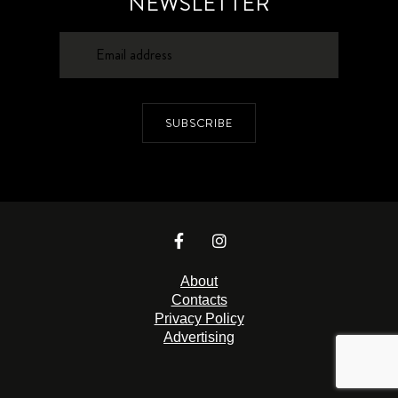
NEWSLETTER
SUBSCRIBE
About
Contacts
Privacy Policy
Advertising