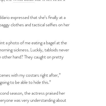
dario expressed that she’s finally at a
aggy clothes and tactical selfies on her
int a photo of me eating a bagel at the
orning sickness. Luckily, tabloids never
 other hand? They caught on pretty
cenes with my costars right after,”
going to be able to hide this.”
cond season, the actress praised her
everyone was very understanding about