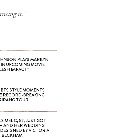
racing it."
HNSON PLAYS MARILYN
IN UPCOMING MOVIE
LESH IMPACT”
 BTS STYLE MOMENTS
E RECORD-BREAKING
RIRANG TOUR
’S MEL C, 52, JUST GOT
 – AND HER WEDDING
DESIGNED BY VICTORIA
BECKHAM