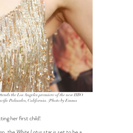
ds the Los Angeles premiere of the new HBO
acific Palisades, California. (Photo by Emma
ng her first child!
ump, the
White Lotus
star is set to be a