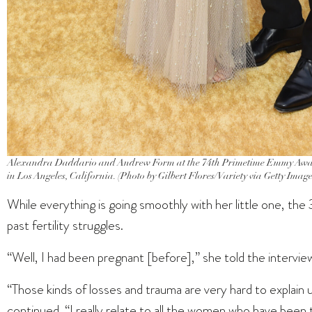
Alexandra Daddario and Andrew Form at the 74th Primetime Emmy Awards
in Los Angeles, California. (Photo by Gilbert Flores/Variety via Getty Image
While everything is going smoothly with her little one, th
past fertility struggles.
“Well, I had been pregnant [before],” she told the interviewe
“Those kinds of losses and trauma are very hard to explain
continued. “I really relate to all the women who have been 