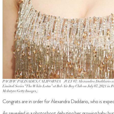
PACIFIC PALISADES, CALIFORNIA – JULY 07: Alexandra Daddario atten
Limited Series “The White Lotus” at Bel-Air Bay Club on July 07, 2021 in P
McIntyre/Getty Images,)
Congrats are in order for Alexandra Daddario, who is expecti
As revealed in a photoshoot debuting her growing baby b