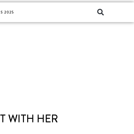
S 2025
T WITH HER