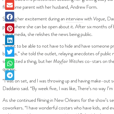
first-time parent with her husband, Andrew Form.
Sharing her excitement during an
interview
with
Vogue
, Dad
place where she can be open about it. After six months of b
social media, she relishes the news being public.
“I want to be able to not have to hide and have someone pr
bodega,” she told the outlet, relaying anecdotes of public m
suspected a thing, but her
Mayfair Witches
co-stars on the
quickly.
“I was on set, and I was throwing up and having make-out s
Daddario said. “By week five, I was like, There’s no way I’m 
As she continued filming in New Orleans for the show’s se
coworkers. “I have wonderful costars who have kids, and 