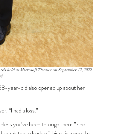
 held at Microsoft Theater on September 12, 2022
s)
e 38-year-old also opened up about her
r. “I had a loss.”
 unless you’ve been through them,” she
through those kinds of things in a way that