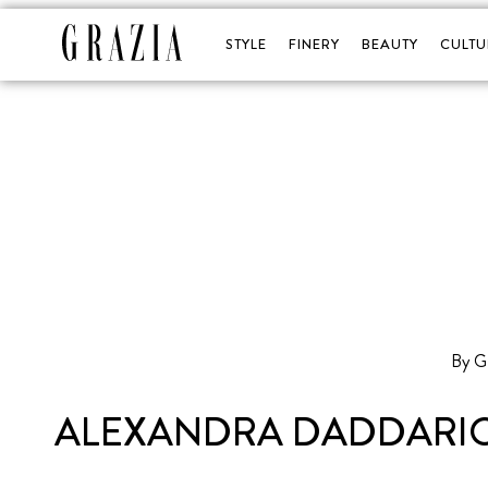
STYLE
FINERY
BEAUTY
CULTU
By 
ALEXANDRA DADDARIO 