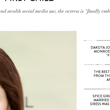
nd stealth social media use, the actress is "finally emb
DAKOTA JO
MONROE 
“F
THE BEST
FROM TH
A
SPICE GIRL
MARRIED
DRESS WAS 