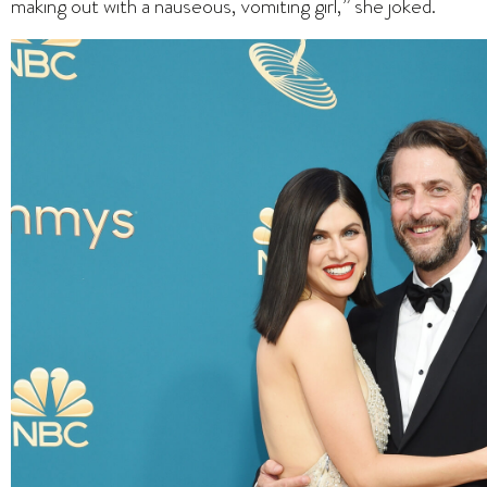
making out with a nauseous, vomiting girl,” she joked.