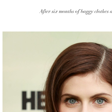
After six months of baggy clothes a