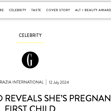
RE
CELEBRITY
TASTE
COVER STORY
ALT + BEAUTY AWARD
CELEBRITY
GRAZIA INTERNATIONAL
12 July 2024
REVEALS SHE’S PREGNAN
FIRST CHILD