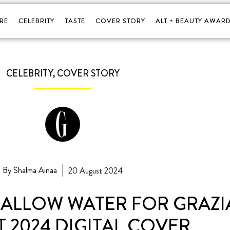
RE
CELEBRITY
TASTE
COVER STORY
ALT + BEAUTY AWARD
CELEBRITY
,
COVER STORY
By Shalma Ainaa
20 August 2024
HALLOW WATER FOR GRAZIA
 2024 DIGITAL COVER