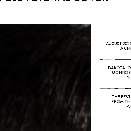
AUGUST 202
A CH
DAKOTA JO
MONROE 
“F
THE BEST
FROM TH
A