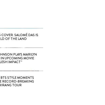
6 COVER: SALOMÉ DAS IS
ILD OF THE LAND
HNSON PLAYS MARILYN
IN UPCOMING MOVIE
LESH IMPACT”
 BTS STYLE MOMENTS
E RECORD-BREAKING
RIRANG TOUR