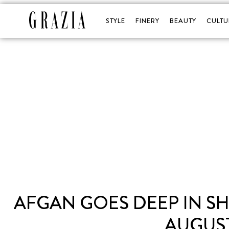
STYLE
FINERY
BEAUTY
CULTU
AFGAN GOES DEEP IN S
AUGUST