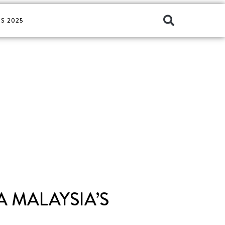
S 2025
 MALAYSIA’S