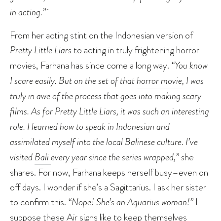
in acting.”
From her acting stint on the Indonesian version of
Pretty Little Liars
to acting in truly frightening horror
movies, Farhana has since come a long way.
“You know
I scare easily. But on the set of that
horror movie
, I was
truly in awe of the process that goes into making scary
films. As for Pretty Little Liars, it was such an interesting
role. I learned how to speak in Indonesian and
assimilated myself into the local Balinese culture. I’ve
visited
Bali
every year since the series wrapped,” s
he
shares. For now, Farhana keeps herself busy–even on
off days. I wonder if she’s a Sagittarius. I ask her sister
to confirm this.
“Nope! She’s an Aquarius woman!”
I
suppose these Air signs like to keep themselves