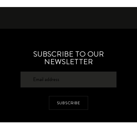
SUBSCRIBE TO OUR
NEWSLETTER
SUBSCRIBE