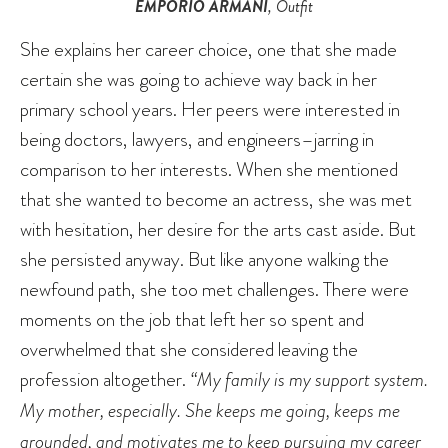
EMPORIO ARMANI
, Outfit
She explains her career choice, one that she made
certain she was going to achieve way back in her
primary school years. Her peers were interested in
being doctors, lawyers, and engineers–jarring in
comparison to her interests. When she mentioned
that she wanted to become an actress, she was met
with hesitation, her desire for the arts cast aside. But
she persisted anyway. But like anyone walking the
newfound path, she too met challenges. There were
moments on the job that left her so spent and
overwhelmed that she considered leaving the
profession altogether.
“My family is my support system.
My mother, especially. She keeps me going, keeps me
grounded, and motivates me to keep pursuing my career