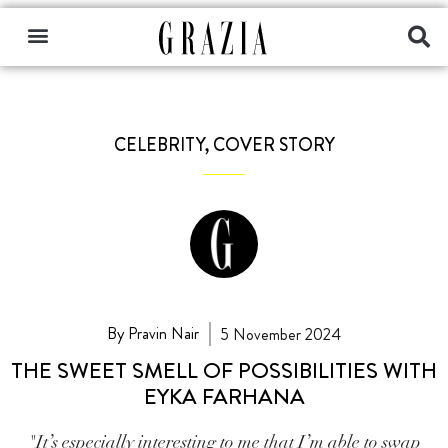
CELEBRITY
,
COVER STORY
By Pravin Nair
5 November 2024
THE SWEET SMELL OF POSSIBILITIES WITH
EYKA FARHANA
"It’s especially interesting to me that I’m able to swap