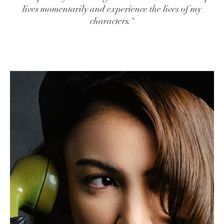
lives momentarily and experience the lives of my
characters."