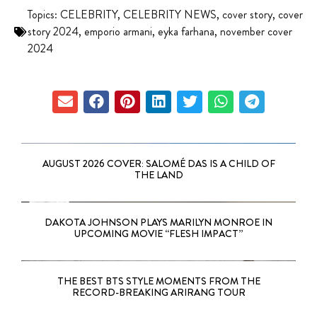
Topics:
CELEBRITY
,
CELEBRITY NEWS
,
cover story
,
cover
story 2024
,
emporio armani
,
eyka farhana
,
november cover
2024
AUGUST 2026 COVER: SALOMÉ DAS IS A CHILD OF
THE LAND
DAKOTA JOHNSON PLAYS MARILYN MONROE IN
UPCOMING MOVIE “FLESH IMPACT”
THE BEST BTS STYLE MOMENTS FROM THE
RECORD-BREAKING ARIRANG TOUR