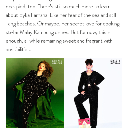
occupied, too. There’s still so much more to learn
about Eyka Farhana. Like her fear of the sea and still
liking beaches. Or maybe, her secret love for cooking
stellar Malay Kampung dishes. But for now, this is
enough, all while remaining sweet and fragrant with
possibilities.