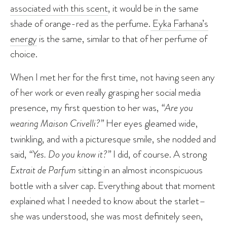
associated with this scent
, it would be in the same
shade of orange-red as the perfume.
Eyka Farhana’s
energy
is the same, similar to that of her perfume of
choice.
When I met her for the first time, not having seen any
of her work or even really grasping her social media
presence, my first question to her was,
“Are you
wearing Maison Crivelli?”
Her eyes gleamed wide,
twinkling, and with a picturesque smile, she nodded and
said,
“Yes. Do you know it?”
I did, of course. A strong
Extrait de Parfum
sitting in an almost inconspicuous
bottle with a silver cap. Everything about that moment
explained what I needed to know about the starlet–
she was understood, she was most definitely seen,