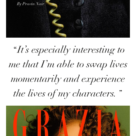
By Pravin Nair
It’s especially interesting to
me that I’m able to swap lives
momentarily and experience
the lives of my characters
.