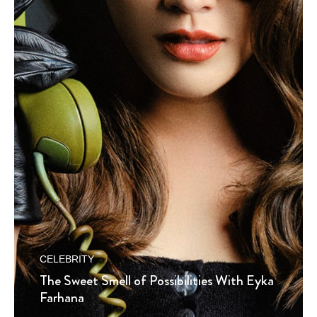
CELEBRITY
The Sweet Smell of Possibilities With Eyka
Farhana