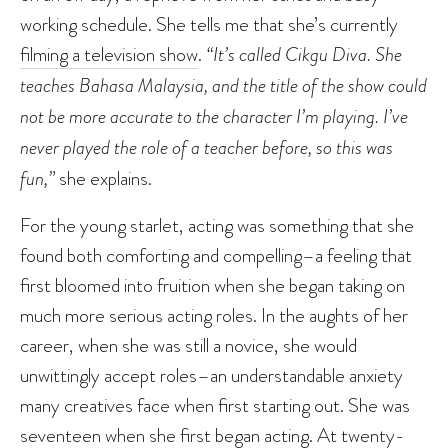
working schedule. She tells me that she’s currently
filming a television show
.
“It’s called Cikgu Diva. She
teaches Bahasa Malaysia, and the title of the show could
not be more accurate to the character I’m playing. I’ve
never played the role of a teacher before, so this was
fun,”
she explains.
For the young starlet, acting was something that she
found both comforting and compelling–a feeling that
first bloomed into fruition when she began taking on
much more serious acting roles. In the aughts of her
career, when she was still a novice, she would
unwittingly accept roles–an understandable anxiety
many creatives face when first starting out. She was
seventeen when she first began acting. At twenty-