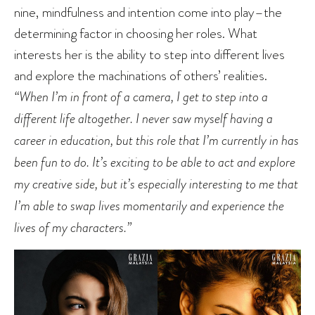
nine, mindfulness and intention come into play–the
determining factor in choosing her roles. What
interests her is the ability to step into different lives
and explore the machinations of others’ realities.
“When I’m in front of a camera, I get to step into a
different life altogether. I never saw myself having a
career in education, but this role that I’m currently in has
been fun to do. It’s exciting to be able to act and explore
my creative side, but it’s especially interesting to me that
I’m able to swap lives momentarily and experience the
lives of my characters.”