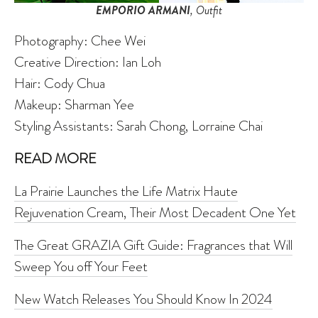
EMPORIO ARMANI
, Outfit
Photography: Chee Wei
Creative Direction: Ian Loh
Hair: Cody Chua
Makeup:
Sharman Yee
Styling Assistants: Sarah Chong, Lorraine Chai
READ MORE
La Prairie Launches the Life Matrix Haute
Rejuvenation Cream, Their Most Decadent One Yet
The Great GRAZIA Gift Guide: Fragrances that Will
Sweep You off Your Feet
New Watch Releases You Should Know In 2024