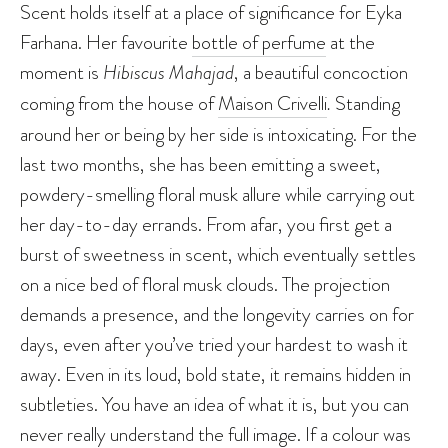
Scent holds itself at a place of significance for Eyka
Farhana. Her favourite
bottle of perfume
at the
moment is
Hibiscus Mahajad
, a beautiful concoction
coming from the house of
Maison Crivelli
.
Standing
around her or being by her side is intoxicating. For the
last two months, she has been emitting a sweet,
powdery-smelling floral musk allure while carrying out
her day-to-day errands. From afar, you first get a
burst of sweetness in scent, which eventually settles
on a nice bed of floral musk clouds. The projection
demands a presence, and the longevity carries on for
days, even after you’ve tried your hardest to wash it
away. Even in its loud, bold state, it remains hidden in
subtleties. You have an idea of what it is, but you can
never really understand the full image. If a colour was