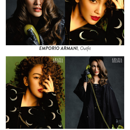
EMPORIO ARMANI
, Outfit