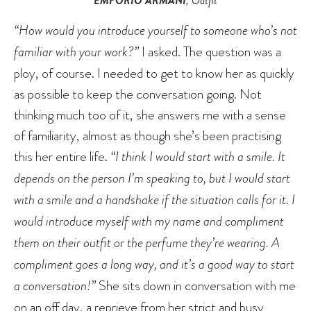
EMPORIO ARMANI
, Outfit
“How would you introduce yourself to someone who’s not
familiar with your work?”
I asked. The question was a
ploy, of course. I needed to get to know her as quickly
as possible to keep the conversation going. Not
thinking much too of it, she answers me with a sense
of familiarity, almost as though she’s been practising
this her entire life.
“I think I would start with a smile. It
depends on the person I’m speaking to, but I would start
with a smile and a handshake if the situation calls for it. I
would introduce myself with my name and compliment
them on their outfit or the perfume they’re wearing. A
compliment goes a long way, and it’s a good way to start
a conversation!”
She sits down in conversation with me
on an off day, a reprieve from her strict and busy