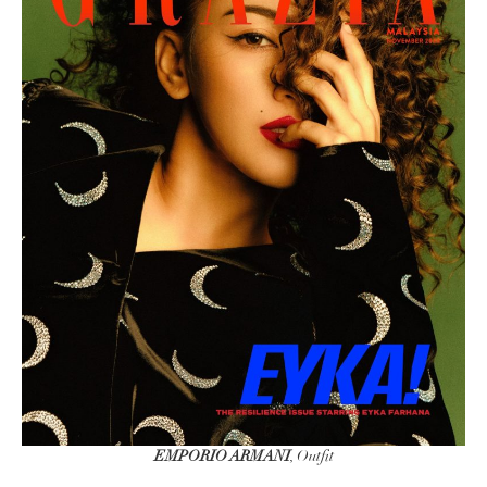
EMPORIO ARMANI
, Outfit