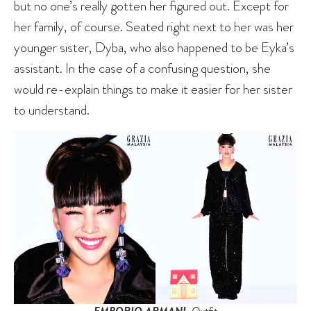
but no one’s really gotten her figured out. Except for
her family, of course. Seated right next to her was her
younger sister, Dyba, who also happened to be Eyka’s
assistant. In the case of a confusing question, she
would re-explain things to make it easier for her sister
to understand.