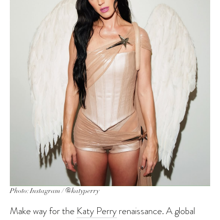
Photo: Instagram / @katyperry
Make way for the
Katy Perry
renaissance. A global