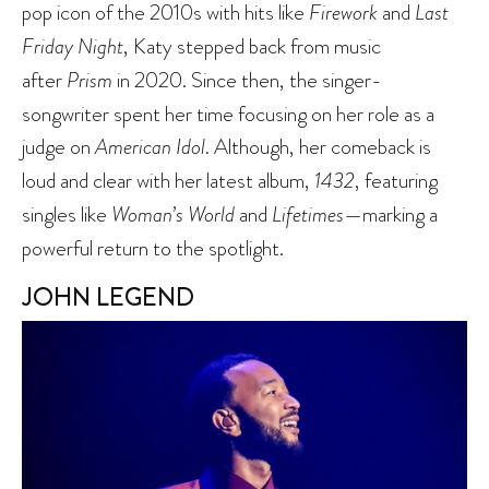
pop icon of the 2010s with hits like
Firework
and
Last
Friday Night
, Katy stepped back from music
after
Prism
in 2020. Since then, the singer-
songwriter spent her time focusing on her role as a
judge on
American Idol
. Although, her comeback is
loud and clear with her latest album,
1432
, featuring
singles like
Woman’s World
and
Lifetimes
—marking a
powerful return to the spotlight.
JOHN LEGEND