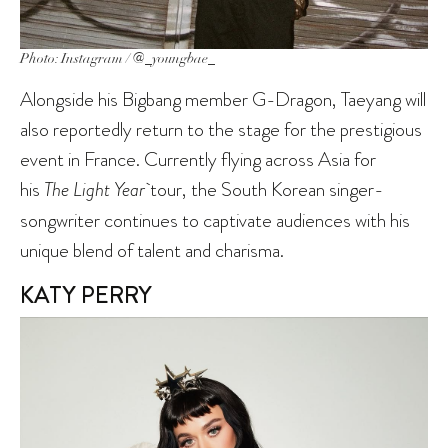
Photo: Instagram / @_youngbae_
Alongside his Bigbang member G-Dragon, Taeyang will
also reportedly return to the stage for the prestigious
event in France. Currently flying across Asia for
his
The Light Year
tour, the South Korean singer-
songwriter continues to captivate audiences with his
unique blend of talent and charisma.
KATY PERRY