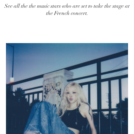
See all the the music stars who are set to take the stage at
the French concert.