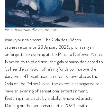
Photo: Instagram / @roses_are_rosie
Mark your calendars! The Gala des Pièces
Jaunes returns on 23 January 2025, promising an
unforgettable evening at the Paris La Défense Arena.
Now on its third edition, the gala remains dedicated to
its heartfelt mission of raising funds to improve the
daily lives of hospitalised children. Known also as the
Gala of The Yellow Coins, the event is anticipated to
have an evening of sensational entertainment,
featuring music acts by globally renowned artists.
Building on the benchmark set in 2024—with