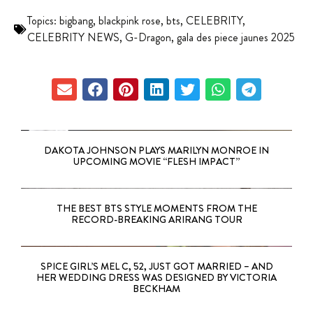
Topics:
bigbang
,
blackpink rose
,
bts
,
CELEBRITY
,
CELEBRITY NEWS
,
G-Dragon
,
gala des piece jaunes 2025
DAKOTA JOHNSON PLAYS MARILYN MONROE IN
UPCOMING MOVIE “FLESH IMPACT”
THE BEST BTS STYLE MOMENTS FROM THE
RECORD-BREAKING ARIRANG TOUR
SPICE GIRL’S MEL C, 52, JUST GOT MARRIED – AND
HER WEDDING DRESS WAS DESIGNED BY VICTORIA
BECKHAM