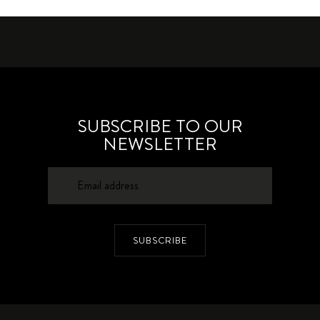
SUBSCRIBE TO OUR
NEWSLETTER
SUBSCRIBE