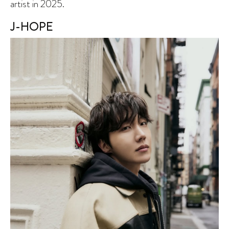
artist in 2025.
J-HOPE