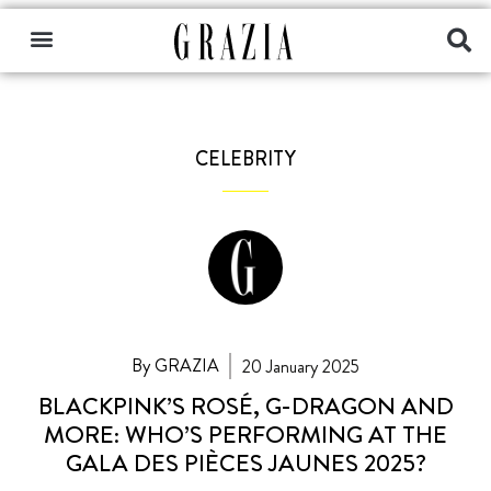
CELEBRITY
By GRAZIA
20 January 2025
BLACKPINK’S ROSÉ, G-DRAGON AND
MORE: WHO’S PERFORMING AT THE
GALA DES PIÈCES JAUNES 2025?