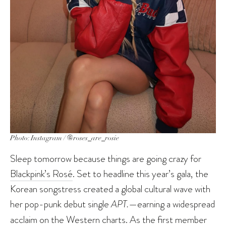
Photo: Instagram / @roses_are_rosie
Sleep tomorrow because things are going crazy for
Blackpink’s Rosé
. Set to headline this year’s gala, the
Korean songstress created a global cultural wave with
her pop-punk debut single
APT.
—earning a widespread
acclaim on the Western charts. As the first member