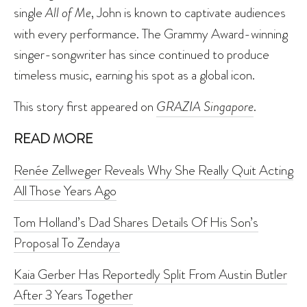
single
All of Me
, John is known to captivate audiences
with every performance. The Grammy Award-winning
singer-songwriter has since continued to produce
timeless music, earning his spot as a global icon.
This story first appeared on
GRAZIA Singapore
.
READ MORE
Renée Zellweger Reveals Why She Really Quit Acting
All Those Years Ago
Tom Holland’s Dad Shares Details Of His Son’s
Proposal To Zendaya
Kaia Gerber Has Reportedly Split From Austin Butler
After 3 Years Together