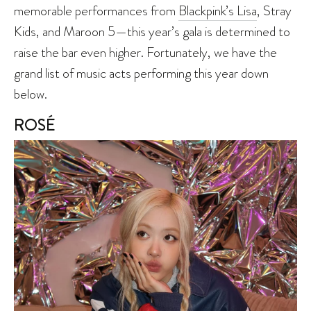
memorable performances from
Blackpink’s Lisa
, Stray
Kids, and Maroon 5—this year’s gala is determined to
raise the bar even higher. Fortunately, we have the
grand list of music acts performing this year down
below.
ROSÉ