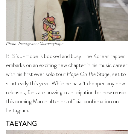
Photo: Instagram / @uarmyhope
BTS’s J-Hope is booked and busy. The Korean rapper
embarks on an exciting new chapter in his music career
with his first ever solo tour
Hope On The Stage
, set to
start early this year. While he hasn‘t dropped any new
releases, fans are buzzing in anticipation for new music
this coming March after his official confirmation on
Instagram.
TAEYANG