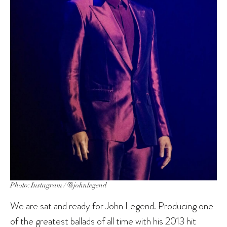
Photo: Instagram / @johnlegend
We are sat and ready for John Legend. Producing one
of the greatest ballads of all time with his 2013 hit