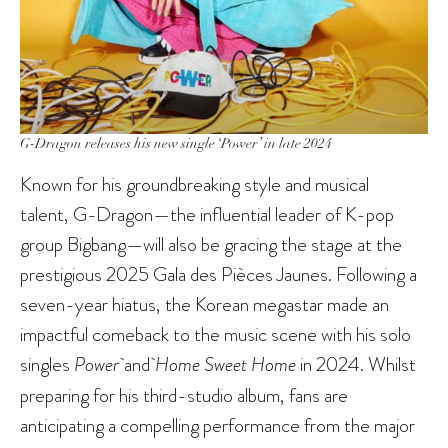
G-Dragon releases his new single ‘Power’ in late 2024
Known for his groundbreaking style and musical
talent, G-Dragon—the influential leader of K-pop
group Bigbang—will also be gracing the stage at the
prestigious 2025 Gala des Pièces Jaunes. Following a
seven-year hiatus, the Korean megastar made an
impactful comeback to the music scene with his solo
singles
Power
and
Home Sweet Home
in 2024. Whilst
preparing for his third-studio album, fans are
anticipating a compelling performance from the major