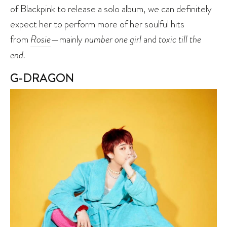
of Blackpink to release a solo album, we can definitely
expect her to perform more of her soulful hits
from
Rosie
—mainly
number one girl
and
toxic till the
end.
G-DRAGON