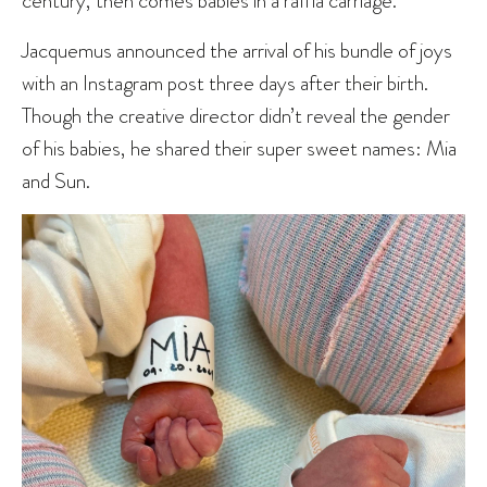
century, then comes babies in a raffia carriage.
Jacquemus announced the arrival of his bundle of joys
with an Instagram post three days after their birth.
Though the creative director didn’t reveal the gender
of his babies, he shared their super sweet names: Mia
and Sun.