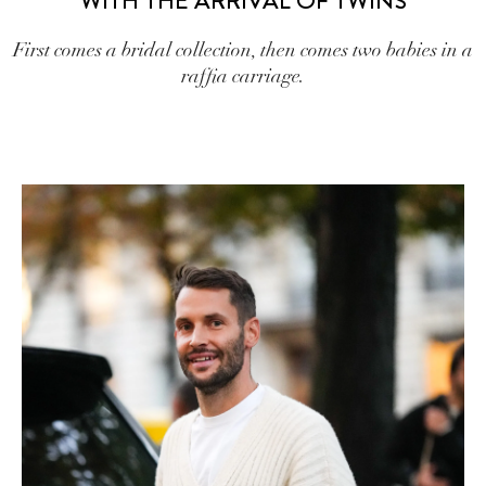
WITH THE ARRIVAL OF TWINS
First comes a bridal collection, then comes two babies in a
raffia carriage.