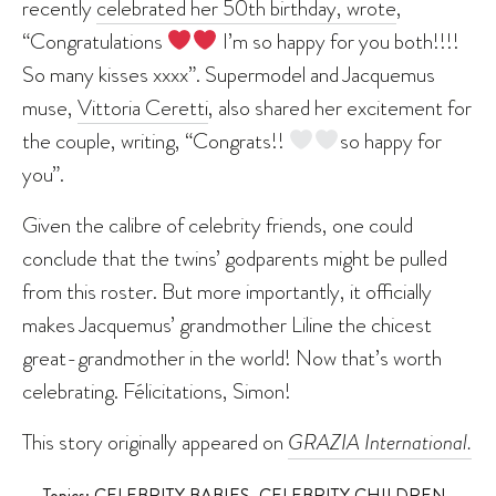
recently
celebrated her 50th birthday, wrote
,
“Congratulations
I’m so happy for you both!!!!
So many kisses xxxx”. Supermodel and Jacquemus
muse,
Vittoria Ceretti
, also shared her excitement for
the couple, writing, “Congrats!!
so happy for
you”.
Given the calibre of celebrity friends, one could
conclude that the twins’ godparents might be pulled
from this roster. But more importantly, it officially
makes Jacquemus’ grandmother Liline the chicest
great-grandmother in the world! Now that’s worth
celebrating. Félicitations, Simon!
This story originally appeared on
GRAZIA International.
Topics:
CELEBRITY BABIES
,
CELEBRITY CHILDREN
,