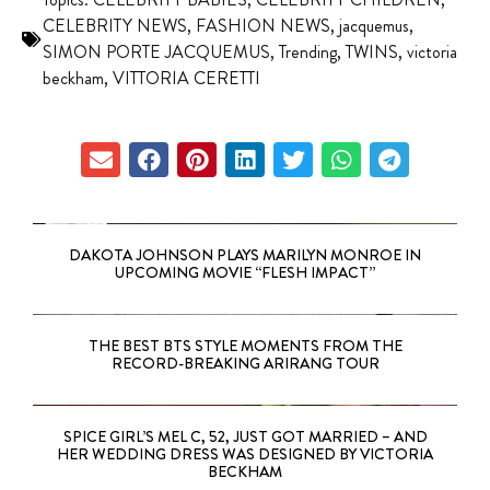
CELEBRITY NEWS
,
FASHION NEWS
,
jacquemus
,
SIMON PORTE JACQUEMUS
,
Trending
,
TWINS
,
victoria
beckham
,
VITTORIA CERETTI
DAKOTA JOHNSON PLAYS MARILYN MONROE IN
UPCOMING MOVIE “FLESH IMPACT”
THE BEST BTS STYLE MOMENTS FROM THE
RECORD-BREAKING ARIRANG TOUR
SPICE GIRL’S MEL C, 52, JUST GOT MARRIED – AND
HER WEDDING DRESS WAS DESIGNED BY VICTORIA
BECKHAM