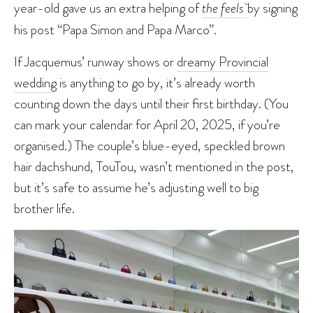
year-old gave us an extra helping of
the feels
by signing
his post “Papa Simon and Papa Marco”.
If Jacquemus’ runway shows or
dreamy Provincial
wedding
is anything to go by, it’s already worth
counting down the days until their first birthday. (You
can mark your calendar for April 20, 2025, if you’re
organised.) The couple’s blue-eyed, speckled brown
hair dachshund, TouTou, wasn’t mentioned in the post,
but it’s safe to assume he’s adjusting well to big
brother life.