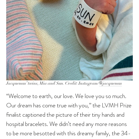
Jacquemus’ twins, Mia and Sun. Credit: Instagram/
@jacquemus
“Welcome to earth, our love. We love you so much.
Our dream has come true with you,” the LVMH Prize
finalist captioned the picture of their tiny hands and
hospital bracelets. We didn’t need any more reasons
to be more besotted with this dreamy family, the 34-