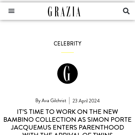
CELEBRITY
By Ava Gilchrist
23 April 2024
IT’S TIME TO WORK ON THE NEW
BAMBINO COLLECTION AS SIMON PORTE
JACQUEMUS ENTERS PARENTHOOD