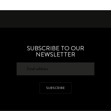
SUBSCRIBE TO OUR
NEWSLETTER
SUBSCRIBE