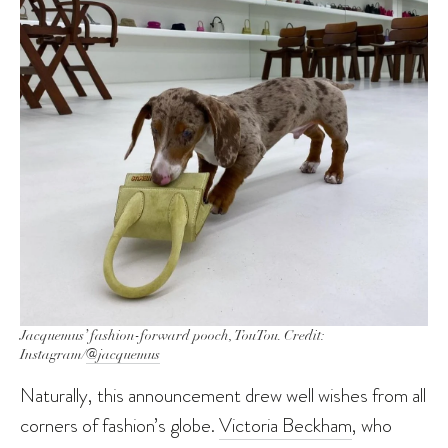
Jacquemus’ fashion-forward pooch, TouTou. Credit:
Instagram/
@jacquemus
Naturally, this announcement drew well wishes from all
corners of fashion’s globe.
Victoria Beckham
, who