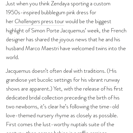
Just when you think Zendaya sporting a custom
1950s-inspired bubblegum pink dress for
her
Challengers
press tour
would be the biggest
highlight of Simon Porte Jacquemus’ week, the French
designer has shared the joyous news that he and his
husband Marco Maestri have welcomed twins into the
world.
Jacquemus doesn’t often deal with traditions. (His
grandiose yet bucolic settings for his vibrant runway
shows are apparent.) Yet, with the release of his first
dedicated bridal collection preceding the birth of his
two newborns, it’s clear he’s following the time-old
love-themed nursery rhyme as closely as possible.
First comes the lust-worthy nuptials suite of the