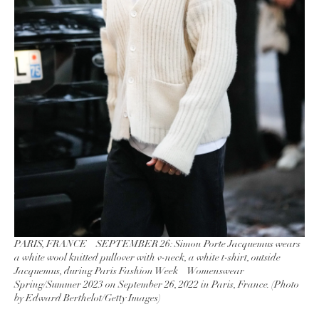
PARIS, FRANCE – SEPTEMBER 26: Simon Porte Jacquemus wears
a white wool knitted pullover with v-neck, a white t-shirt, outside
Jacquemus, during Paris Fashion Week – Womenswear
Spring/Summer 2023 on September 26, 2022 in Paris, France. (Photo
by Edward Berthelot/Getty Images)