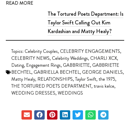
READ MORE
The Tortured Poets Department: Is
Taylor Swift Calling Out Kim
Kardashian and Matty Healy?
Topics:
Celebrity Couples
,
CELEBRITY ENGAGEMENTS
,
CELEBRITY NEWS
,
Celebrity Weddings
,
CHARLI XCX
,
Dating
,
Engagement Rings
,
GABBRIETTE
,
GABBRIETTE
BECHTEL
,
GABRIELLA BECHTEL
,
GEORGE DANIELS
,
Matty Healy
,
RELATIONSHIPS
,
Taylor Swift
,
the 1975
,
THE TORTURED POETS DEPARTMENT
,
travis kelce
,
WEDDING DRESSES
,
WEDDINGS