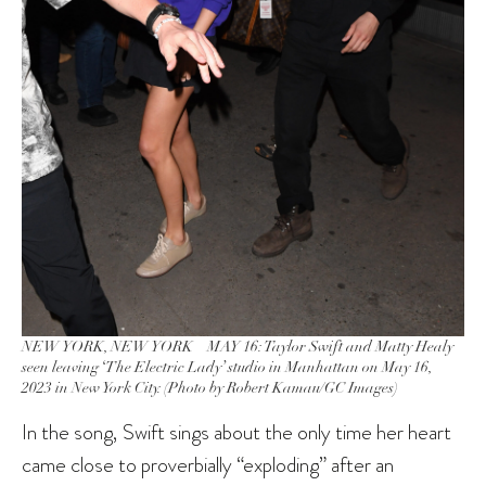
NEW YORK, NEW YORK – MAY 16: Taylor Swift and Matty Healy
seen leaving ‘The Electric Lady’ studio in Manhattan on May 16,
2023 in New York City. (Photo by Robert Kamau/GC Images)
In the song, Swift sings about the only time her heart
came close to proverbially “exploding” after an