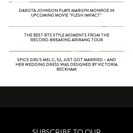
DAKOTA JOHNSON PLAYS MARILYN MONROE IN
UPCOMING MOVIE “FLESH IMPACT”
THE BEST BTS STYLE MOMENTS FROM THE
RECORD-BREAKING ARIRANG TOUR
SPICE GIRL’S MEL C, 52, JUST GOT MARRIED – AND
HER WEDDING DRESS WAS DESIGNED BY VICTORIA
BECKHAM
SUBSCRIBE TO OUR