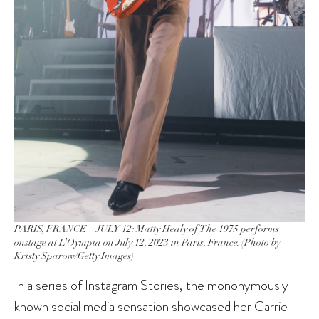
PARIS, FRANCE – JULY 12: Matty Healy of The 1975 performs
onstage at L’Oympia on July 12, 2023 in Paris, France. (Photo by
Kristy Sparow/Getty Images)
In a series of Instagram Stories, the mononymously
known social media sensation showcased her Carrie