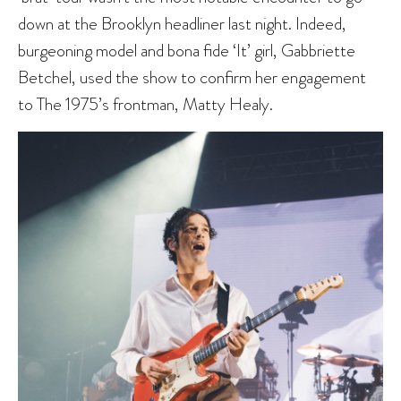
down at the Brooklyn headliner last night. Indeed,
burgeoning model and bona fide ‘It’ girl, Gabbriette
Betchel, used the show to confirm her engagement
to The 1975’s frontman, Matty Healy.