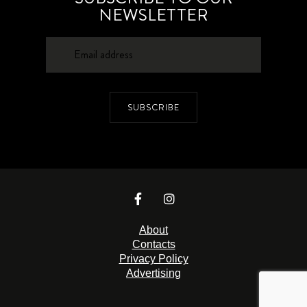
NEWSLETTER
SUBSCRIBE
About
Contacts
Privacy Policy
Advertising