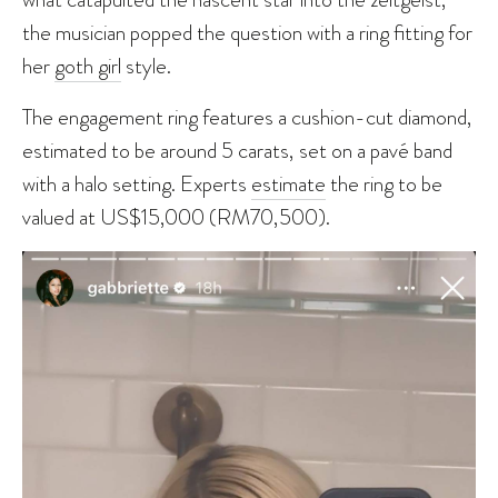
the musician popped the question with a ring fitting for
her
goth girl
style.
The engagement ring features a cushion-cut diamond,
estimated to be around 5 carats, set on a pavé band
with a halo setting. Experts
estimate
the ring to be
valued at US$15,000 (RM70,500).