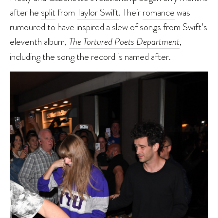
after he
split
from
Taylor Swift
. Their
romance
was
rumoured to have inspired a slew of songs from Swift’s
eleventh album,
The Tortured Poets Department
,
including the song the record is named after.