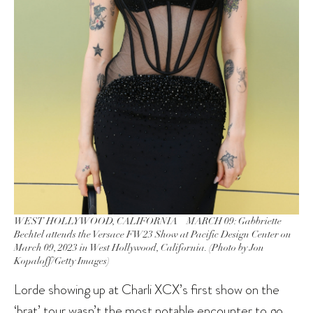
WEST HOLLYWOOD, CALIFORNIA – MARCH 09: Gabbriette
Bechtel attends the Versace FW23 Show at Pacific Design Center on
March 09, 2023 in West Hollywood, California. (Photo by Jon
Kopaloff/Getty Images)
Lorde showing up at Charli XCX’s first show on the
‘brat’ tour wasn’t the most notable encounter to go