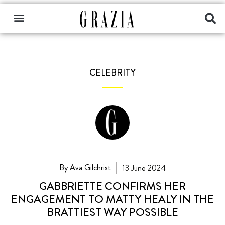
CELEBRITY
By Ava Gilchrist
13 June 2024
GABBRIETTE CONFIRMS HER
ENGAGEMENT TO MATTY HEALY IN THE
BRATTIEST WAY POSSIBLE