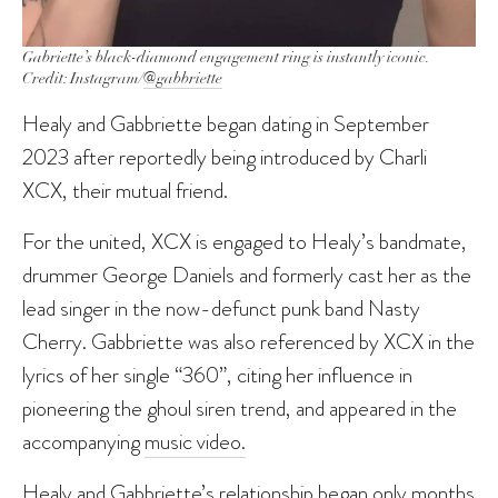
Gabriette’s black-diamond engagement ring is instantly iconic.
Credit: Instagram/
@gabbriette
Healy and Gabbriette began dating in September
2023 after reportedly being introduced by Charli
XCX, their mutual friend.
For the united, XCX is engaged to Healy’s bandmate,
drummer George Daniels and formerly cast her as the
lead singer in the now-defunct punk band Nasty
Cherry. Gabbriette was also referenced by XCX in the
lyrics of her single “360”, citing her influence in
pioneering the ghoul siren trend, and appeared in the
accompanying
music video.
Healy and Gabbriette’s relationship began only months