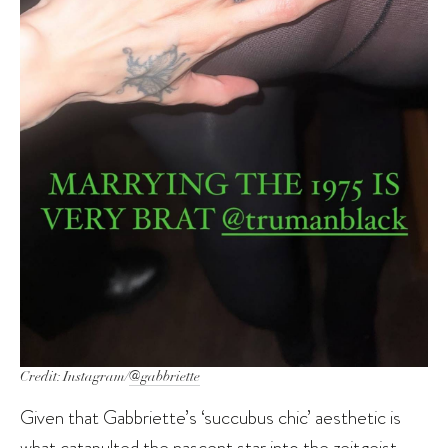
Credit: Instagram/
@gabbriette
Given that Gabbriette’s ‘succubus chic’ aesthetic is
what catapulted the nascent star into the zeitgeist,