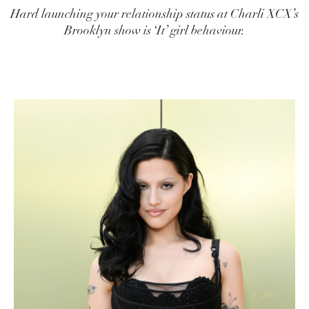
Hard launching your relationship status at Charli XCX’s
Brooklyn show is ‘It’ girl behaviour.