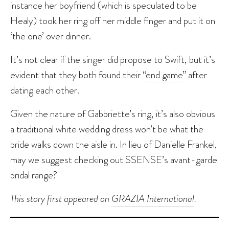
instance her boyfriend (which is speculated to be
Healy) took her ring off her middle finger and put it on
‘the one’ over dinner.
It’s not clear if the singer did propose to Swift, but it’s
evident that they both found their “
end game
” after
dating each other.
Given the nature of Gabbriette’s ring, it’s also obvious
a traditional white wedding dress won’t be what the
bride walks down the aisle in. In lieu of Danielle Frankel,
may we suggest checking out SSENSE’s avant-garde
bridal range?
This story first appeared on
GRAZIA International
.