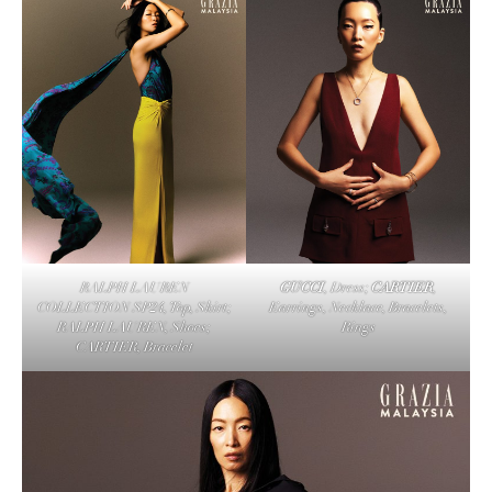
RALPH LAUREN
GUCCI
, Dress;
CARTIER
,
COLLECTION SP24, Top, Skirt;
Earrings, Necklace, Bracelets,
RALPH LAUREN, Shoes;
Rings
CARTIER, Bracelet