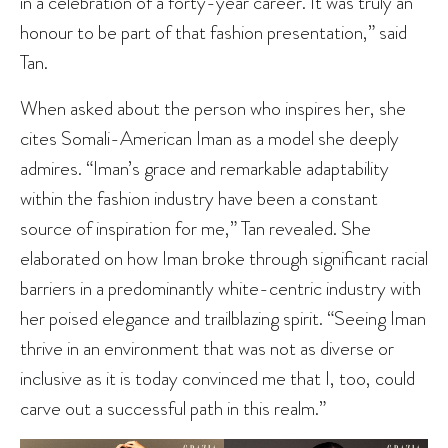
in a celebration of a forty-year career. It was truly an
honour to be part of that fashion presentation,” said
Tan.
When asked about the person who inspires her, she
cites Somali-American Iman as a model she deeply
admires. “Iman’s grace and remarkable adaptability
within the fashion industry have been a constant
source of inspiration for me,” Tan revealed. She
elaborated on how Iman broke through significant racial
barriers in a predominantly white-centric industry with
her poised elegance and trailblazing spirit. “Seeing Iman
thrive in an environment that was not as diverse or
inclusive as it is today convinced me that I, too, could
carve out a successful path in this realm.”