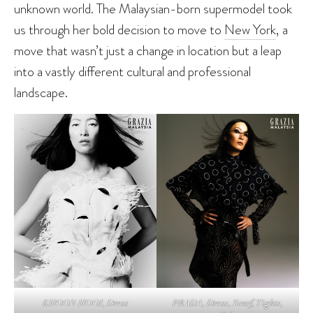
unknown world. The Malaysian-born supermodel took
us through her bold decision to move to
New York
, a
move that wasn’t just a change in location but a leap
into a vastly different cultural and professional
landscape.
PRADA, Dress, Scarf, Tights,
KHOON HOOI, Dress