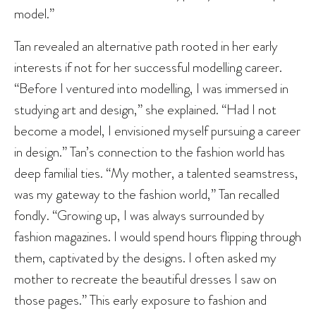
model.”
Tan revealed an alternative path rooted in her early
interests if not for her successful modelling career.
“Before I ventured into modelling, I was immersed in
studying art and design,” she explained. “Had I not
become a model, I envisioned myself pursuing a career
in design.” Tan’s connection to the fashion world has
deep familial ties. “My mother, a talented seamstress,
was my gateway to the fashion world,” Tan recalled
fondly. “Growing up, I was always surrounded by
fashion magazines. I would spend hours flipping through
them, captivated by the designs. I often asked my
mother to recreate the beautiful dresses I saw on
those pages.” This early exposure to fashion and