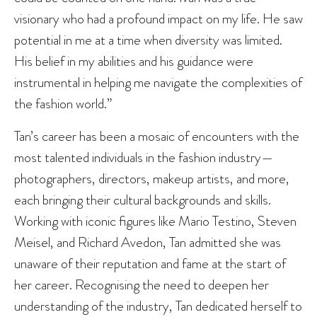
visionary who had a profound impact on my life. He saw
potential in me at a time when diversity was limited.
His belief in my abilities and his guidance were
instrumental in helping me navigate the complexities of
the fashion world.”
Tan’s career has been a mosaic of encounters with the
most talented individuals in the fashion industry—
photographers, directors, makeup artists, and more,
each bringing their cultural backgrounds and skills.
Working with iconic figures like Mario Testino, Steven
Meisel, and Richard Avedon, Tan admitted she was
unaware of their reputation and fame at the start of
her career. Recognising the need to deepen her
understanding of the industry, Tan dedicated herself to