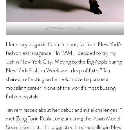
BURBERRY, Coat, Shoes
Her story began in Kuala Lumpur, far from New York’s
fashion extravagance. “In 1994, I decided to try my
luck in New York City. Moving to the Big Apple during
New York Fashion Week was a leap of faith,” Tan
shared, reflecting on her bold move to pursue a
modelling career in one of the world’s most buzzing
fashion capitals.
Tan reminisced about her debut and initial challenges, “I
met
Zang Toi
in Kuala Lumpur during the Asian Model
Search contest. He suggested I try modelling in New