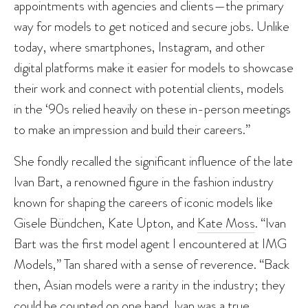
appointments with agencies and clients—the primary
way for models to get noticed and secure jobs. Unlike
today, where smartphones, Instagram, and other
digital platforms make it easier for models to showcase
their work and connect with potential clients, models
in the ‘90s relied heavily on these in-person meetings
to make an impression and build their careers.”
She fondly recalled the significant influence of the late
Ivan Bart, a renowned figure in the fashion industry
known for shaping the careers of iconic models like
Gisele Bündchen, Kate Upton, and
Kate Moss
. “Ivan
Bart was the first model agent I encountered at IMG
Models,” Tan shared with a sense of reverence. “Back
then, Asian models were a rarity in the industry; they
could be counted on one hand. Ivan was a true