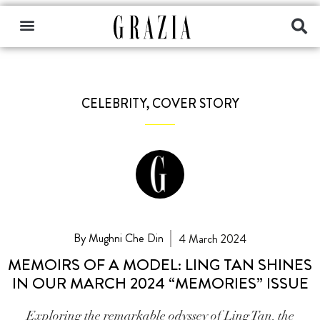
CELEBRITY
,
COVER STORY
By Mughni Che Din
4 March 2024
MEMOIRS OF A MODEL: LING TAN SHINES
IN OUR MARCH 2024 “MEMORIES” ISSUE
Exploring the remarkable odyssey of Ling Tan, the