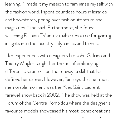
learning. “I made it my mission to familiarise myself with
the fashion world. I spent countless hours in libraries
and bookstores, poring over fashion literature and
magazines,” she said. Furthermore, she found
watching Fashion TV an invaluable resource for gaining
insights into the industry’s dynamics and trends.
Her experiences with designers like John Galliano and
Thierry Mugler
taught her the art of embodying
different characters on the runway, a skill that has
defined her career. However, Tan says that her most
memorable moment was the Yves Saint Laurent
farewell show back in 2002. “The show was held at the
Forum of the Centre Pompidou where the designer’s
favourite models showcased his most iconic creations