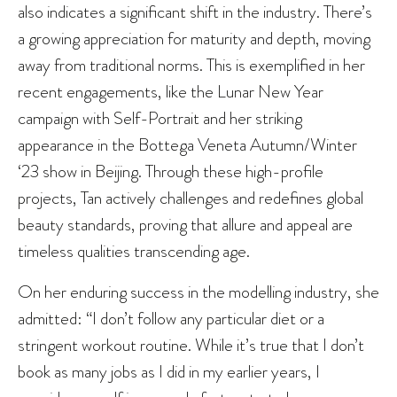
also indicates a significant shift in the industry. There’s
a growing appreciation for maturity and depth, moving
away from traditional norms. This is exemplified in her
recent engagements, like the Lunar New Year
campaign with Self-Portrait and her striking
appearance in the Bottega Veneta Autumn/Winter
‘23 show in Beijing. Through these high-profile
projects, Tan actively challenges and redefines global
beauty standards, proving that allure and appeal are
timeless qualities transcending age.
On her enduring success in the modelling industry, she
admitted: “I don’t follow any particular diet or a
stringent workout routine. While it’s true that I don’t
book as many jobs as I did in my earlier years, I