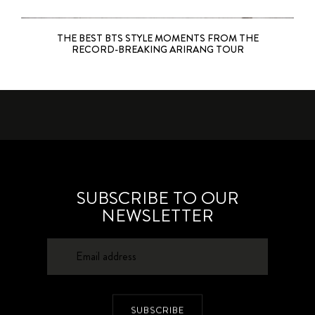
THE BEST BTS STYLE MOMENTS FROM THE
RECORD-BREAKING ARIRANG TOUR
SUBSCRIBE TO OUR
NEWSLETTER
SUBSCRIBE