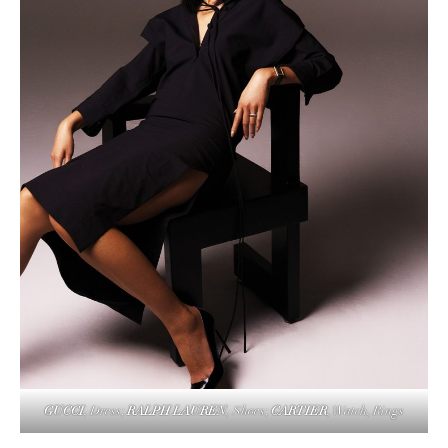
GUCCI
, Dress;
RALPH LAUREN
,
Shoes;
CARTIER
, Watch, Rings