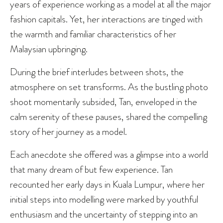
years of experience working as a model at all the major
fashion capitals. Yet, her interactions are tinged with
the warmth and familiar characteristics of her
Malaysian upbringing.
During the brief interludes between shots, the
atmosphere on set transforms. As the bustling photo
shoot momentarily subsided, Tan, enveloped in the
calm serenity of these pauses, shared the compelling
story of her journey as a model.
Each anecdote she offered was a glimpse into a world
that many dream of but few experience. Tan
recounted her early days in Kuala Lumpur, where her
initial steps into modelling were marked by youthful
enthusiasm and the uncertainty of stepping into an