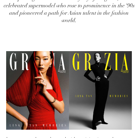
celebrated supermodel who rose to prominence in the ‘90s
and pioneered a path for Asian talent in the fashion
world.