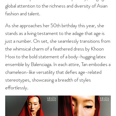
global attention to the richness and diversity of Asian
fashion and talent.
As she approaches her 50th birthday this year, she
stands as a living testament to the adage that age is
just a number. On set, she seamlessly transitions from
the whimsical charm of a feathered dress by Khoon
Hooi to the bold statement of a body-hugging latex
ensemble by Balenciaga. In each attire, Tan embodies a
chameleon-like versatility that defies age-related
stereotypes, showcasing a breadth of styles
effortlessly.