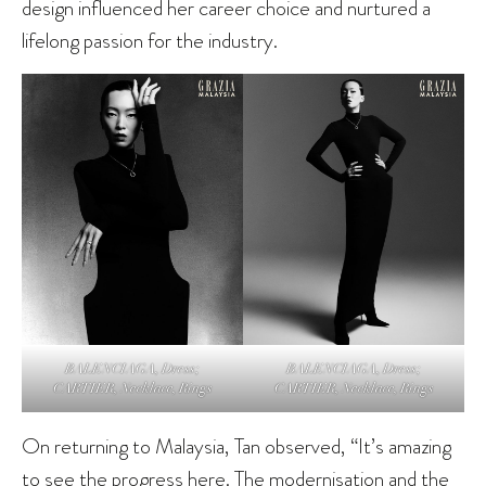
design influenced her career choice and nurtured a
lifelong passion for the industry.
BALENCIAGA, Dress;
BALENCIAGA, Dress;
CARTIER, Necklace, Rings
CARTIER, Necklace, Rings
On returning to Malaysia, Tan observed, “It’s amazing
to see the progress here. The modernisation and the