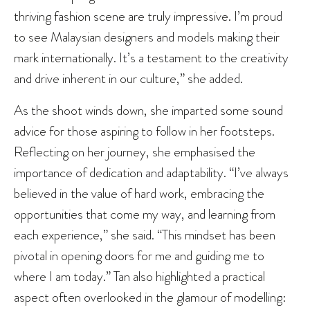
thriving fashion scene are truly impressive. I’m proud
to see Malaysian designers and models making their
mark internationally. It’s a testament to the creativity
and drive inherent in our culture,” she added.
As the shoot winds down, she imparted some sound
advice for those aspiring to follow in her footsteps.
Reflecting on her journey, she emphasised the
importance of dedication and adaptability. “I’ve always
believed in the value of hard work, embracing the
opportunities that come my way, and learning from
each experience,” she said. “This mindset has been
pivotal in opening doors for me and guiding me to
where I am today.” Tan also highlighted a practical
aspect often overlooked in the glamour of modelling: