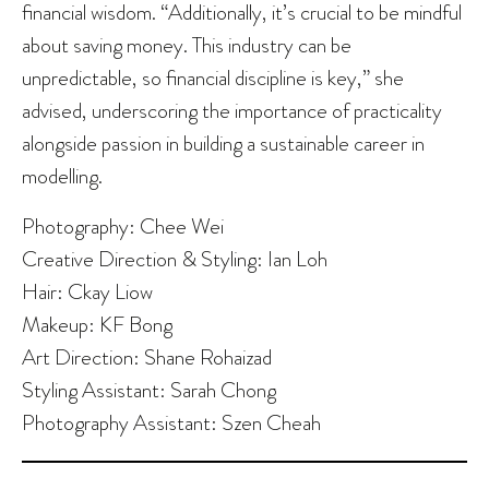
financial wisdom. “Additionally, it’s crucial to be mindful
about saving money. This industry can be
unpredictable, so financial discipline is key,” she
advised, underscoring the importance of practicality
alongside passion in building a sustainable career in
modelling.
Photography: Chee Wei
Creative Direction & Styling: Ian Loh
Hair: Ckay Liow
Makeup: KF Bong
Art Direction: Shane Rohaizad
Styling Assistant: Sarah Chong
Photography Assistant: Szen Cheah