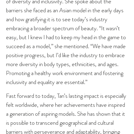
of diversity and inclusivity. She spoke about the
barriers she faced as an Asian model in the early days
and how gratifying it is to see today’s industry
embracing a broader spectrum of beauty. “It wasn’t
easy, but I knew I had to keep my head in the game to
succeed as a model,” she mentioned. “We have made
positive progress, but I’d like the industry to embrace
more diversity in body types, ethnicities, and ages.
Promoting a healthy work environment and fostering
inclusivity and equality are essential.”
Fast forward to today, Tan’s lasting impact is especially
felt worldwide, where her achievements have inspired
a generation of aspiring models. She has shown that it
is possible to transcend geographical and cultural
barriers with perseverance and adaptability, bringing