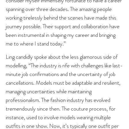
consider myself immensely fortunate to have a career
spanning over three decades. The amazing people
working tirelessly behind the scenes have made this
journey possible. Their support and collaboration have
been instrumental in shaping my career and bringing
me to where I stand today.”
Ling candidly spoke about the less glamorous side of
modelling, “The industry is rife with challenges like last-
minute job confirmations and the uncertainty of job
cancellations. Models must be adaptable and resilient,
managing uncertainties while maintaining
professionalism. The fashion industry has evolved
tremendously since then. The couture process, for
instance, used to involve models wearing multiple
outfits in one show. Now, it’s typically one outfit per