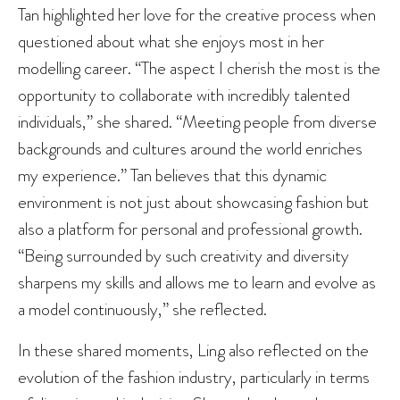
Tan highlighted her love for the creative process when
questioned about what she enjoys most in her
modelling career. “The aspect I cherish the most is the
opportunity to collaborate with incredibly talented
individuals,” she shared. “Meeting people from diverse
backgrounds and cultures around the world enriches
my experience.” Tan believes that this dynamic
environment is not just about showcasing fashion but
also a platform for personal and professional growth.
“Being surrounded by such creativity and diversity
sharpens my skills and allows me to learn and evolve as
a model continuously,” she reflected.
In these shared moments, Ling also reflected on the
evolution of the fashion industry, particularly in terms