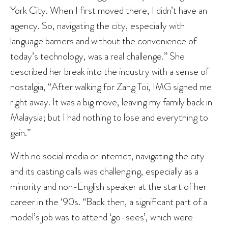
York City. When I first moved there, I didn’t have an
agency. So, navigating the city, especially with
language barriers and without the convenience of
today’s technology, was a real challenge.” She
described her break into the industry with a sense of
nostalgia, “After walking for Zang Toi, IMG signed me
right away. It was a big move, leaving my family back in
Malaysia; but I had nothing to lose and everything to
gain.”
With no social media or internet, navigating the city
and its casting calls was challenging, especially as a
minority and non-English speaker at the start of her
career in the ‘90s. “Back then, a significant part of a
model’s job was to attend ‘go-sees’, which were