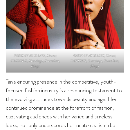
RIZMAN RUZAINI, Dress;
RIZMAN RUZAINI, Dress;
CARTIER, Earrings, Bracelets,
CARTIER, Earrings, Bracelets,
Rings
Rings
Tan’s enduring presence in the competitive, youth-
focused fashion industry is a resounding testament to
the evolving attitudes towards beauty and age. Her
continued prominence at the forefront of fashion,
captivating audiences with her varied and timeless
looks, not only underscores her innate charisma but