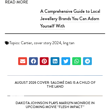
READ MORE
A Comprehensive Guide to Local
Jewellery Brands You Can Adorn
Yourself With
Topics:
Cartier
,
cover story 2024
,
ling tan
AUGUST 2026 COVER: SALOMÉ DAS IS A CHILD OF
THE LAND
DAKOTA JOHNSON PLAYS MARILYN MONROE IN
UPCOMING MOVIE “FLESH IMPACT”