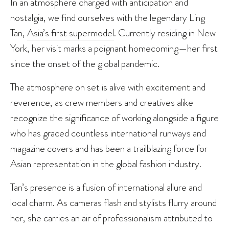
In an atmosphere charged with anticipation and
nostalgia, we find ourselves with the legendary Ling
Tan,
Asia’s first supermodel
. Currently residing in New
York, her visit marks a poignant homecoming—her first
since the onset of the global pandemic.
The atmosphere on set is alive with excitement and
reverence, as crew members and creatives alike
recognize the significance of working alongside a figure
who has graced countless international runways and
magazine covers and has been a trailblazing force for
Asian representation in the global fashion industry.
Tan’s presence is a fusion of international allure and
local charm. As cameras flash and stylists flurry around
her, she carries an air of professionalism attributed to