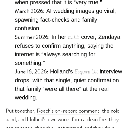
when pressed that it is “very true.”
March 2026:
AI wedding images go viral,
spawning fact-checks and family
confusion.
Summer 2026:
ELLE
In her
cover, Zendaya
refuses to confirm anything, saying the
internet is “always searching for
something.”
June 16, 2026:
Esquire UK
Holland’s
interview
drops, with that single, quiet confirmation
that family “were all there” at the real
wedding.
Put together,
Roach’s on-record comment
, the gold
band, and Holland’s own words form a clean line: they
got engaged, then they got married, and they did it