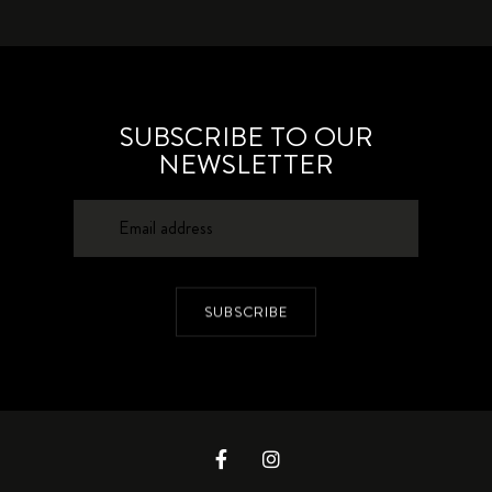
SUBSCRIBE TO OUR
NEWSLETTER
SUBSCRIBE