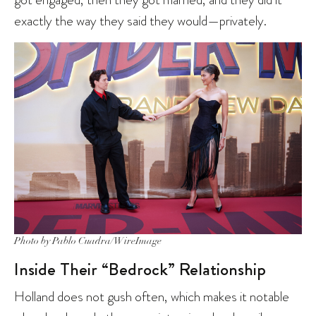
exactly the way they said they would—privately.
Photo by Pablo Cuadra/WireImage
Inside Their “Bedrock” Relationship
Holland does not gush often, which makes it notable