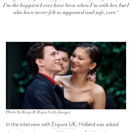
I’m the happiest I ever have been when I’m with her, but I
also have never felt so supported and safe, ever."
Photo by Borja B. Hojas/Getty Images
In the interview with
Esquire UK
, Holland was asked