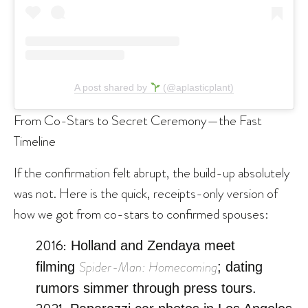
A post shared by
(@aplasticplant)
From Co-Stars to Secret Ceremony—the Fast
Timeline
If the confirmation felt abrupt, the build-up absolutely
was not. Here is the quick, receipts-only version of
how we got from co-stars to confirmed spouses:
2016:
Holland and Zendaya meet
Spider-Man: Homecoming
filming
; dating
rumors simmer through press tours.