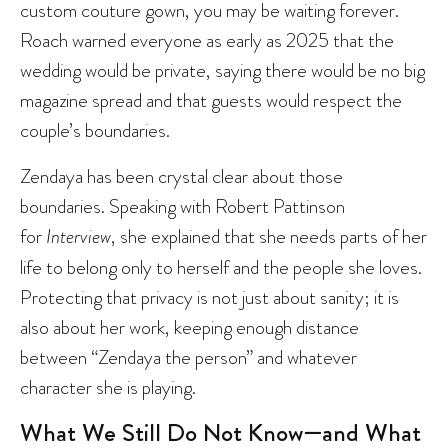
custom couture gown, you may be waiting forever.
Roach warned everyone as early as 2025 that the
wedding would be private, saying there would be no big
magazine spread and that guests would respect the
couple’s boundaries.
Zendaya has been crystal clear about those
boundaries. Speaking with Robert Pattinson
for
Interview
, she explained that she needs parts of her
life to belong only to herself and the people she loves.
Protecting that privacy is not just about sanity; it is
also about her work, keeping enough distance
between “Zendaya the person” and whatever
character she is playing.
What We Still Do Not Know—and What