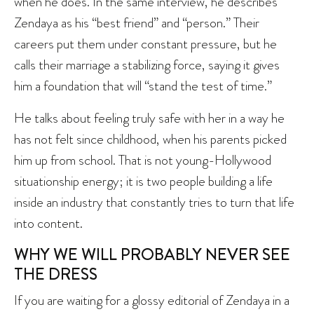
when he does. In the same interview, he describes
Zendaya as his “best friend” and “person.” Their
careers put them under constant pressure, but he
calls their marriage a stabilizing force, saying it gives
him a foundation that will “stand the test of time.”
He talks about feeling truly safe with her in a way he
has not felt since childhood, when his parents picked
him up from school. That is not young-Hollywood
situationship energy; it is two people building a life
inside an industry that constantly tries to turn that life
into content.
WHY WE WILL PROBABLY NEVER SEE
THE DRESS
If you are waiting for a glossy editorial of Zendaya in a