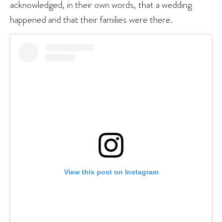
acknowledged, in their own words, that a wedding
happened and that their families were there.
View this post on Instagram