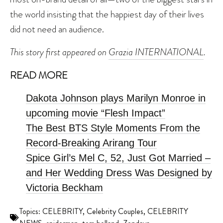
the world insisting that the happiest day of their lives
did not need an audience.
This story first appeared on
Grazia INTERNATIONAL
.
READ MORE
Dakota Johnson plays Marilyn Monroe in
upcoming movie “Flesh Impact”
The Best BTS Style Moments From the
Record-Breaking Arirang Tour
Spice Girl’s Mel C, 52, Just Got Married –
and Her Wedding Dress Was Designed by
Victoria Beckham
Topics:
CELEBRITY
,
Celebrity Couples
,
CELEBRITY