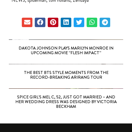
NEWS
,
spiderman
,
tom holland
,
Zendaya
DAKOTA JOHNSON PLAYS MARILYN MONROE IN
UPCOMING MOVIE “FLESH IMPACT”
THE BEST BTS STYLE MOMENTS FROM THE
RECORD-BREAKING ARIRANG TOUR
SPICE GIRL’S MEL C, 52, JUST GOT MARRIED – AND
HER WEDDING DRESS WAS DESIGNED BY VICTORIA
BECKHAM