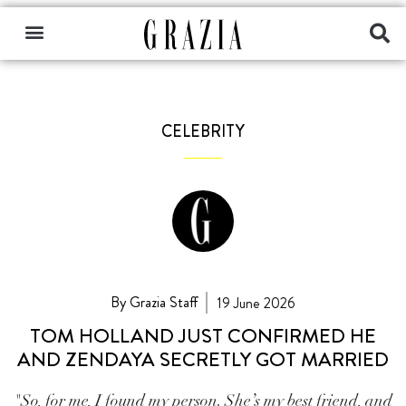
CELEBRITY
By Grazia Staff
19 June 2026
TOM HOLLAND JUST CONFIRMED HE
AND ZENDAYA SECRETLY GOT MARRIED
"So, for me, I found my person. She’s my best friend, and