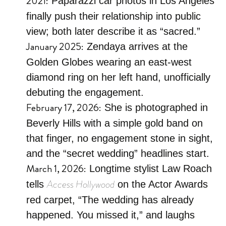
2021:
Paparazzi car photos in Los Angeles
finally push their relationship into public
view; both later describe it as “sacred.”
January 2025:
Zendaya arrives at the
Golden Globes wearing an east-west
diamond ring on her left hand, unofficially
debuting the engagement.
February 17, 2026:
She is photographed in
Beverly Hills with a simple gold band on
that finger, no engagement stone in sight,
and the “secret wedding” headlines start.
March 1, 2026:
Longtime stylist Law Roach
Access Hollywood
tells
on the Actor Awards
red carpet, “The wedding has already
happened. You missed it,” and laughs