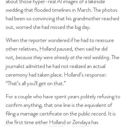
about those hyper-real AI images of a lakeside
wedding that flooded timelines in March. The photos
had been so convincing that his grandmother reached
out, worried she had missed the big day.
When the reporter wondered if he had to reassure
other relatives, Holland paused, then said he did
not,
because they were already at the real wedding
. The
journalist admitted he had not realized an actual
ceremony had taken place. Holland’s response:
“That’s all you’ll get on that.”
For a couple who have spent years politely refusing to
confirm anything, that one line is the equivalent of
filing a marriage certificate on the public record. It is
the first time either
Holland
or
Zendaya
has