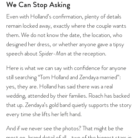
We Can Stop Asking
Even with Holland’s confirmation, plenty of details
remain locked away, exactly where the couple wants
them. We do not know the date, the location, who
designed her dress, or whether anyone gave a tipsy
speech about
Spider-Man
at the reception.
Here is what we can say with confidence for anyone
still searching “Tom Holland and Zendaya married”:
yes, they are. Holland has said there was a real
wedding, attended by their families. Roach has backed
that up. Zendaya’s gold band quietly supports the story
every time she lifts her left hand.
And if we never see the photos? That might be the
most on-brand detail of all—two of the biggest stars in