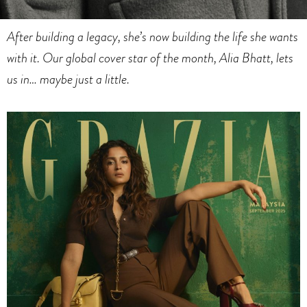
After building a legacy, she’s now building the life she wants
with it. Our
global cover star of the month, Alia Bhatt, lets
us in… maybe just a little.