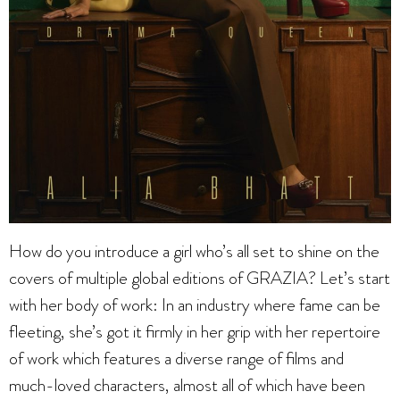
How do you introduce a girl who’s all set to shine on the
covers of multiple global editions of GRAZIA? Let’s start
with her body of work: In an industry where fame can be
fleeting, she’s got it firmly in her grip with her repertoire
of work which features a diverse range of films and
much-loved characters, almost all of which have been