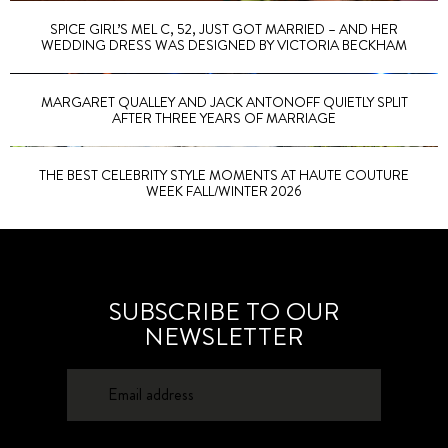
SPICE GIRL’S MEL C, 52, JUST GOT MARRIED – AND HER
WEDDING DRESS WAS DESIGNED BY VICTORIA BECKHAM
MARGARET QUALLEY AND JACK ANTONOFF QUIETLY SPLIT
AFTER THREE YEARS OF MARRIAGE
THE BEST CELEBRITY STYLE MOMENTS AT HAUTE COUTURE
WEEK FALL/WINTER 2026
SUBSCRIBE TO OUR
NEWSLETTER