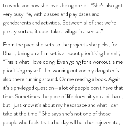
to work, and how she loves being on set. “She’s also got
very busy life, with classes and play dates and
grandparents and activities. Between all of that we’re
pretty sorted, it does take a village in a sense.”
From the pace she sets to the projects she picks, for
Bhatt, being on a film set is all about prioritising herself,
“This is what I love doing. Even going for a workout is me
prioritising myself—I’m working out and my daughter is
also there running around. Or me reading a book. Again,
it’s a privileged question—a lot of people don’t have that
time. Sometimes the pace of life does hit you a bit hard,
but I just know it’s about my headspace and what I can
take at the time.” She says she’s not one of those
people who feels that a holiday will help her rejuvenate,