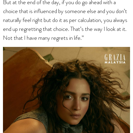
But at the end of the day, if you do go ahead with a
choice that is influenced by someone else and you don’t
naturally feel right but do it as per calculation, you always
end up regretting that choice. That’s the way I look at it.
Not that I have many regrets in life.”