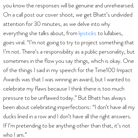
you know the responses will be genuine and unrehearsed.
On a call post our cover shoot, we get Bhatt’s undivided
attention for 30 minutes, as we delve into why
everything she talks about, from
lipsticks
to lullabies,
goes viral. “I’m not going to try to project something that
I’m not. There’s a responsibility as a public personality, but
sometimes in the flow you say things, which is okay. One
of the things I said in my speech for the Time100 Impact
Awards was that I was winning an award, but I wanted to
celebrate my flaws because I think there is too much
pressure to be unflawed today.” But Bhatt has always
been about celebrating imperfections: “I don’t have all my
ducks lined in a row and I don’t have all the right answers.
If I’m pretending to be anything other than that, it’s not
who I am.”