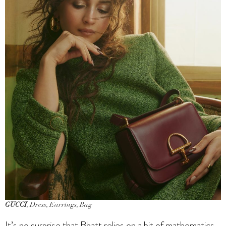
GUCCI
, Dress, Earrings, Bag
It’s no surprise that Bhatt relies on a bit of mathematics