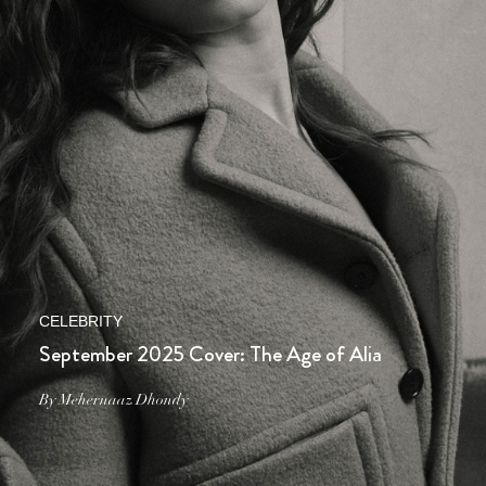
CELEBRITY
September 2025 Cover: The Age of Alia
By Mehernaaz Dhondy