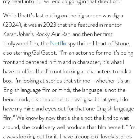
my heart into it, I will end up going in that direction.”
While Bhatt’s last outing on the big screen was Jigra
(2024), it was in 2023 that she featured in mentor
Karan Johar’s Rocky Aur Rani and then her first
Hollywood film, the
Netflix
spy thriller Heart of Stone,
also starring Gal Gadot. “I’m an actor so for me it’s being
front and centered in film and in character, it’s what I
have to offer. But I’m not looking at characters to tick a
box, I’m looking at stories that stir me—whether it’s an
English language film or Hindi, the language is not the
benchmark, it’s the content. Having said that yes, I do
have my mind and eyes out for that one English language
film.” We know by now that’s she’s not the kind to wait
around, she could very well produce that film herself. “I’m
always looking out for it. I have a couple of lovely stories