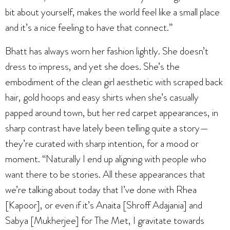
bit about yourself, makes the world feel like a small place
and it’s a nice feeling to have that connect.”
Bhatt has always worn her fashion lightly. She doesn’t
dress to impress, and yet she does. She’s the
embodiment of the clean girl aesthetic with scraped back
hair, gold hoops and easy shirts when she’s casually
papped around town, but her red carpet appearances, in
sharp contrast have lately been telling quite a story—
they’re curated with sharp intention, for a mood or
moment. “Naturally I end up aligning with people who
want there to be stories. All these appearances that
we’re talking about today that I’ve done with Rhea
[Kapoor], or even if it’s Anaita [Shroff Adajania] and
Sabya [Mukherjee] for The Met, I gravitate towards