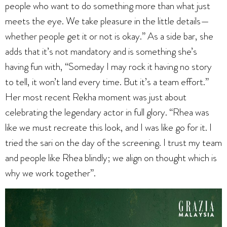
people who want to do something more than what just
meets the eye. We take pleasure in the little details—
whether people get it or not is okay.” As a side bar, she
adds that it’s not mandatory and is something she’s
having fun with, “Someday I may rock it having no story
to tell, it won’t land every time. But it’s a team effort.”
Her most recent Rekha moment was just about
celebrating the legendary actor in full glory. “Rhea was
like we must recreate this look, and I was like go for it. I
tried the sari on the day of the screening. I trust my team
and people like Rhea blindly; we align on thought which is
why we work together”.