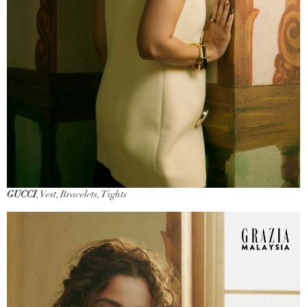
GUCCI
, Vest, Bracelets, Tights