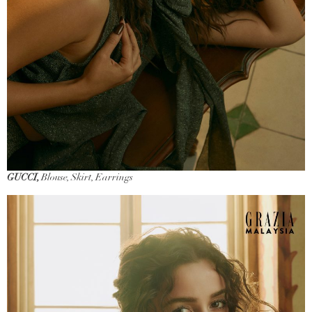
GUCCI,
Blouse, Skirt, Earrings