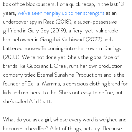
box office blockbusters. For a quick recap, in the last 13
years,
we’ve seen her play up to her strengths
as an
undercover spy in Raazi (2018), a super-possessive
girlfriend in Gully Boy (2019), a fiery-yet-vulnerable
brothel owner in Gangubai Kathiawadi (2022) and a
battered housewife coming-into-her-own in Darlings
(2023). We’re not done yet. She’s the global face of
brands like Gucci and L’Oreal, runs her own production
company titled Eternal Sunshine Productions and is the
founder of Ed-a-Mamma, a conscious clothing brand for
kids and mothers-to-be. She’s not easy to define, but
she’s called Alia Bhatt.
What do you ask a girl, whose every word is weighed and
becomes a headline? A lot of things, actually. Because