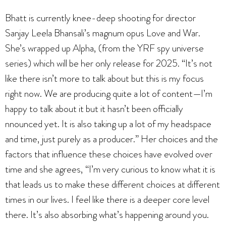
Bhatt is currently knee-deep shooting for director
Sanjay Leela Bhansali’s magnum opus Love and War.
She’s wrapped up Alpha, (from the YRF spy universe
series) which will be her only release for 2025. “It’s not
like there isn’t more to talk about but this is my focus
right now. We are producing quite a lot of content—I’m
happy to talk about it but it hasn’t been officially
nnounced yet. It is also taking up a lot of my headspace
and time, just purely as a producer.” Her choices and the
factors that influence these choices have evolved over
time and she agrees, “I’m very curious to know what it is
that leads us to make these different choices at different
times in our lives. I feel like there is a deeper core level
there. It’s also absorbing what’s happening around you.