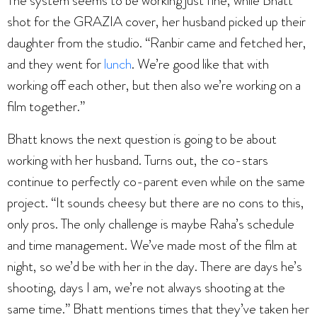
The system seems to be working just fine, while Bhatt
shot for the GRAZIA cover, her husband picked up their
daughter from the studio. “Ranbir came and fetched her,
and they went for
lunch
. We’re good like that with
working off each other, but then also we’re working on a
film together.”
Bhatt knows the next question is going to be about
working with her husband. Turns out, the co-stars
continue to perfectly co-parent even while on the same
project. “It sounds cheesy but there are no cons to this,
only pros. The only challenge is maybe Raha’s schedule
and time management. We’ve made most of the film at
night, so we’d be with her in the day. There are days he’s
shooting, days I am, we’re not always shooting at the
same time.” Bhatt mentions times that they’ve taken her