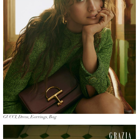
GUCCI, Dress, Earrings, Bag