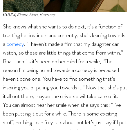
GUCCI,
Blouse, Skirt, Earrings
She knows what she wants to do next, it’s a function of
trusting her instincts and currently, she’s leaning towards
a
comedy
. “I haven’t made a film that my daughter can
watch, so these are little things that come from within.”
Bhatt admits it’s been on her mind for a while, “The
reason I’m being pulled towards a comedy is because I
haven’t done one. You have to find something that’s
inspiring you or pulling you towards it.” Now that she’s put
it all out there, maybe the universe will take care of it.
You can almost hear her smile when she says this: “I’ve
been putting it out for a while. There is some exciting
stuff, nothing I can fully talk about but let’s just say if I put