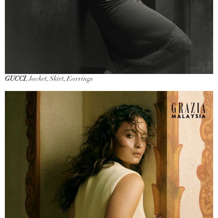
GUCCI
, Jacket, Skirt, Earrings