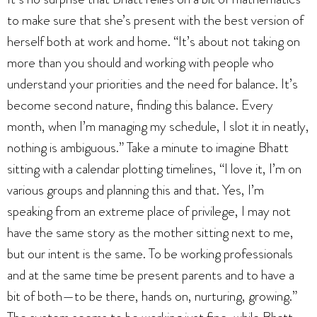
to make sure that she’s present with the best version of
herself both at work and home. “It’s about not taking on
more than you should and working with people who
understand your priorities and the need for balance. It’s
become second nature, finding this balance. Every
month, when I’m managing my schedule, I slot it in neatly,
nothing is ambiguous.” Take a minute to imagine Bhatt
sitting with a calendar plotting timelines, “I love it, I’m on
various groups and planning this and that. Yes, I’m
speaking from an extreme place of privilege, I may not
have the same story as the mother sitting next to me,
but our intent is the same. To be working professionals
and at the same time be present parents and to have a
bit of both—to be there, hands on, nurturing, growing.”