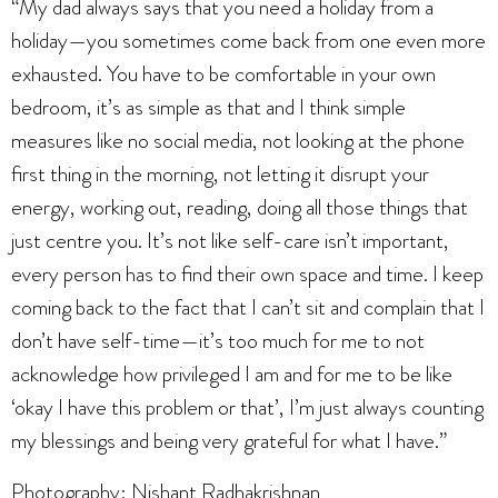
“My dad always says that you need a holiday from a
holiday—you sometimes come back from one even more
exhausted. You have to be comfortable in your own
bedroom, it’s as simple as that and I think simple
measures like no social media, not looking at the phone
first thing in the morning, not letting it disrupt your
energy, working out, reading, doing all those things that
just centre you. It’s not like self-care isn’t important,
every person has to find their own space and time. I keep
coming back to the fact that I can’t sit and complain that I
don’t have self-time—it’s too much for me to not
acknowledge how privileged I am and for me to be like
‘okay I have this problem or that’, I’m just always counting
my blessings and being very grateful for what I have.”
Photography: Nishant Radhakrishnan