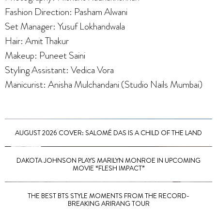
Fashion Direction: Pasham Alwani
Set Manager: Yusuf Lokhandwala
Hair: Amit Thakur
Makeup: Puneet Saini
Styling Assistant: Vedica Vora
Manicurist: Anisha Mulchandani (Studio Nails Mumbai)
AUGUST 2026 COVER: SALOMÉ DAS IS A CHILD OF THE LAND
DAKOTA JOHNSON PLAYS MARILYN MONROE IN UPCOMING
MOVIE “FLESH IMPACT”
THE BEST BTS STYLE MOMENTS FROM THE RECORD-
BREAKING ARIRANG TOUR