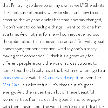
that I’m trying to develop on my own as well.” She admits
she’s not sure of exactly when to slot it and how to do it
because the way she divides her time now has changed,
“I don’t want to do multiple things, I want to do one film
at a time. And nothing for me will connect ever across
the globe, other than a movie character.” But with global
brands vying for her attention, we’d say she’s already
making that connection. “I think it’s a great way for
different people around the world, across cultures to
come together. I really have the best time when I go to a
Gucci show
or walk the
Cannes red carpet
or even The
Met Gala
. It’s a lot of fun —it’s chaos but it’s great
energy. And the values that a lot of these beautiful
women artists from across the globe share, to engage
with them, hear about the work they’re doing, talk a little