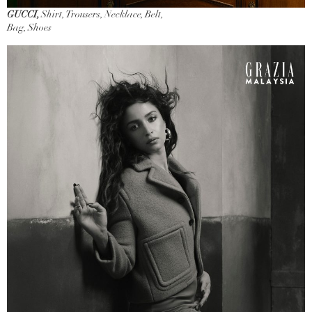
GUCCI,
Shirt, Trousers, Necklace, Belt,
Bag, Shoes