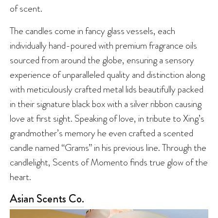
of scent.
The candles come in fancy glass vessels, each
individually hand-poured with premium fragrance oils
sourced from around the globe, ensuring a sensory
experience of unparalleled quality and distinction along
with meticulously crafted metal lids beautifully packed
in their signature black box with a silver ribbon causing
love at first sight. Speaking of love, in tribute to Xing’s
grandmother’s memory he even crafted a scented
candle named “Grams” in his previous line. Through the
candlelight, Scents of Momento finds true glow of the
heart.
Asian Scents Co.