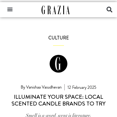
CULTURE
By Vanishaa Vasudhevan
12 February 2025
ILLUMINATE YOUR SPACE: LOCAL
SCENTED CANDLE BRANDS TO TRY
Smell is a word, scent is literature.