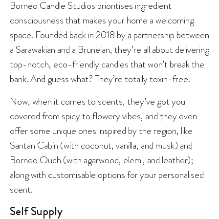
Borneo Candle Studios prioritises ingredient
consciousness that makes your home a welcoming
space. Founded back in 2018 by a partnership between
a Sarawakian and a Bruneian, they’re all about delivering
top-notch, eco-friendly candles that won’t break the
bank. And guess what? They’re totally toxin-free.
Now, when it comes to scents, they’ve got you
covered from spicy to flowery vibes, and they even
offer some unique ones inspired by the region, like
Santan Cabin (with coconut, vanilla, and musk) and
Borneo Oudh (with agarwood, elemi, and leather);
along with customisable options for your personalised
scent.
Self Supply