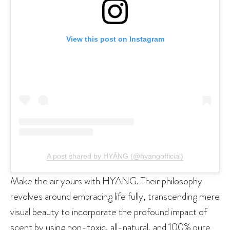
View this post on Instagram
A post shared by HYĀNG (@hyangofficial)
Make the air yours with HYANG. Their philosophy
revolves around embracing life fully, transcending mere
visual beauty to incorporate the profound impact of
scent by using non-toxic, all-natural, and 100% pure