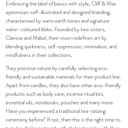
Embracing the label of basics with style, Cliff & Max
epitomises self-illustrated and designed branding,
characterised by warm earth tones and signature
water-coloured blobs. Founded by two sisters,
Clarisse and Mabel, their vision redefines art by
blending quirkiness, self-expression, minimalism, and
mindfulness in their collections.
They prioritise nature by carefully selecting eco-
friendly and sustainable materials for their product line.
Apart from candles, they also have other eco-friendly
products such as body care, incense ritual kits,
essential oils, notebooks, pouches and many more.
Have you experienced a traditional tea-tasting
ceremony before? If not, then this is the right time to