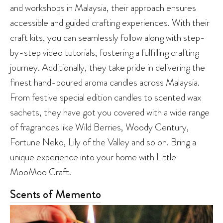
and workshops in Malaysia, their approach ensures
accessible and guided crafting experiences. With their
craft kits, you can seamlessly follow along with step-
by-step video tutorials, fostering a fulfilling crafting
journey. Additionally, they take pride in delivering the
finest hand-poured aroma candles across Malaysia.
From festive special edition candles to scented wax
sachets, they have got you covered with a wide range
of fragrances like Wild Berries, Woody Century,
Fortune Neko, Lily of the Valley and so on. Bring a
unique experience into your home with Little
MooMoo Craft.
Scents of Memento