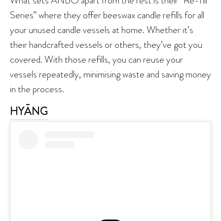
Series” where they offer beeswax candle refills for all
your unused candle vessels at home. Whether it’s
their handcrafted vessels or others, they’ve got you
covered. With those refills, you can reuse your
vessels repeatedly, minimising waste and saving money
in the process.
HYĀNG