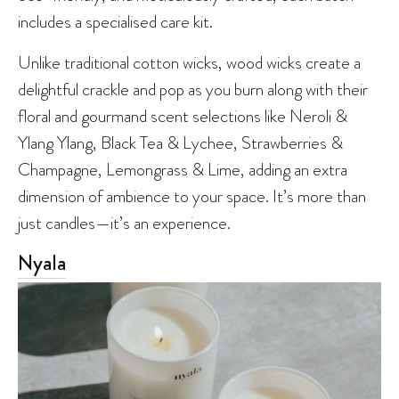
includes a specialised care kit.
Unlike traditional cotton wicks, wood wicks create a
delightful crackle and pop as you burn along with their
floral and gourmand scent selections like Neroli &
Ylang Ylang, Black Tea & Lychee, Strawberries &
Champagne, Lemongrass & Lime, adding an extra
dimension of ambience to your space. It’s more than
just candles—it’s an experience.
Nyala