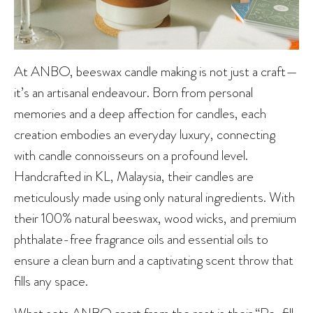
At ANBO, beeswax candle making is not just a craft—
it’s an artisanal endeavour. Born from personal
memories and a deep affection for candles, each
creation embodies an everyday luxury, connecting
with candle connoisseurs on a profound level.
Handcrafted in KL, Malaysia, their candles are
meticulously made using only natural ingredients. With
their 100% natural beeswax, wood wicks, and premium
phthalate-free fragrance oils and essential oils to
ensure a clean burn and a captivating scent throw that
fills any space.
What sets ANBO apart from the rest is their “Re-fill