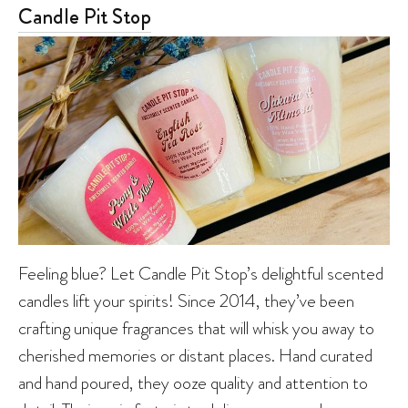
Candle Pit Stop
Feeling blue? Let Candle Pit Stop’s delightful scented
candles lift your spirits! Since 2014, they’ve been
crafting unique fragrances that will whisk you away to
cherished memories or distant places. Hand curated
and hand poured, they ooze quality and attention to