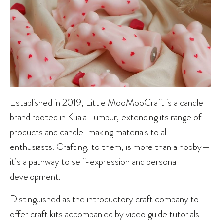
Established in 2019, Little MooMooCraft is a candle
brand rooted in Kuala Lumpur, extending its range of
products and candle-making materials to all
enthusiasts. Crafting, to them, is more than a hobby—
it’s a pathway to self-expression and personal
development.
Distinguished as the introductory craft company to
offer craft kits accompanied by video guide tutorials