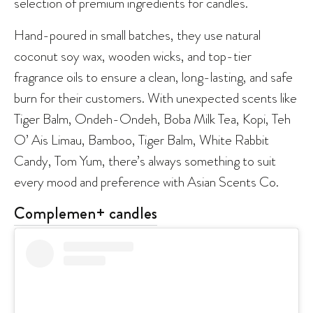
selection of premium ingredients for candles.
Hand-poured in small batches, they use natural
coconut soy wax, wooden wicks, and top-tier
fragrance oils to ensure a clean, long-lasting, and safe
burn for their customers. With unexpected scents like
Tiger Balm, Ondeh-Ondeh, Boba Milk Tea, Kopi, Teh
O’ Ais Limau, Bamboo, Tiger Balm, White Rabbit
Candy, Tom Yum, there’s always something to suit
every mood and preference with Asian Scents Co.
Complemen+ candles