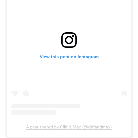
View this post on Instagram
A post shared by Cliff & Max (@cliffandmax)