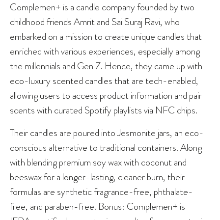
Complemen+ is a candle company founded by two
childhood friends Amrit and Sai Suraj Ravi, who
embarked on a mission to create unique candles that
enriched with various experiences, especially among
the millennials and Gen Z. Hence, they came up with
eco-luxury scented candles that are tech-enabled,
allowing users to access product information and pair
scents with curated Spotify playlists via NFC chips.
Their candles are poured into Jesmonite jars, an eco-
conscious alternative to traditional containers. Along
with blending premium soy wax with coconut and
beeswax for a longer-lasting, cleaner burn, their
formulas are synthetic fragrance-free, phthalate-
free, and paraben-free. Bonus: Complemen+ is