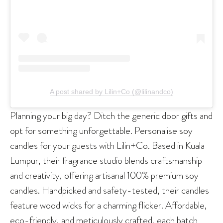
A post shared by Lilin+Co (@lilinandco)
Planning your big day? Ditch the generic door gifts and
opt for something unforgettable. Personalise soy
candles for your guests with Lilin+Co. Based in Kuala
Lumpur, their fragrance studio blends craftsmanship
and creativity, offering artisanal 100% premium soy
candles. Handpicked and safety-tested, their candles
feature wood wicks for a charming flicker. Affordable,
eco-friendly, and meticulously crafted, each batch