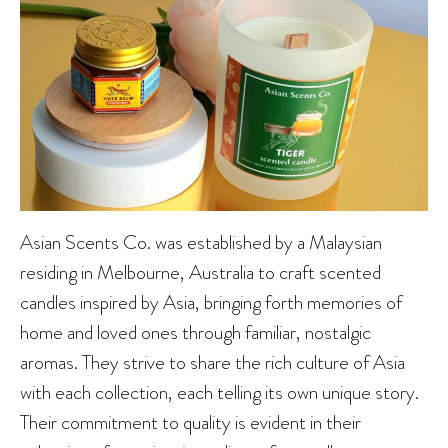
Asian Scents Co. was established by a Malaysian
residing in Melbourne, Australia to craft scented
candles inspired by Asia, bringing forth memories of
home and loved ones through familiar, nostalgic
aromas. They strive to share the rich culture of Asia
with each collection, each telling its own unique story.
Their commitment to quality is evident in their