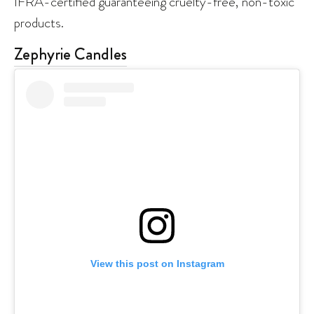
IFRA-certified guaranteeing cruelty-free, non-toxic
products.
Zephyrie Candles
View this post on Instagram