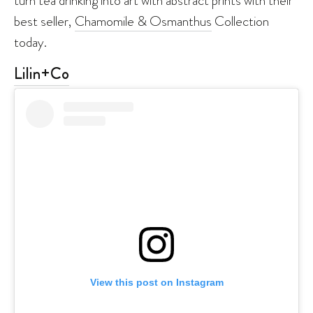
turn tea drinking into art with abstract prints with their
best seller,
Chamomile & Osmanthus
Collection
today.
Lilin+Co
View this post on Instagram