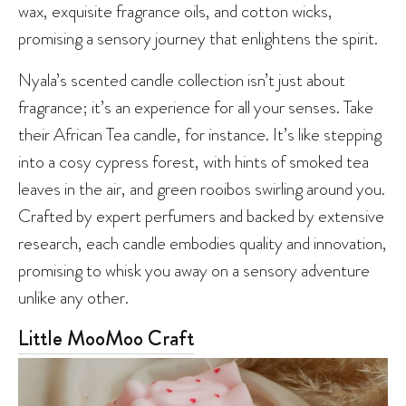
wax, exquisite fragrance oils, and cotton wicks,
promising a sensory journey that enlightens the spirit.
Nyala’s scented candle collection isn’t just about
fragrance; it’s an experience for all your senses. Take
their African Tea candle, for instance. It’s like stepping
into a cosy cypress forest, with hints of smoked tea
leaves in the air, and green rooibos swirling around you.
Crafted by expert perfumers and backed by extensive
research, each candle embodies quality and innovation,
promising to whisk you away on a sensory adventure
unlike any other.
Little MooMoo Craft