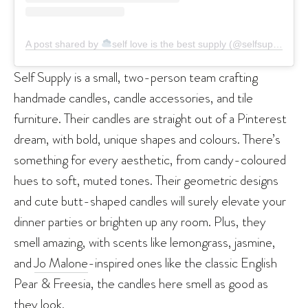
A post shared by
self love is the best supply (@selfsupplydotcom)
Self Supply is a small, two-person team crafting
handmade candles, candle accessories, and tile
furniture. Their candles are straight out of a Pinterest
dream, with bold, unique shapes and colours. There’s
something for every aesthetic, from candy-coloured
hues to soft, muted tones. Their geometric designs
and cute butt-shaped candles will surely elevate your
dinner parties or brighten up any room. Plus, they
smell amazing, with scents like lemongrass, jasmine,
and
Jo Malone
-inspired ones like the classic English
Pear & Freesia, the candles here smell as good as
they look.