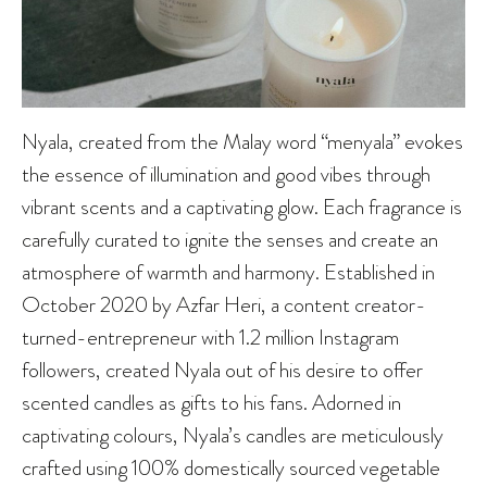
Nyala, created from the Malay word “menyala” evokes
the essence of illumination and good vibes through
vibrant scents and a captivating glow. Each fragrance is
carefully curated to ignite the senses and create an
atmosphere of warmth and harmony. Established in
October 2020 by Azfar Heri, a content creator-
turned-entrepreneur with 1.2 million Instagram
followers, created Nyala out of his desire to offer
scented candles as gifts to his fans. Adorned in
captivating colours, Nyala’s candles are meticulously
crafted using 100% domestically sourced vegetable