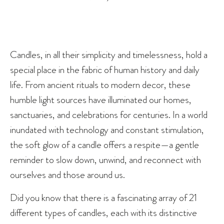
Candles, in all their simplicity and timelessness, hold a
special place in the fabric of human history and daily
life. From ancient rituals to modern decor, these
humble light sources have illuminated our homes,
sanctuaries, and celebrations for centuries. In a world
inundated with technology and constant stimulation,
the soft glow of a candle offers a respite—a gentle
reminder to slow down, unwind, and reconnect with
ourselves and those around us.
Did you know that there is a fascinating array of 21
different types of candles, each with its distinctive