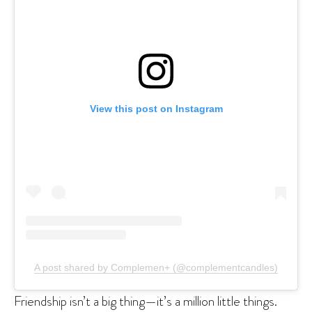
View this post on Instagram
A post shared by Complemen+ (@complementcandles)
Friendship isn’t a big thing—it’s a million little things.