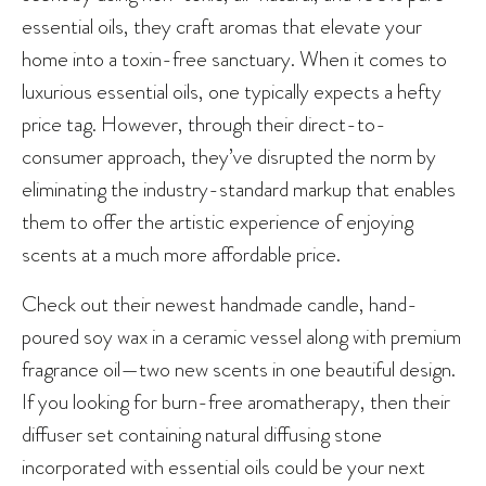
essential oils, they craft aromas that elevate your
home into a toxin-free sanctuary. When it comes to
luxurious essential oils, one typically expects a hefty
price tag. However, through their direct-to-
consumer approach, they’ve disrupted the norm by
eliminating the industry-standard markup that enables
them to offer the artistic experience of enjoying
scents at a much more affordable price.
Check out their newest handmade candle, hand-
poured soy wax in a ceramic vessel along with premium
fragrance oil—two new scents in one beautiful design.
If you looking for burn-free aromatherapy, then their
diffuser set containing natural diffusing stone
incorporated with essential oils could be your next