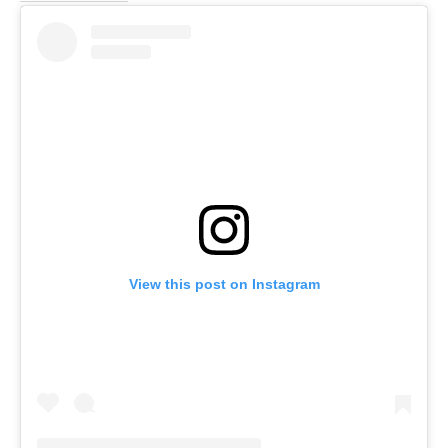
View this post on Instagram