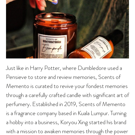
Just like in Harry Potter, where Dumbledore used a
Pensieve to store and review memories, Scents of
Memento is curated to revive your fondest memories
through a carefully crafted candle with significant art of
perfumery. Established in 2019, Scents of Memento
is a fragrance company based in Kuala Lumpur. Turning
a hobby into a business, Koryou Xing started his brand
with a mission to awaken memories through the power