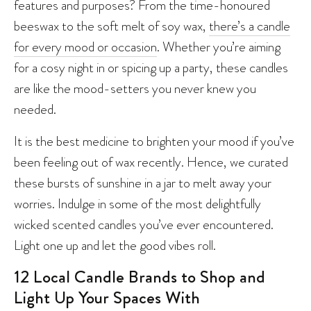
features and purposes? From the time-honoured
beeswax to the soft melt of soy wax,
there’s a candle
for every mood or occasion
. Whether you’re aiming
for a cosy night in or spicing up a party, these candles
are like the mood-setters you never knew you
needed.
It is the best medicine to brighten your mood if you’ve
been feeling out of wax recently. Hence, we curated
these bursts of sunshine in a jar to melt away your
worries. Indulge in some of the most delightfully
wicked scented candles you’ve ever encountered.
Light one up and let the good vibes roll.
12 Local Candle Brands to Shop and
Light Up Your Spaces With