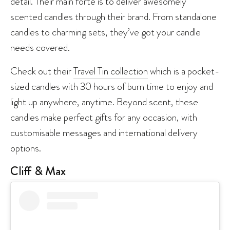
detail. Their main forte is to deliver awesomely
scented candles through their brand. From standalone
candles to charming sets, they’ve got your candle
needs covered.
Check out their
Travel Tin collection
which is a pocket-
sized candles with 30 hours of burn time to enjoy and
light up anywhere, anytime. Beyond scent, these
candles make perfect gifts for any occasion, with
customisable messages and international delivery
options.
Cliff & Max