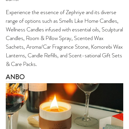
Experience the essence of Zephriye and its diverse
range of options such as Smells Like Home Candles,
Wellness Candles infused with essential oils, Sculptural
Candles, Room & Pillow Spray, Scented Wax
Sachets, Aroma/Car Fragrance Stone, Komorebi Wax
Lanterns, Candle Refills, and Scent-sational Gift Sets
& Care Packs.
ANBO