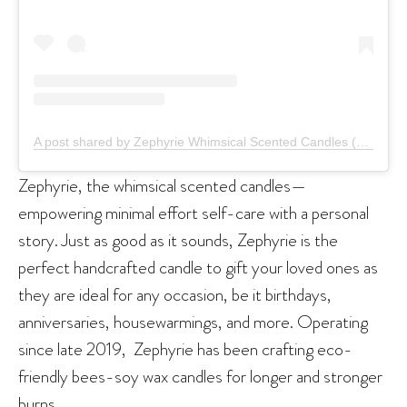
A post shared by Zephyrie Whimsical Scented Candles (@zephyrie.co)
Zephyrie, the whimsical scented candles—
empowering minimal effort self-care with a personal
story. Just as good as it sounds, Zephyrie is the
perfect handcrafted candle to gift your loved ones as
they are ideal for any occasion, be it birthdays,
anniversaries, housewarmings, and more. Operating
since late 2019, Zephyrie has been crafting eco-
friendly bees-soy wax candles for longer and stronger
burns.