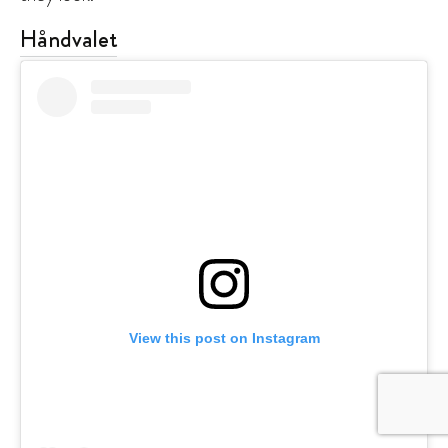
Håndvalet
View this post on Instagram