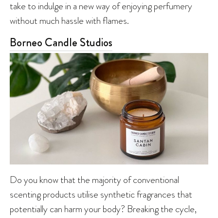
take to indulge in a new way of enjoying perfumery
without much hassle with flames.
Borneo Candle Studios
Do you know that the majority of conventional
scenting products utilise synthetic fragrances that
potentially can harm your body? Breaking the cycle,