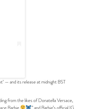
t’ — and its release at midnight BST
ding from the likes of Donatella Versace,
rsace Barbie
” and Barbie’s official IG