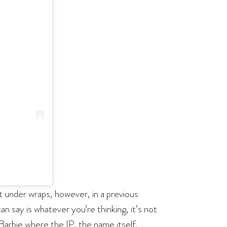
t under wraps, however, in a previous
an say is whatever you’re thinking, it’s not
 Barbie where the IP, the name itself,