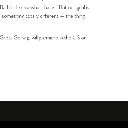
arbie, I know what that is.’ But our goal is
u something totally different — the thing
 Greta Gerwig, will premiere in the US on