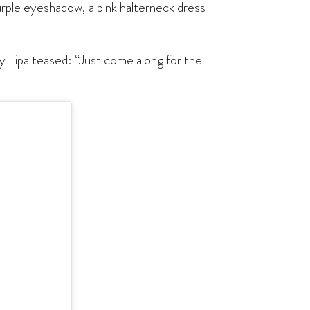
urple eyeshadow, a pink halterneck dress
by Lipa teased: “Just come along for the