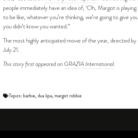
people immediately have an idea of, ‘Oh, Margot is playing B
to be like, whatever you’re thinking, we’re going to give yo
you didn’t know you wanted.”
The most highly anticipated movie of the year, directed by
July 21.
This story first
appeared on
GRAZIA International
.
Topics:
barbie
,
dua lipa
,
margot robbie