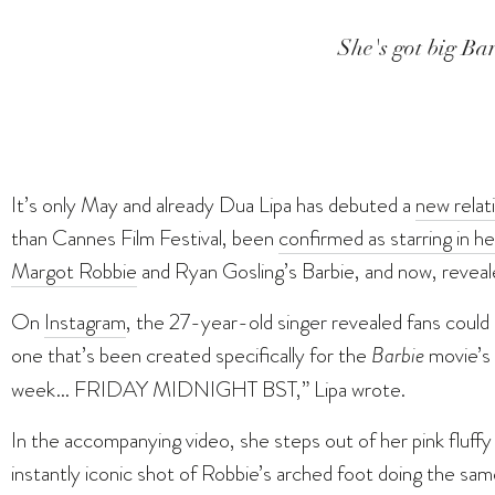
She's got big Barb
It’s only May and already Dua Lipa has debuted a
new relat
than Cannes Film Festival, been
confirmed as starring in her
Margot Robbie
and Ryan Gosling’s Barbie, and now, reveal
On
Instagram
, the 27-year-old singer revealed fans could 
one that’s been created specifically for the
Barbie
movie’s 
week… FRIDAY MIDNIGHT BST,” Lipa wrote.
In the accompanying video, she steps out of her pink fluffy 
instantly iconic shot of Robbie’s arched foot doing the sa