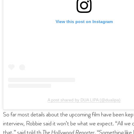
View this post on Instagram
A post shared by DUA LIPA (@dualipa)
So far most details about the upcoming film have been kep
interview, Robbie said it won’t be what we expect. “All we c
that,” said told th
The Hollywood Reporter
. “Something like