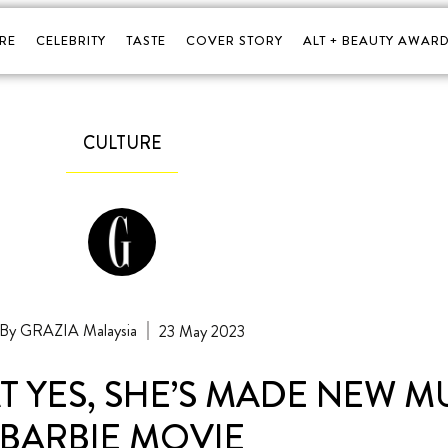
RE
CELEBRITY
TASTE
COVER STORY
ALT + BEAUTY AWARD
CULTURE
GRAZIA Malaysia
23 May 2023
T YES, SHE’S MADE NEW M
BARBIE MOVIE