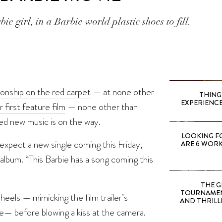
ie girl, in a Barbie world plastic shoes to fill.
ionship on the red carpet
— at none other
THING
EXPERIENCE
 first feature film
— none other than
ed new music is on the way.
LOOKING F
expect a new single coming this Friday,
ARE 6 WORK
album. “This Barbie has a song coming this
THE G
TOURNAMEN
heels — mimicking the film trailer’s
AND THRILL
me— before blowing a kiss at the camera.