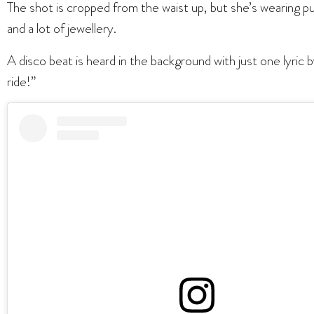
The shot is cropped from the waist up, but she’s wearing p
and a lot of jewellery.
A disco beat is heard in the background with just one lyric 
ride!”