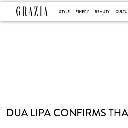
STYLE
FINERY
BEAUTY
CULTU
DUA LIPA CONFIRMS THA