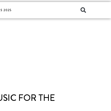
S 2025
USIC FOR THE