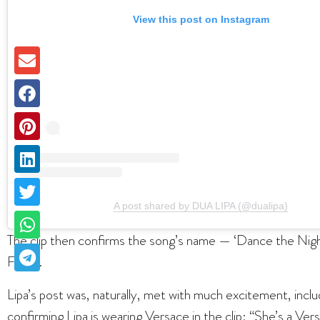
View this post on Instagram
A post shared by DUA LIPA (@dualipa)
The clip then confirms the song’s name — ‘Dance the Nigh
Friday.
Lipa’s post was, naturally, met with much excitement, inclu
confirming Lipa is wearing Versace in the clip: “She’s a Ve