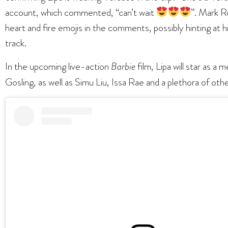
account, which commented, “can’t wait
”. Mark Ro
heart and fire emojis in the comments, possibly hinting at 
track.
In the upcoming live-action
Barbie
film, Lipa will star as a
Gosling, as well as Simu Liu, Issa Rae and a plethora of ot