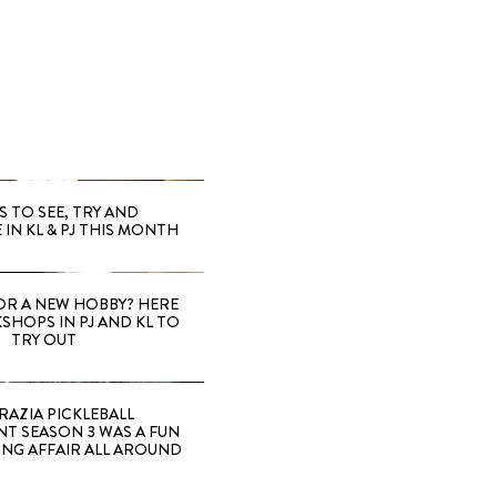
S TO SEE, TRY AND
 IN KL & PJ THIS MONTH
OR A NEW HOBBY? HERE
SHOPS IN PJ AND KL TO
TRY OUT
RAZIA PICKLEBALL
T SEASON 3 WAS A FUN
ING AFFAIR ALL AROUND