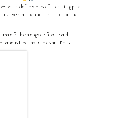
nson also left a series of alternating pink
his involvement behind the boards on the
 mermaid Barbie alongside Robbie and
her famous faces as Barbies and Kens.