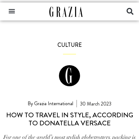
CULTURE
By Grazia International
30 March 2023
HOW TO TRAVEL IN STYLE, ACCORDING
TO DONATELLA VERSACE
For one of the world’s most stylish globetrotters, packing is