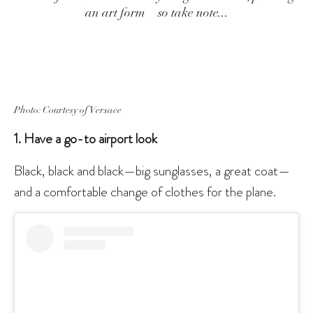
an art form—so take note...
Photo: Courtesy of Versace
1. Have a go-to airport look
Black, black and black—big sunglasses, a great coat—
and a comfortable change of clothes for the plane.