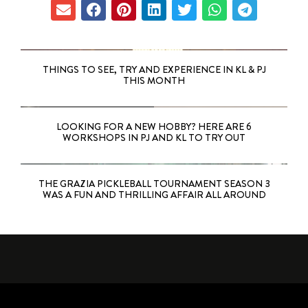
THINGS TO SEE, TRY AND EXPERIENCE IN KL & PJ
THIS MONTH
LOOKING FOR A NEW HOBBY? HERE ARE 6
WORKSHOPS IN PJ AND KL TO TRY OUT
THE GRAZIA PICKLEBALL TOURNAMENT SEASON 3
WAS A FUN AND THRILLING AFFAIR ALL AROUND