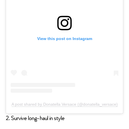
View this post on Instagram
A post shared by Donatella Versace (@donatella_versace)
2. Survive long-haul in style