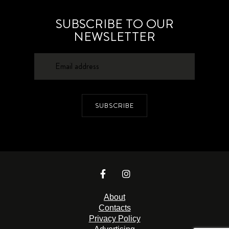
SUBSCRIBE TO OUR
NEWSLETTER
SUBSCRIBE
About
Contacts
Privacy Policy