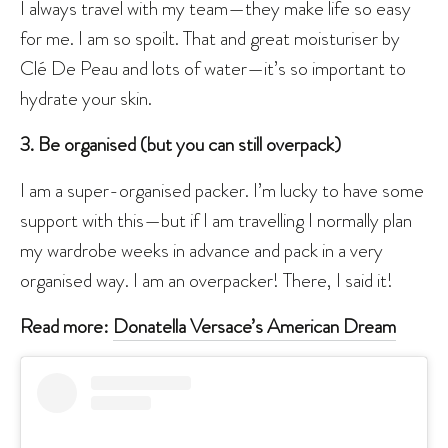
I always travel with my team—they make life so easy
for me. I am so spoilt. That and great moisturiser by
Clé De Peau and lots of water—it’s so important to
hydrate your skin.
3. Be organised (but you can still overpack)
I am a super-organised packer. I’m lucky to have some
support with this—but if I am travelling I normally plan
my wardrobe weeks in advance and pack in a very
organised way. I am an overpacker! There, I said it!
Read more:
Donatella Versace’s American Dream