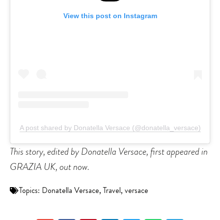
View this post on Instagram
A post shared by Donatella Versace (@donatella_versace)
This story, edited by Donatella Versace, first appeared in
GRAZIA UK, out now.
Topics:
Donatella Versace
,
Travel
,
versace