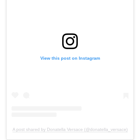
View this post on Instagram
A post shared by Donatella Versace (@donatella_versace)