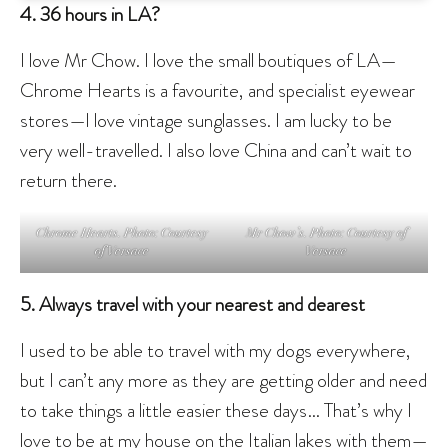
4. 36 hours in LA?
I love Mr Chow. I love the small boutiques of LA—
Chrome Hearts is a favourite, and specialist eyewear
stores—I love vintage sunglasses. I am lucky to be
very well-travelled. I also love China and can’t wait to
return there.
Chrome Hearts. Photo: Courtesy
Mr Chow’s. Photo: Courtesy of
of Versace
Versace
5. Always travel with your nearest and dearest
I used to be able to travel with my dogs everywhere,
but I can’t any more as they are getting older and need
to take things a little easier these days… That’s why I
love to be at my house on the Italian lakes with them—