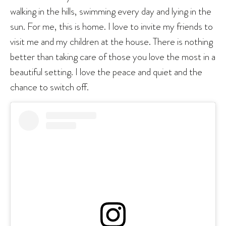
walking in the hills, swimming every day and lying in the
sun. For me, this is home. I love to invite my friends to
visit me and my children at the house. There is nothing
better than taking care of those you love the most in a
beautiful setting. I love the peace and quiet and the
chance to switch off.