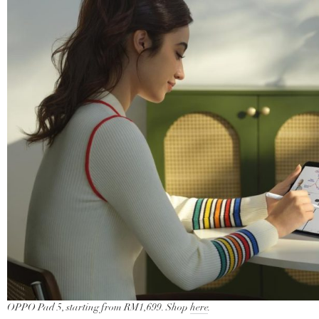
OPPO Pad 5, starting from RM1,699. Shop
here
.