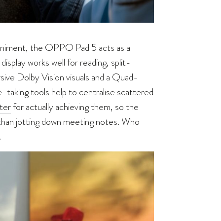
paniment, the OPPO Pad 5 acts as a
display works well for reading, split-
rsive Dolby Vision visuals and a Quad-
aking tools help to centralise scattered
ter
for actually achieving them, so the
than jotting down meeting notes. Who
.