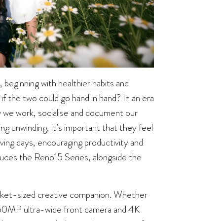
, beginning with
healthier habits
and
if the two could go hand in hand? In an era
 we work, socialise and document our
g unwinding, it’s important that they feel
ving days, encouraging productivity and
uces the Reno15 Series, alongside the
cket-sized creative companion. Whether
es’ 50MP ultra-wide front camera and 4K