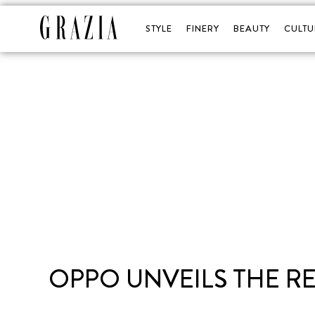
STYLE
FINERY
BEAUTY
CULTU
OPPO UNVEILS THE RE