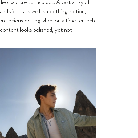
o capture to help out. A vast array of
 and videos as well, smoothing motion,
ut on tedious editing when on a time-crunch
, content looks polished, yet not