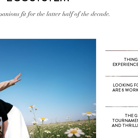
anions fit for the latter half of the decade.
THING
EXPERIENCE
LOOKING F
ARE 6 WORK
THE G
TOURNAMEN
AND THRILL