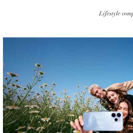
Lifestyle comp