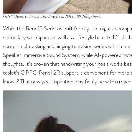
OPPO Reno15 Series, starting from RM1,499. Shop
here
.
While the Reno15 Series is built for day-to-night accom
secondary workspace as well as a lifestyle hub. Its 12.1-inch 
screen multitasking and binging television series with imme
Speaker Immersive Sound System, while AI-powered note-t
thoughts. It’s proven that
handwriting your goals works bet
tablet’s OPPO Pencil 2R support is convenient for more 
knows? That new year aspiration may finally be within reach