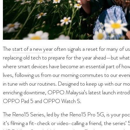
The
start of a new year
often signals a reset for many of us
replacing old tech to prepare for the year ahead—but what 
where smart devices have become an essential part of how
lives, following us from our morning commutes to our evenin
in tune with our routines. Designed to keep up with our mo
enriching downtime, OPPO Malaysia’s latest launch introd
OPPO Pad 5 and OPPO Watch S.
The Reno15 Series, led by the Reno15 Pro 5G, is your po
it’s filming a fit-check or video-calling a friend, the seri