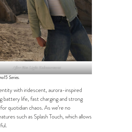
After Rim Light Enhancement
o15 Series.
tity with iridescent, aurora-inspired
g battery life, fast charging and strong
for quotidian chaos. As we’re no
eatures such as Splash Touch, which allows
ful.