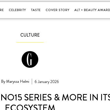
RE
CELEBRITY
TASTE
COVER STORY
ALT + BEAUTY AWARD
CULTURE
By Maryssa Helmi
6 January 2026
NO15 SERIES & MORE IN I
ECOSYSTEM