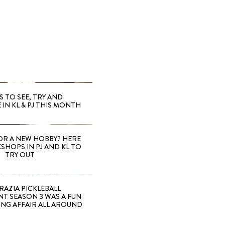
S TO SEE, TRY AND
 IN KL & PJ THIS MONTH
OR A NEW HOBBY? HERE
SHOPS IN PJ AND KL TO
TRY OUT
RAZIA PICKLEBALL
T SEASON 3 WAS A FUN
ING AFFAIR ALL AROUND