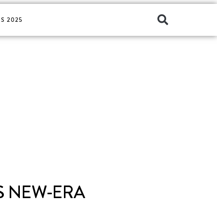
S 2025
TS NEW-ERA