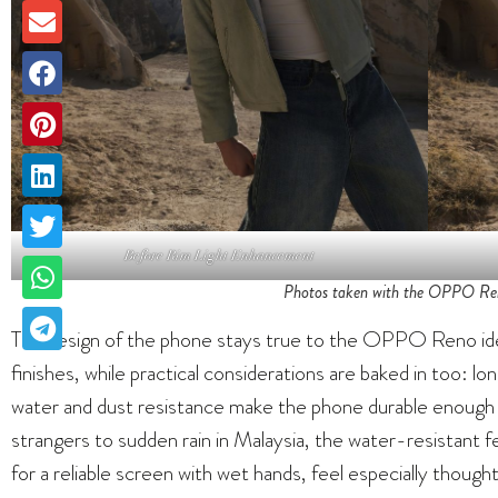
Before Rim Light Enhancement
Photos taken with the OPPO Ren
The design of the phone stays true to the OPPO Reno iden
finishes, while practical considerations are baked in too: lon
water and dust resistance make the phone durable enough 
strangers to sudden rain in Malaysia, the water-resistant f
for a reliable screen with wet hands, feel especially thought