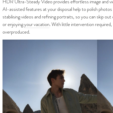
HDR Ultra-Steady Video provides effortless image and vide
AI-assisted features at your disposal help to polish photos
stabilising videos and refining portraits, so you can skip o
or enjoying
your vacation
. With little intervention required
overproduced.