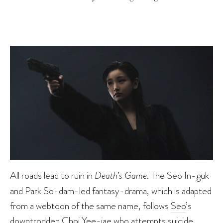
All roads lead to ruin in
Death’s Game
. The Seo In-guk
and Park So-dam-led fantasy-drama, which is adapted
from a webtoon of the same name, follows
Seo
’s
downtrodden Choi Yee-jae who attempts suicide