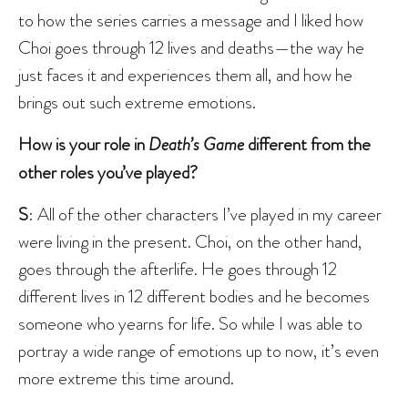
to how the series carries a message and I liked how
Choi goes through 12 lives and deaths—the way he
just faces it and experiences them all, and how he
brings out such extreme emotions.
How is your role in
Death’s Game
different from the
other roles you’ve played?
S
: All of the other characters I’ve played in my career
were living in the present. Choi, on the other hand,
goes through the afterlife. He goes through 12
different lives in 12 different bodies and he becomes
someone who yearns for life. So while I was able to
portray a wide range of emotions up to now, it’s even
more extreme this time around.