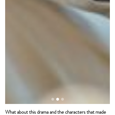
What about this drama and the characters that made