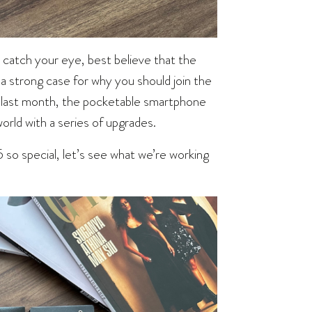
y catch your eye, best believe that the
 a strong case for why you should join the
last month, the pocketable smartphone
world with a series of upgrades.
 so special, let’s see what we’re working