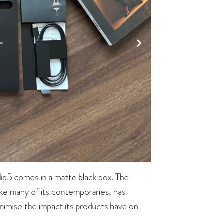
ip5 comes in a matte black box. The
 like many of its contemporaries, has
nimise the impact its products have on