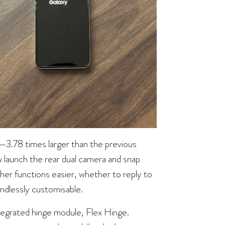
w—3.78 times larger than the previous
 launch the rear dual camera and snap
her functions easier, whether to reply to
ndlessly customisable.
ntegrated hinge module, Flex Hinge.