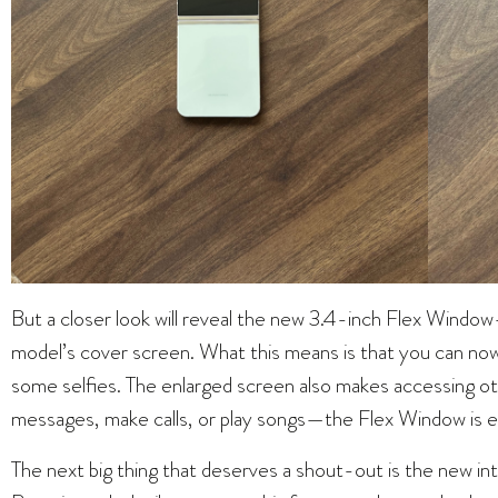
But a closer look will reveal the new 3.4-inch Flex Windo
model’s cover screen. What this means is that you can now
some selfies. The enlarged screen also makes accessing ot
messages, make calls, or play songs—the Flex Window is e
The next big thing that deserves a shout-out is the new i