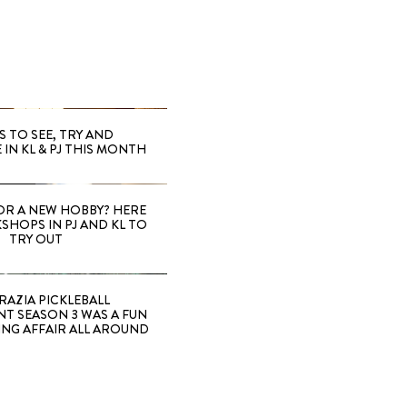
S TO SEE, TRY AND
 IN KL & PJ THIS MONTH
OR A NEW HOBBY? HERE
SHOPS IN PJ AND KL TO
TRY OUT
RAZIA PICKLEBALL
T SEASON 3 WAS A FUN
ING AFFAIR ALL AROUND