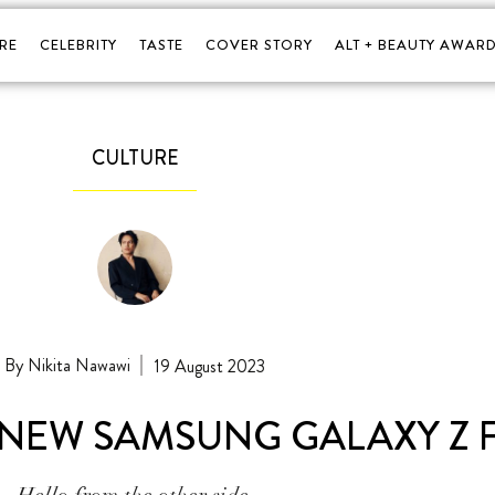
RE
CELEBRITY
TASTE
COVER STORY
ALT + BEAUTY AWARD
CULTURE
Nikita Nawawi
19 August 2023
NEW SAMSUNG GALAXY Z F