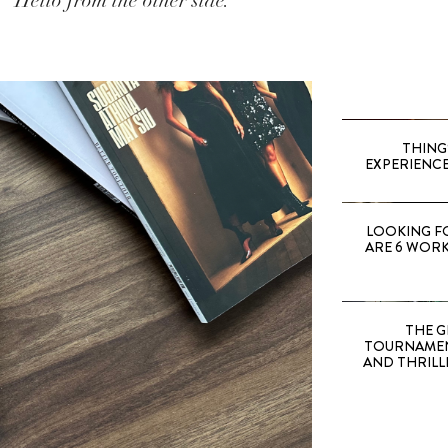
Hello from the other side.
THING
EXPERIENCE
LOOKING F
ARE 6 WORK
THE G
TOURNAMEN
AND THRILL