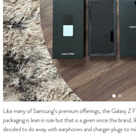
Like many of Samsung’s premium offerings, the Galaxy Z Fl
packaging is lean in size but that is a given since the brand,
decided to do away with earphones and charger plugs to mi