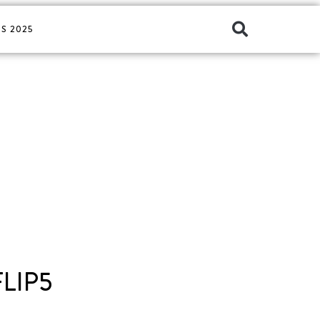
S 2025
LIP5