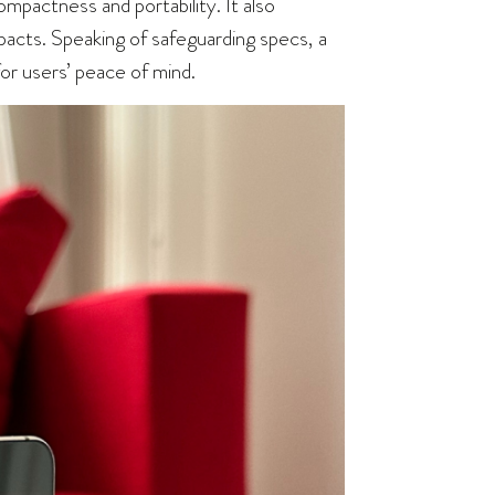
ompactness and portability. It also
mpacts. Speaking of safeguarding specs, a
or users’ peace of mind.