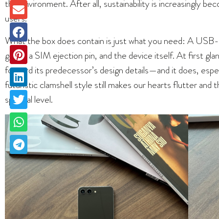
the environment. After all, sustainability is increasingly 
users.
What the box does contain is just what you need: A USB-C 
guide, a SIM ejection pin, and the device itself. At first g
forward its predecessor’s design details—and it does, espe
futuristic clamshell style still makes our hearts flutter an
spiritual level.