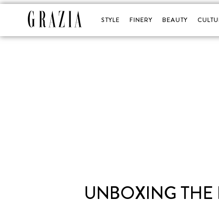
STYLE
FINERY
BEAUTY
CULTU
UNBOXING THE 