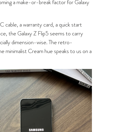
becoming a make-or-break factor for Galaxy
cable, a warranty card, a quick start
lance, the Galaxy Z Flip5 seems to carry
cially dimension-wise. The retro-
d the minimalist Cream hue speaks to us on a