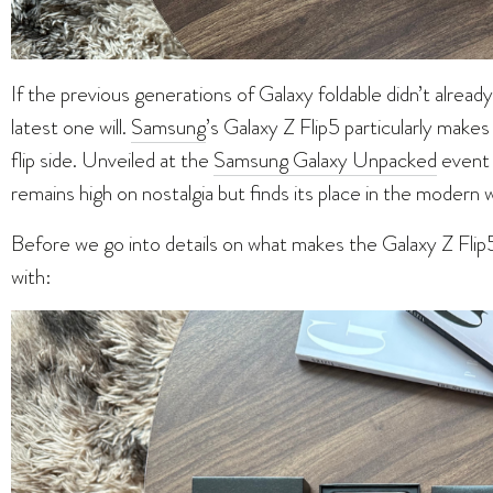
If the previous generations of Galaxy foldable didn’t alread
latest one will.
Samsung
’s Galaxy Z Flip5 particularly makes
flip side. Unveiled at the
Samsung Galaxy Unpacked
event 
remains high on nostalgia but finds its place in the modern 
Before we go into details on what makes the Galaxy Z Flip5
with: