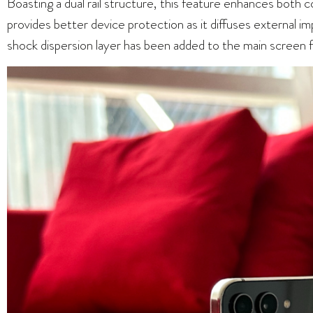
Boasting a dual rail structure, this feature enhances both c
provides better device protection as it diffuses external i
shock dispersion layer has been added to the main screen f