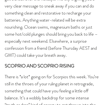
very clear message to sneak away if you can and do
something clean and restorative to recharge your
batteries. Anything water-related will be extra
nourishing. Ocean swims, magnesium baths or just
some hot/cold plunges should bring you back to life –
especially next weekend. Elsewhere, a surprise
confession from a friend (before Thursday AEST and
GMT) could take your breath away.
SCOPRIO AND SCOPRIO RISING
There is *a lot* going on for Scorpios this week. You’re
still in the throes of your ruling planet in retrograde,
something that could have you feeling a little off
balance. It’s a wobbly backdrop for some intense
“truth or dare” kind of energy to get thrown into the