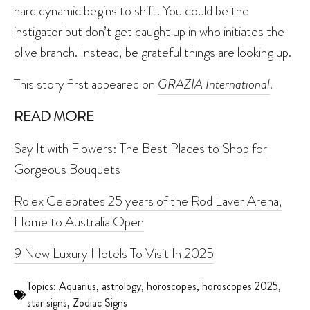
hard dynamic begins to shift. You could be the
instigator but don’t get caught up in who initiates the
olive branch. Instead, be grateful things are looking up.
This story first appeared on
GRAZIA International
.
READ MORE
Say It with Flowers: The Best Places to Shop for
Gorgeous Bouquets
Rolex Celebrates 25 years of the Rod Laver Arena,
Home to Australia Open
9 New Luxury Hotels To Visit In 2025
Topics:
Aquarius
,
astrology
,
horoscopes
,
horoscopes 2025
,
star signs
,
Zodiac Signs