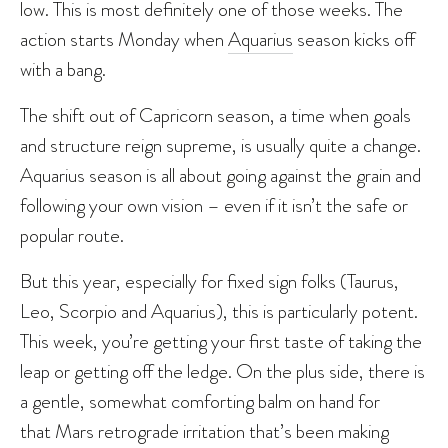
low. This is most definitely one of those weeks. The
action starts Monday when
Aquarius
season kicks off
with a bang.
The shift out of Capricorn season, a time when goals
and structure reign supreme, is usually quite a change.
Aquarius season is all about going against the grain and
following your own vision – even if it isn’t the safe or
popular route.
But this year, especially for fixed sign folks (Taurus,
Leo, Scorpio and Aquarius), this is particularly potent.
This week, you’re getting your first taste of taking the
leap or getting off the ledge. On the plus side, there is
a gentle, somewhat comforting balm on hand for
that Mars retrograde irritation that’s been making