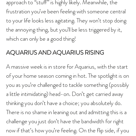
approach to “stuff” is highly likely. Meanwhile, the
frustration you’ve been feeling with someone central
to your life looks less agitating. They won’t stop doing
the annoying thing, but you’ll be less triggered by it,
which can only be a good thing!
AQUARIUS AND AQUARIUS RISING
A massive week is in store for Aquarius, with the start
of your home season coming in hot. The spotlight is on
you as you’re challenged to tackle something (possibly
a little intimidating) head-on. Don’t get carried away
thinking you don’t have a choice; you absolutely do.
There is no shame in leaning out and admitting this is a
challenge you just don’t have the bandwidth for right
now if that’s how you’re feeling. On the flip side, if you