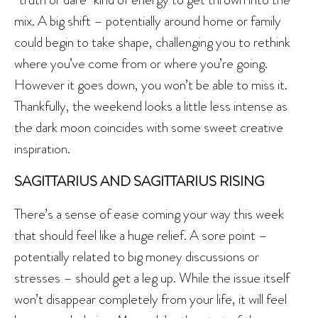
mix. A big shift – potentially around home or family
could begin to take shape, challenging you to rethink
where you’ve come from or where you’re going.
However it goes down, you won’t be able to miss it.
Thankfully, the weekend looks a little less intense as
the dark moon coincides with some sweet creative
inspiration.
SAGITTARIUS AND SAGITTARIUS RISING
There’s a sense of ease coming your way this week
that should feel like a huge relief. A sore point –
potentially related to big money discussions or
stresses – should get a leg up. While the issue itself
won’t disappear completely from your life, it will feel