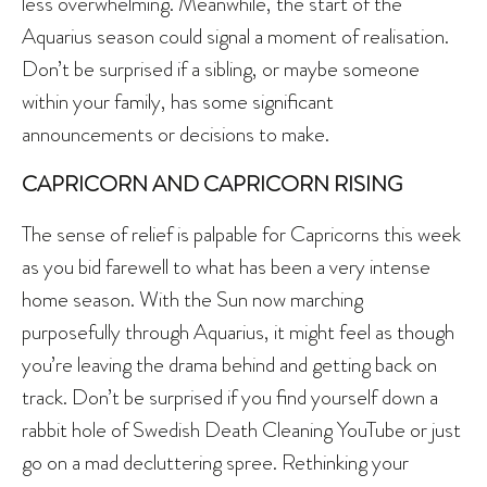
less overwhelming. Meanwhile, the start of the
Aquarius season could signal a moment of realisation.
Don’t be surprised if a sibling, or maybe someone
within your family, has some significant
announcements or decisions to make.
CAPRICORN AND CAPRICORN RISING
The sense of relief is palpable for Capricorns this week
as you bid farewell to what has been a very intense
home season. With the Sun now marching
purposefully through Aquarius, it might feel as though
you’re leaving the drama behind and getting back on
track. Don’t be surprised if you find yourself down a
rabbit hole of Swedish Death Cleaning YouTube or just
go on a mad decluttering spree. Rethinking your