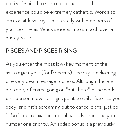
do feel inspired to step up to the plate, the
experience could be extremely cathartic. Work also
looks a bit less icky – particularly with members of
your team – as Venus sweeps in to smooth over a
prickly issue.
PISCES AND PISCES RISING
As you enter the most low-key moment of the
astrological year (for Pisceans), the sky is delivering
one very clear message: do less. Although there will
be plenty of drama going on “out there” in the world,
on a personal level, all signs point to chill. Listen to your
body, and if it’s screaming out to cancel plans, just do
it. Solitude, relaxation and sabbaticals should be your
number one priority. An added bonus is a previously