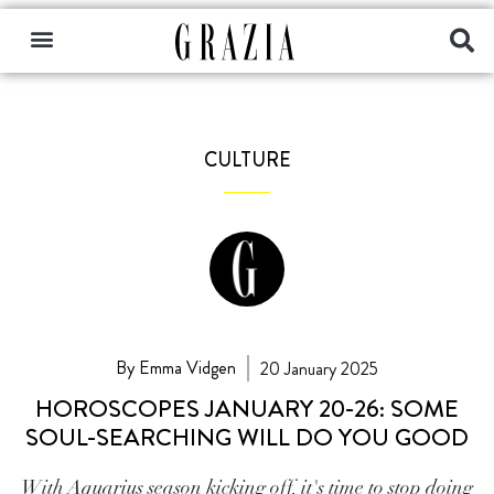
CULTURE
By Emma Vidgen
20 January 2025
HOROSCOPES JANUARY 20-26: SOME
SOUL-SEARCHING WILL DO YOU GOOD
With Aquarius season kicking off, it's time to stop doing