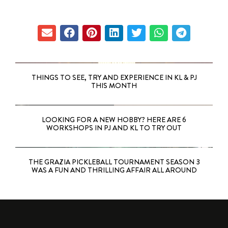
THINGS TO SEE, TRY AND EXPERIENCE IN KL & PJ
THIS MONTH
LOOKING FOR A NEW HOBBY? HERE ARE 6
WORKSHOPS IN PJ AND KL TO TRY OUT
THE GRAZIA PICKLEBALL TOURNAMENT SEASON 3
WAS A FUN AND THRILLING AFFAIR ALL AROUND