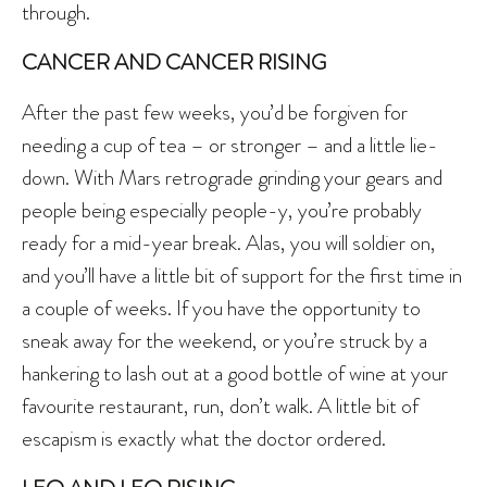
through.
CANCER AND CANCER RISING
After the past few weeks, you’d be forgiven for
needing a cup of tea – or stronger – and a little lie-
down. With Mars retrograde grinding your gears and
people being especially people-y, you’re probably
ready for a mid-year break. Alas, you will soldier on,
and you’ll have a little bit of support for the first time in
a couple of weeks. If you have the opportunity to
sneak away for the weekend, or you’re struck by a
hankering to lash out at a good bottle of wine at your
favourite restaurant, run, don’t walk. A little bit of
escapism is exactly what the doctor ordered.