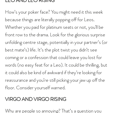
LEO AND LEO RISING
How’s your poker face? You might need it this week
because things are literally popping off for Leos.
Whether you paid for platinum seats or not, you’ll be
front row to the drama. Look for the glorious surprise
unfolding centre stage, potentially in your partner’s (or
best mate’s) life. It’s the plot twist you didn’t see
coming or a confession that could leave you lost for
words (no easy feat for a Leo). It could be thrilling, but
it could also be kind of awkward if they’re looking for
reassurance and you’re still picking your jaw up off the
floor. Consider yourself warned.
VIRGO AND VIRGO RISING
Why are people so annoying? That’s a question you