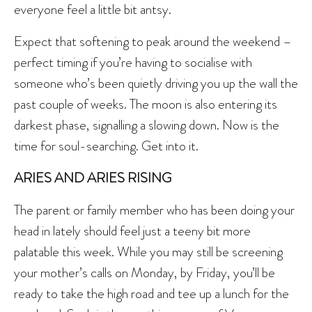
everyone feel a little bit antsy.
Expect that softening to peak around the weekend –
perfect timing if you’re having to socialise with
someone who’s been quietly driving you up the wall the
past couple of weeks. The moon is also entering its
darkest phase, signalling a slowing down. Now is the
time for soul-searching. Get into it.
ARIES AND ARIES RISING
The parent or family member who has been doing your
head in lately should feel just a teeny bit more
palatable this week. While you may still be screening
your mother’s calls on Monday, by Friday, you’ll be
ready to take the high road and tee up a lunch for the