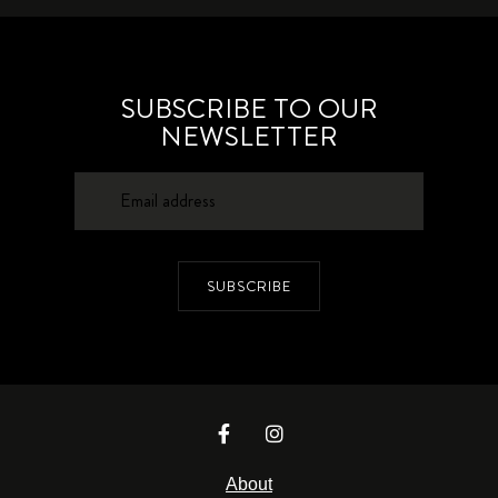
SUBSCRIBE TO OUR
NEWSLETTER
SUBSCRIBE
About