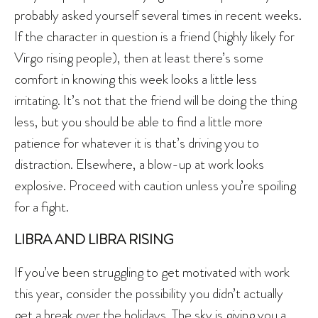
probably asked yourself several times in recent weeks.
If the character in question is a friend (highly likely for
Virgo rising people), then at least there’s some
comfort in knowing this week looks a little less
irritating. It’s not that the friend will be doing the thing
less, but you should be able to find a little more
patience for whatever it is that’s driving you to
distraction. Elsewhere, a blow-up at work looks
explosive. Proceed with caution unless you’re spoiling
for a fight.
LIBRA AND LIBRA RISING
If you’ve been struggling to get motivated with work
this year, consider the possibility you didn’t actually
get a break over the holidays. The sky is giving you a