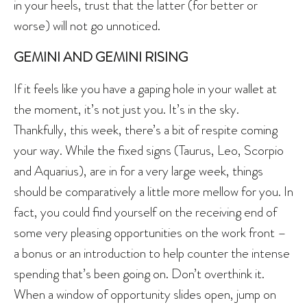
in your heels, trust that the latter (for better or
worse) will not go unnoticed.
GEMINI AND GEMINI RISING
If it feels like you have a gaping hole in your wallet at
the moment, it’s not just you. It’s in the sky.
Thankfully, this week, there’s a bit of respite coming
your way. While the fixed signs (Taurus, Leo, Scorpio
and Aquarius), are in for a very large week, things
should be comparatively a little more mellow for you. In
fact, you could find yourself on the receiving end of
some very pleasing opportunities on the work front –
a bonus or an introduction to help counter the intense
spending that’s been going on. Don’t overthink it.
When a window of opportunity slides open, jump on