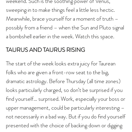
weekend. Such is the soothing power of Venus,
sweeping in to make things feel a little less hectic.
Meanwhile, brace yourself for a moment of truth –
possibly from a friend – when the Sun and Pluto signal
a bombshell earlier in the week. Watch this space.
TAURUS AND TAURUS RISING
The start of the week looks extra juicy for Taurean
folks who are given a front-row seat to the big,
dramatic astrology. Before Thursday (all time zones)
looks particularly charged, so don’t be surprised if you
find yourself… surprised. Work, especially your boss or
upper management, could be particularly interesting –
not necessarily in a bad way. But if you do find yourself
presented with the choice of backing down or digging