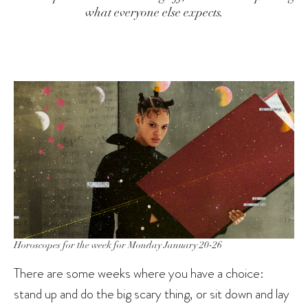
what everyone else expects.
Horoscopes for the week for Monday January 20-26
There are some weeks where you have a choice:
stand up and do the big scary thing, or sit down and lay