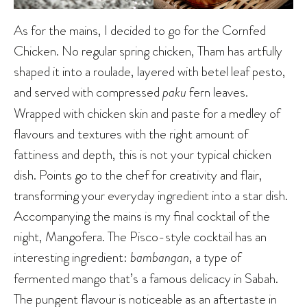
As for the mains, I decided to go for the Cornfed
Chicken. No regular spring chicken, Tham has artfully
shaped it into a roulade, layered with betel leaf pesto,
and served with compressed
paku
fern leaves.
Wrapped with chicken skin and paste for a medley of
flavours and textures with the right amount of
fattiness and depth, this is not your typical chicken
dish. Points go to the chef for creativity and flair,
transforming your everyday ingredient into a star dish.
Accompanying the mains is my final cocktail of the
night, Mangofera. The Pisco-style cocktail has an
interesting ingredient:
bambangan
, a type of
fermented mango that’s a famous delicacy in Sabah.
The pungent flavour is noticeable as an aftertaste in