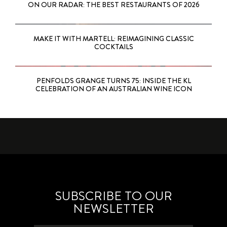
ON OUR RADAR: THE BEST RESTAURANTS OF 2026
MAKE IT WITH MARTELL: REIMAGINING CLASSIC
COCKTAILS
PENFOLDS GRANGE TURNS 75: INSIDE THE KL
CELEBRATION OF AN AUSTRALIAN WINE ICON
SUBSCRIBE TO OUR
NEWSLETTER