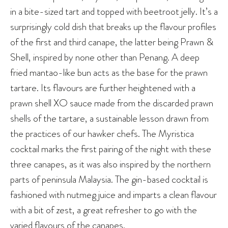
in a bite-sized tart and topped with beetroot jelly. It’s a
surprisingly cold dish that breaks up the flavour profiles
of the first and third canape, the latter being Prawn &
Shell, inspired by none other than Penang. A deep
fried mantao-like bun acts as the base for the prawn
tartare. Its flavours are further heightened with a
prawn shell XO sauce made from the discarded prawn
shells of the tartare, a sustainable lesson drawn from
the practices of our hawker chefs. The Myristica
cocktail marks the first pairing of the night with these
three canapes, as it was also inspired by the northern
parts of peninsula Malaysia. The gin-based cocktail is
fashioned with nutmeg juice and imparts a clean flavour
with a bit of zest, a great refresher to go with the
varied flavours of the canapes.