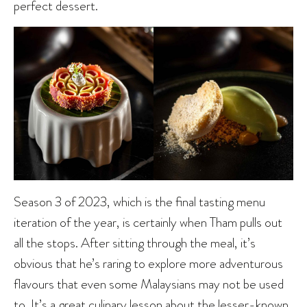
perfect dessert.
Season 3 of 2023, which is the final tasting menu
iteration of the year, is certainly when Tham pulls out
all the stops. After sitting through the meal, it’s
obvious that he’s raring to explore more adventurous
flavours that even some Malaysians may not be used
to. It’s a great culinary lesson about the lesser-known