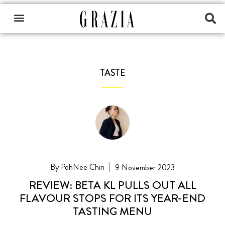
TASTE
PohNee Chin
9 November 2023
REVIEW: BETA KL PULLS OUT ALL
FLAVOUR STOPS FOR ITS YEAR-END
TASTING MENU