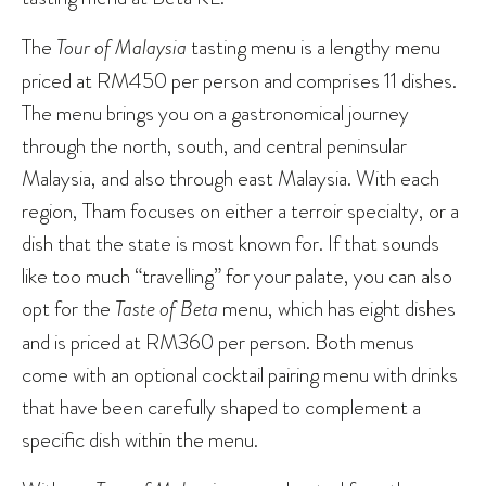
The
Tour of Malaysia
tasting menu is a lengthy menu
priced at RM450 per person and comprises 11 dishes.
The menu brings you on a gastronomical journey
through the north, south, and central peninsular
Malaysia, and also through east Malaysia. With each
region, Tham focuses on either a terroir specialty, or a
dish that the state is most known for. If that sounds
like too much “travelling” for your palate, you can also
opt for the
Taste of Beta
menu, which has eight dishes
and is priced at RM360 per person. Both menus
come with an optional cocktail pairing menu with drinks
that have been carefully shaped to complement a
specific dish within the menu.