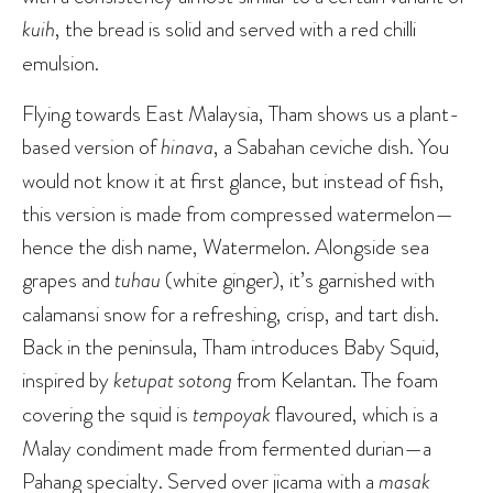
kuih
, the bread is solid and served with a red chilli
emulsion.
Flying towards East Malaysia, Tham shows us a plant-
based version of
hinava
, a Sabahan ceviche dish. You
would not know it at first glance, but instead of fish,
this version is made from compressed watermelon—
hence the dish name, Watermelon. Alongside sea
grapes and
tuhau
(white ginger), it’s garnished with
calamansi snow for a refreshing, crisp, and tart dish.
Back in the peninsula, Tham introduces Baby Squid,
inspired by
ketupat sotong
from Kelantan. The foam
covering the squid is
tempoyak
flavoured, which is a
Malay condiment made from fermented durian—a
Pahang specialty. Served over jicama with a
masak