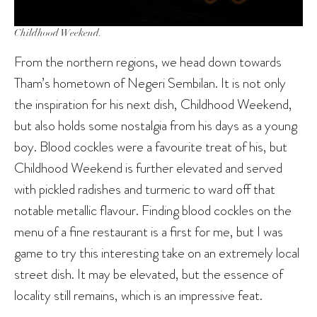
Childhood Weekend.
From the northern regions, we head down towards
Tham’s hometown of Negeri Sembilan. It is not only
the inspiration for his next dish, Childhood Weekend,
but also holds some nostalgia from his days as a young
boy. Blood cockles were a favourite treat of his, but
Childhood Weekend is further elevated and served
with pickled radishes and turmeric to ward off that
notable metallic flavour. Finding blood cockles on the
menu of a fine restaurant is a first for me, but I was
game to try this interesting take on an extremely local
street dish. It may be elevated, but the essence of
locality still remains, which is an impressive feat.