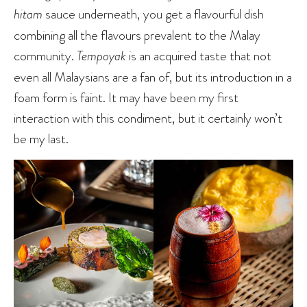
hitam
sauce underneath, you get a flavourful dish
combining all the flavours prevalent to the Malay
community.
Tempoyak
is an acquired taste that not
even all Malaysians are a fan of, but its introduction in a
foam form is faint. It may have been my first
interaction with this condiment, but it certainly won’t
be my last.