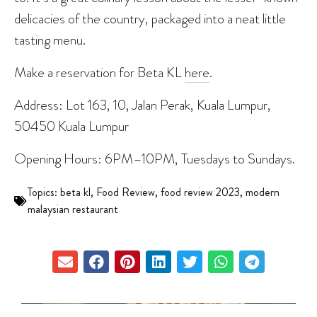
delicacies of the country, packaged into a neat little
tasting menu.
Make a reservation for Beta KL
here
.
Address: Lot 163, 10, Jalan Perak, Kuala Lumpur,
50450 Kuala Lumpur
Opening Hours: 6PM–10PM, Tuesdays to Sundays.
Topics:
beta kl
,
Food Review
,
food review 2023
,
modern
malaysian restaurant