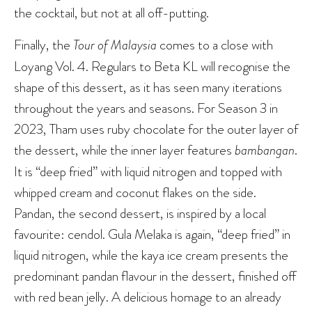
the cocktail, but not at all off-putting.
Finally, the
Tour of Malaysia
comes to a close with
Loyang Vol. 4. Regulars to Beta KL will recognise the
shape of this dessert, as it has seen many iterations
throughout the years and seasons. For Season 3 in
2023, Tham uses ruby chocolate for the outer layer of
the dessert, while the inner layer features
bambangan
.
It is “deep fried” with liquid nitrogen and topped with
whipped cream and coconut flakes on the side.
Pandan, the second dessert, is inspired by a local
favourite: cendol. Gula Melaka is again, “deep fried” in
liquid nitrogen, while the kaya ice cream presents the
predominant pandan flavour in the dessert, finished off
with red bean jelly. A delicious homage to an already