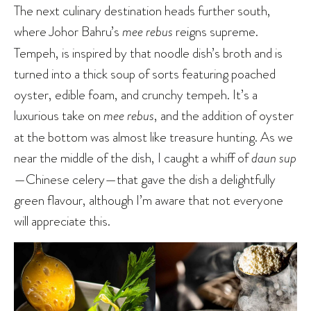
The next culinary destination heads further south,
where Johor Bahru’s
mee rebus
reigns supreme.
Tempeh, is inspired by that noodle dish’s broth and is
turned into a thick soup of sorts featuring poached
oyster, edible foam, and crunchy tempeh. It’s a
luxurious take on
mee rebus
, and the addition of oyster
at the bottom was almost like treasure hunting. As we
near the middle of the dish, I caught a whiff of
daun sup
—Chinese celery—that gave the dish a delightfully
green flavour, although I’m aware that not everyone
will appreciate this.