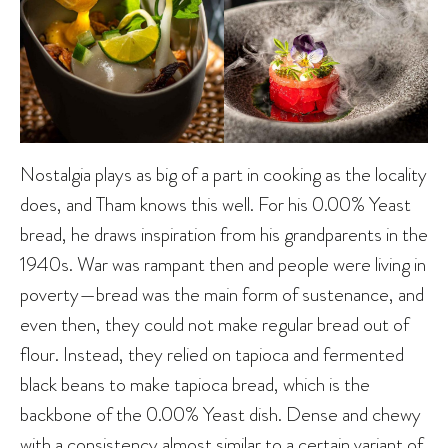
Nostalgia plays as big of a part in cooking as the locality
does, and Tham knows this well. For his 0.00% Yeast
bread, he draws inspiration from his grandparents in the
1940s. War was rampant then and people were living in
poverty—bread was the main form of sustenance, and
even then, they could not make regular bread out of
flour. Instead, they relied on tapioca and fermented
black beans to make tapioca bread, which is the
backbone of the 0.00% Yeast dish. Dense and chewy
with a consistency almost similar to a certain variant of