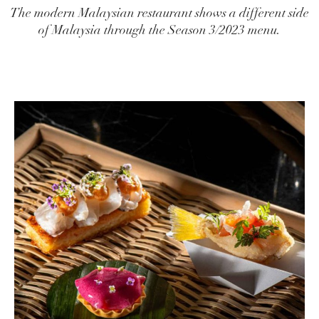
The modern Malaysian restaurant shows a different side
of Malaysia through the Season 3/2023 menu.