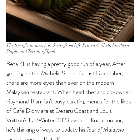
The trio of canapes: (Clockwise from left) Prawn & Shell, Northern
Staple, and Terroir of Ipoh.
Beta KL is having a pretty good run of a year. After
getting on the Michelin Select list last December,
there are more eyes than ever on the modern
Malaysian restaurant. When head chef and co-owner
Raymond Tham isn’t busy curating menus for the likes
of Cafe Dioriviera at Desaru Coast and Louis
Vuitton’s Fall/Winter 2023 event in Kuala Lumpur,
he’s thinking of ways to update his
Tour of Malaysia
tasting menu at Beta KL.