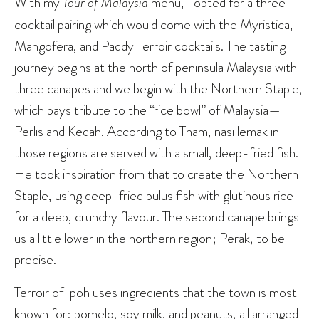
With my
Tour of Malaysia
menu, I opted for a three-
cocktail pairing which would come with the Myristica,
Mangofera, and Paddy Terroir cocktails. The tasting
journey begins at the north of peninsula Malaysia with
three canapes and we begin with the Northern Staple,
which pays tribute to the “rice bowl” of Malaysia—
Perlis and Kedah. According to Tham, nasi lemak in
those regions are served with a small, deep-fried fish.
He took inspiration from that to create the Northern
Staple, using deep-fried bulus fish with glutinous rice
for a deep, crunchy flavour. The second canape brings
us a little lower in the northern region; Perak, to be
precise.
Terroir of Ipoh uses ingredients that the town is most
known for: pomelo, soy milk, and peanuts, all arranged