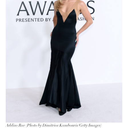
Addiso Rae (Photo by Dimitrios Kambouris/Getty Images)