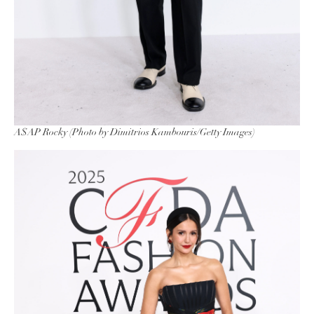
A$AP Rocky (Photo by Dimitrios Kambouris/Getty Images)