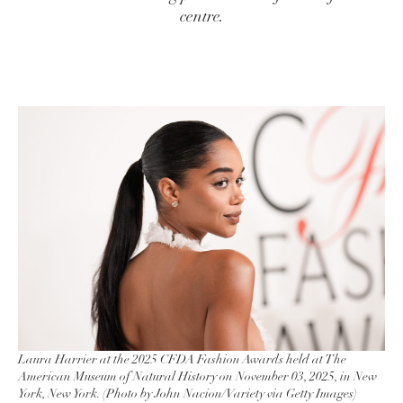
centre.
Laura Harrier at the 2025 CFDA Fashion Awards held at The
American Museum of Natural History on November 03, 2025, in New
York, New York. (Photo by John Nacion/Variety via Getty Images)