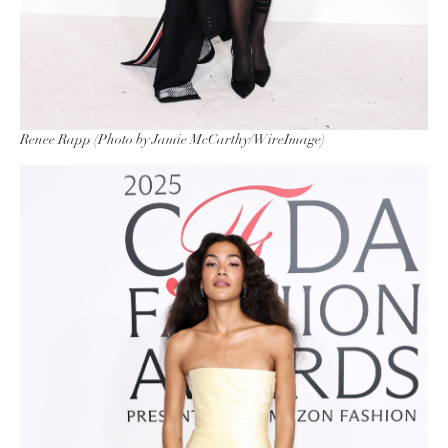
Renee Rapp (Photo by Jamie McCarthy/WireImage)