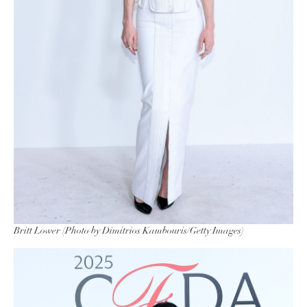
Britt Lower (Photo by Dimitrios Kambouris/Getty Images)