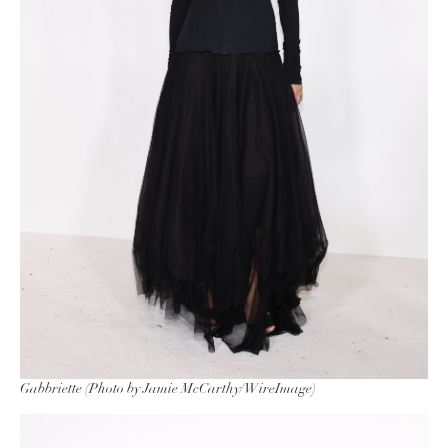
Gabbriette (Photo by Jamie McCarthy/WireImage)