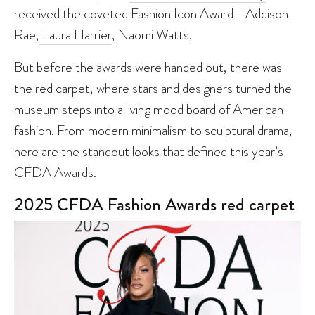
received the coveted Fashion Icon Award—Addison
Rae,
Laura Harrier
, Naomi Watts,
But before the awards were handed out, there was
the red carpet, where stars and designers turned the
museum steps into a living mood board of American
fashion. From modern minimalism to sculptural drama,
here are the standout looks that defined this year’s
CFDA Awards.
2025 CFDA Fashion Awards red carpet