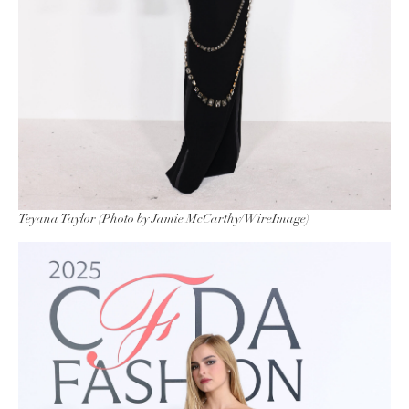
Teyana Taylor (Photo by Jamie McCarthy/WireImage)