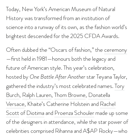
Today, New York’s American Museum of Natural
History was transformed from an institution of
science into a runway of its own, as the fashion world’s
brightest descended for the 2025 CFDA Awards.
Often dubbed the “Oscars of fashion,” the
ceremony
—first held in 1981—honours both the legacy and
future of American style. This year’s celebration,
hosted by
One Battle After Another
star Teyana Taylor,
gathered the industry’s most celebrated names.
Tory
Burch
,
Ralph Lauren
,
Thom Browne
,
Donatella
Versace
, Khaite’s Catherine Holstein and
Rachel
Scott
of
Diotima
and
Proenza Schouler
made up some
of the designers in attendance, while the star power of
celebrities comprised
Rihanna and A$AP Rocky
—who