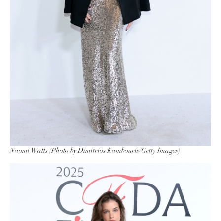
Naomi Watts (Photo by Dimitrios Kambouris/Getty Images)