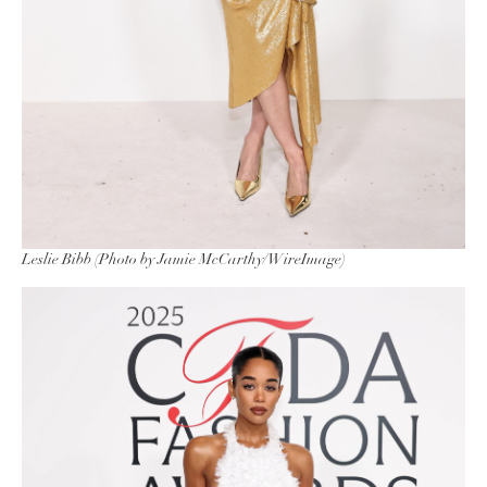
Leslie Bibb (Photo by Jamie McCarthy/WireImage)