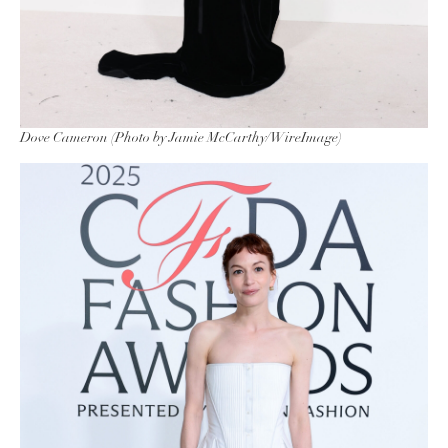
Dove Cameron (Photo by Jamie McCarthy/WireImage)