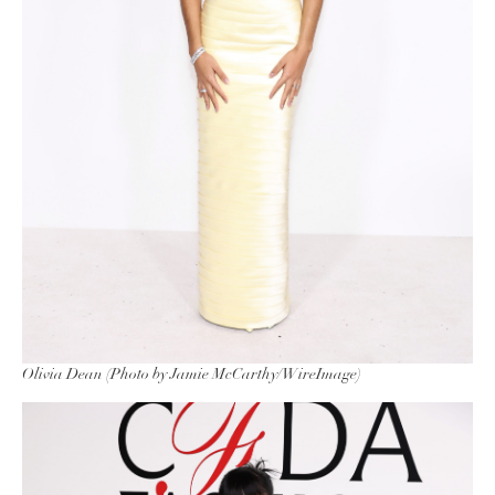
Olivia Dean (Photo by Jamie McCarthy/WireImage)