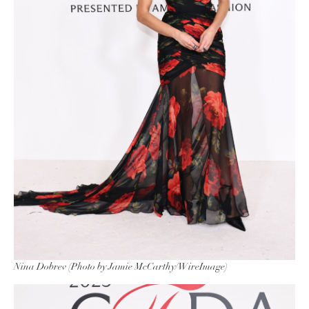
Nina Dobrev (Photo by Jamie McCarthy/WireImage)