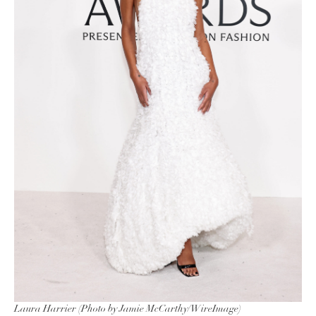
Laura Harrier (Photo by Jamie McCarthy/WireImage)