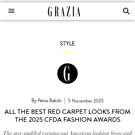
STYLE
By Pema Bakshi
5 November 2025
ALL THE BEST RED CARPET LOOKS FROM
THE 2025 CFDA FASHION AWARDS
The star-studded evening put American fashion front and