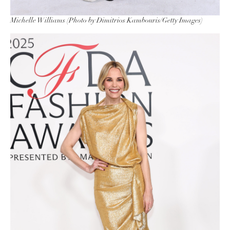
Michelle Williams (Photo by Dimitrios Kambouris/Getty Images)