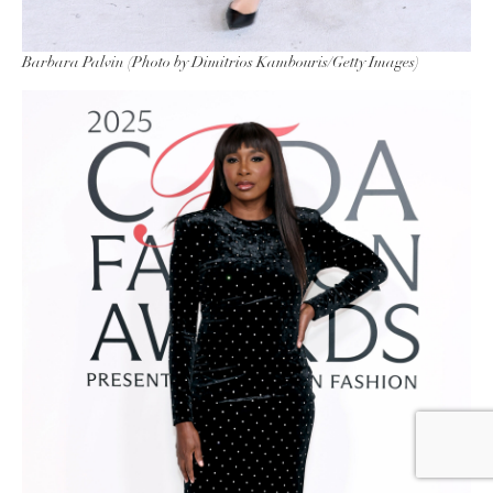
Barbara Palvin (Photo by Dimitrios Kambouris/Getty Images)