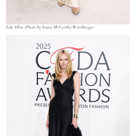
Lily Allen (Photo by Jamie McCarthy/WireImage)