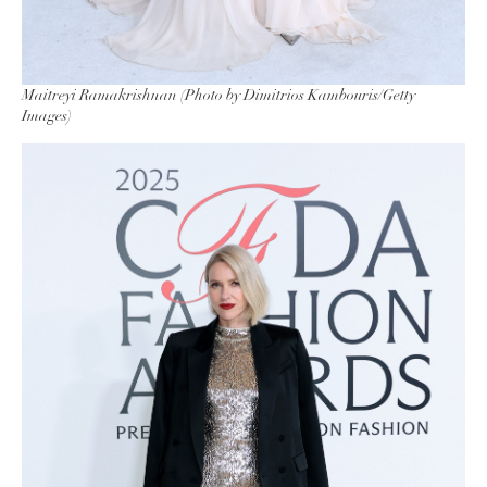
Maitreyi Ramakrishnan (Photo by Dimitrios Kambouris/Getty
Images)