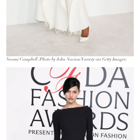
Naomi Campbell (Photo by John Nacion/Variety via Getty Images)