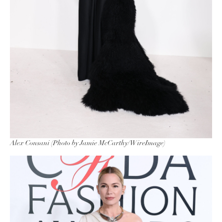
Alex Consani (Photo by Jamie McCarthy/WireImage)