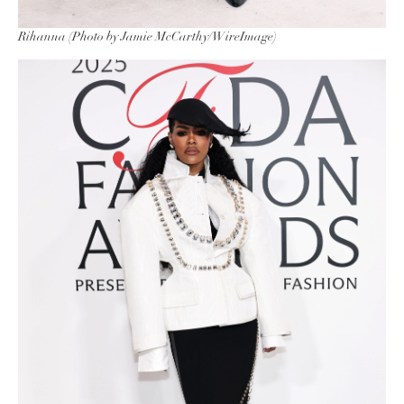
Rihanna (Photo by Jamie McCarthy/WireImage)