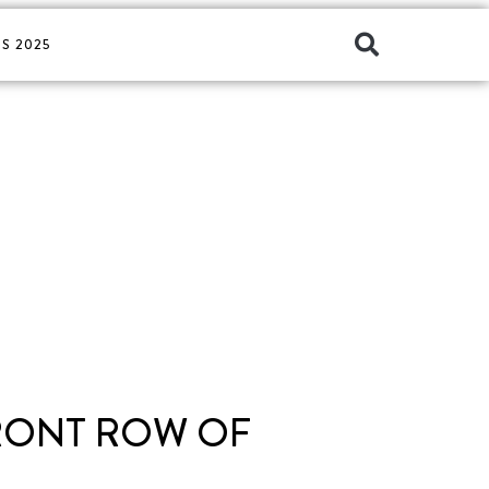
S 2025
FRONT ROW OF