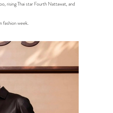
, rising Thai star Fourth Nattawat, and
on fashion week.