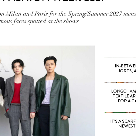
pon Milan and Paris for the Spring/Summer 2027 mens
mous faces spotted at the shows.
IN-BETWE
JORTS, 
LONGCHAMP
TEXTILE A
FOR A C
IT’S A SCARF!
NEWEST 