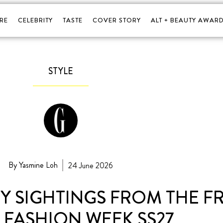
RE
CELEBRITY
TASTE
COVER STORY
ALT + BEAUTY AWARD
STYLE
By Yasmine Loh
24 June 2026
ITY SIGHTINGS FROM THE 
 FASHION WEEK SS27