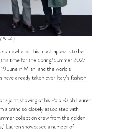
of Prada)
k
somewhere. This much appears to be
t—this time for the Spring/Summer 2027
9 June in Milan, and the world’s
s have already taken over
Italy’s fashion
r a joint showing of his Polo Ralph Lauren
m a brand so closely associated with
Summer collection drew from the golden
ers,’ Lauren showcased a number of