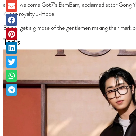
and will welcome Got7’s BamBam, acclaimed actor Gong Yoo
K-pop royalty J-Hope.
Below, get a glimpse of the gentlemen making their mark 
Tod’s