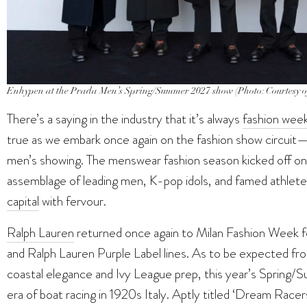
Enhypen at the Prada Men’s Spring/Summer 2027 show (Photo: Courtesy 
There’s a saying in the industry that it’s always
fashion wee
true as we embark once again on the fashion show circui
men’s showing. The menswear fashion season kicked off on 1
assemblage of leading men, K-pop idols, and famed athlete
capital
with fervour.
Ralph Lauren
returned once again to Milan Fashion Week fo
and Ralph Lauren Purple Label lines. As to be expected fro
coastal elegance and Ivy League prep, this year’s Spring/
era of boat racing in 1920s Italy. Aptly titled ‘Dream Rac