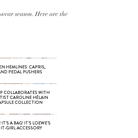
wear season. Here are the
EN HEMLINES: CAPRIS,
AND PEDAL PUSHERS
 COLLABORATES WITH
RTIST CAROLINE HÉLAIN
APSULE COLLECTION
 IT’S A BAG! IT’S LOEWE’S
IT-GIRL ACCESSORY