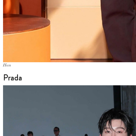
Han
Prada