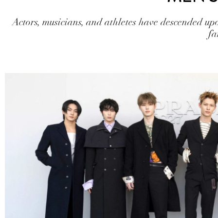
Actors, musicians, and athletes have descended u
fa