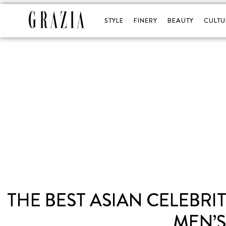
STYLE
FINERY
BEAUTY
CULTU
THE BEST ASIAN CELEBR
MEN’S