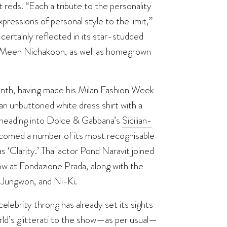
reds. “Each a tribute to the personality
pressions of personal style to the limit,”
ertainly reflected in its star-studded
n, Meen Nichakoon, as well as homegrown
nth, having made his Milan Fashion Week
an unbuttoned white dress shirt with a
e heading into Dolce & Gabbana’s
Sicilian-
lcomed a number of its most recognisable
 ‘Clarity.’ Thai actor Pond Naravit joined
w at Fondazione Prada, along with the
Jungwon, and Ni-Ki.
lebrity throng has already set its sights
rld’s glitterati to the show—as per usual—