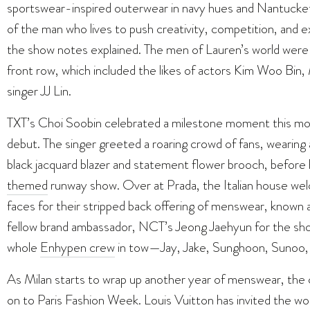
sportswear-inspired outerwear in navy hues and Nantucket 
of the man who lives to push creativity, competition, and ex
the show notes explained. The men of Lauren’s world were c
front row, which included the likes of actors Kim Woo Bi
singer JJ Lin.
TXT’s Choi Soobin celebrated a milestone moment this mo
debut. The singer greeted a roaring crowd of fans, wearing 
black jacquard blazer and statement flower brooch, befor
themed
runway show. Over at Prada, the Italian house we
faces for their stripped back offering of menswear, known as
fellow brand ambassador, NCT’s Jeong Jaehyun for the sho
whole
Enhypen crew
in tow—Jay, Jake, Sunghoon, Sunoo, 
As Milan starts to wrap up another year of menswear, the ce
on to Paris Fashion Week. Louis Vuitton has invited the wo