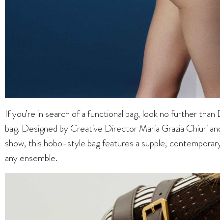
If you’re in search of a functional bag, look no further th
bag. Designed by Creative Director Maria Grazia Chiuri an
show, this hobo-style bag features a supple, contemporar
any ensemble.