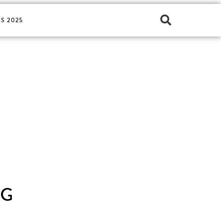
S 2025
AG