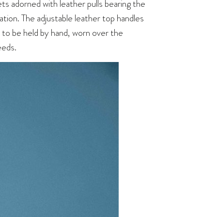
ets adorned with leather pulls bearing the
cation. The adjustable leather top handles
to be held by hand, worn over the
eeds.