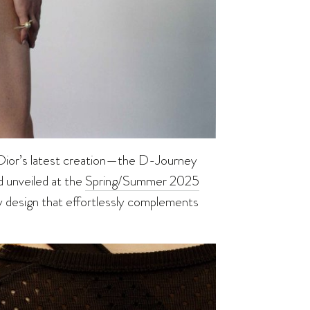
an Dior’s latest creation—the D-Journey
d unveiled at the
Spring/Summer 2025
y design that effortlessly complements