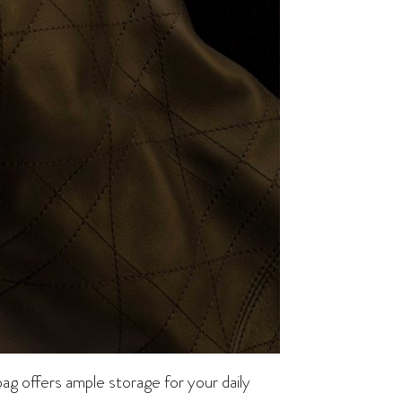
bag offers ample storage for your daily