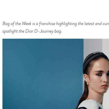
Bag of the Week is a franchise highlighting the latest and cu
spotlight the Dior D-Journey bag.