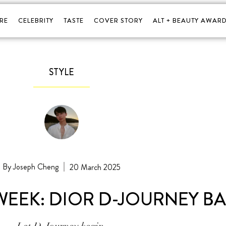
RE
CELEBRITY
TASTE
COVER STORY
ALT + BEAUTY AWARD
STYLE
Joseph Cheng
20 March 2025
WEEK: DIOR D-JOURNEY B