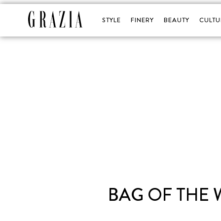
STYLE
FINERY
BEAUTY
CULTU
BAG OF THE 