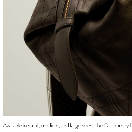
Available in small, medium, and large sizes, the D-Journey 