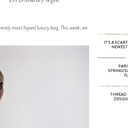
Let D-Journey begin.
rrently most hyped luxury bag. This week, we
IT’S A SCARF!
NEWEST 
PARI
SPRING/SU
F
THREAD 
DESIG