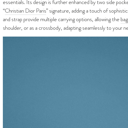
essentials. Its design is further enhanced by two side pock
“
Christian Dior Paris
” signature, adding a touch of sophisti
and strap provide multiple carrying options, allowing the
bag
shoulder, or as a crossbody, adapting seamlessly to your n