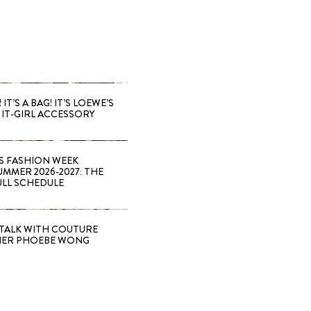
 IT’S A BAG! IT’S LOEWE’S
IT-GIRL ACCESSORY
S FASHION WEEK
MMER 2026-2027: THE
ULL SCHEDULE
TALK WITH COUTURE
NER PHOEBE WONG