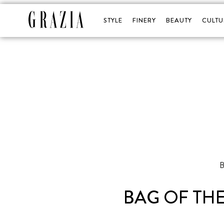
STYLE
FINERY
BEAUTY
CULTU
BAG OF TH