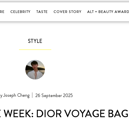
RE
CELEBRITY
TASTE
COVER STORY
ALT + BEAUTY AWARD
STYLE
Joseph Cheng
26 September 2025
E WEEK: DIOR VOYAGE BAG