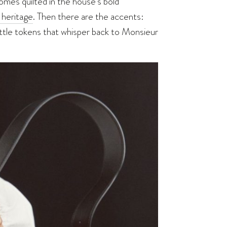
omes quilted in the house’s bold
 heritage
. Then there are the accents:
ttle tokens that whisper back to Monsieur