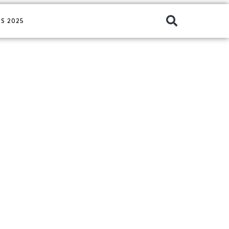
S 2025