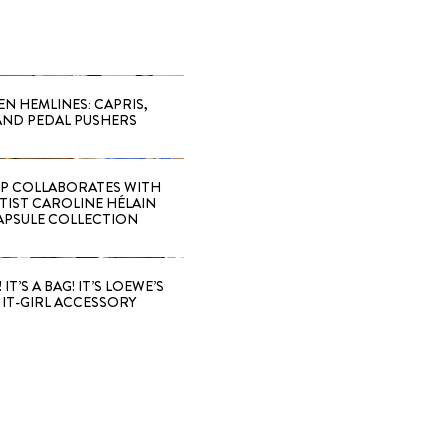
EN HEMLINES: CAPRIS,
AND PEDAL PUSHERS
 COLLABORATES WITH
RTIST CAROLINE HÉLAIN
APSULE COLLECTION
 IT’S A BAG! IT’S LOEWE’S
IT-GIRL ACCESSORY