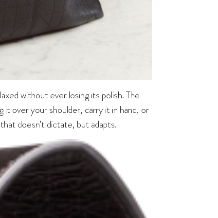
elaxed without ever losing its polish. The
 it over your shoulder, carry it in hand, or
g that doesn’t dictate, but adapts.