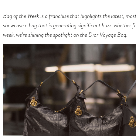
Bag of the Week is a franchise that highlights the latest, mo
showcase a bag that is generating significant buzz, whether for 
week, we’re shining the spotlight on the
Dior Voyage Bag
.