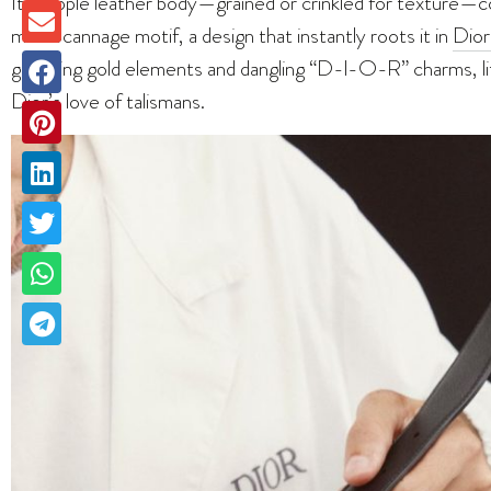
Its supple leather body—grained or crinkled for texture—c
macrocannage motif, a design that instantly roots it in
Dior
gleaming gold elements and dangling “D-I-O-R” charms, li
Dior’s love of talismans.