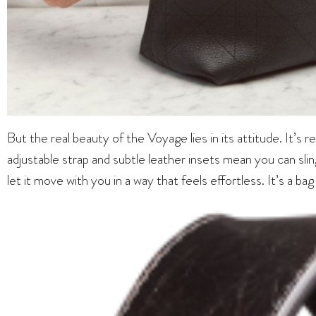
But the real beauty of the Voyage lies in its attitude. It’s r
adjustable strap and subtle leather insets mean you can sling
let it move with you in a way that feels effortless. It’s a ba