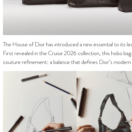
The House of Dior has introduced a new essential to its l
First revealed in the Cruise 2026 collection, this hobo bag b
couture refinement: a balance that defines Dior’s modern v