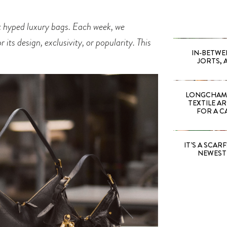
st hyped luxury bags. Each week, we
its design, exclusivity, or popularity. This
IN-BETWE
JORTS, 
LONGCHAMP
TEXTILE A
FOR A C
IT’S A SCARF!
NEWEST 