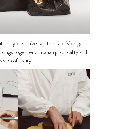
eather goods universe: the Dior Voyage.
rings together utilitarian practicality and
ision of luxury.