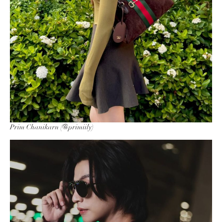
Prim Chanikarn (@primiily)