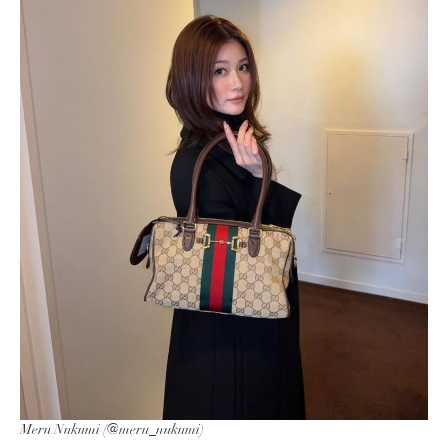
Meru Nukumi (@meru_nukumi)