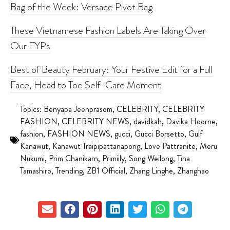
Bag of the Week: Versace Pivot Bag
These Vietnamese Fashion Labels Are Taking Over
Our FYPs
Best of Beauty February: Your Festive Edit for a Full
Face, Head to Toe Self-Care Moment
Topics:
Benyapa Jeenprasom
,
CELEBRITY
,
CELEBRITY
FASHION
,
CELEBRITY NEWS
,
davidkah
,
Davika Hoorne
,
fashion
,
FASHION NEWS
,
gucci
,
Gucci Borsetto
,
Gulf
Kanawut
,
Kanawut Traipipattanapong
,
Love Pattranite
,
Meru
Nukumi
,
Prim Chanikarn
,
Primiily
,
Song Weilong
,
Tina
Tamashiro
,
Trending
,
ZB1 Official
,
Zhang Linghe
,
Zhanghao