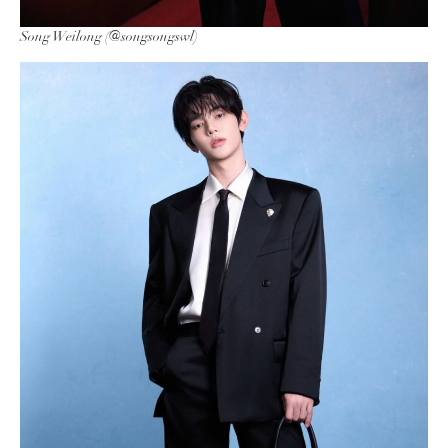
Song Weilong (@songsongswl)