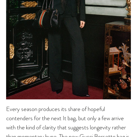
Every season produces its share of hopeful
contenders for the next It bag, but only a few arrive
with the kind of clarity that suggests longevity rather
than momentary hype. The new
Gucci
Borsetto bag is