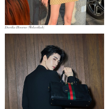
Davika Hoorne (@davikah)