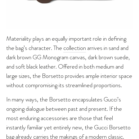
Materiality plays an equally important role in defining
the bag’s character. The
collection
arrives in sand and
dark brown GG Monogram canvas, dark brown suede,
and soft black leather. Offered in both medium and
large sizes, the Borsetto provides ample interior space
without compromising its streamlined proportions.
In many ways, the Borsetto encapsulates Gucci’s
ongoing dialogue between past and present. If the
most enduring accessories are those that feel
instantly familiar yet entirely new, the Gucci Borsetto
bag already carries the makings of a modern classic.