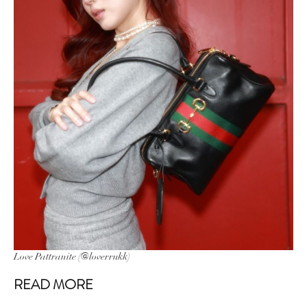
Love Pattranite (@loverrukk)
READ MORE