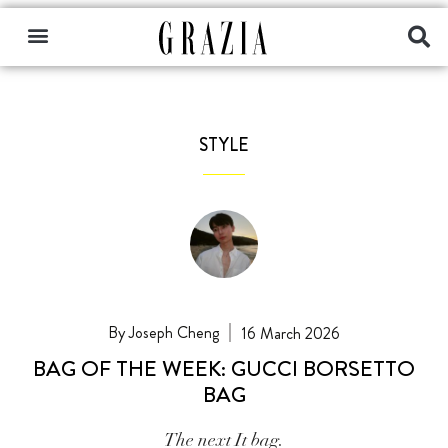
STYLE
Joseph Cheng
16 March 2026
BAG OF THE WEEK: GUCCI BORSETTO
BAG
The next It bag.