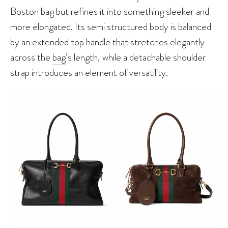
Boston bag but refines it into something sleeker and
more elongated. Its semi structured body is balanced
by an extended top handle that stretches elegantly
across the
bag
’s length, while a detachable shoulder
strap introduces an element of versatility.