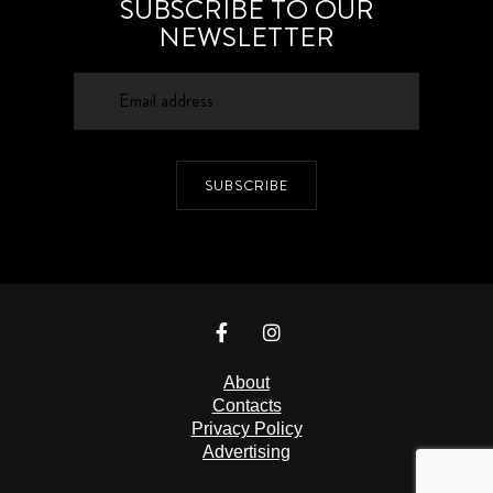
SUBSCRIBE TO OUR
NEWSLETTER
SUBSCRIBE
About
Contacts
Privacy Policy
Advertising