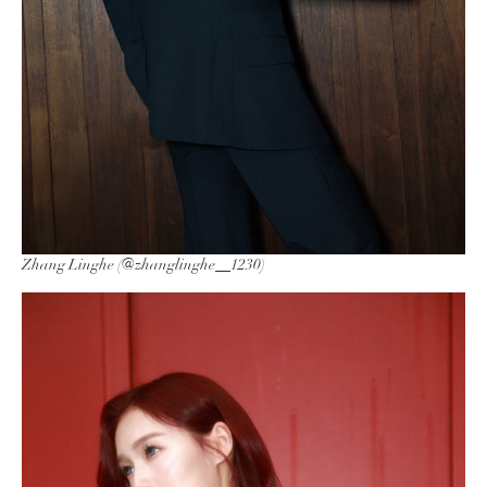
Zhang Linghe (@zhanglinghe__1230)