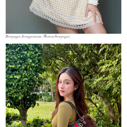
Benyapa Jeenprasom (@view.benyapa)