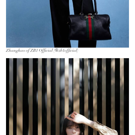
Zhanghao of ZB1 Official (@zb1official)