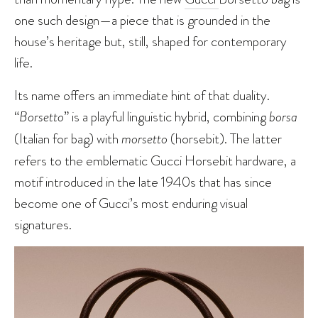
one such design—a piece that is grounded in the
house’s heritage but, still, shaped for contemporary
life.
Its name offers an immediate hint of that duality.
“
Borsetto
” is a playful linguistic hybrid, combining
borsa
(Italian for bag) with
morsetto
(horsebit). The latter
refers to the emblematic Gucci Horsebit hardware, a
motif introduced in the late 1940s that has since
become one of Gucci’s most enduring visual
signatures.