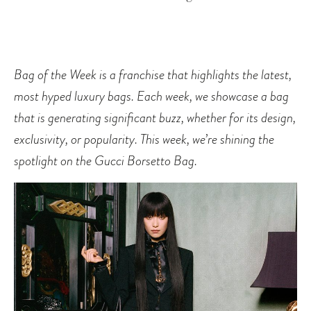
Bag of the Week is a franchise that highlights the latest,
most hyped luxury bags. Each week, we showcase a bag
that is generating significant buzz, whether for its design,
exclusivity, or popularity. This week, we’re shining the
spotlight on the Gucci Borsetto Bag.