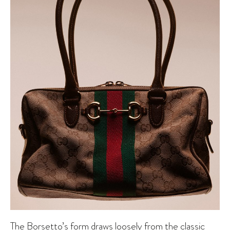
The Borsetto’s form draws loosely from the classic