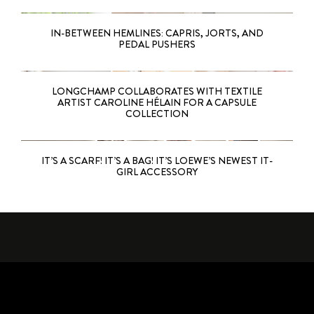
IN-BETWEEN HEMLINES: CAPRIS, JORTS, AND
PEDAL PUSHERS
LONGCHAMP COLLABORATES WITH TEXTILE
ARTIST CAROLINE HÉLAIN FOR A CAPSULE
COLLECTION
IT’S A SCARF! IT’S A BAG! IT’S LOEWE’S NEWEST IT-
GIRL ACCESSORY