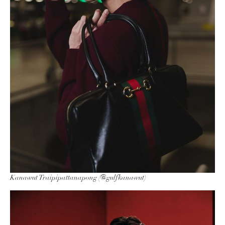
Kanawut Traipipattanapong (@gulfkanawut)