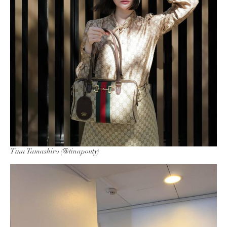
Tina Tamashiro (@tinapouty)