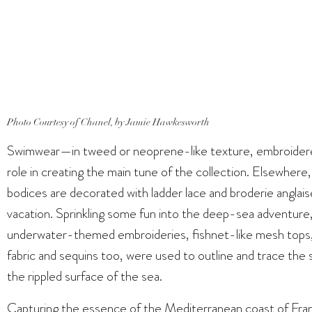
Photo Courtesy of Chanel, by Jamie Hawkesworth
Swimwear—in tweed or neoprene-like texture, embroider
role in creating the main tune of the collection. Elsewhere,
bodices are decorated with ladder lace and broderie anglaise
vacation. Sprinkling some fun into the deep-sea adventure, 
underwater-themed embroideries, fishnet-like mesh tops, an
fabric and sequins too, were used to outline and trace the 
the rippled surface of the sea.
Capturing the essence of the Mediterranean coast of Franc