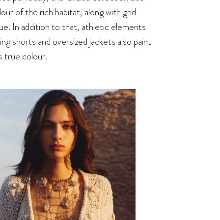
ur of the rich habitat, along with grid
e. In addition to that, athletic elements
ng shorts and oversized jackets also paint
 true colour.