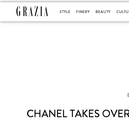
STYLE
FINERY
BEAUTY
CULTU
CHANEL TAKES OVER 