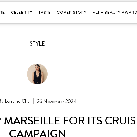
RE
CELEBRITY
TASTE
COVER STORY
ALT + BEAUTY AWARD
STYLE
Lorraine Chai
26 November 2024
MARSEILLE FOR ITS CRUISE
CAMPAIGN