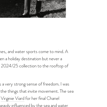
ches, and water sports come to mind. A
en a holiday destination but never a
e 2024/25 collection to the rooftop of
as a very strong sense of freedom. I was
ll the things that invite movement. The sea
s
Virginie Viard
for her final Chanel
s heavily influenced by the sea and water