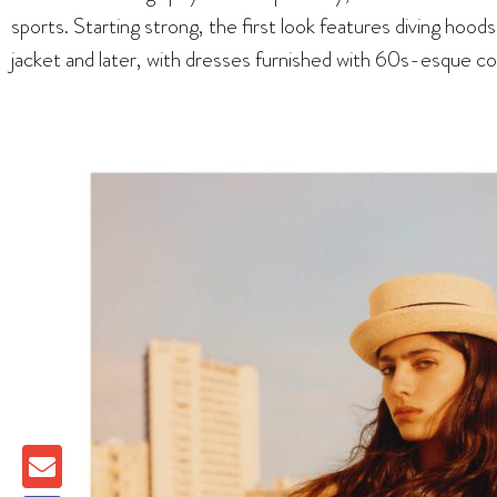
sports. Starting strong, the first look features diving hood
jacket and later, with dresses furnished with 60s-esque col