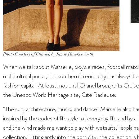
Photo Courtesy of Chanel, by Jamie Hawkesworth
When we talk about Marseille, bicycle races, football mat
multicultural portal, the southern French city has always be
fashion capital. At least, not until
Chanel
brought its Cruis
the Unesco World Heritage site, Cité Radieuse.
“The sun, architecture, music, and dance: Marseille also h
inspired by the codes of lifestyle, of everyday life and by a
and the wind made me want to play with wetsuits,” explain
collection. Fitting aptly into the port city, the collection i