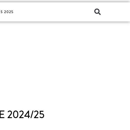
S 2025
 2024/25