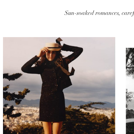
Sun-soaked romances, caref