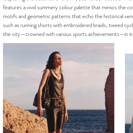
features a vivid summery colour palette that mimics the colo
motifs and geometric patterns that echo the historical venu
such as running shorts with embroidered braids, tweed cycli
the city—crowned with various sports achievements—in its