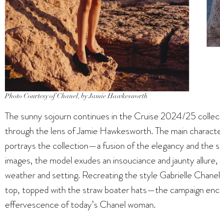
Photo Courtesy of Chanel, by Jamie Hawkesworth
The sunny sojourn continues in the Cruise 2024/25 collec
through the lens of Jamie Hawkesworth. The main charact
portrays the collection—a fusion of the elegancy and the
images, the model exudes an insouciance and jaunty allure
weather and setting. Recreating the style Gabrielle Chanel
top, topped with the straw boater hats—the campaign encap
effervescence of today’s Chanel woman.