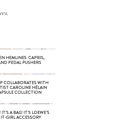
ves.
EN HEMLINES: CAPRIS,
AND PEDAL PUSHERS
 COLLABORATES WITH
RTIST CAROLINE HÉLAIN
APSULE COLLECTION
 IT’S A BAG! IT’S LOEWE’S
IT-GIRL ACCESSORY