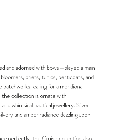
ed and adorned with bows—played a main
 bloomers, briefs, tunics, petticoats, and
 patchworks, calling for a meridional
the collection is ornate with
d whimsical nautical jewellery. Silver
silvery and amber radiance dazzling upon
e perfectly, the Cruise collection also