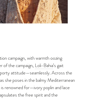
tion campaign, with warmth oozing
er of the campaign,
Loli-Bahia
’s gait
 sporty attitude—seamlessly. Across the
, as she poses in the balmy Mediterranean
 is renowned for—ivory poplin and lace
sulates the free spirit and the