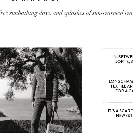
ree sunbathing days, and splashes of sun-warmed wa
IN-BETWE
JORTS, 
LONGCHAMP
TEXTILE A
FOR A C
IT’S A SCARF!
NEWEST 