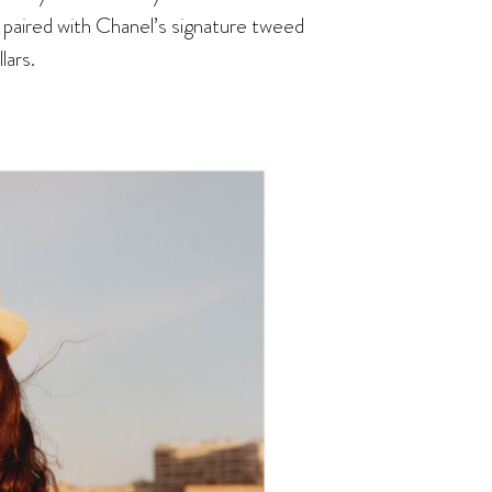
s paired with Chanel’s signature tweed
lars.