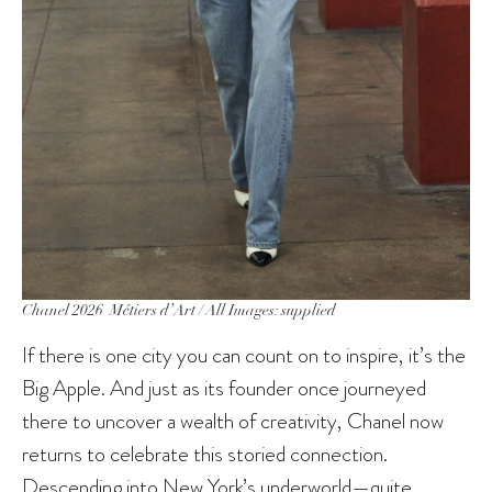
Chanel 2026 Métiers d’Art / All Images: supplied
If there is one city you can count on to inspire, it’s the
Big Apple. And just as its founder once journeyed
there to uncover a wealth of creativity, Chanel now
returns to celebrate this storied connection.
Descending into New York’s underworld—quite