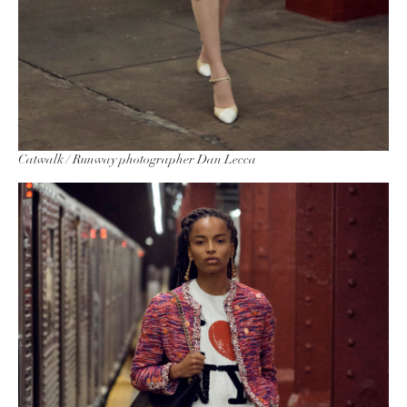
Catwalk / Runway photographer Dan Lecca