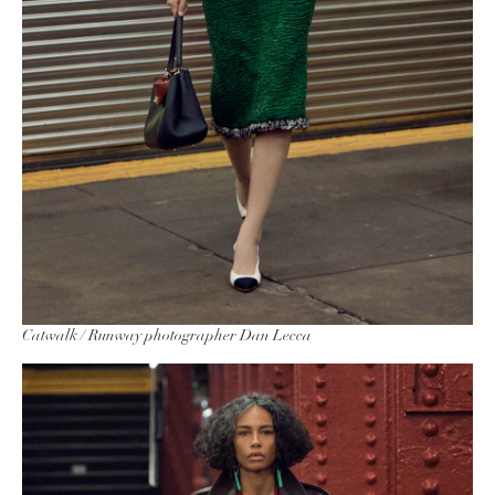
Catwalk / Runway photographer Dan Lecca