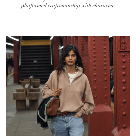
platformed craftsmanship with character.