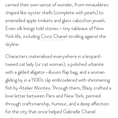
carried their own sense of wonder, from minaudières
shaped like oyster shells (complete with pearls) to
enamelled apple trinkets and glass cabochon jewels.
Even silk linings told stories—tiny tableaux of New
York life, including
Coco Chanel
strolling against the
skyline.
Characters materialised everywhere in a leopard-
tweed cat lady (or cat woman), a polished urbanite
with a gilded alligator–illusion flap bag, and a woman
gliding by in a 1930s slip embroidered with shimmering
fish by
Atelier Montex
. Through them, Blazy crafted a
love letter between Paris and New York, penned
through craftsmanship, humour, and a deep affection
for the city that once helped Gabrielle Chanel