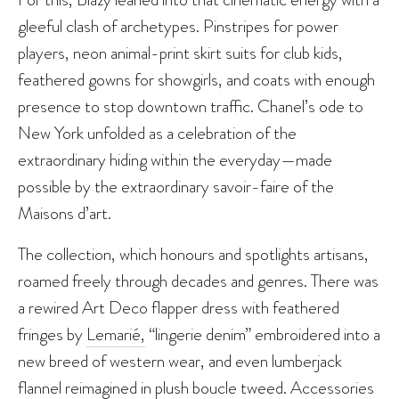
gleeful clash of archetypes. Pinstripes for power
players, neon animal-print skirt suits for club kids,
feathered gowns for showgirls, and coats with enough
presence to stop downtown traffic. Chanel’s ode to
New York unfolded as a celebration of the
extraordinary hiding within the everyday—made
possible by the extraordinary savoir-faire of the
Maisons d’art.
The collection, which honours and spotlights artisans,
roamed freely through decades and genres. There was
a rewired Art Deco flapper dress with feathered
fringes by
Lemarié,
“lingerie denim” embroidered into a
new breed of western wear, and even lumberjack
flannel reimagined in plush boucle tweed. Accessories