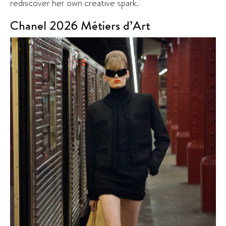
rediscover her own creative spark.
Chanel 2026 Métiers d’Art