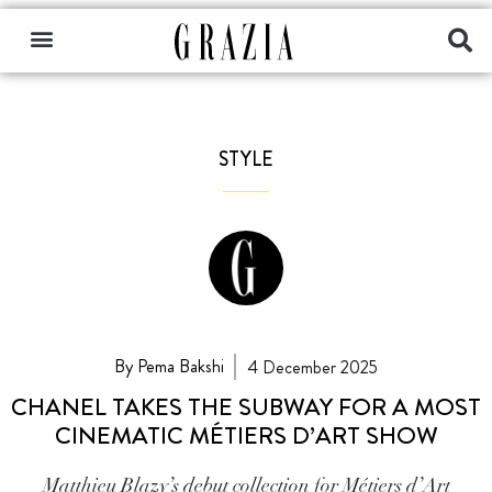
STYLE
By Pema Bakshi
4 December 2025
CHANEL TAKES THE SUBWAY FOR A MOST
CINEMATIC MÉTIERS D’ART SHOW
Matthieu Blazy’s debut collection for Métiers d’Art