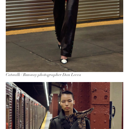
Catwalk / Runway photographer Dan Lecca