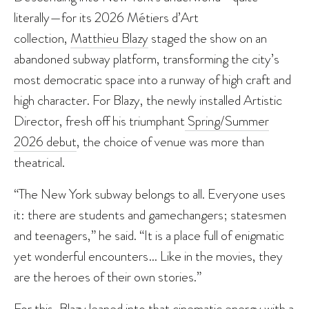
literally—for its 2026 Métiers d’Art
collection,
Matthieu Blazy
staged the show on an
abandoned subway platform, transforming the city’s
most democratic space into a runway of high craft and
high character. For Blazy, the newly installed Artistic
Director, fresh off his triumphant
Spring/Summer
2026 debut
, the choice of venue was more than
theatrical.
“The New York subway belongs to all. Everyone uses
it: there are students and gamechangers; statesmen
and teenagers,” he said. “It is a place full of enigmatic
yet wonderful encounters… Like in the movies, they
are the heroes of their own stories.”
For this, Blazy leaned into that cinematic energy with a