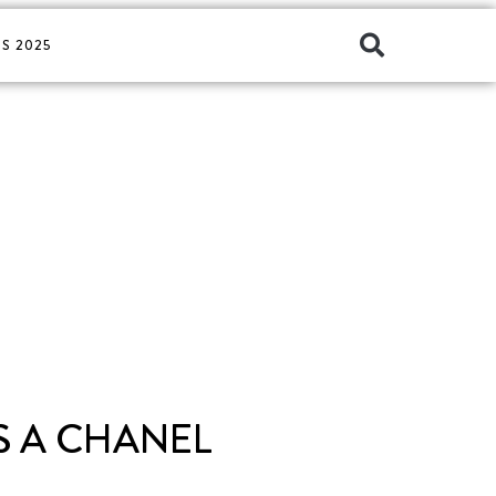
S 2025
S A CHANEL