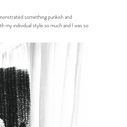
demonstrated something punkish and
th my individual style so much and I was so