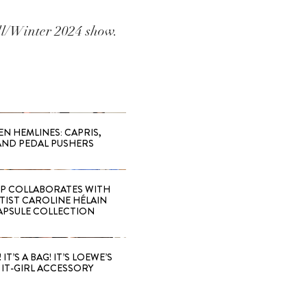
ll/Winter 2024 show.
EN HEMLINES: CAPRIS,
AND PEDAL PUSHERS
 COLLABORATES WITH
RTIST CAROLINE HÉLAIN
APSULE COLLECTION
 IT’S A BAG! IT’S LOEWE’S
IT-GIRL ACCESSORY