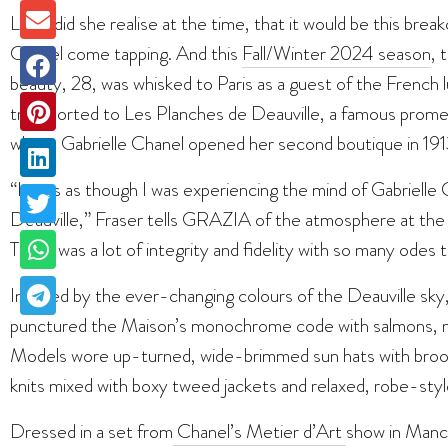
Little did she realise at the time, that it would be this bre
Chanel come tapping. And this
Fall/Winter 2024 season
, 
beauty, 28, was whisked to Paris as a guest of the French 
transported to Les Planches de Deauville, a famous prom
where Gabrielle Chanel opened her second boutique in 191
“It was as though I was experiencing the mind of Gabrielle 
Deauville,” Fraser tells GRAZIA of the atmosphere at the s
There was a lot of integrity and fidelity with so many odes 
Inspired by the ever-changing colours of the Deauville sky,
punctured the Maison’s monochrome code with salmons, ma
Models wore up-turned, wide-brimmed sun hats with brooc
knits mixed with boxy tweed jackets and relaxed, robe-sty
Dressed in a set from
Chanel’s Metier d’Art
show in Manc