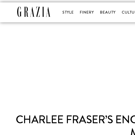
STYLE
FINERY
BEAUTY
CULTU
CHARLEE FRASER’S EN