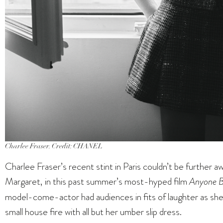
Charlee Fraser. Credit: CHANEL
Charlee Fraser’s recent stint in Paris couldn’t be further 
Margaret, in this past summer’s most-hyped film
Anyone B
model-come-actor had audiences in fits of laughter as she 
small house fire with all but her umber slip dress.