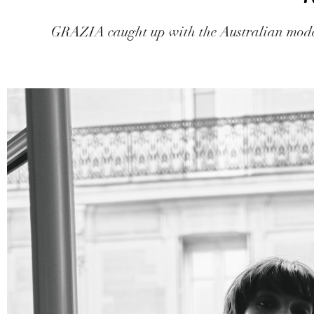
GRAZIA caught up with the Australian model