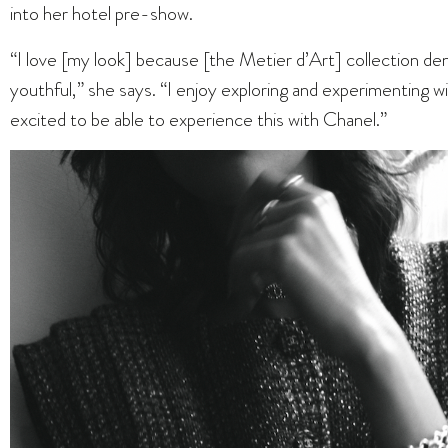
into her hotel pre-show.
“I love [my look] because [the Metier d’Art] collection 
youthful,” she says. “I enjoy exploring and experimenting wi
excited to be able to experience this with Chanel.”