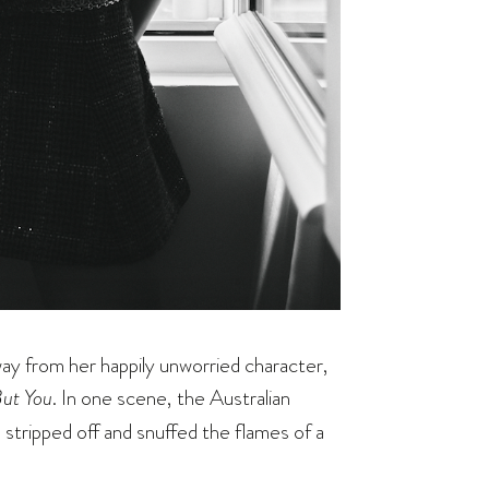
away from her happily unworried character,
ut You
. In one scene, the Australian
stripped off and snuffed the flames of a