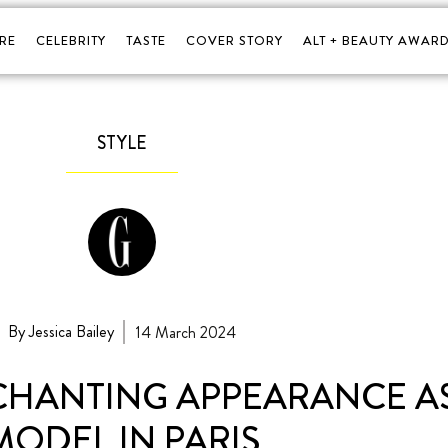
RE
CELEBRITY
TASTE
COVER STORY
ALT + BEAUTY AWARD
STYLE
By Jessica Bailey
14 March 2024
CHANTING APPEARANCE A
MODEL IN PARIS