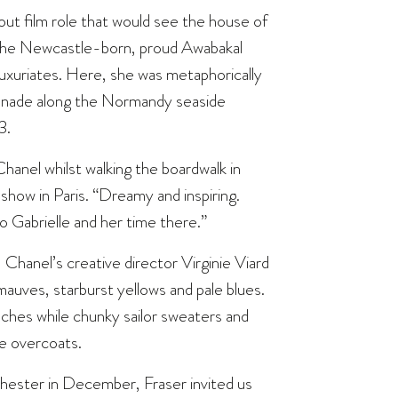
akout film role that would see the house of
the Newcastle-born, proud Awabakal
luxuriates. Here, she was metaphorically
enade along the Normandy seaside
3.
Chanel whilst walking the boardwalk in
how in Paris. “Dreamy and inspiring.
to Gabrielle and her time there.”
 Chanel’s creative director Virginie Viard
uves, starburst yellows and pale blues.
hes while chunky sailor sweaters and
le overcoats.
hester in December, Fraser invited us