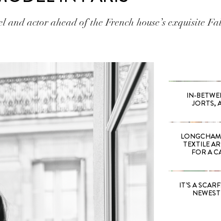
 and actor ahead of the French house’s exquisite Fa
IN-BETWE
JORTS, 
LONGCHAMP
TEXTILE A
FOR A C
IT’S A SCARF!
NEWEST 