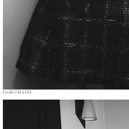
Credit: CHANEL