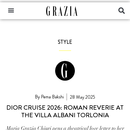
STYLE
By Pema Bakshi
28 May 2025
DIOR CRUISE 2026: ROMAN REVERIE AT
THE VILLA ALBANI TORLONIA
Maria Grazia Chiuri pens a theatrical love letter to her