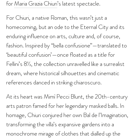
for
Maria Grazia Chiuri
’s latest spectacle.
For Chiuri, a native Roman, this wasn’t just a
homecoming, but an ode to the Eternal City and its
enduring influence on arts, culture and, of course,
fashion. Inspired by “bella confusione”—translated to
‘beautiful confusion’—once floated as a title for
Fellini’s 8½, the collection unravelled like a surrealist
dream, where historical silhouettes and cinematic
references danced in striking chiaroscuro.
At its heart was Mimì Pecci Blunt, the 20th-century
arts patron famed for her legendary masked balls. In
homage, Chiuri conjured her own Bal de l’Imagination,
transforming the villa’s expansive gardens into a
monochrome mirage of clothes that dialled up the