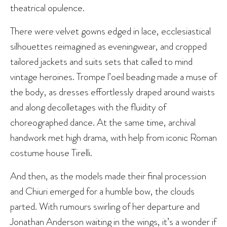
theatrical opulence.
There were velvet gowns edged in lace, ecclesiastical
silhouettes reimagined as eveningwear, and cropped
tailored jackets and suits sets that called to mind
vintage heroines. Trompe l’oeil beading made a muse of
the body, as dresses effortlessly draped around waists
and along decolletages with the fluidity of
choreographed dance. At the same time, archival
handwork met high drama, with help from iconic Roman
costume house Tirelli.
And then, as the models made their final procession
and Chiuri emerged for a humble bow, the clouds
parted. With rumours swirling of her departure and
Jonathan Anderson
waiting in the wings, it’s a wonder if