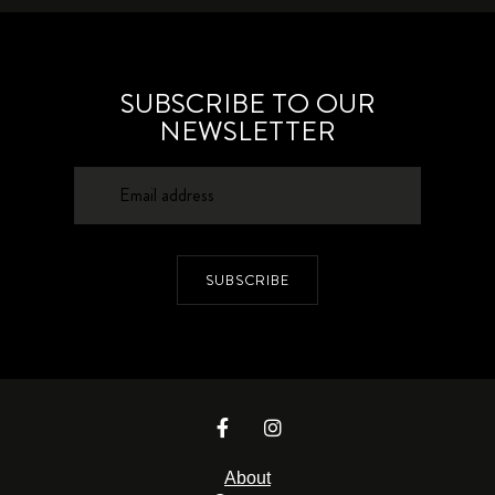
SUBSCRIBE TO OUR
NEWSLETTER
SUBSCRIBE
About