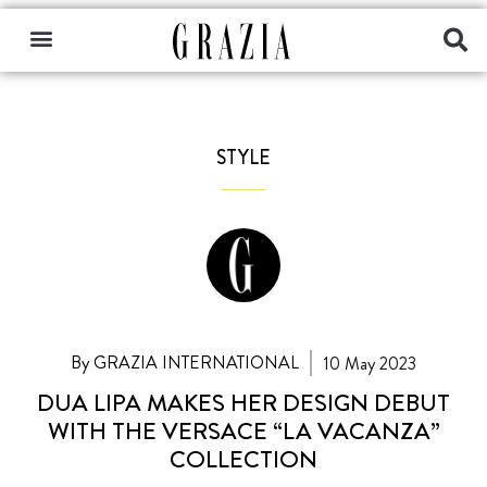
STYLE
By GRAZIA INTERNATIONAL
10 May 2023
DUA LIPA MAKES HER DESIGN DEBUT
WITH THE VERSACE “LA VACANZA”
COLLECTION