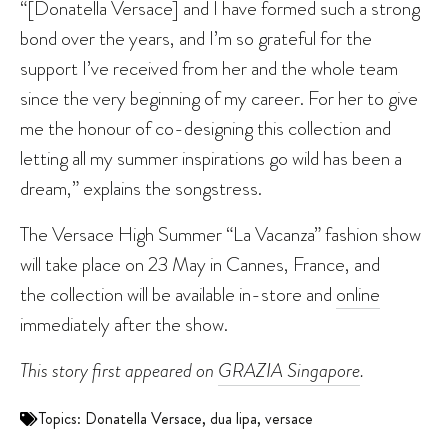
“[Donatella Versace] and I have formed such a strong
bond over the years, and I’m so grateful for the
support I’ve received from her and the whole team
since the very beginning of my career. For her to give
me the honour of co-designing this collection and
letting all my summer inspirations go wild has been a
dream,” explains the songstress.
The Versace High Summer “La Vacanza” fashion show
will take place on 23 May in Cannes, France, and
the collection will be available in-store and
online
immediately after the show.
This story first appeared on
GRAZIA Singapore
.
Topics:
Donatella Versace
,
dua lipa
,
versace