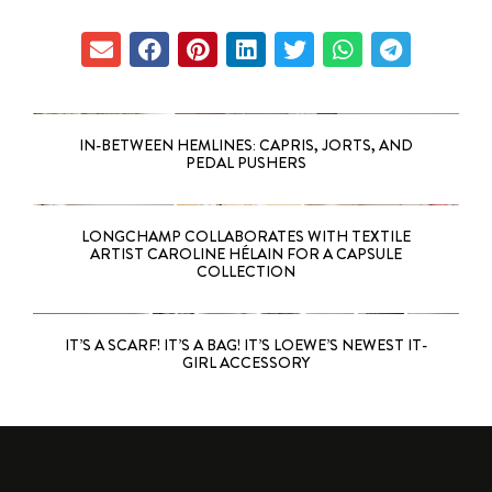
IN-BETWEEN HEMLINES: CAPRIS, JORTS, AND
PEDAL PUSHERS
LONGCHAMP COLLABORATES WITH TEXTILE
ARTIST CAROLINE HÉLAIN FOR A CAPSULE
COLLECTION
IT’S A SCARF! IT’S A BAG! IT’S LOEWE’S NEWEST IT-
GIRL ACCESSORY