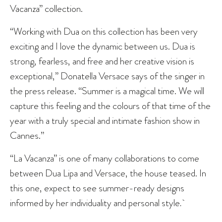
Vacanza” collection.
“Working with Dua on this collection has been very
exciting and I love the dynamic between us. Dua is
strong, fearless, and free and her creative vision is
exceptional,” Donatella Versace says of the singer in
the press release. “Summer is a magical time. We will
capture this feeling and the colours of that time of the
year with a truly special and intimate fashion show in
Cannes.”
“La Vacanza” is one of many collaborations to come
between Dua Lipa and Versace, the house teased. In
this one, expect to see summer-ready designs
informed by her individuality and personal style
.