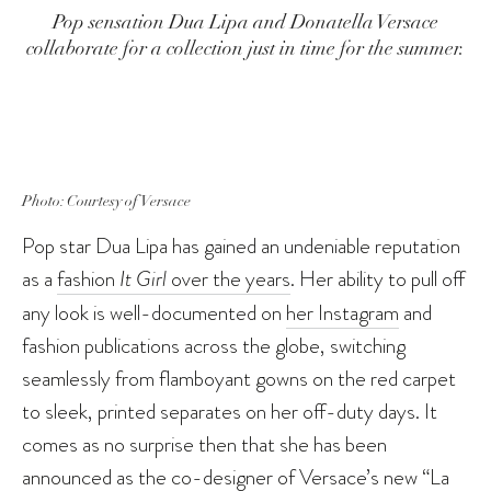
Pop sensation Dua Lipa and Donatella Versace
collaborate for a collection just in time for the summer.
Photo: Courtesy of Versace
Pop star Dua Lipa has gained an undeniable reputation
as a
fashion
It Girl
over the years
. Her ability to pull off
any look is well-documented on
her Instagram
and
fashion publications across the globe, switching
seamlessly from flamboyant gowns on the red carpet
to sleek, printed separates on her off-duty days. It
comes as no surprise then that she has been
announced as the co-designer of Versace’s new “La