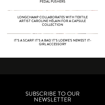
PEDAL PUSHERS
LONGCHAMP COLLABORATES WITH TEXTILE
ARTIST CAROLINE HÉLAIN FOR A CAPSULE
COLLECTION
IT’S A SCARF! IT’S A BAG! IT’S LOEWE’S NEWEST IT-
GIRL ACCESSORY
SUBSCRIBE TO OUR
NEWSLETTER