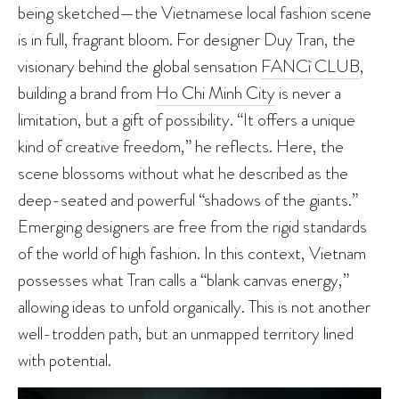
being sketched—the Vietnamese local fashion scene
is in full, fragrant bloom. For designer Duy Tran, the
visionary behind the global sensation
FANCì CLUB
,
building a brand from
Ho Chi Minh City
is never a
limitation, but a gift of possibility. “It offers a unique
kind of creative freedom,” he reflects. Here, the
scene blossoms without what he described as the
deep-seated and powerful “shadows of the giants.”
Emerging designers are free from the rigid standards
of the world of high fashion. In this context, Vietnam
possesses what Tran calls a “blank canvas energy,”
allowing ideas to unfold organically. This is not another
well-trodden path, but an unmapped territory lined
with potential.