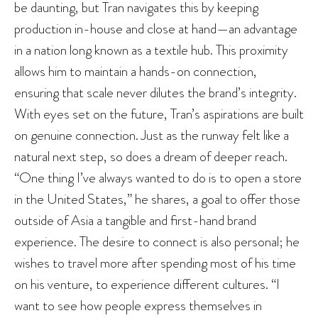
be daunting, but Tran navigates this by keeping
production in-house and close at hand—an advantage
in a nation long known as a textile hub. This proximity
allows him to maintain a hands-on connection,
ensuring that scale never dilutes the brand’s integrity.
With eyes set on the future, Tran’s aspirations are built
on genuine connection. Just as the runway felt like a
natural next step, so does a dream of deeper reach.
“One thing I’ve always wanted to do is to open a store
in the United States,” he shares, a goal to offer those
outside of Asia a tangible and first-hand brand
experience. The desire to connect is also personal; he
wishes to travel more after spending most of his time
on his venture, to experience different cultures. “I
want to see how people express themselves in