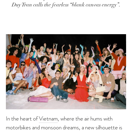
Duy Tran calls the fearless “blank canvas energy”.
In the heart of
Vietnam
, where the air hums with
motorbikes and monsoon dreams, a new silhouette is