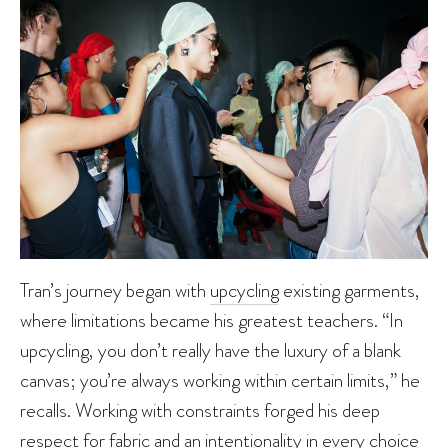
Tran’s journey began with
upcycling
existing garments,
where limitations became his greatest teachers. “In
upcycling, you don’t really have the luxury of a blank
canvas; you’re always working within certain limits,” he
recalls. Working with constraints forged his deep
respect for fabric and an intentionality in every choice