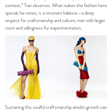
context,” Tran observes. What makes the fashion here
special, he notes, is a resonant balance—a deep
respect for craftsmanship and culture, met with larger
room and willingness for experimentation.
Sustaining this soulful craftsmanship amidst growth can