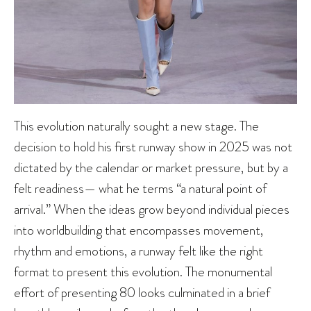
This evolution naturally sought a new stage. The
decision to hold his first runway show in 2025 was not
dictated by the calendar or market pressure, but by a
felt readiness— what he terms “a natural point of
arrival.” When the ideas grow beyond individual pieces
into worldbuilding that encompasses movement,
rhythm and emotions, a runway felt like the right
format to present this evolution. The monumental
effort of presenting 80 looks culminated in a brief