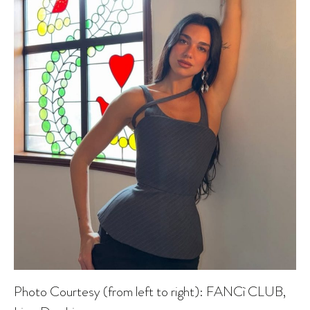
Photo Courtesy (from left to right): FANCì CLUB,