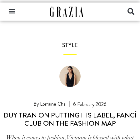
STYLE
Lorraine Chai
6 February 2026
DUY TRAN ON PUTTING HIS LABEL, FANCÌ
CLUB ON THE FASHION MAP
When it comes to fashion, Vietnam is blessed with what