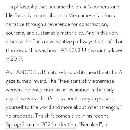
—a philosophy that became the brand’s cornerstone.
His focus is to contribute to Vietnamese fashion’s
narrative through a reverence for construction,
sourcing, and sustainable materiality. And in this very
process, he finds new creative pathways that unfurl on
their own. This was how FANCì CLUB was introduced
in 2019.
As FANCì CLUB matured, so did its heartbeat. Tran’s
gaze turned inward. The “free spirit of Vietnamese
women” he once cited as an inspiration in the early
days has evolved. “It’s less about how you present
yourself to the world and more about inner strength,”
he proposes. This shift comes alive in his recent
Spring/Summer 2026 collection
, “Renaked”, a