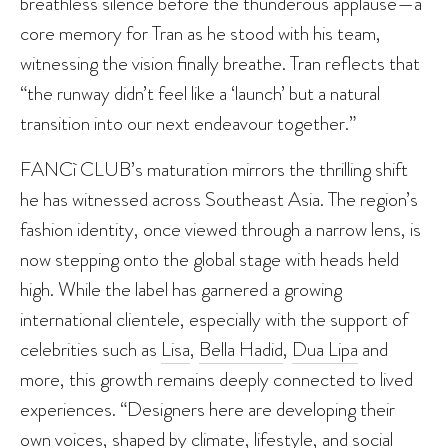
breathless silence before the thunderous applause—a
core memory for Tran as he stood with his team,
witnessing the vision finally breathe. Tran reflects that
“the runway didn’t feel like a ‘launch’ but a natural
transition into our next endeavour together.”
FANCì CLUB’s maturation mirrors the thrilling shift
he has witnessed across Southeast Asia. The region’s
fashion identity, once viewed through a narrow lens, is
now stepping onto the global stage with heads held
high. While the label has garnered a growing
international clientele, especially with the support of
celebrities such as
Lisa
,
Bella Hadid
,
Dua Lipa
and
more, this growth remains deeply connected to lived
experiences. “Designers here are developing their
own voices, shaped by climate, lifestyle, and social