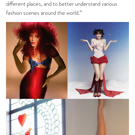
different places, and to better understand various
fashion scenes around the world.”