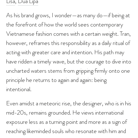
Lisa
,
Dua Lipa
As his brand grows, I wonder—as many do—if being at
the forefront of how the world sees contemporary
Vietnamese fashion comes with a certain weight. Tran,
however, reframes this responsibility as a daily ritual of
acting with greater care and intention. His path may
have ridden a timely wave, but the courage to dive into
uncharted waters stems from gripping firmly onto one
principle he returns to again and again: being
intentional.
Even amidst a meteoric rise, the designer, who is in his
mid-20s, remains grounded. He views international
exposure less as a turning point and more as a sign of
reaching likeminded souls who resonate with him and