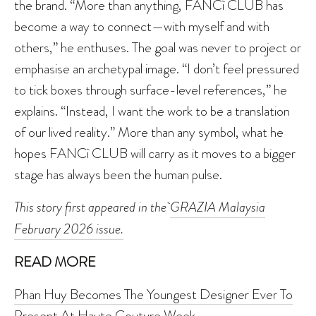
the brand. “More than anything, FANCì CLUB has
become a way to connect—with myself and with
others,” he enthuses. The goal was never to project or
emphasise an archetypal image. “I don’t feel pressured
to tick boxes through surface-level references,” he
explains. “Instead, I want the work to be a translation
of our lived reality.” More than any symbol, what he
hopes FANCì CLUB will carry as it moves to a bigger
stage has always been the human pulse.
This story first appeared in the
GRAZIA Malaysia
February 2026 issue.
READ MORE
Phan Huy Becomes The Youngest Designer Ever To
Present At Haute Couture Week