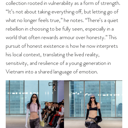
collection rooted in vulnerability as a form of strength.
“It’s not about taking everything off, but letting go of
what no longer feels true,” he notes. “There’s a quiet
rebellion in choosing to be fully seen, especially in a
world that often rewards armour over honesty.” This
pursuit of honest existence is how he now interprets
his local context, translating the lived reality,
sensitivity, and resilience of a young generation in
Vietnam into a shared language of emotion.