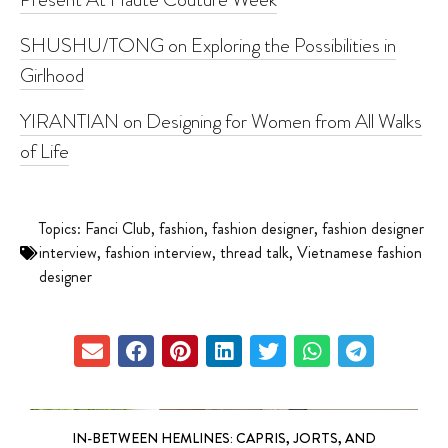
SHUSHU/TONG on Exploring the Possibilities in
Girlhood
YIRANTIAN on Designing for Women from All Walks
of Life
Topics:
Fanci Club
,
fashion
,
fashion designer
,
fashion designer
interview
,
fashion interview
,
thread talk
,
Vietnamese fashion
designer
IN-BETWEEN HEMLINES: CAPRIS, JORTS, AND