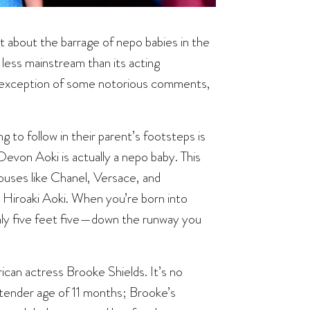
 about the barrage of nepo babies in the
r less mainstream than its acting
the exception of some notorious comments,
 to follow in their parent’s footsteps is
Devon Aoki is actually a nepo baby. This
ouses like Chanel, Versace, and
 Hiroaki Aoki. When you’re born into
nly five feet five—down the runway you
can actress Brooke Shields. It’s no
 tender age of 11 months; Brooke’s