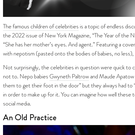
The famous children of celebrities
is a topic of endless disc
the 2022 issue of New York Magazine, “The Year of the Ne
“She has her mother’s eyes. And agent.” Featuring a cover
with nepotism (pasted onto the bodies of babies, no less), th
Not surprisingly, the celebrities in question were quick t
not to. Nepo babies
Gwyneth Paltrow
and Maude Apatow st
them to get their foot in the door” but they always had to
in order to make up for it. You can imagine how well thes
social media.
An Old Practice