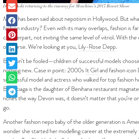
Devon Aoki returning to the runway for Moschino
‘s
2017 Resort Show
Much has been said about nepotism in Hollywood. But what
fashion industry? Even with its many overlaps, fashion is fa
counterpart, not inviting the same level of vitriol. With 
of course. We’re looking at you,
Lily-Rose Depp
.
But don’t be fooled—children of successful models choosing
nothing new. Case in point: 2000s
It Girl
and fashion icon 
successful model and actress who walked for top fashion h
Balenciaga is the daughter of Benihana restaurant magnate
riches the way Devon was, it doesn’t matter that you’re o
go.
Another fashion nepo baby of the older generation is Ameri
wonder she started her modelling career at the extremely