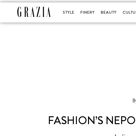
STYLE
FINERY
BEAUTY
CULTU
B
FASHION’S NEPO