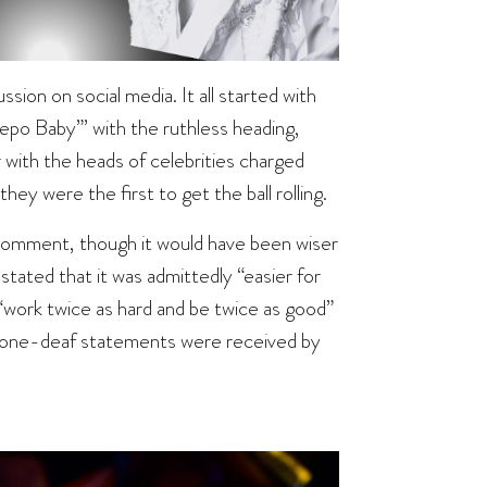
ussion on social media. It all started with
po Baby”’ with the ruthless heading,
 with the heads of celebrities charged
ey were the first to get the ball rolling.
o comment, though it would have been wiser
ated that it was admittedly “easier for
 “work twice as hard and be twice as good”
e tone-deaf statements were received by