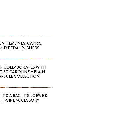
EN HEMLINES: CAPRIS,
AND PEDAL PUSHERS
 COLLABORATES WITH
RTIST CAROLINE HÉLAIN
APSULE COLLECTION
 IT’S A BAG! IT’S LOEWE’S
IT-GIRL ACCESSORY