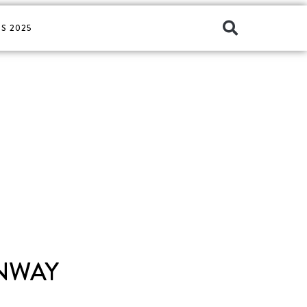
S 2025
UNWAY