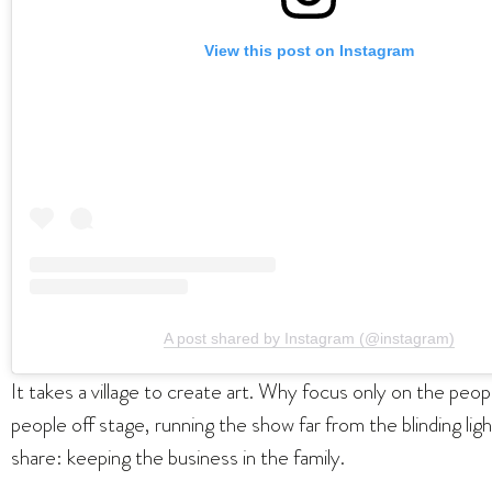
View this post on Instagram
A post shared by Instagram (@instagram)
It takes a village to create art. Why focus only on the pe
people off stage, running the show far from the blinding li
share: keeping the business in the family.