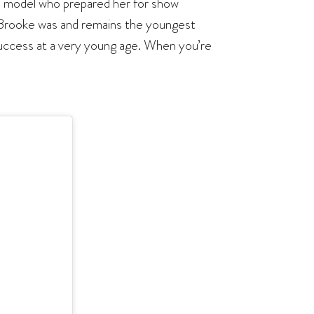
nd model who prepared her for show
d, Brooke was and remains the youngest
success at a very young age. When you’re