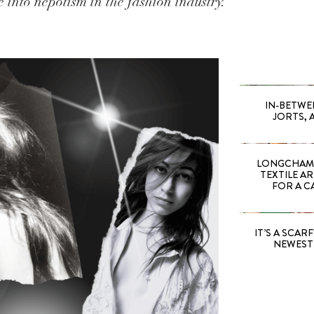
 into nepotism in the fashion industry.
IN-BETWE
JORTS, 
LONGCHAMP
TEXTILE A
FOR A C
IT’S A SCARF!
NEWEST 