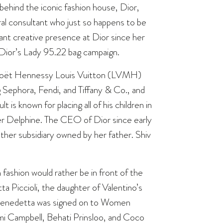
 behind the iconic fashion house, Dior,
ural consultant who just so happens to be
ant creative presence at Dior since her
r Dior’s Lady 95.22 bag campaign.
 Moët Hennessy Louis Vuitton (LVMH)
 Sephora, Fendi, and Tiffany & Co., and
 is known for placing all of his children in
ter Delphine. The CEO of Dior since early
ther subsidiary owned by her father. Shiv
 fashion would rather be in front of the
 Piccioli, the daughter of Valentino’s
1, Benedetta was signed on to Women
i Campbell
, Behati Prinsloo, and Coco