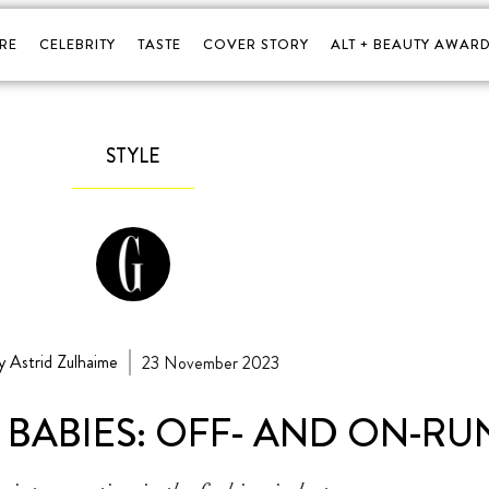
RE
CELEBRITY
TASTE
COVER STORY
ALT + BEAUTY AWARD
STYLE
y Astrid Zulhaime
23 November 2023
 BABIES: OFF- AND ON-R