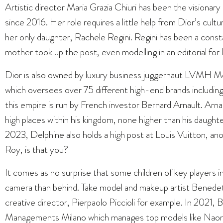
Artistic director Maria Grazia Chiuri has been the visionary
since 2016. Her role requires a little help from Dior’s cult
her only daughter, Rachele Regini. Regini has been a const
mother took up the post, even modelling in an editorial fo
Dior is also owned by luxury business juggernaut LVMH
which oversees over 75 different high-end brands including
this empire is run by French investor Bernard Arnault. Arnault
high places within his kingdom, none higher than his daugh
2023, Delphine also holds a high post at Louis Vuitton, ano
Roy, is that you?
It comes as no surprise that some children of key players in
camera than behind. Take model and makeup artist Benedetta
creative director, Pierpaolo Piccioli for example. In 202
Managements Milano which manages top models like
Naom