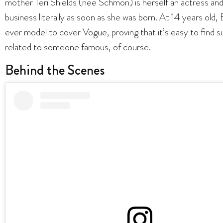
mother Teri Shields (née Schmon) is herself an actress a
business literally as soon as she was born. At 14 years ol
ever model to cover Vogue, proving that it’s easy to find 
related to someone famous, of course.
Behind the Scenes