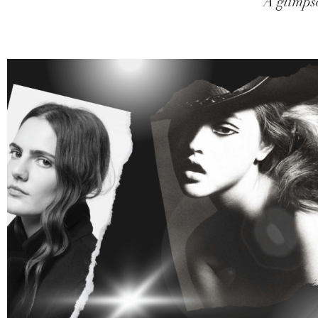
A glimpse