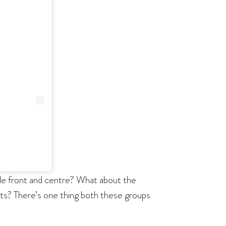
ople front and centre? What about the
ghts? There’s one thing both these groups