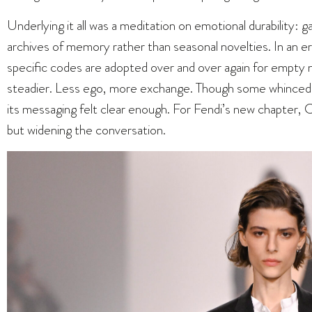
Underlying it all was a meditation on emotional durability:
archives of memory rather than seasonal novelties. In an 
specific codes are adopted over and over again for empty n
steadier. Less ego, more exchange. Though some whinced a
its messaging felt clear enough. For Fendi’s new chapter, Ch
but widening the conversation.