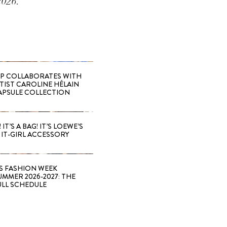
2026.
 COLLABORATES WITH
RTIST CAROLINE HÉLAIN
APSULE COLLECTION
 IT’S A BAG! IT’S LOEWE’S
IT-GIRL ACCESSORY
S FASHION WEEK
MMER 2026-2027: THE
ULL SCHEDULE