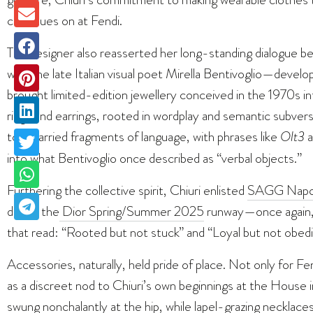
continues on at Fendi.
The designer also reasserted her long-standing dialogue be
with the late Italian visual poet Mirella Bentivoglio—devel
brought limited-edition jewellery conceived in the 1970s i
rings and earrings, rooted in wordplay and semantic subvers
too, carried fragments of language, with phrases like
Olt3
a
into what Bentivoglio once described as “verbal objects.”
Furthering the collective spirit, Chiuri enlisted
SAGG Napo
during the
Dior Spring/Summer 2025
runway—once again, c
that read: “Rooted but not stuck” and “Loyal but not obedi
Accessories, naturally, held pride of place. Not only for Fe
as a discreet nod to Chiuri’s own beginnings at the House i
swung nonchalantly at the hip, while lapel-grazing necklaces