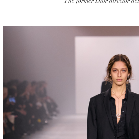
The former Dior director del