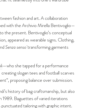
tween fashion and art. A collaboration
oped with the Archivio Mirella Bentivoglio—
nto the present. Bentivoglio’s conceptual
ion, appeared as wearable signs. Clothing,
nd
Senza senso
transforming garments
li
—who she tapped for a performance
reating slogan tees and football scarves
ent”, proposing balance over submission.
ndi’s history of bag craftsmanship, but also
n 1989. Baguettes of varied iterations
 punctuated tailoring with graphic intent.