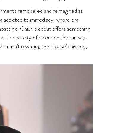
 garments remodelled and reimagined as
era addicted to immediacy, where era-
ostalgia, Chiuri’s debut offers something
t the paucity of colour on the runway,
iuri isn’t rewriting the House’s history,