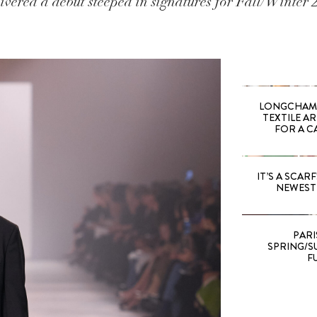
ivered a debut steeped in signatures for Fall/Winter 
LONGCHAMP
TEXTILE A
FOR A C
IT’S A SCARF!
NEWEST 
PARI
SPRING/SU
F