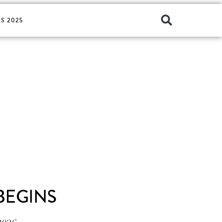
S 2025
 BEGINS