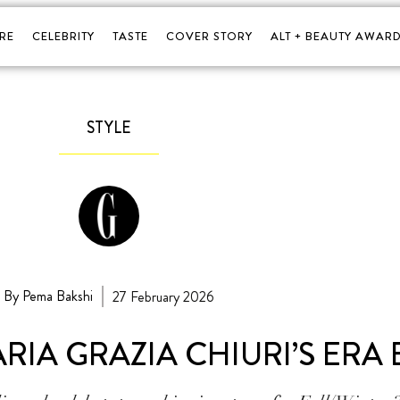
RE
CELEBRITY
TASTE
COVER STORY
ALT + BEAUTY AWARD
STYLE
By Pema Bakshi
27 February 2026
ARIA GRAZIA CHIURI’S ERA