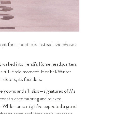
 opt for a spectacle. Instead, she chose a
t walked into Fendi’s Rome headquarters
 a full-circle moment. Her Fall/Winter
 sisters, its founders.
ace gowns and silk slips—signatures of Ms
onstructed tailoring and relaxed,
e. While some might’ve expected a grand
hat fit seamlessly into one’s wardrobe