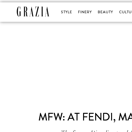
STYLE
FINERY
BEAUTY
CULTU
MFW: AT FENDI, M