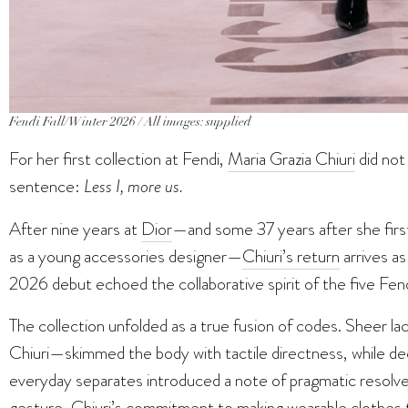
Fendi Fall/Winter 2026 / All images: supplied
For her first collection at Fendi,
Maria Grazia Chiuri
did not
sentence:
Less I, more us.
After nine years at
Dior
—and some 37 years after she firs
as a young accessories designer—
Chiuri’s return
arrives as
2026 debut echoed the collaborative spirit of the five Fendi
The collection unfolded as a true fusion of codes. Sheer l
Chiuri—skimmed the body with tactile directness, while dec
everyday separates introduced a note of pragmatic resolv
gesture, Chiuri’s commitment to making wearable clothes t