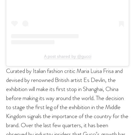
A post shared by @gucci
Curated by Italian fashion critic Maria Luisa Frisa and
devised by renowned British artist Es Devlin, the
exhibition will make its first stop in Shanghai, China
before making its way around the world. The decision
to stage the first leg of the exhibition in the Middle
Kingdom signals the importance of the country for the
brand. Over the last few quarters, it has been
observed by industry insiders that Gucci’s growth has