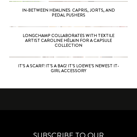
IN-BETWEEN HEMLINES: CAPRIS, JORTS, AND
PEDAL PUSHERS
LONGCHAMP COLLABORATES WITH TEXTILE
ARTIST CAROLINE HÉLAIN FOR A CAPSULE
COLLECTION
IT’S A SCARF! IT’S A BAG! IT’S LOEWE’S NEWEST IT-
GIRL ACCESSORY
SUBSCRIBE TO OUR