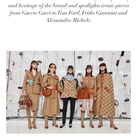
and heritage of the brand and spotlights iconic pieces
from Guccio Gucci to Tom Ford, Frida Giannini and
Alessandro Michele.