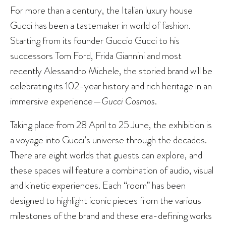
For more than a century, the Italian luxury house
Gucci has been a tastemaker in world of fashion.
Starting from its founder Guccio Gucci to his
successors Tom Ford, Frida Giannini and most
recently Alessandro Michele, the storied brand will be
celebrating its 102-year history and rich heritage in an
immersive experience—
Gucci Cosmos
.
Taking place from 28 April to 25 June, the exhibition is
a voyage into Gucci’s universe through the decades.
There are eight worlds that guests can explore, and
these spaces will feature a combination of audio, visual
and kinetic experiences. Each “room” has been
designed to highlight iconic pieces from the various
milestones of the brand and these era-defining works