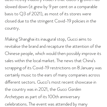
slowed down (it grew by 9 per cent on a comparable
basis to Q3 of 2021), as most of its stores were
closed due to the stringent Covid-19 policies in the
country.
Making Shanghai its inaugural stop, Gucci aims to
revitalise the brand and recapture the attention of the
Chinese people, which would then possibly improve its
sales within the local market. The news that China’s
scrapping of its Covid-19 restrictions on 8 January was
certainly music to the ears of many companies across
different sectors. Gucci’s most recent showcase in
the country was in 2021, the
Gucci Garden
Archetypes
as part of its 100th anniversary
celebrations. The event was attended by many