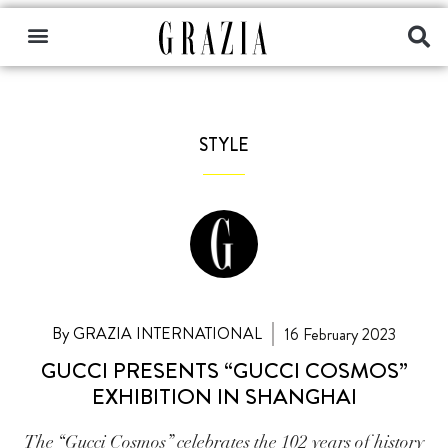
STYLE
By GRAZIA INTERNATIONAL
16 February 2023
GUCCI PRESENTS “GUCCI COSMOS”
EXHIBITION IN SHANGHAI
The “Gucci Cosmos” celebrates the 102 years of history