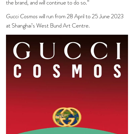
the brand, and will continue to do so.”
Gucci Cosmos
will run from 28 April to 25 June 2023
at Shanghai’s West Bund Art Centre.