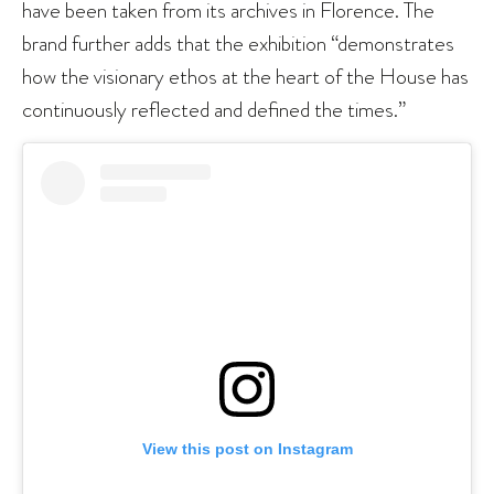
have been taken from its archives in Florence. The
brand further adds that the exhibition “demonstrates
how the visionary ethos at the heart of the House has
continuously reflected and defined the times.”
View this post on Instagram