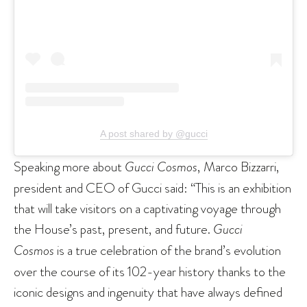
A post shared by @gucci
Speaking more about
Gucci Cosmos
, Marco Bizzarri,
president and CEO of Gucci said: “This is an exhibition
that will take visitors on a captivating voyage through
the House’s past, present, and future.
Gucci
Cosmos
is a true celebration of the brand’s evolution
over the course of its 102-year history thanks to the
iconic designs and ingenuity that have always defined