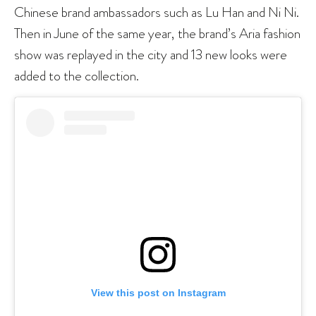
Chinese brand ambassadors such as Lu Han and Ni Ni.
Then in June of the same year, the brand’s Aria fashion
show was replayed in the city and 13 new looks were
added to the collection.
View this post on Instagram