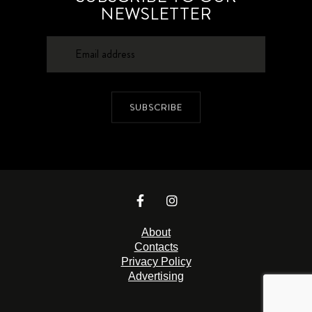
NEWSLETTER
SUBSCRIBE
About
Contacts
Privacy Policy
Advertising