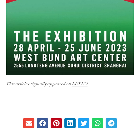
This article originally appeared on
LUXUO
.