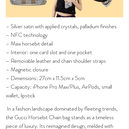
– Silver satin with applied crystals, palladium finishes
– NFC technology
– Maxi horsebit detail
– Interior: one card slot and one pocket
– Removable leather and chain shoulder straps
– Magnetic closure
– Dimensions: 27cm x 11.5cm x 5cm
– Capacity: iPhone Pro Max/Plus, AirPods, small
wallet, lipstick
In a fashion landscape dominated by fleeting trends,
the Gucci Horsebit Chain bag stands as a timeless
piece of luxury. Its reimagined design, melded with