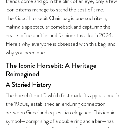
trends come and go in the blink of an eye, only a few
iconic items manage to stand the test of time.
The
Gucci Horsebit Chain bag
is one such item,
making a spectacular comeback and capturing the
hearts of celebrities and fashionistas alike in 2024.
Here’s why everyone is obsessed with this bag, and
why you need one.
The Iconic Horsebit: A Heritage
Reimagined
A Storied History
The horsebit motif, which first made its appearance in
the 1950s, established an enduring connection
between Gucci and equestrian elegance. This iconic
symbol—comprising of a double ring and a bar—has