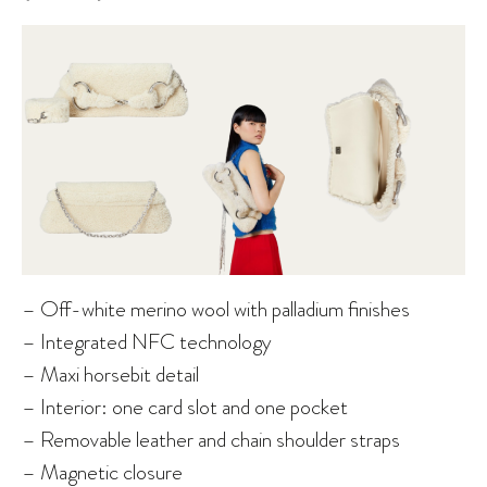
– Off-white merino wool with palladium finishes
– Integrated NFC technology
– Maxi horsebit detail
– Interior: one card slot and one pocket
– Removable leather and chain shoulder straps
– Magnetic closure