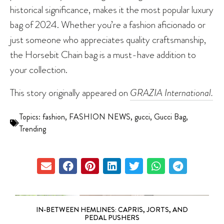
historical significance, makes it the most popular luxury
bag of 2024. Whether you’re a fashion aficionado or
just someone who appreciates quality craftsmanship,
the Horsebit Chain bag is a must-have addition to
your collection.
This story originally appeared on
GRAZIA International.
Topics:
fashion
,
FASHION NEWS
,
gucci
,
Gucci Bag
,
Trending
IN-BETWEEN HEMLINES: CAPRIS, JORTS, AND
PEDAL PUSHERS