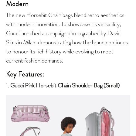
Modern
The new Horsebit Chain bags blend retro aesthetics
with modern innovation. To showcase its versatility,
Gucci launched a campaign photographed by David
Sims in Milan, demonstrating how the brand continues
to honour its rich history while evolving to meet
current fashion demands.
Key Features:
1.
Gucci Pink Horsebit Chain Shoulder Bag (Small)