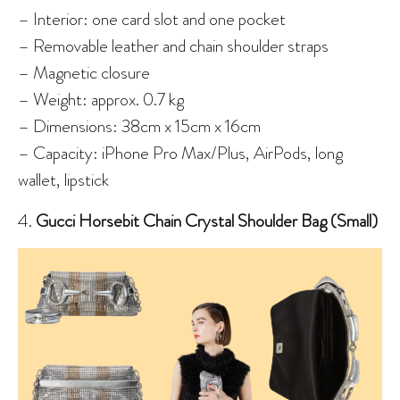
– Interior: one card slot and one pocket
– Removable leather and chain shoulder straps
– Magnetic closure
– Weight: approx. 0.7 kg
– Dimensions: 38cm x 15cm x 16cm
– Capacity: iPhone Pro Max/Plus, AirPods, long
wallet, lipstick
4.
Gucci Horsebit Chain Crystal Shoulder Bag (Small)