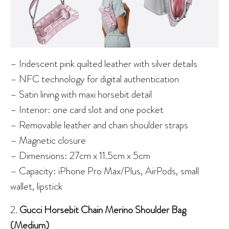
– Iridescent pink quilted leather with silver details
– NFC technology for digital authentication
– Satin lining with maxi horsebit detail
– Interior: one card slot and one pocket
– Removable leather and chain shoulder straps
– Magnetic closure
– Dimensions: 27cm x 11.5cm x 5cm
– Capacity: iPhone Pro Max/Plus, AirPods, small
wallet, lipstick
2.
Gucci Horsebit Chain Merino Shoulder Bag
(Medium)