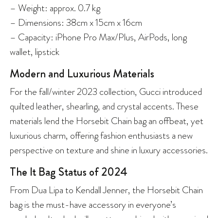
– Weight: approx. 0.7 kg
– Dimensions: 38cm x 15cm x 16cm
– Capacity: iPhone Pro Max/Plus, AirPods, long
wallet, lipstick
Modern and Luxurious Materials
For the fall/winter 2023 collection, Gucci introduced
quilted leather, shearling, and crystal accents. These
materials lend the Horsebit Chain bag an offbeat, yet
luxurious charm, offering fashion enthusiasts a new
perspective on texture and shine in luxury accessories.
The It Bag Status of 2024
From Dua Lipa to Kendall Jenner, the Horsebit Chain
bag is the must-have accessory in everyone’s