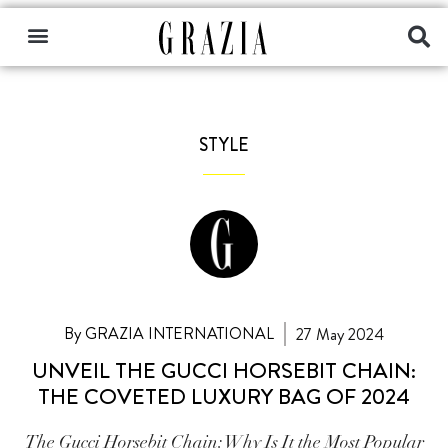
STYLE
By GRAZIA INTERNATIONAL
27 May 2024
UNVEIL THE GUCCI HORSEBIT CHAIN:
THE COVETED LUXURY BAG OF 2024
The Gucci Horsebit Chain: Why Is It the Most Popular