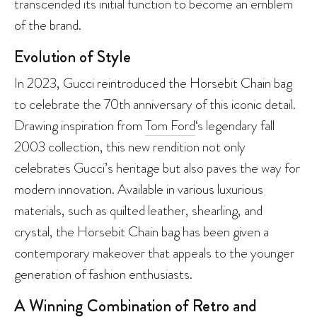
transcended its initial function to become an emblem
of the brand.
Evolution of Style
In 2023, Gucci reintroduced the Horsebit Chain bag
to celebrate the 70th anniversary of this iconic detail.
Drawing inspiration from
Tom Ford
‘s legendary fall
2003 collection, this new rendition not only
celebrates Gucci’s heritage but also paves the way for
modern innovation. Available in various luxurious
materials, such as quilted leather, shearling, and
crystal, the Horsebit Chain bag has been given a
contemporary makeover that appeals to the younger
generation of fashion enthusiasts.
A Winning Combination of Retro and