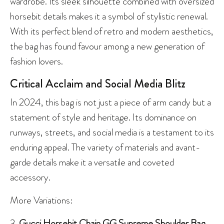
wardrobe. Its sleek silhouette combined with oversized
horsebit details makes it a symbol of stylistic renewal.
With its perfect blend of retro and modern aesthetics,
the bag has found favour among a new generation of
fashion lovers.
Critical Acclaim and Social Media Blitz
In 2024, this bag is not just a piece of arm candy but a
statement of style and heritage. Its dominance on
runways, streets, and social media is a testament to its
enduring appeal. The variety of materials and avant-
garde details make it a versatile and coveted
accessory.
More Variations:
3.
Gucci Horsebit Chain GG Supreme Shoulder Bag