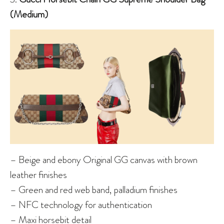
(Medium)
– Beige and ebony Original GG canvas with brown
leather finishes
– Green and red web band, palladium finishes
– NFC technology for authentication
– Maxi horsebit detail