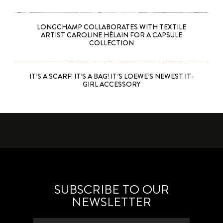
LONGCHAMP COLLABORATES WITH TEXTILE
ARTIST CAROLINE HÉLAIN FOR A CAPSULE
COLLECTION
IT’S A SCARF! IT’S A BAG! IT’S LOEWE’S NEWEST IT-
GIRL ACCESSORY
SUBSCRIBE TO OUR
NEWSLETTER