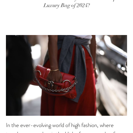
Luxury Bag of 2024?
In the ever-evolving world of high fashion, where